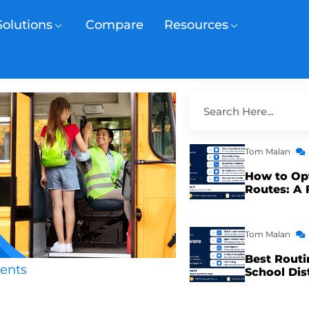
Solutions
Compare
Resources
Tom Malan
How to Op
Routes: A 
Tom Malan
Best Routi
ents
School Dis