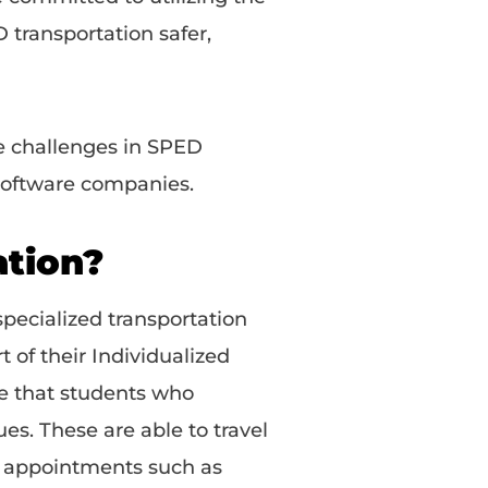
 transportation safer,
e challenges in SPED
 software companies.
ation?
specialized transportation
t of their Individualized
re that students who
ues. These are able to travel
y appointments such as