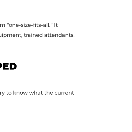
 “one-size-fits-all.” It
uipment, trained attendants,
SPED
ary to know what the current