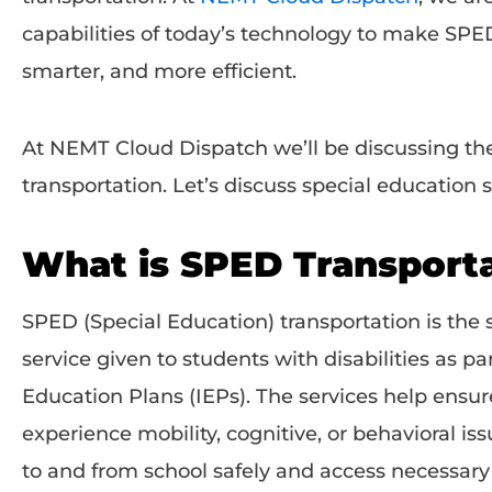
capabilities of today’s technology to make SPED
smarter, and more efficient.
At NEMT Cloud Dispatch we’ll be discussing th
transportation. Let’s discuss special education
What is SPED Transport
SPED (Special Education) transportation is the 
service given to students with disabilities as par
Education Plans (IEPs). The services help ensu
experience mobility, cognitive, or behavioral iss
to and from school safely and access necessar