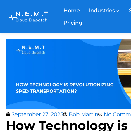
Home
Industries
Pricing
September 27, 2025
Bob Martin
No Comm
How Technology is