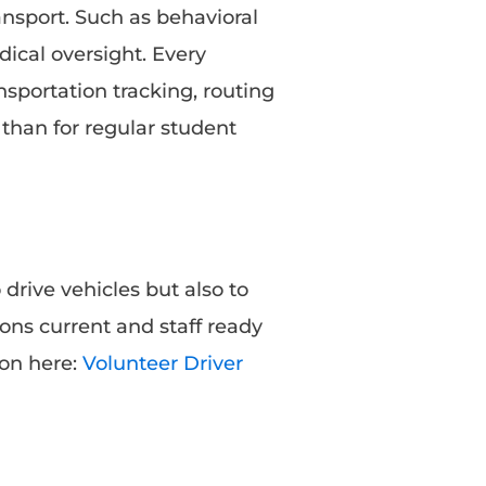
nsport. Such as behavioral
ical oversight. Every
sportation tracking, routing
than for regular student
 drive vehicles but also to
ons current and staff ready
ion here:
Volunteer Driver