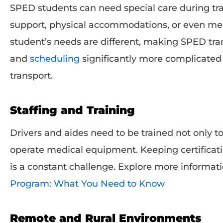
SPED students can need special care during tra
support, physical accommodations, or even med
student’s needs are different, making SPED tran
and
scheduling
significantly more complicated 
transport.
Staffing and Training
Drivers and aides need to be trained not only to
operate medical equipment. Keeping certificati
is a constant challenge. Explore more informat
Program: What You Need to Know
Remote and Rural Environments