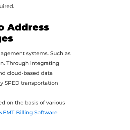
uired.
to Address
ges
nagement systems. Such as
in. Through integrating
and cloud-based data
ay SPED transportation
d on the basis of various
 NEMT Billing Software