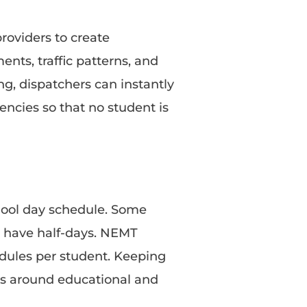
roviders to create
nts, traffic patterns, and
ng, dispatchers can instantly
ncies so that no student is
hool day schedule. Some
t have half-days. NEMT
ules per student. Keeping
rs around educational and