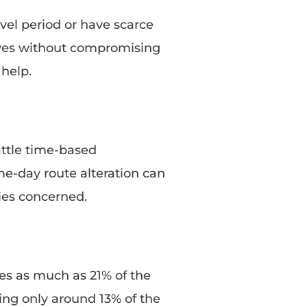
vel period or have scarce
drives without compromising
help.
attle time-based
me-day route alteration can
ies concerned.
res as much as 21% of the
ng only around 13% of the