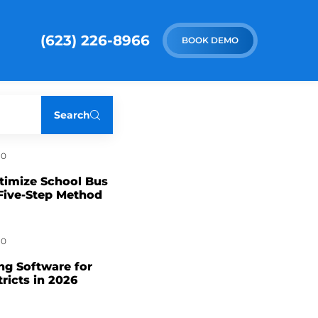
(623) 226-8966
BOOK DEMO
Search
0
timize School Bus
Five-Step Method
0
ng Software for
tricts in 2026