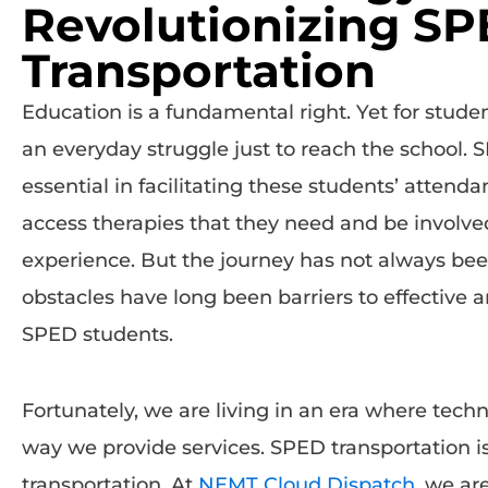
Revolutionizing S
Transportation
Education is a fundamental right. Yet for student
an everyday struggle just to reach the school. 
essential in facilitating these students’ attend
access therapies that they need and be involved 
experience. But the journey has not always bee
obstacles have long been barriers to effective a
SPED students.
Fortunately, we are living in an era where techn
way we provide services. SPED transportation is 
transportation. At
NEMT Cloud Dispatch
, we ar