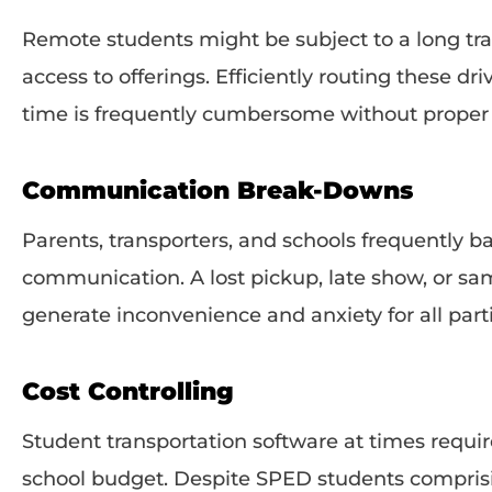
Remote students might be subject to a long tra
access to offerings. Efficiently routing these 
time is frequently cumbersome without proper 
Communication Break-Downs
Parents, transporters, and schools frequently b
communication. A lost pickup, late show, or sa
generate inconvenience and anxiety for all part
Cost Controlling
Student transportation software at times requi
school budget. Despite SPED students comprisi