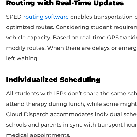
Routing with Real-Time Updates
SPED
routing software
enables transportation p
optimized routes. Considering student requireme
vehicle capacity. Based on real-time GPS tracki
modify routes. When there are delays or emerge
left waiting.
Individualized Scheduling
All students with IEPs don’t share the same sc
attend therapy during lunch, while some migh
Cloud Dispatch accommodates individual sched
schools and parents in sync with transport hou
medical appointments.