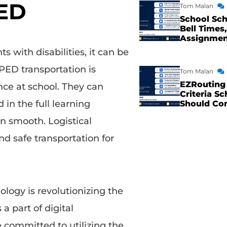
PED
Tom Malan
School Sch
Bell Times,
Assignme
s with disabilities, it can be
SPED transportation is
Tom Malan
EZRouting 
ance at school. They can
Criteria Sc
in the full learning
Should Co
n smooth. Logistical
nd safe transportation for
ology is revolutionizing the
a part of digital
e committed to utilizing the