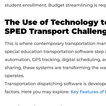
student enrollment. Budget streamlining is req
The Use of Technology 
SPED Transport Challen
This is where contemporary transportation ma
special education transportation software step 
automation, GPS tracking, digital scheduling, 
sharing, these systems are transforming the w
operates.
Transportation dispatching software is develope
factors. Here you may explore:
Key Features of