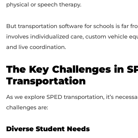
physical or speech therapy.
But transportation software for schools is far from
involves individualized care, custom vehicle eq
and live coordination.
The Key Challenges in 
Transportation
As we explore SPED transportation, it’s necess
challenges are:
Diverse Student Needs