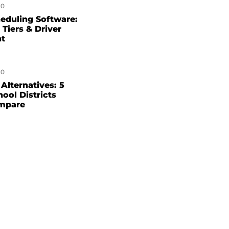
0
eduling Software:
 Tiers & Driver
nt
0
Alternatives: 5
hool Districts
mpare