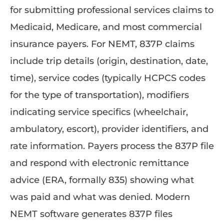
for submitting professional services claims to
Medicaid, Medicare, and most commercial
insurance payers. For NEMT, 837P claims
include trip details (origin, destination, date,
time), service codes (typically HCPCS codes
for the type of transportation), modifiers
indicating service specifics (wheelchair,
ambulatory, escort), provider identifiers, and
rate information. Payers process the 837P file
and respond with electronic remittance
advice (ERA, formally 835) showing what
was paid and what was denied. Modern
NEMT software generates 837P files