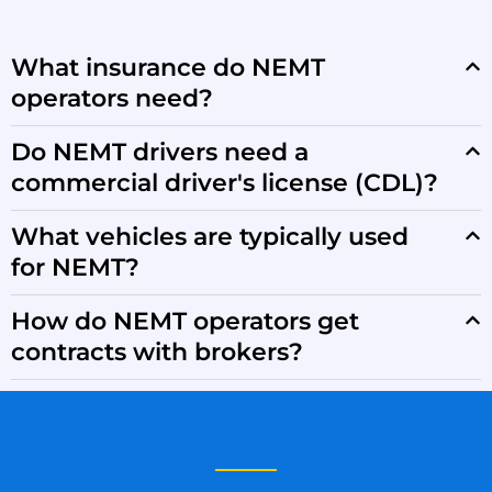
What insurance do NEMT
operators need?
Do NEMT drivers need a
commercial driver's license (CDL)?
What vehicles are typically used
for NEMT?
How do NEMT operators get
contracts with brokers?