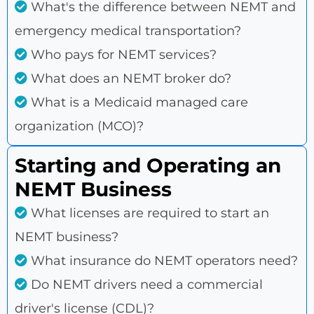
What's the difference between NEMT and
emergency medical transportation?
Who pays for NEMT services?
What does an NEMT broker do?
What is a Medicaid managed care
organization (MCO)?
Starting and Operating an
NEMT Business
What licenses are required to start an
NEMT business?
What insurance do NEMT operators need?
Do NEMT drivers need a commercial
driver's license (CDL)?