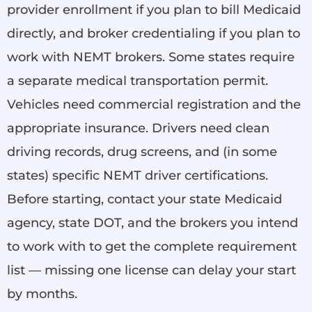
provider enrollment if you plan to bill Medicaid
directly, and broker credentialing if you plan to
work with NEMT brokers. Some states require
a separate medical transportation permit.
Vehicles need commercial registration and the
appropriate insurance. Drivers need clean
driving records, drug screens, and (in some
states) specific NEMT driver certifications.
Before starting, contact your state Medicaid
agency, state DOT, and the brokers you intend
to work with to get the complete requirement
list — missing one license can delay your start
by months.