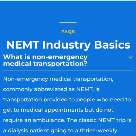
FAQS
NEMT Industry Basics
What is non-emergency
medical transportation?
Non-emergency medical transportation,
commonly abbreviated as NEMT, is
transportation provided to people who need to
get to medical appointments but do not
require an ambulance. The classic NEMT trip is
a dialysis patient going to a thrice-weekly