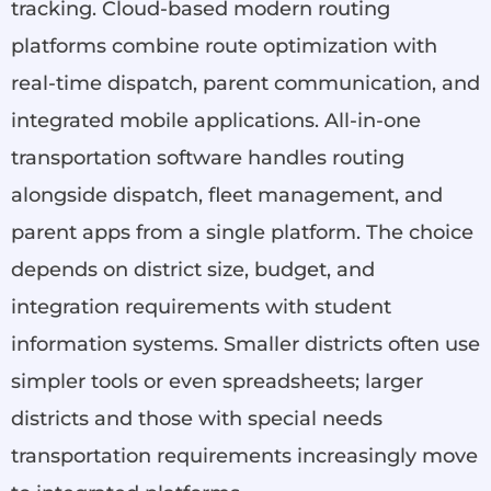
tracking. Cloud-based modern routing
platforms combine route optimization with
real-time dispatch, parent communication, and
integrated mobile applications. All-in-one
transportation software handles routing
alongside dispatch, fleet management, and
parent apps from a single platform. The choice
depends on district size, budget, and
integration requirements with student
information systems. Smaller districts often use
simpler tools or even spreadsheets; larger
districts and those with special needs
transportation requirements increasingly move