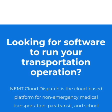
Looking for software
to run your
transportation
operation?
NEMT Cloud Dispatch is the cloud-based
platform for non-emergency medical
transportation, paratransit, and school