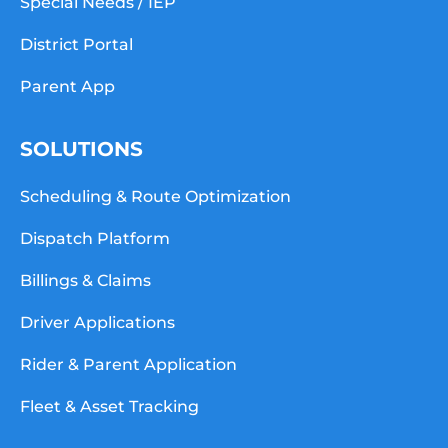
Special Needs / IEP
District Portal
Parent App
SOLUTIONS
Scheduling & Route Optimization
Dispatch Platform
Billings & Claims
Driver Applications
Rider & Parent Application
Fleet & Asset Tracking