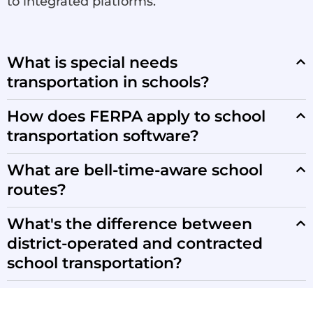
to integrated platforms.
What is special needs
transportation in schools?
How does FERPA apply to school
transportation software?
What are bell-time-aware school
routes?
What's the difference between
district-operated and contracted
school transportation?