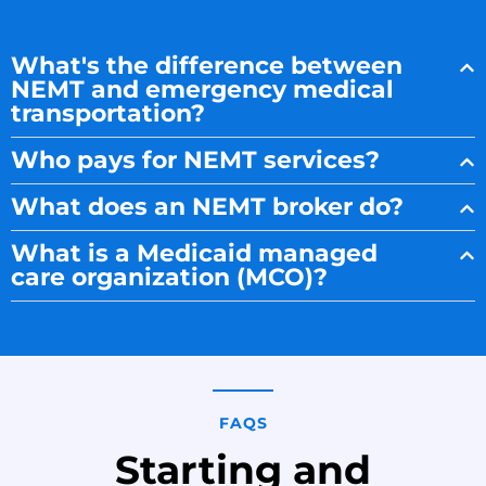
What's the difference between
NEMT and emergency medical
transportation?
Who pays for NEMT services?
What does an NEMT broker do?
What is a Medicaid managed
care organization (MCO)?
FAQS
Starting and