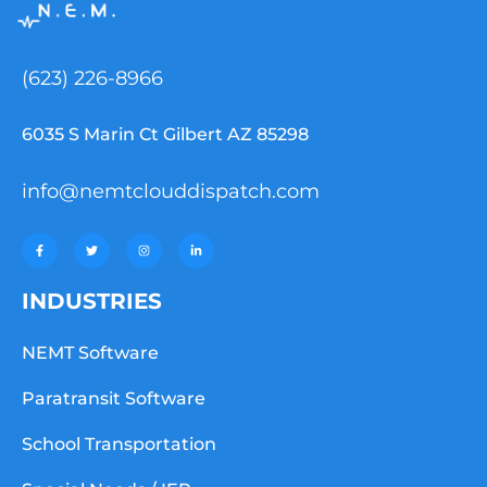
(623) 226-8966
6035 S Marin Ct Gilbert AZ 85298
info@nemtclouddispatch.com
INDUSTRIES
NEMT Software
Paratransit Software
School Transportation