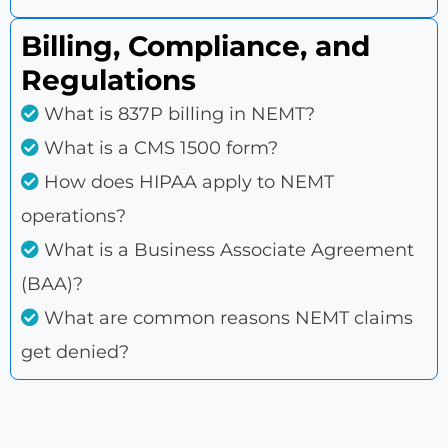
Billing, Compliance, and
Regulations
What is 837P billing in NEMT?
What is a CMS 1500 form?
How does HIPAA apply to NEMT
operations?
What is a Business Associate Agreement
(BAA)?
What are common reasons NEMT claims
get denied?