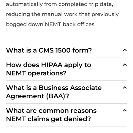
automatically from completed trip data,
reducing the manual work that previously
bogged down NEMT back offices.
What is a CMS 1500 form?
How does HIPAA apply to
NEMT operations?
What is a Business Associate
Agreement (BAA)?
What are common reasons
NEMT claims get denied?