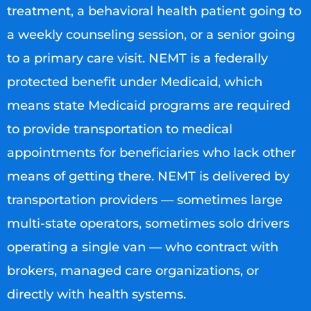
treatment, a behavioral health patient going to
a weekly counseling session, or a senior going
to a primary care visit. NEMT is a federally
protected benefit under Medicaid, which
means state Medicaid programs are required
to provide transportation to medical
appointments for beneficiaries who lack other
means of getting there. NEMT is delivered by
transportation providers — sometimes large
multi-state operators, sometimes solo drivers
operating a single van — who contract with
brokers, managed care organizations, or
directly with health systems.