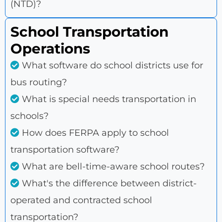
(NTD)?
School Transportation
Operations
What software do school districts use for
bus routing?
What is special needs transportation in
schools?
How does FERPA apply to school
transportation software?
What are bell-time-aware school routes?
What's the difference between district-
operated and contracted school
transportation?