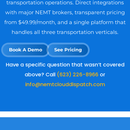
transportation operations. Direct integrations
with major NEMT brokers, transparent pricing
from $49.99/month, and a single platform that
handles all three transportation verticals.
Book A Demo
See Pricing
Have a specific question that wasn’t covered
above? Call
(623) 226-8966
or
info@nemtclouddispatch.com