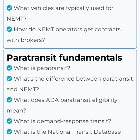
What vehicles are typically used for
NEMT?
How do NEMT operators get contracts
with brokers?
Paratransit fundamentals
What is paratransit?
What's the difference between paratransit
and NEMT?
What does ADA paratransit eligibility
mean?
What is demand-response transit?
What is the National Transit Database