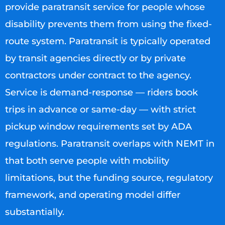
provide paratransit service for people whose
disability prevents them from using the fixed-
route system. Paratransit is typically operated
by transit agencies directly or by private
contractors under contract to the agency.
Service is demand-response — riders book
trips in advance or same-day — with strict
pickup window requirements set by ADA
regulations. Paratransit overlaps with NEMT in
that both serve people with mobility
limitations, but the funding source, regulatory
framework, and operating model differ
substantially.