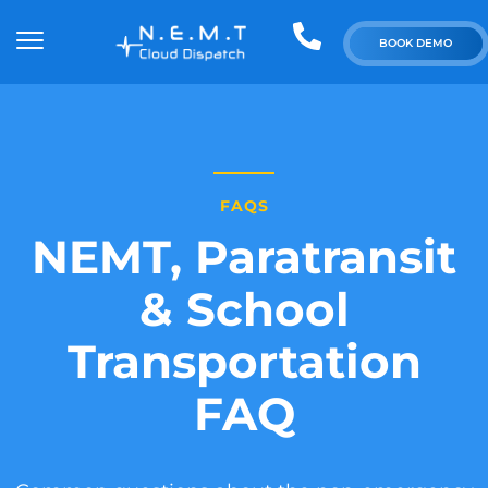
BOOK DEMO
FAQS
NEMT, Paratransit
& School
Transportation
FAQ