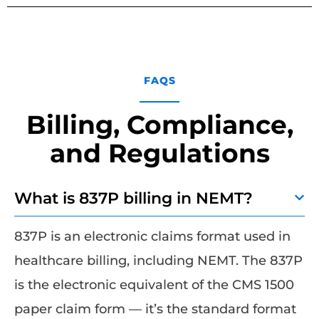
FAQS
Billing, Compliance,
and Regulations
What is 837P billing in NEMT?
837P is an electronic claims format used in
healthcare billing, including NEMT. The 837P
is the electronic equivalent of the CMS 1500
paper claim form — it’s the standard format