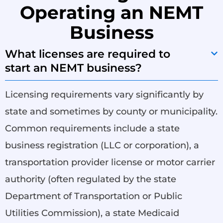
Operating an NEMT
Business
What licenses are required to
start an NEMT business?
Licensing requirements vary significantly by
state and sometimes by county or municipality.
Common requirements include a state
business registration (LLC or corporation), a
transportation provider license or motor carrier
authority (often regulated by the state
Department of Transportation or Public
Utilities Commission), a state Medicaid