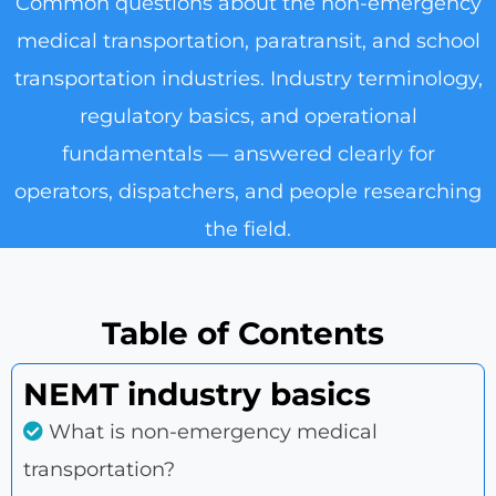
Common questions about the non-emergency
medical transportation, paratransit, and school
transportation industries. Industry terminology,
regulatory basics, and operational
fundamentals — answered clearly for
operators, dispatchers, and people researching
the field.
Table of Contents
NEMT industry basics
What is non-emergency medical
transportation?