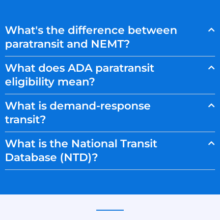
What's the difference between
paratransit and NEMT?
What does ADA paratransit
eligibility mean?
What is demand-response
transit?
What is the National Transit
Database (NTD)?