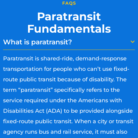
FAQS
Paratransit
Fundamentals
What is paratransit?
Paratransit is shared-ride, demand-response
transportation for people who can’t use fixed-
route public transit because of disability. The
term “paratransit” specifically refers to the
service required under the Americans with
Disabilities Act (ADA) to be provided alongside
fixed-route public transit. When a city or transit
agency runs bus and rail service, it must also