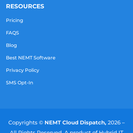
RESOURCES
Pricing
FAQS
Blog
Best NEMT Software
Privacy Policy
SMS Opt-In
Copyrights ©
NEMT Cloud Dispatch,
2026 –
All Rights Reserved. A product of
Hybrid IT