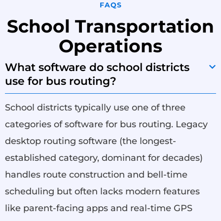
FAQS
School Transportation
Operations
What software do school districts
use for bus routing?
School districts typically use one of three
categories of software for bus routing. Legacy
desktop routing software (the longest-
established category, dominant for decades)
handles route construction and bell-time
scheduling but often lacks modern features
like parent-facing apps and real-time GPS