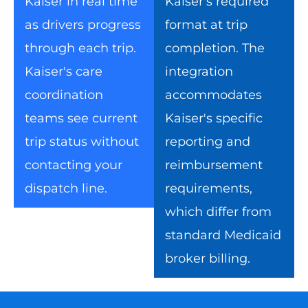
Kaiser in real time
Kaiser's required
as drivers progress
format at trip
through each trip.
completion. The
Kaiser's care
integration
coordination
accommodates
teams see current
Kaiser's specific
trip status without
reporting and
contacting your
reimbursement
dispatch line.
requirements,
which differ from
standard Medicaid
broker billing.