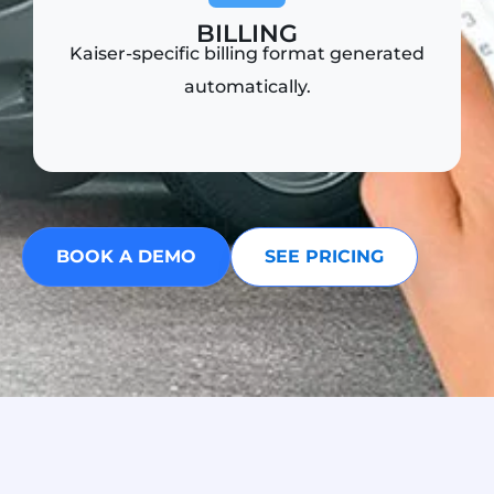
BILLING
Kaiser-specific billing format generated
automatically.
BOOK A DEMO
SEE PRICING