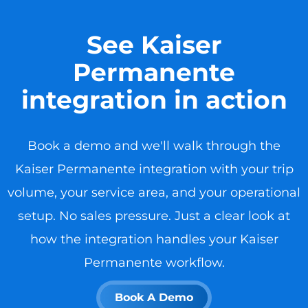
See Kaiser
Permanente
integration in action
Book a demo and we'll walk through the
Kaiser Permanente integration with your trip
volume, your service area, and your operational
setup. No sales pressure. Just a clear look at
how the integration handles your Kaiser
Permanente workflow.
Book A Demo