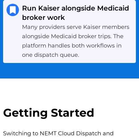
Run Kaiser alongside Medicaid
broker work
Many providers serve Kaiser members
alongside Medicaid broker trips. The
platform handles both workflows in
one dispatch queue.
Getting Started
Switching to NEMT Cloud Dispatch and