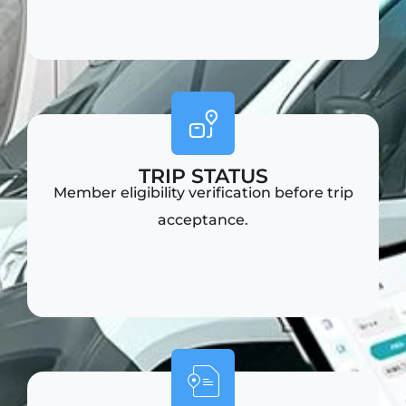
TRIP STATUS
Member eligibility verification before trip
acceptance.