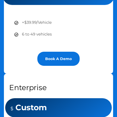
+$39.99/Vehicle
6 to 49 vehicles
Book A Demo
Enterprise
Custom
$