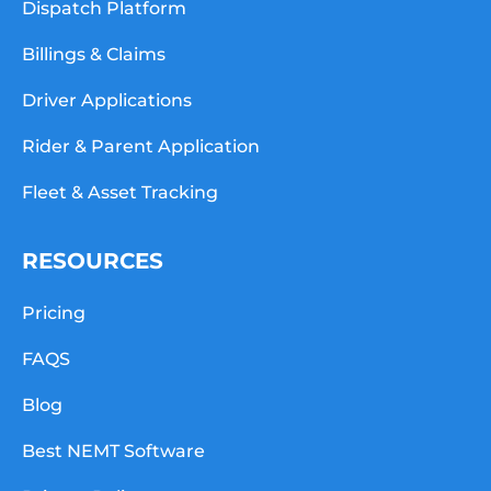
Dispatch Platform
Billings & Claims
Driver Applications
Rider & Parent Application
Fleet & Asset Tracking
RESOURCES
Pricing
FAQS
Blog
Best NEMT Software