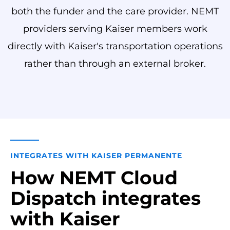
both the funder and the care provider. NEMT
providers serving Kaiser members work
directly with Kaiser's transportation operations
rather than through an external broker.
INTEGRATES WITH KAISER PERMANENTE
How NEMT Cloud
Dispatch integrates
with Kaiser