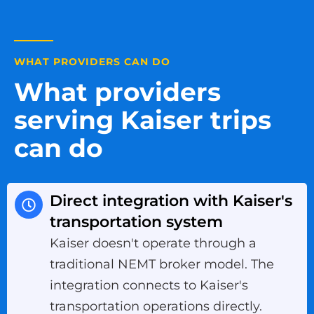
WHAT PROVIDERS CAN DO
What providers
serving Kaiser trips
can do
Direct integration with Kaiser's
transportation system
Kaiser doesn't operate through a
traditional NEMT broker model. The
integration connects to Kaiser's
transportation operations directly.