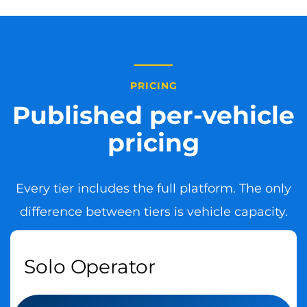
PRICING
Published per-vehicle
pricing
Every tier includes the full platform. The only
difference between tiers is vehicle capacity.
Solo Operator