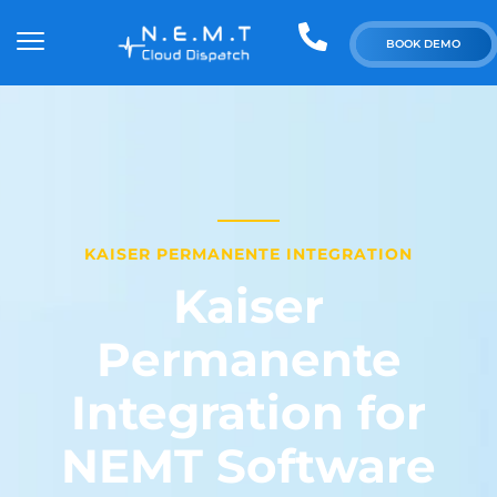
BOOK DEMO
KAISER PERMANENTE INTEGRATION
Kaiser
Permanente
Integration for
NEMT Software