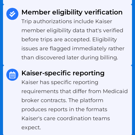
Member eligibility verification
Trip authorizations include Kaiser
member eligibility data that's verified
before trips are accepted. Eligibility
issues are flagged immediately rather
than discovered later during billing.
Kaiser-specific reporting
Kaiser has specific reporting
requirements that differ from Medicaid
broker contracts. The platform
produces reports in the formats
Kaiser's care coordination teams
expect.