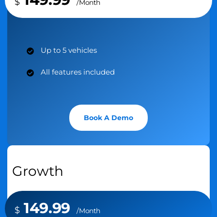
$
/Month
Up to 5 vehicles
All features included
Book A Demo
Growth
149.99
$
/Month