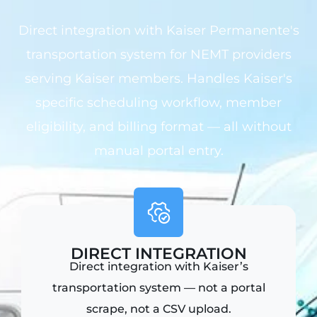
Direct integration with Kaiser Permanente's
transportation system for NEMT providers
serving Kaiser members. Handles Kaiser's
specific scheduling workflow, member
eligibility, and billing format — all without
manual portal entry.
DIRECT INTEGRATION
Direct integration with Kaiser’s
transportation system — not a portal
scrape, not a CSV upload.