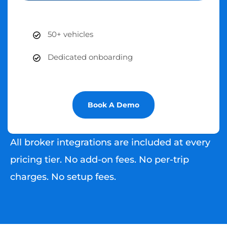
50+ vehicles
Dedicated onboarding
Book A Demo
All broker integrations are included at every
pricing tier. No add-on fees. No per-trip
charges. No setup fees.