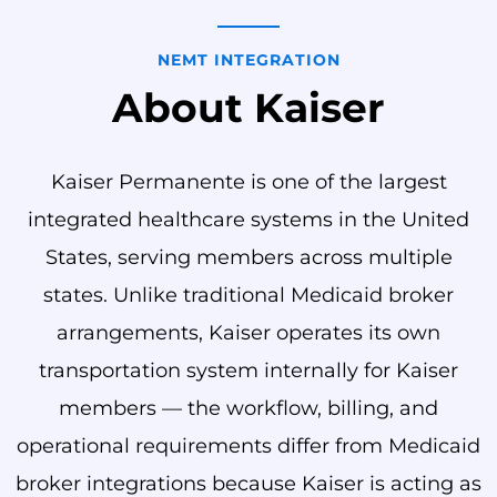
NEMT INTEGRATION
About Kaiser
Kaiser Permanente is one of the largest
integrated healthcare systems in the United
States, serving members across multiple
states. Unlike traditional Medicaid broker
arrangements, Kaiser operates its own
transportation system internally for Kaiser
members — the workflow, billing, and
operational requirements differ from Medicaid
broker integrations because Kaiser is acting as