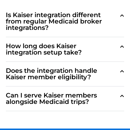
Is Kaiser integration different
from regular Medicaid broker
integrations?
How long does Kaiser
integration setup take?
Does the integration handle
Kaiser member eligibility?
Can I serve Kaiser members
alongside Medicaid trips?