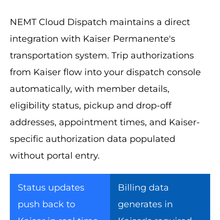
NEMT Cloud Dispatch maintains a direct
integration with Kaiser Permanente's
transportation system. Trip authorizations
from Kaiser flow into your dispatch console
automatically, with member details,
eligibility status, pickup and drop-off
addresses, appointment times, and Kaiser-
specific authorization data populated
without portal entry.
Status updates
Billing data
push back to
generates in