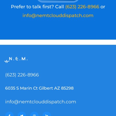
Prefer to talk first? Call
(623) 226-8966
or
info@nemtclouddispatch.com
(623) 226-8966
6035 S Marin Ct Gilbert AZ 85298
info@nemtclouddispatch.com