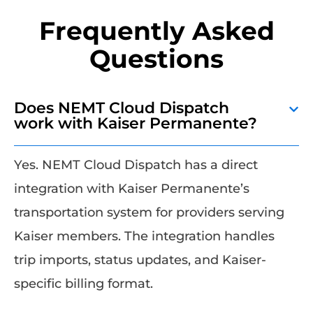
Frequently Asked
Questions
Does NEMT Cloud Dispatch
work with Kaiser Permanente?
Yes. NEMT Cloud Dispatch has a direct
integration with Kaiser Permanente’s
transportation system for providers serving
Kaiser members. The integration handles
trip imports, status updates, and Kaiser-
specific billing format.