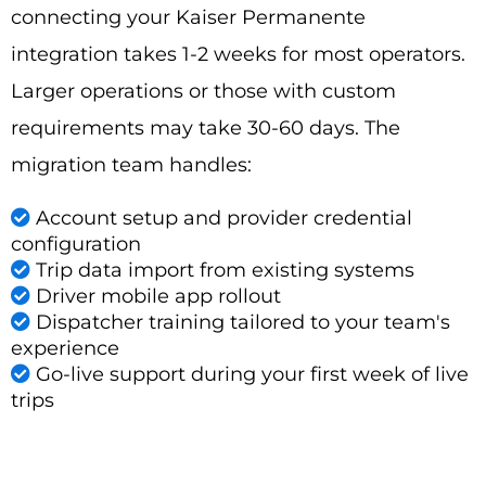
connecting your Kaiser Permanente
integration takes 1-2 weeks for most operators.
Larger operations or those with custom
requirements may take 30-60 days. The
migration team handles:
Account setup and provider credential
configuration
Trip data import from existing systems
Driver mobile app rollout
Dispatcher training tailored to your team's
experience
Go-live support during your first week of live
trips