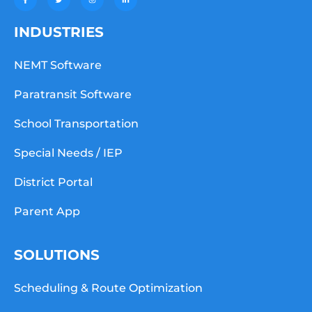
INDUSTRIES
NEMT Software
Paratransit Software
School Transportation
Special Needs / IEP
District Portal
Parent App
SOLUTIONS
Scheduling & Route Optimization