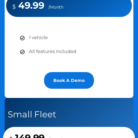
49.99
$
/Month
1 vehicle
All features included
Book A Demo
Small Fleet
149.99