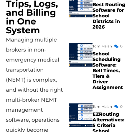
Trips, Logs,
Best Routing
and Billing
Software for
School
in One
Districts in
2026
System
Managing multiple
Tom Malan
0
brokers in non-
School
Scheduling
emergency medical
Software:
transportation
Bell Times,
Tiers &
(NEMT) is complex,
Driver
Assignment
and without the right
multi-broker NEMT
Tom Malan
0
management
EZRouting
software, operations
Alternatives:
5 Criteria
quickly become
School