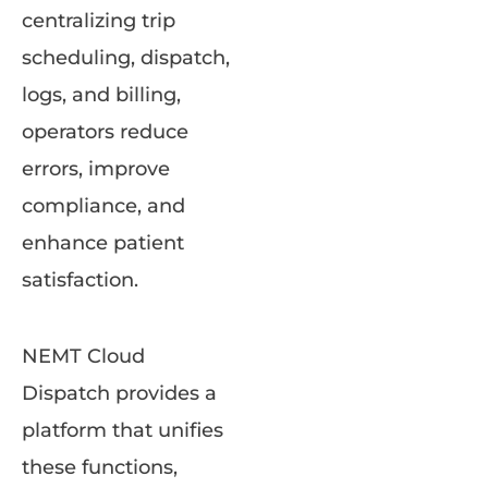
centralizing trip
scheduling, dispatch,
logs, and billing,
operators reduce
errors, improve
compliance, and
enhance patient
satisfaction.
NEMT Cloud
Dispatch provides a
platform that unifies
these functions,