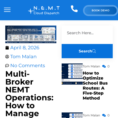
BOOK DEMO
April 8, 2026
Search
Tom Malan
No Comments
Tom Malan
0
Multi-
How to
Optimize
Broker
School Bus
NEMT
Routes: A
Five-Step
Operations:
Method
How to
Manage
Tom Malan
0