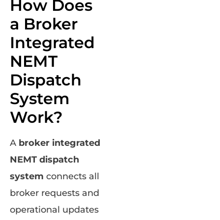
How Does
a Broker
Integrated
NEMT
Dispatch
System
Work?
A
broker integrated
NEMT dispatch
system
connects all
broker requests and
operational updates