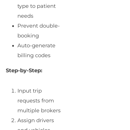
type to patient
needs
Prevent double-
booking
Auto-generate
billing codes
Step-by-Step:
Input trip
requests from
multiple brokers
Assign drivers