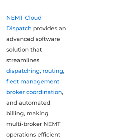
NEMT Cloud
Dispatch
provides an
advanced software
solution that
streamlines
dispatching
,
routing
,
fleet management
,
broker coordination
,
and automated
billing, making
multi-broker NEMT
operations efficient