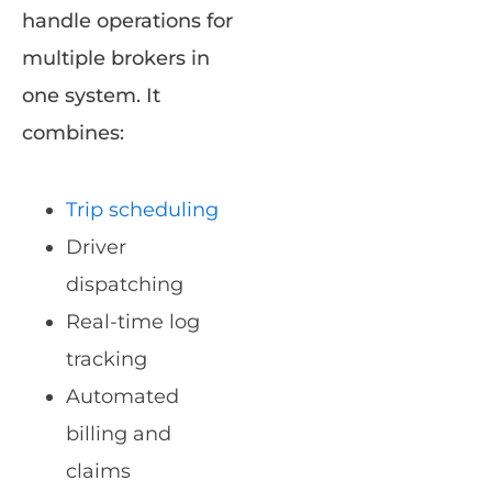
handle operations for
multiple brokers in
one system. It
combines:
Trip scheduling
Driver
dispatching
Real-time log
tracking
Automated
billing and
claims