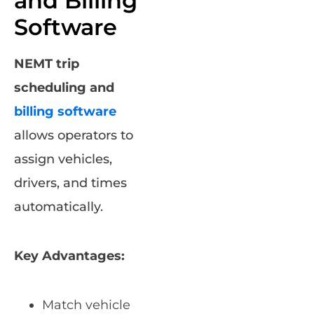
and Billing
Software
NEMT trip
scheduling and
billing software
allows operators to
assign vehicles,
drivers, and times
automatically.
Key Advantages:
Match vehicle