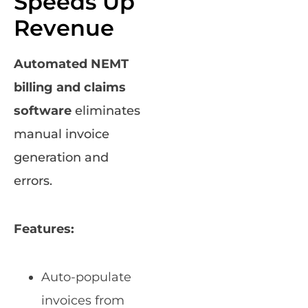
Speeds Up
Revenue
Automated NEMT
billing and claims
software
eliminates
manual invoice
generation and
errors.
Features:
Auto-populate
invoices from