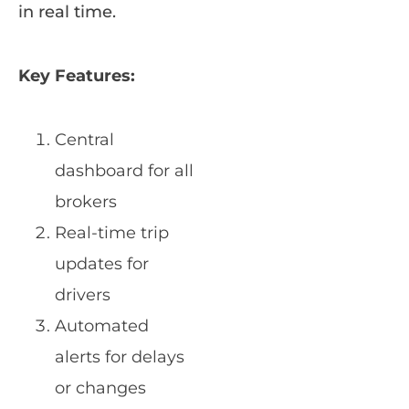
in real time.
Key Features:
Central
dashboard for all
brokers
Real-time trip
updates for
drivers
Automated
alerts for delays
or changes