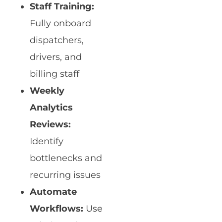
Staff Training:
Fully onboard
dispatchers,
drivers, and
billing staff
Weekly
Analytics
Reviews:
Identify
bottlenecks and
recurring issues
Automate
Workflows:
Use