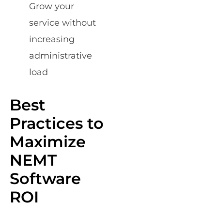
Grow your
service without
increasing
administrative
load
Best
Practices to
Maximize
NEMT
Software
ROI