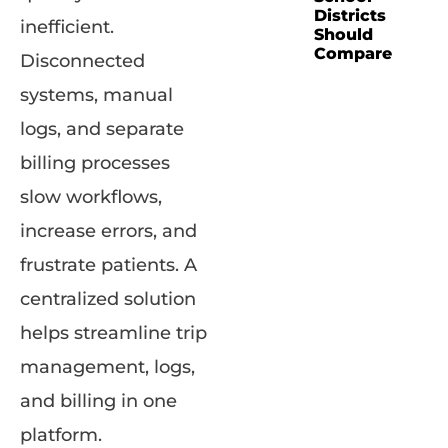
Districts
inefficient.
Should
Compare
Disconnected
systems, manual
logs, and separate
billing processes
slow workflows,
increase errors, and
frustrate patients. A
centralized solution
helps streamline trip
management, logs,
and billing in one
platform.