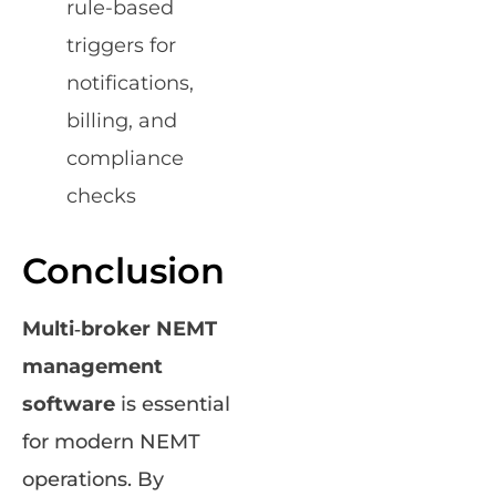
rule-based
triggers for
notifications,
billing, and
compliance
checks
Conclusion
Multi‑broker NEMT
management
software
is essential
for modern NEMT
operations. By