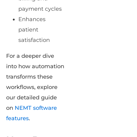
payment cycles
Enhances
patient
satisfaction
For a deeper dive
into how automation
transforms these
workflows, explore
our detailed guide
on
NEMT software
features
.