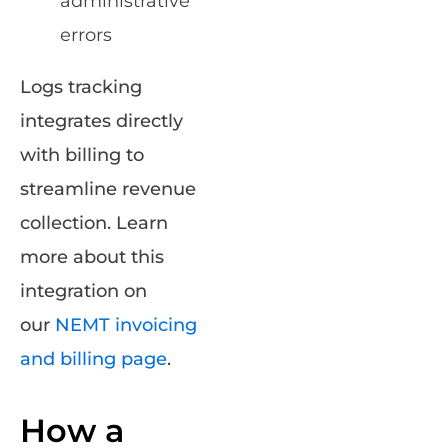
administrative
errors
Logs tracking
integrates directly
with billing to
streamline revenue
collection. Learn
more about this
integration on
our
NEMT invoicing
and billing page
.
How a