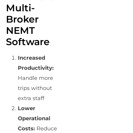
Multi-
Broker
NEMT
Software
Increased
Productivity:
Handle more
trips without
extra staff
Lower
Operational
Costs:
Reduce