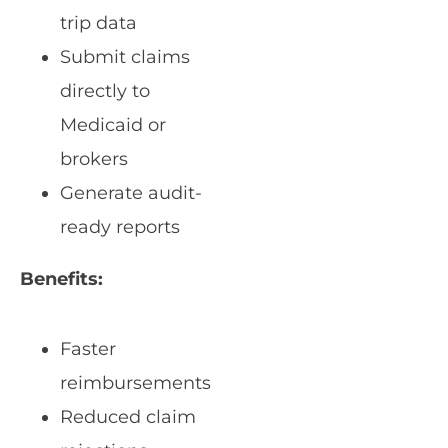
trip data
Submit claims
directly to
Medicaid or
brokers
Generate audit-
ready reports
Benefits:
Faster
reimbursements
Reduced claim