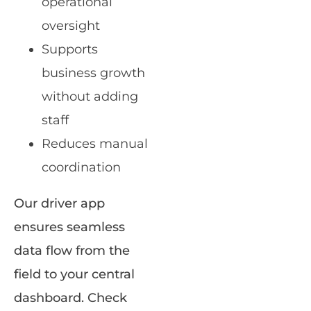
operational
oversight
Supports
business growth
without adding
staff
Reduces manual
coordination
Our driver app
ensures seamless
data flow from the
field to your central
dashboard. Check