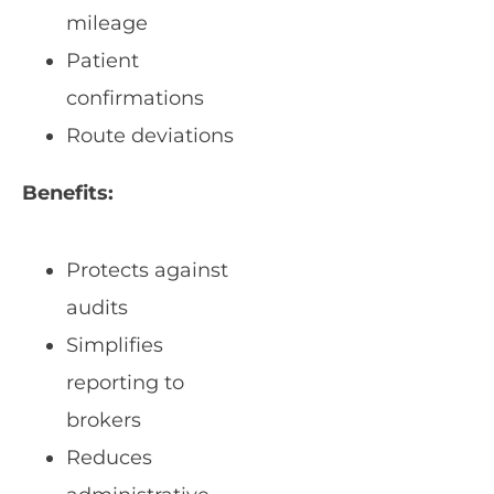
mileage
Patient
confirmations
Route deviations
Benefits:
Protects against
audits
Simplifies
reporting to
brokers
Reduces