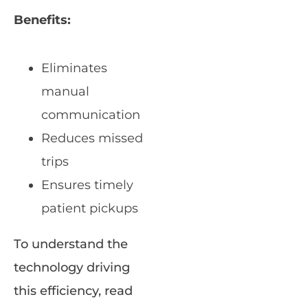
Benefits:
Eliminates
manual
communication
Reduces missed
trips
Ensures timely
patient pickups
To understand the
technology driving
this efficiency, read