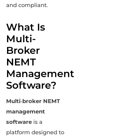
and compliant.
What Is
Multi-
Broker
NEMT
Management
Software?
Multi‑broker NEMT
management
software
is a
platform designed to