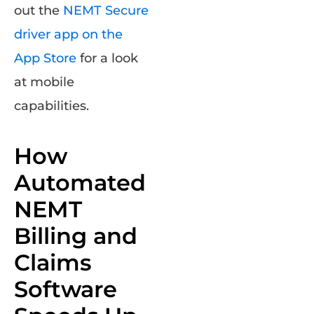
out the
NEMT Secure
driver app on the
App Store
for a look
at mobile
capabilities
.
How
Automated
NEMT
Billing and
Claims
Software