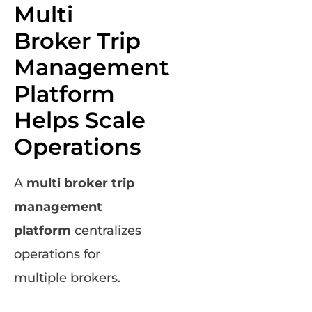
Multi
Broker Trip
Management
Platform
Helps Scale
Operations
A
multi broker trip
management
platform
centralizes
operations for
multiple brokers.