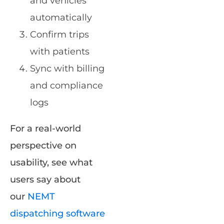
and vehicles
automatically
Confirm trips
with patients
Sync with billing
and compliance
logs
For a real-world
perspective on
usability, see what
users say about
our
NEMT
dispatching software