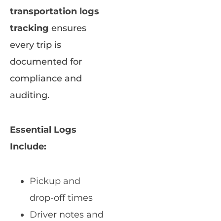
transportation logs
tracking
ensures
every trip is
documented for
compliance and
auditing.
Essential Logs
Include:
Pickup and
drop-off times
Driver notes and