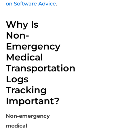
on Software Advice
.
Why Is
Non-
Emergency
Medical
Transportation
Logs
Tracking
Important?
Non-emergency
medical