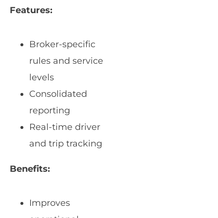
Features:
Broker-specific
rules and service
levels
Consolidated
reporting
Real-time driver
and trip tracking
Benefits:
Improves