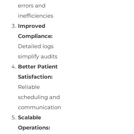
errors and
inefficiencies
Improved
Compliance:
Detailed logs
simplify audits
Better Patient
Satisfaction:
Reliable
scheduling and
communication
Scalable
Operations: