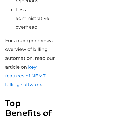
rejections
Less
administrative
overhead
For a comprehensive
overview of billing
automation, read our
article on
key
features of NEMT
billing software
.
Top
Benefits of