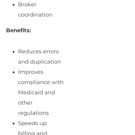
Broker
coordination
Benefits:
Reduces errors
and duplication
Improves
compliance with
Medicaid and
other
regulations
Speeds up
billing and