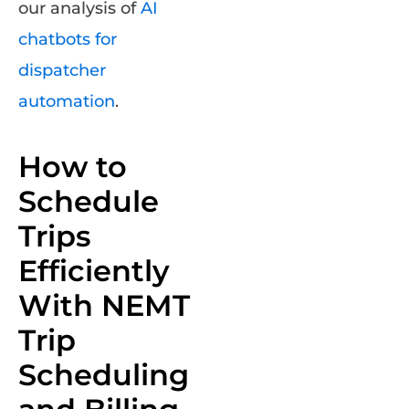
our analysis of
AI
chatbots for
dispatcher
automation
.
How to
Schedule
Trips
Efficiently
With NEMT
Trip
Scheduling