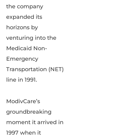
the company
expanded its
horizons by
venturing into the
Medicaid Non-
Emergency
Transportation (NET)
line in 1991.
ModivCare’s
groundbreaking
moment it arrived in
1997 when it