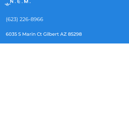
(623) 226-8966
6035 S Marin Ct Gilbert AZ 85298
info@nemtclouddispatch.com
INDUSTRIES
NEMT Software
Paratransit Software
School Transportation
Special Needs / IEP