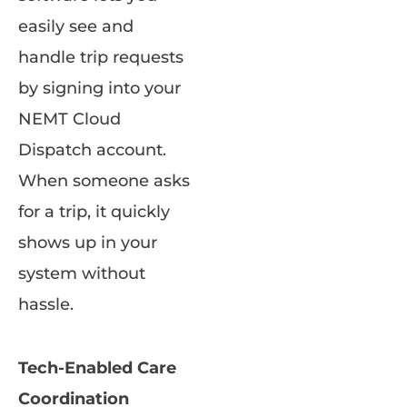
easily see and
handle trip requests
by signing into your
NEMT Cloud
Dispatch account.
When someone asks
for a trip, it quickly
shows up in your
system without
hassle.
Tech-Enabled Care
Coordination