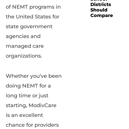
Districts
of NEMT programs in
Should
Compare
the United States for
state government
agencies and
managed care
organizations.
Whether you’ve been
doing NEMT for a
long time or just
starting, ModivCare
is an excellent
chance for providers