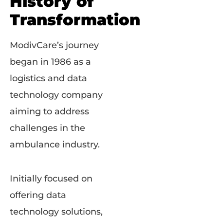
History of
Transformation
ModivCare’s journey
began in 1986 as a
logistics and data
technology company
aiming to address
challenges in the
ambulance industry.
Initially focused on
offering data
technology solutions,