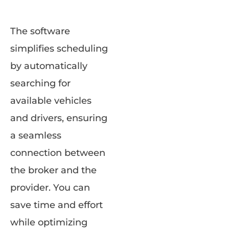
The software
simplifies scheduling
by automatically
searching for
available vehicles
and drivers, ensuring
a seamless
connection between
the broker and the
provider. You can
save time and effort
while optimizing