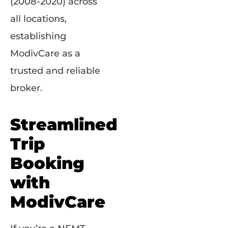
(2008-2020) across
all locations,
establishing
ModivCare as a
trusted and reliable
broker.
Streamlined
Trip
Booking
with
ModivCare