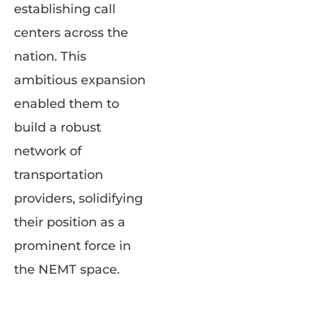
establishing call
centers across the
nation. This
ambitious expansion
enabled them to
build a robust
network of
transportation
providers, solidifying
their position as a
prominent force in
the NEMT space.