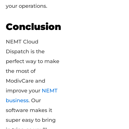
your operations.
Conclusion
NEMT Cloud
Dispatch is the
perfect way to make
the most of
ModivCare and
improve your
NEMT
business
. Our
software makes it
super easy to bring