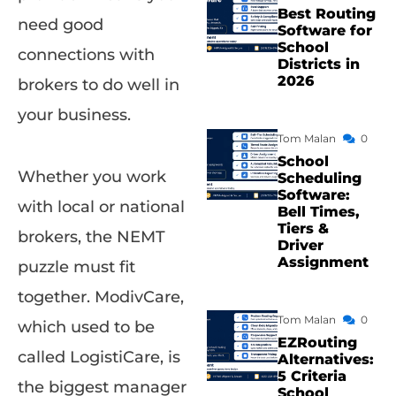
Best Routing
need good
Software for
School
connections with
Districts in
2026
brokers to do well in
your business.
Tom Malan
0
School
Whether you work
Scheduling
Software:
with local or national
Bell Times,
Tiers &
brokers, the NEMT
Driver
Assignment
puzzle must fit
together. ModivCare,
Tom Malan
0
which used to be
EZRouting
called LogistiCare, is
Alternatives:
5 Criteria
the biggest manager
School