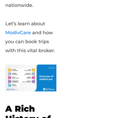
nationwide.
Let’s learn about
ModivCare
and how
you can book trips
with this vital broker.
A Rich