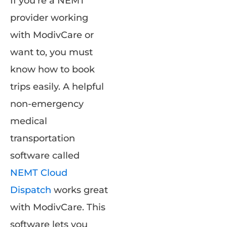
If you’re a NEMT
provider working
with ModivCare or
want to, you must
know how to book
trips easily. A helpful
non-emergency
medical
transportation
software called
NEMT Cloud
Dispatch
works great
with ModivCare. This
software lets you