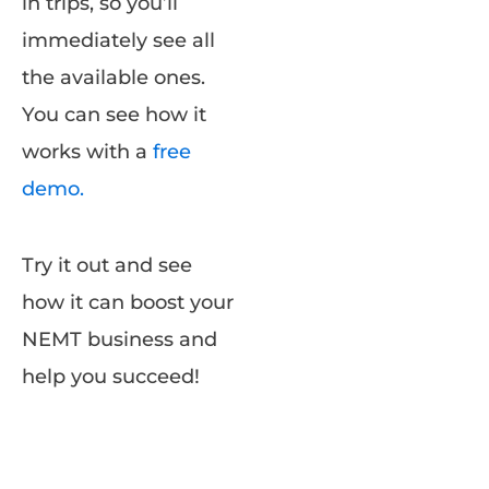
in trips, so you’ll
immediately see all
the available ones.
You can see how it
works with a
free
demo.
Try it out and see
how it can boost your
NEMT business and
help you succeed!