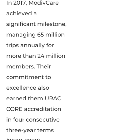
In 2017, ModivCare
achieved a
significant milestone,
managing 65 million
trips annually for
more than 24 million
members. Their
commitment to
excellence also
earned them URAC
CORE accreditation
in four consecutive
three-year terms