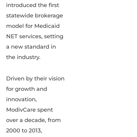
introduced the first
statewide brokerage
model for Medicaid
NET services, setting
a new standard in
the industry.
Driven by their vision
for growth and
innovation,
ModivCare spent
over a decade, from
2000 to 2013,