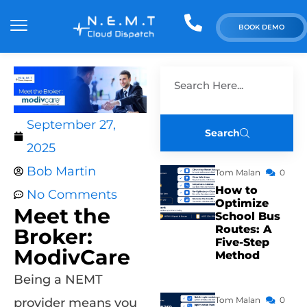
BOOK DEMO
September 27,
Search
2025
Bob Martin
Tom Malan
0
How to
No Comments
Optimize
Meet the
School Bus
Routes: A
Broker:
Five-Step
ModivCare
Method
Being a NEMT
Tom Malan
0
provider means you