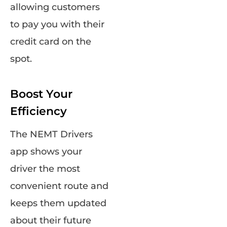
allowing customers
to pay you with their
credit card on the
spot.
Boost Your
Efficiency
The NEMT Drivers
app shows your
driver the most
convenient route and
keeps them updated
about their future