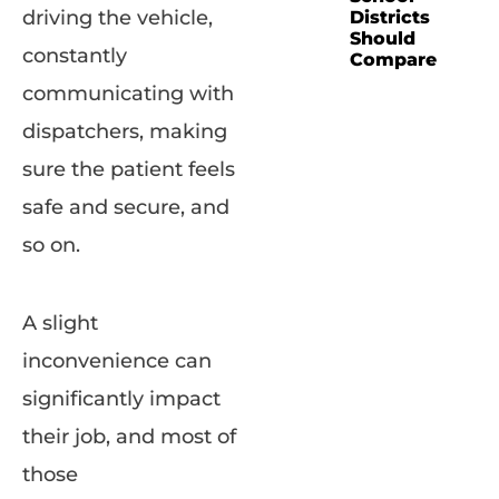
driving the vehicle,
Districts
Should
constantly
Compare
communicating with
dispatchers, making
sure the patient feels
safe and secure, and
so on.
A slight
inconvenience can
significantly impact
their job, and most of
those