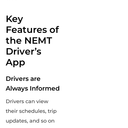
Key
Features of
the NEMT
Driver’s
App
Drivers are
Always Informed
Drivers can view
their schedules, trip
updates, and so on