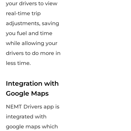
your drivers to view
real-time trip
adjustments, saving
you fuel and time
while allowing your
drivers to do more in
less time.
Integration with
Google Maps
NEMT Drivers app is
integrated with
google maps which