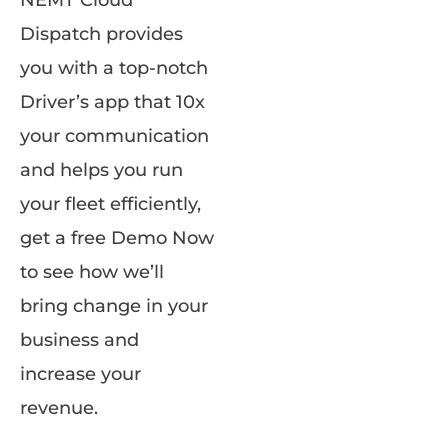
NEMT Cloud
Dispatch provides
you with a top-notch
Driver’s app that 10x
your communication
and helps you run
your fleet efficiently,
get a free Demo Now
to see how we’ll
bring change in your
business and
increase your
revenue.