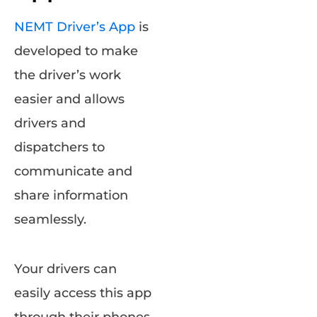
NEMT Driver’s App
is
developed to make
the driver’s work
easier and allows
drivers and
dispatchers to
communicate and
share information
seamlessly.
Your drivers can
easily access this app