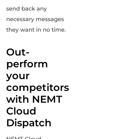
send back any
necessary messages
they want in no time.
Out-
perform
your
competitors
with NEMT
Cloud
Dispatch