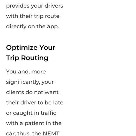
provides your drivers
with their trip route
directly on the app.
Optimize Your
Trip Routing
You and, more
significantly, your
clients do not want
their driver to be late
or caught in traffic
with a patient in the
car; thus, the NEMT