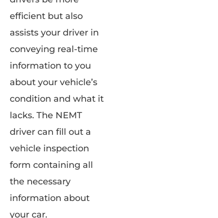
efficient but also
assists your driver in
conveying real-time
information to you
about your vehicle’s
condition and what it
lacks. The NEMT
driver can fill out a
vehicle inspection
form containing all
the necessary
information about
your car.