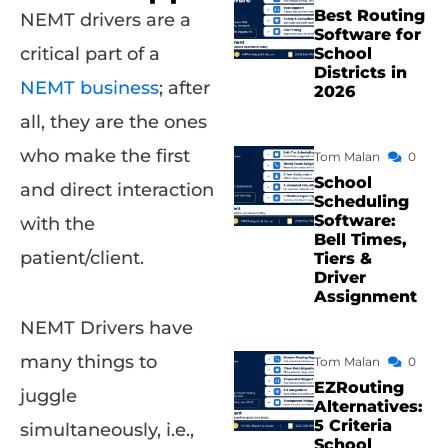
Best Routing
NEMT drivers are a
Software for
critical part of a
School
Districts in
NEMT business
; after
2026
all, they are the ones
who make the first
Tom Malan
0
School
and direct interaction
Scheduling
Software:
with the
Bell Times,
patient/client.
Tiers &
Driver
Assignment
NEMT Drivers have
many things to
Tom Malan
0
EZRouting
juggle
Alternatives:
5 Criteria
simultaneously, i.e.,
School