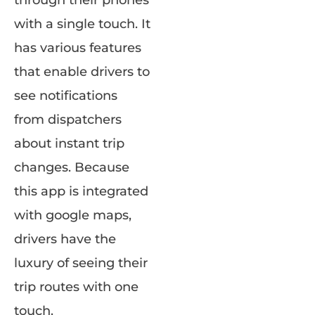
through their phones
with a single touch. It
has various features
that enable drivers to
see notifications
from dispatchers
about instant trip
changes. Because
this app is integrated
with google maps,
drivers have the
luxury of seeing their
trip routes with one
touch.