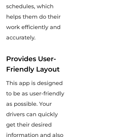
schedules, which
helps them do their
work efficiently and
accurately.
Provides User-
Friendly Layout
This app is designed
to be as user-friendly
as possible. Your
drivers can quickly
get their desired
information and also