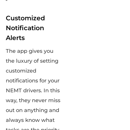
Customized
Notification
Alerts
The app gives you
the luxury of setting
customized
notifications for your
NEMT drivers. In this
way, they never miss
out on anything and
always know what