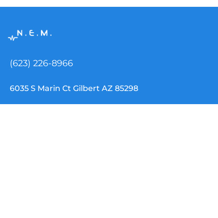
(623) 226-8966
6035 S Marin Ct Gilbert AZ 85298
info@nemtclouddispatch.com
INDUSTRIES
NEMT Software
Paratransit Software