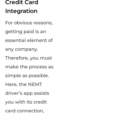
Credit Card
Integration
For obvious reasons,
getting paid is an
essential element of
any company.
Therefore, you must
make the process as
simple as possible.
Here, the NEMT
driver’s app assists
you with its credit
card connection,