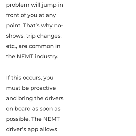
problem will jump in
front of you at any
point. That’s why no-
shows, trip changes,
etc., are common in
the NEMT industry.
If this occurs, you
must be proactive
and bring the drivers
on board as soon as
possible. The NEMT
driver’s app allows