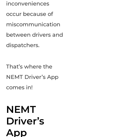
inconveniences
occur because of
miscommunication
between drivers and
dispatchers.
That’s where the
NEMT Driver’s App
comes in!
NEMT
Driver’s
App