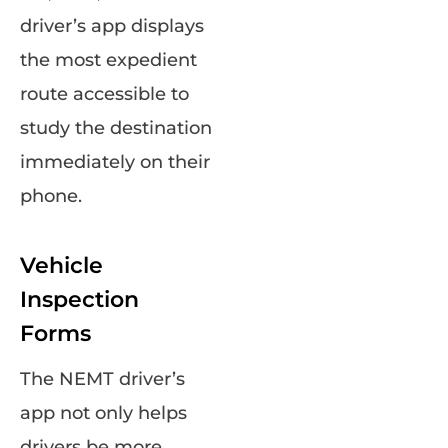
driver’s app displays
the most expedient
route accessible to
study the destination
immediately on their
phone.
Vehicle
Inspection
Forms
The NEMT driver’s
app not only helps
drivers be more