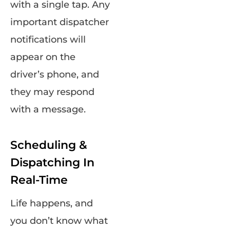
with a single tap. Any
important dispatcher
notifications will
appear on the
driver’s phone, and
they may respond
with a message.
Scheduling &
Dispatching In
Real-Time
Life happens, and
you don’t know what