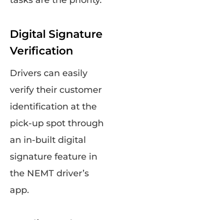
tasks are the priority.
Digital Signature
Verification
Drivers can easily
verify their customer
identification at the
pick-up spot through
an in-built digital
signature feature in
the NEMT driver’s
app.