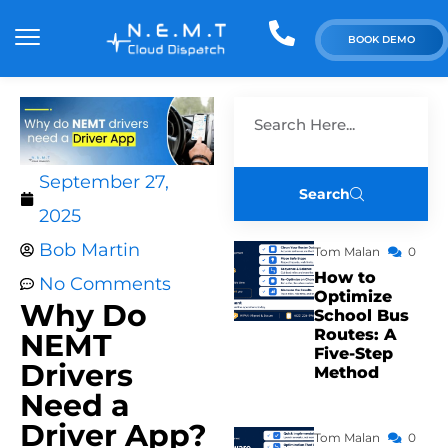
BOOK DEMO
September 27,
Search
2025
Bob Martin
Tom Malan
0
How to
No Comments
Optimize
Why Do
School Bus
Routes: A
NEMT
Five-Step
Drivers
Method
Need a
Driver App?
Tom Malan
0