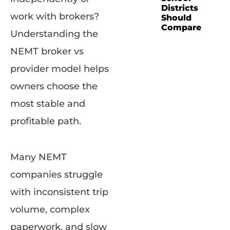
Districts
work with brokers?
Should
Compare
Understanding the
NEMT broker vs
provider model helps
owners choose the
most stable and
profitable path.
Many NEMT
companies struggle
with inconsistent trip
volume, complex
paperwork, and slow