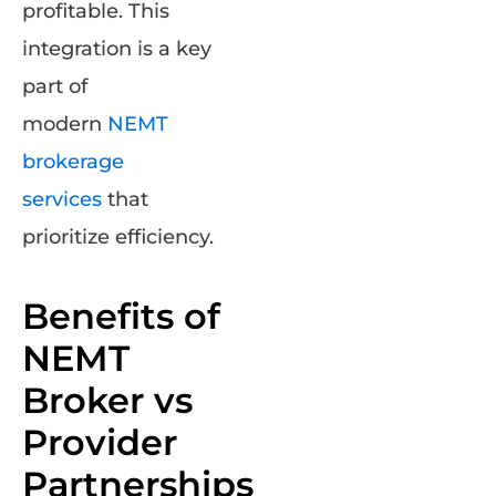
profitable. This
integration is a key
part of
modern
NEMT
brokerage
services
that
prioritize efficiency.
Benefits of
NEMT
Broker vs
Provider
Partnerships