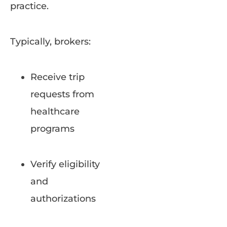
practice.
Typically, brokers:
Receive trip
requests from
healthcare
programs
Verify eligibility
and
authorizations