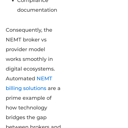
Compliance
documentation
Consequently, the
NEMT broker vs
provider model
works smoothly in
digital ecosystems.
Automated
NEMT
billing solutions
are a
prime example of
how technology
bridges the gap
between brokers and