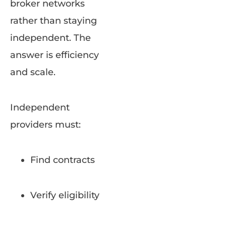
broker networks
rather than staying
independent. The
answer is efficiency
and scale.
Independent
providers must:
Find contracts
Verify eligibility