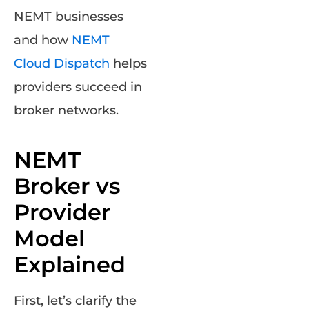
NEMT businesses
and how
NEMT
Cloud Dispatch
helps
providers succeed in
broker networks.
NEMT
Broker vs
Provider
Model
Explained
First, let’s clarify the