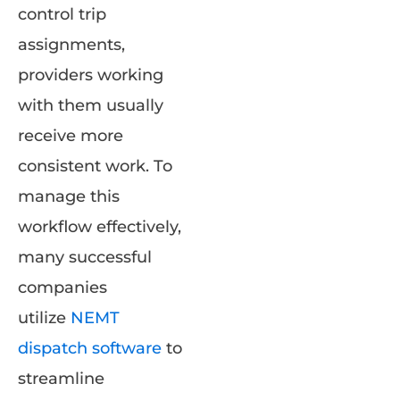
control trip
assignments,
providers working
with them usually
receive more
consistent work. To
manage this
workflow effectively,
many successful
companies
utilize
N
EMT
dispatch
software
to
streamline