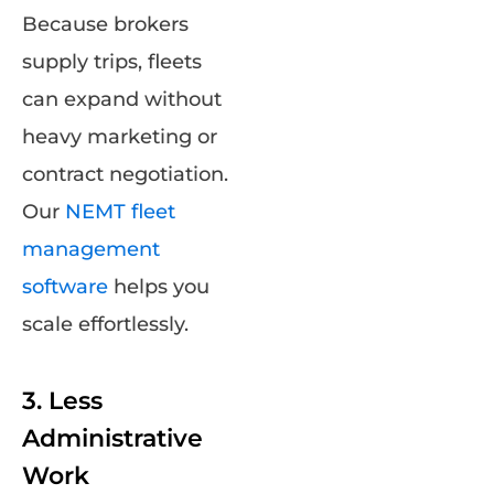
Because brokers
supply trips, fleets
can expand without
heavy marketing or
contract negotiation.
Our
NEMT fleet
management
software
helps you
scale effortlessly.
3. Less
Administrative
Work