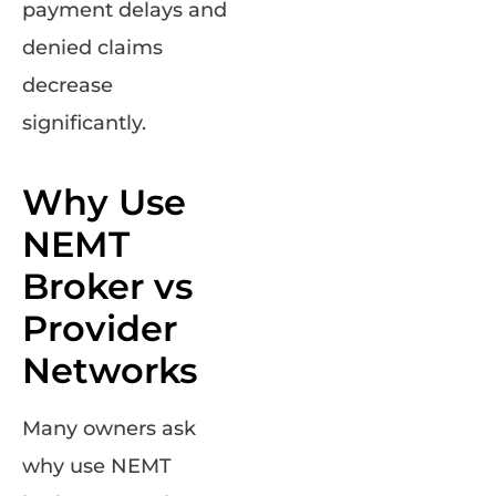
payment delays and
denied claims
decrease
significantly.
Why Use
NEMT
Broker vs
Provider
Networks
Many owners ask
why use NEMT