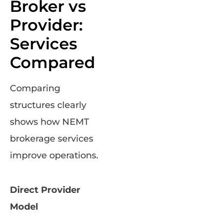
Broker vs
Provider:
Services
Compared
Comparing
structures clearly
shows how NEMT
brokerage services
improve operations.
Direct Provider
Model