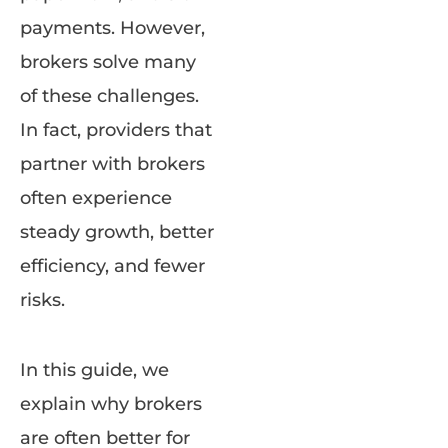
payments. However,
brokers solve many
of these challenges.
In fact, providers that
partner with brokers
often experience
steady growth, better
efficiency, and fewer
risks.
In this guide, we
explain why brokers
are often better for