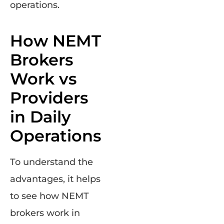
operations.
How NEMT
Brokers
Work vs
Providers
in Daily
Operations
To understand the
advantages, it helps
to see how NEMT
brokers work in