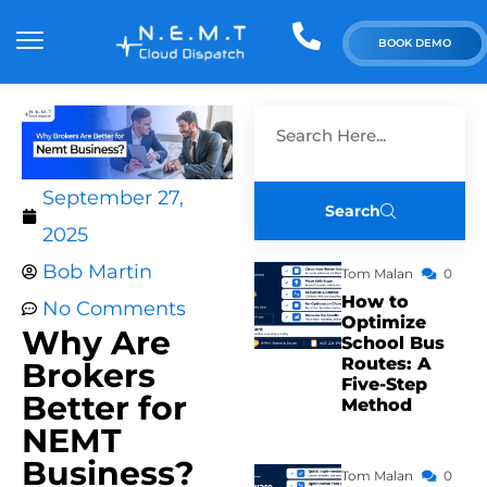
BOOK DEMO
September 27,
Search
2025
Bob Martin
Tom Malan
0
How to
No Comments
Optimize
Why Are
School Bus
Routes: A
Brokers
Five-Step
Better for
Method
NEMT
Business?
Tom Malan
0