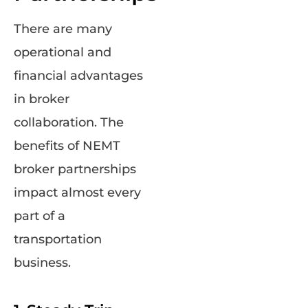
There are many
operational and
financial advantages
in broker
collaboration. The
benefits of NEMT
broker partnerships
impact almost every
part of a
transportation
business.