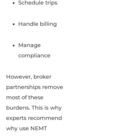
Schedule trips
Handle billing
Manage
compliance
However, broker
partnerships remove
most of these
burdens. This is why
experts recommend
why use NEMT