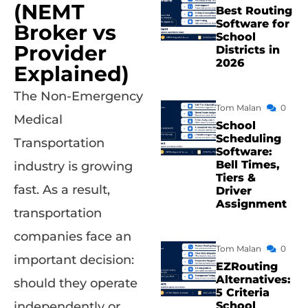
(NEMT
Best Routing
Software for
Broker vs
School
Provider
Districts in
2026
Explained)
The Non-Emergency
Tom Malan
0
Medical
School
Scheduling
Transportation
Software:
Bell Times,
industry is growing
Tiers &
fast. As a result,
Driver
Assignment
transportation
companies face an
Tom Malan
0
important decision:
EZRouting
Alternatives:
should they operate
5 Criteria
School
independently or