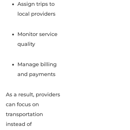
Assign trips to
local providers
Monitor service
quality
Manage billing
and payments
As a result, providers
can focus on
transportation
instead of