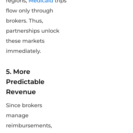
regions,
Medicaid
trips
flow only through
brokers. Thus,
partnerships unlock
these markets
immediately.
5. More
Predictable
Revenue
Since brokers
manage
reimbursements,