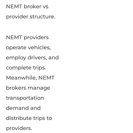
NEMT broker vs
provider structure.
NEMT providers
operate vehicles,
employ drivers, and
complete trips.
Meanwhile, NEMT
brokers manage
transportation
demand and
distribute trips to
providers.