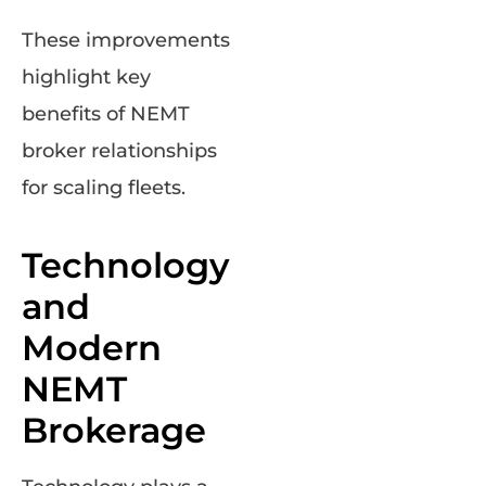
These improvements
highlight key
benefits of NEMT
broker relationships
for scaling fleets.
Technology
and
Modern
NEMT
Brokerage