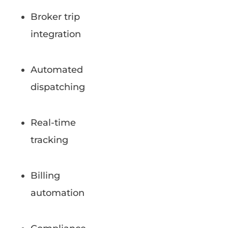
Broker trip
integration
Automated
dispatching
Real-time
tracking
Billing
automation