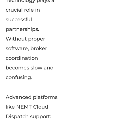
Technology plays a
crucial role in
successful
partnerships.
Without proper
software, broker
coordination
becomes slow and
confusing.
Advanced platforms
like NEMT Cloud
Dispatch support: