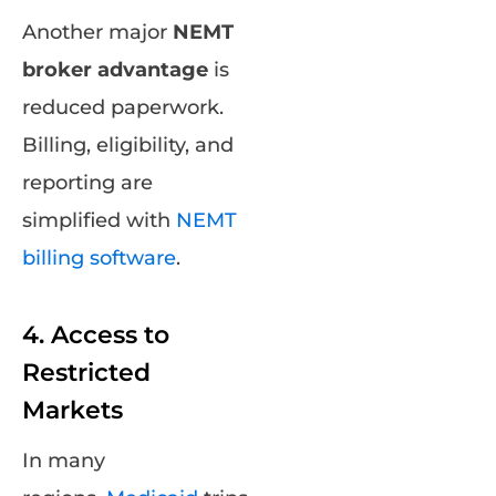
Another major
NEMT
broker advantage
is
reduced paperwork.
Billing, eligibility, and
reporting are
simplified with
NEMT
billing software
.
4. Access to
Restricted
Markets
In many