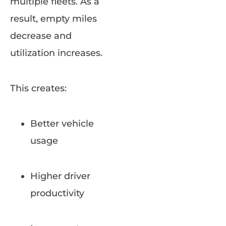
multiple fleets. As a
result, empty miles
decrease and
utilization increases.
This creates:
Better vehicle
usage
Higher driver
productivity