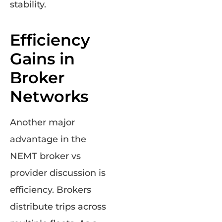
stability.
Efficiency
Gains in
Broker
Networks
Another major
advantage in the
NEMT broker vs
provider discussion is
efficiency. Brokers
distribute trips across