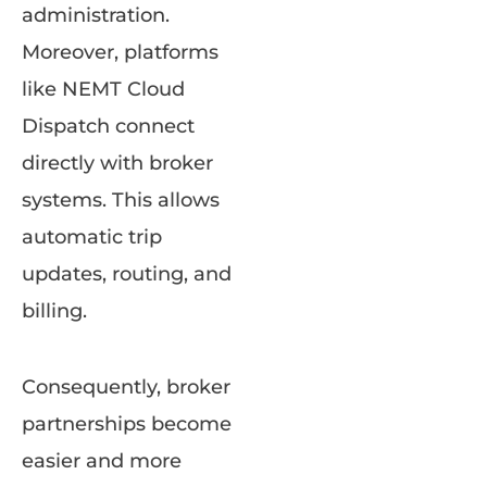
administration.
Moreover, platforms
like NEMT Cloud
Dispatch connect
directly with broker
systems. This allows
automatic trip
updates, routing, and
billing.
Consequently, broker
partnerships become
easier and more