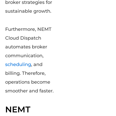
broker strategies for
sustainable growth.
Furthermore, NEMT
Cloud Dispatch
automates broker
communication,
scheduling
, and
billing. Therefore,
operations become
smoother and faster.
NEMT