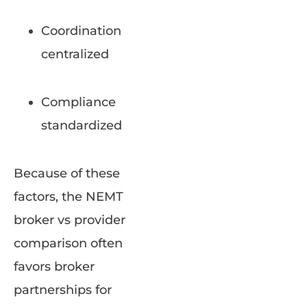
Coordination
centralized
Compliance
standardized
Because of these
factors, the NEMT
broker vs provider
comparison often
favors broker
partnerships for