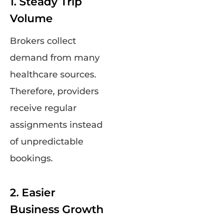
1. Steady Trip
Volume
Brokers collect
demand from many
healthcare sources.
Therefore, providers
receive regular
assignments instead
of unpredictable
bookings.
2. Easier
Business Growth