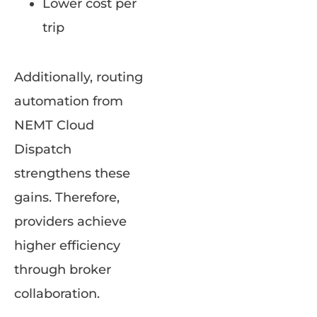
Lower cost per
trip
Additionally, routing
automation from
NEMT Cloud
Dispatch
strengthens these
gains. Therefore,
providers achieve
higher efficiency
through broker
collaboration.