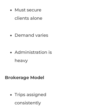
Must secure
clients alone
Demand varies
Administration is
heavy
Brokerage Model
Trips assigned
consistently