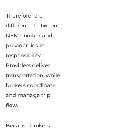
Therefore, the
difference between
NEMT broker and
provider lies in
responsibility.
Providers deliver
transportation, while
brokers coordinate
and manage trip
flow.
Because brokers