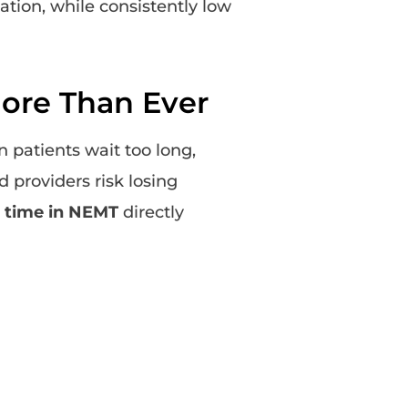
tion, while consistently low
ore Than Ever
n patients wait too long,
 providers risk losing
 time in NEMT
directly