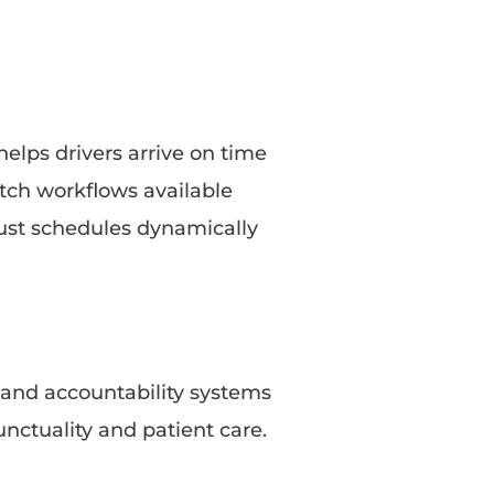
elps drivers arrive on time
atch workflows available
ust schedules dynamically
 and accountability systems
nctuality and patient care.