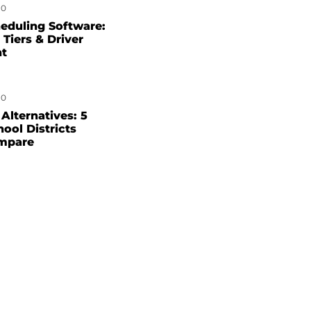
0
eduling Software:
 Tiers & Driver
nt
0
Alternatives: 5
hool Districts
mpare