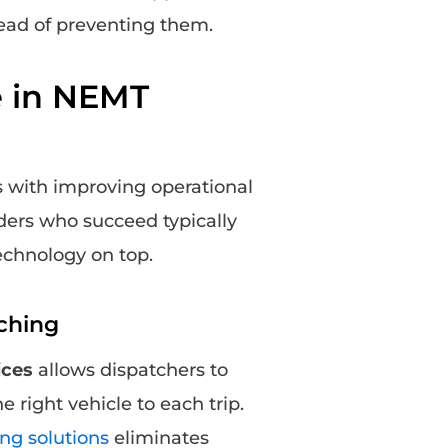
tead of preventing them.
e in NEMT
s with improving operational
ders who succeed typically
technology on top.
ching
ices
allows dispatchers to
 right vehicle to each trip.
ng solutions
eliminates