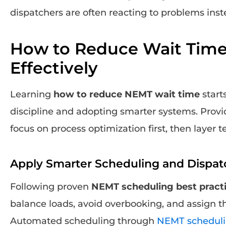
dispatchers are often reacting to problems ins
How to Reduce Wait Tim
Effectively
Learning
how to reduce NEMT wait time
start
discipline and adopting smarter systems. Provi
focus on process optimization first, then layer 
Apply Smarter Scheduling and Dispat
Following proven
NEMT scheduling best pract
balance loads, avoid overbooking, and assign the
Automated scheduling through
NEMT scheduli