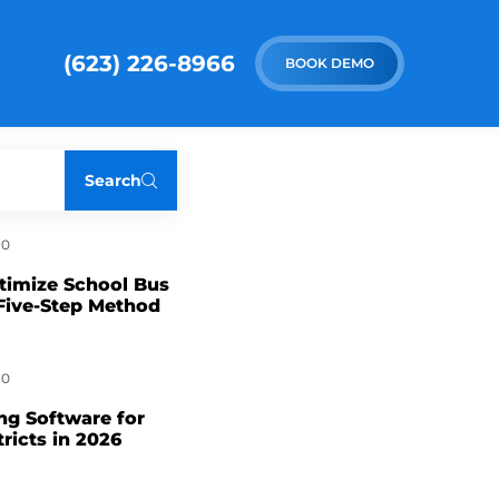
(623) 226-8966
BOOK DEMO
Search
0
timize School Bus
Five-Step Method
0
ng Software for
tricts in 2026