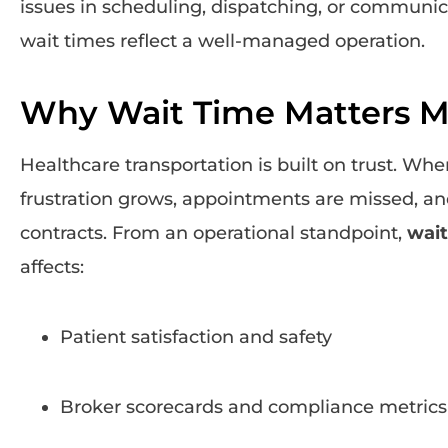
issues in scheduling, dispatching, or communica
wait times reflect a well-managed operation.
Why Wait Time Matters M
Healthcare transportation is built on trust. Whe
frustration grows, appointments are missed, and
contracts. From an operational standpoint,
wait
affects:
Patient satisfaction and safety
Broker scorecards and compliance metrics