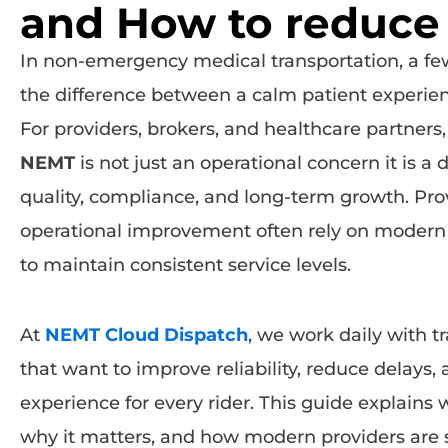
and How to reduce 
In non-emergency medical transportation, a f
the difference between a calm patient experie
For providers, brokers, and healthcare partner
NEMT
is not just an operational concern it is a d
quality, compliance, and long-term growth. Pro
operational improvement often rely on moder
to maintain consistent service levels.
At
NEMT Cloud Dispatch
, we work daily with 
that want to improve reliability, reduce delays,
experience for every rider. This guide explains
why it matters, and how modern providers are s