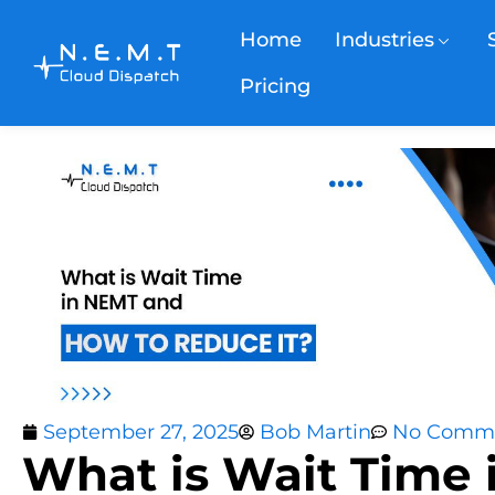
Home
Industries
Pricing
September 27, 2025
Bob Martin
No Comm
What is Wait Time