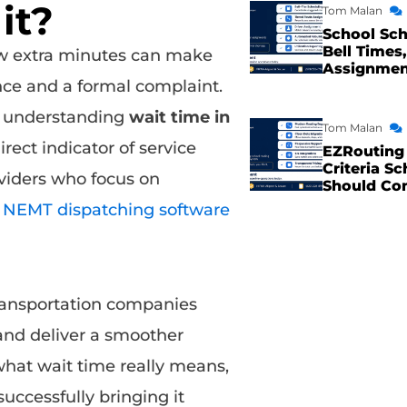
it?
Tom Malan
School Sch
Bell Times,
ew extra minutes can make
Assignme
nce and a formal complaint.
s, understanding
wait time in
Tom Malan
irect indicator of service
EZRouting 
Criteria Sc
viders who focus on
Should Co
n
NEMT dispatching software
transportation companies
 and deliver a smoother
 what wait time really means,
uccessfully bringing it