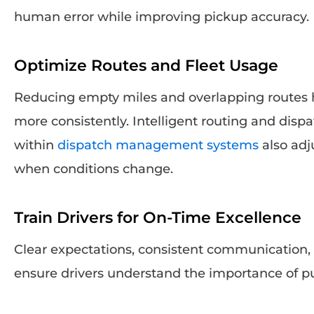
human error while improving pickup accuracy.
Optimize Routes and Fleet Usage
Reducing empty miles and overlapping routes h
more consistently. Intelligent routing and disp
within
dispatch management systems
also adj
when conditions change.
Train Drivers for On-Time Excellence
Clear expectations, consistent communication,
ensure drivers understand the importance of pu