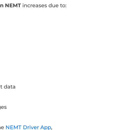
 in NEMT
increases due to:
t data
ges
the
NEMT Driver App
,