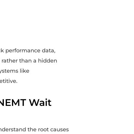
ck performance data,
 rather than a hidden
ystems like
titive.
NEMT Wait
understand the root causes