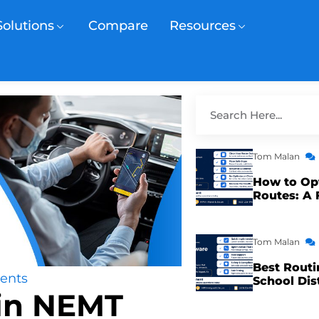
Solutions
Compare
Resources
Tom Malan
How to Op
Routes: A 
Tom Malan
Best Routi
ents
School Dis
 in NEMT