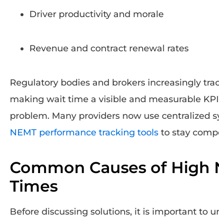
Driver productivity and morale
Revenue and contract renewal rates
Regulatory bodies and brokers increasingly tra
making wait time a visible and measurable KPI
problem. Many providers now use centralized s
NEMT performance tracking tools
to stay compe
Common Causes of High 
Times
Before discussing solutions, it is important to 