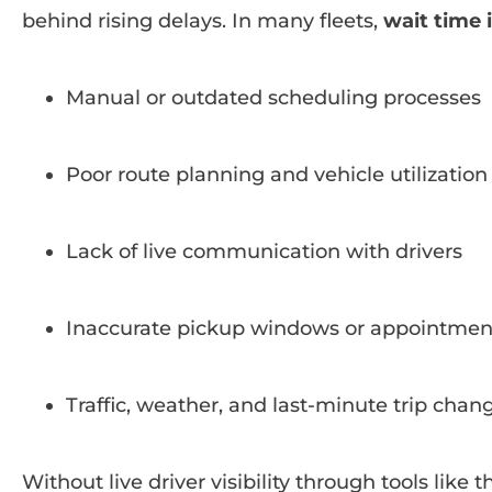
behind rising delays. In many fleets,
wait time
Manual or outdated scheduling processes
Poor route planning and vehicle utilization
Lack of live communication with drivers
Inaccurate pickup windows or appointmen
Traffic, weather, and last-minute trip chan
Without live driver visibility through tools like 