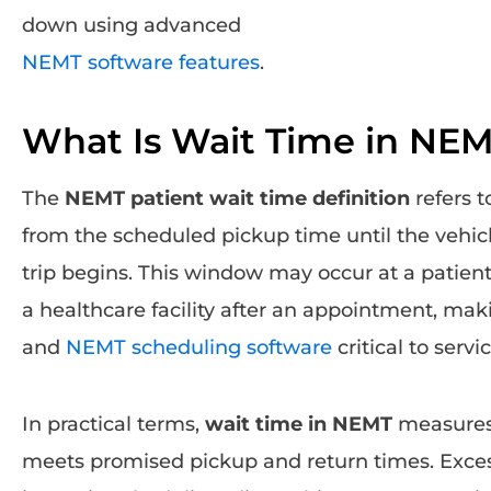
down using advanced
NEMT software features
.
What Is Wait Time in NE
The
NEMT patient wait time definition
refers t
from the scheduled pickup time until the vehicl
trip begins. This window may occur at a patient’
a healthcare facility after an appointment, ma
and
NEMT scheduling software
critical to servic
In practical terms,
wait time in NEMT
measures 
meets promised pickup and return times. Excess