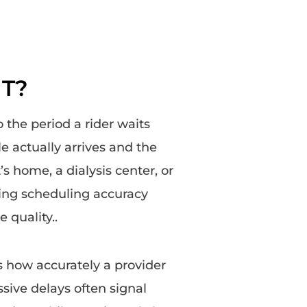
MT?
o the period a rider waits
e actually arrives and the
s home, a dialysis center, or
king scheduling accuracy
e quality..
how accurately a provider
ive delays often signal