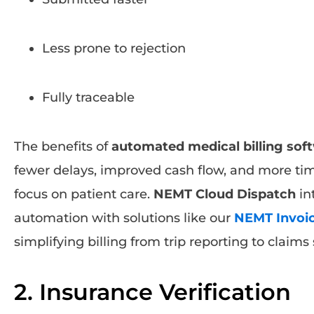
Less prone to rejection
Fully traceable
The benefits of
automated medical billing sof
fewer delays, improved cash flow, and more time
focus on patient care.
NEMT Cloud Dispatch
in
automation with solutions like our
NEMT Invoic
simplifying billing from trip reporting to claim
2. Insurance Verification