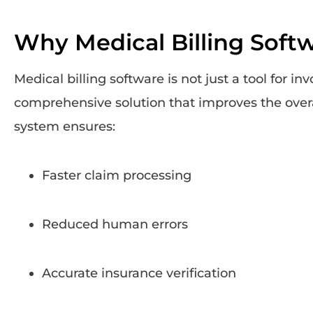
Why Medical Billing Softwa
Medical billing software is not just a tool for invo
comprehensive solution that improves the overa
system ensures:
Faster claim processing
Reduced human errors
Accurate insurance verification