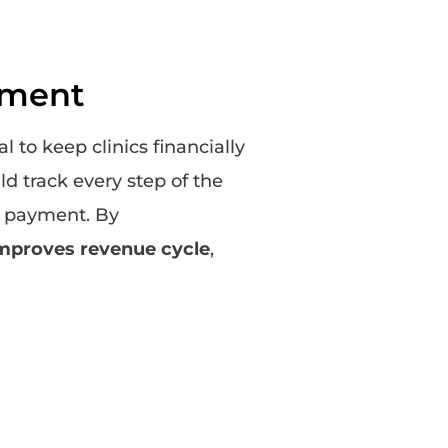
ement
 to keep clinics financially
ld track every step of the
al payment. By
improves revenue cycle
,