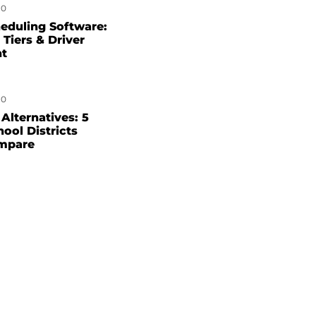
0
eduling Software:
 Tiers & Driver
nt
0
Alternatives: 5
hool Districts
mpare