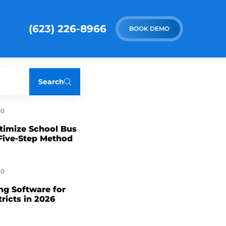
(623) 226-8966
BOOK DEMO
Search
0
timize School Bus
Five-Step Method
0
ng Software for
tricts in 2026