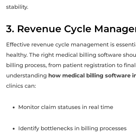
stability.
3. Revenue Cycle Manag
Effective revenue cycle management is essential
healthy. The right medical billing software shou
billing process, from patient registration to fin
understanding
how medical billing software 
clinics can:
Monitor claim statuses in real time
Identify bottlenecks in billing processes