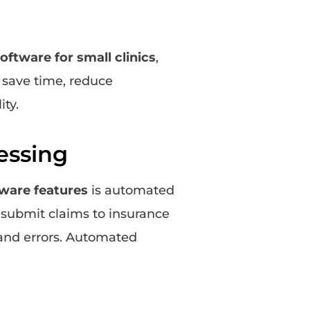
software for small clinics
,
 save time, reduce
ity.
essing
tware features
is automated
o submit claims to insurance
and errors. Automated