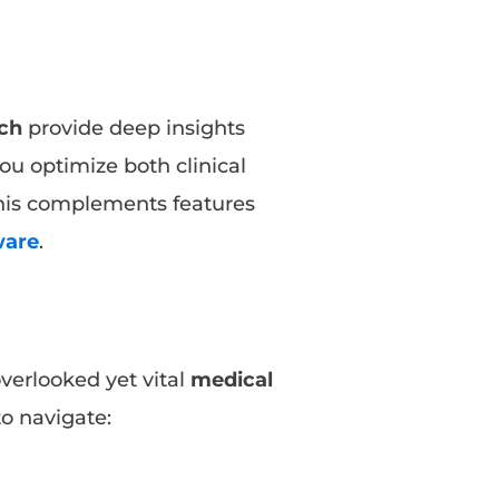
ch
provide deep insights
you optimize both clinical
his complements features
ware
.
overlooked yet vital
medical
to navigate: