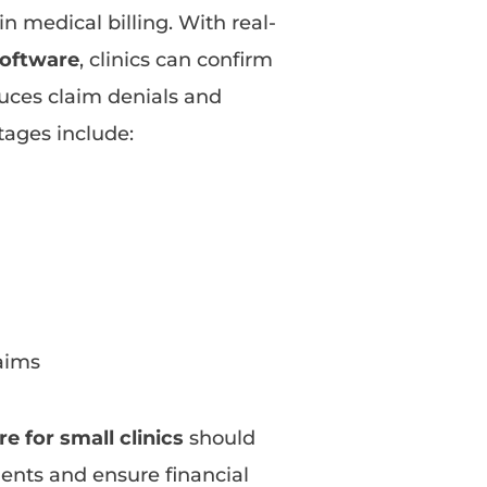
 in medical billing. With real-
 software
, clinics can confirm
duces claim denials and
tages include:
laims
e for small clinics
should
tients and ensure financial