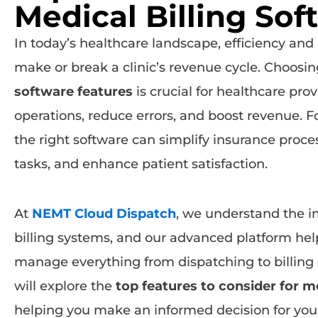
Medical Billing Sof
In today’s healthcare landscape, efficiency and 
make or break a clinic’s revenue cycle. Choosin
software features
is crucial for healthcare pro
operations, reduce errors, and boost revenue. For
the right software can simplify insurance proce
tasks, and enhance patient satisfaction.
At
NEMT Cloud Dispatch
, we understand the i
billing systems, and our advanced platform hel
manage everything from dispatching to billing eff
will explore the
top features to consider for m
helping you make an informed decision for your 