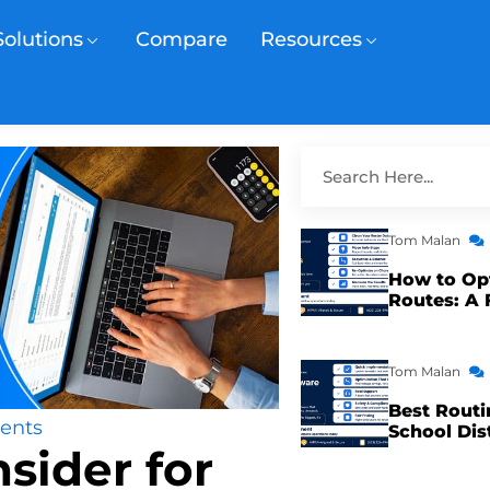
Solutions
Compare
Resources
Tom Malan
How to Op
Routes: A 
Tom Malan
Best Routi
ents
School Dis
sider for