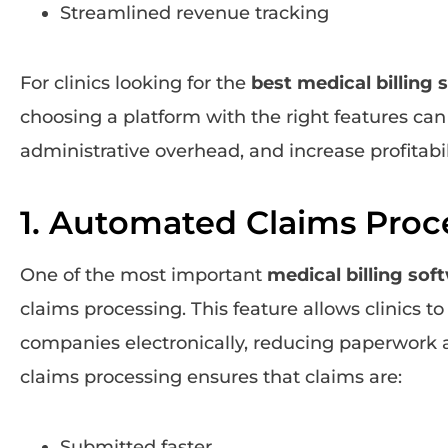
Streamlined revenue tracking
For clinics looking for the
best medical billing 
choosing a platform with the right features can
administrative overhead, and increase profitabil
1. Automated Claims Proc
One of the most important
medical billing sof
claims processing. This feature allows clinics t
companies electronically, reducing paperwork 
claims processing ensures that claims are:
Submitted faster