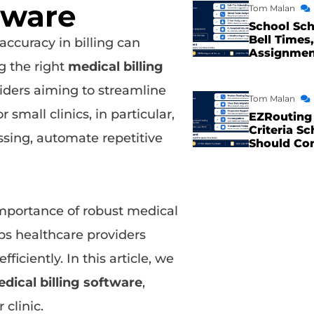
tware
Tom Malan
School Sch
Bell Times,
accuracy in billing can
Assignme
g the right
medical billing
viders aiming to streamline
Tom Malan
 small clinics, in particular,
EZRouting 
Criteria Sc
ssing, automate repetitive
Should Co
mportance of robust medical
ps healthcare providers
iciently. In this article, we
edical billing software
,
clinic.