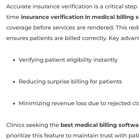
Accurate insurance verification is a critical step
time
insurance verification in medical billing
coverage before services are rendered. This re
ensures patients are billed correctly. Key advan
Verifying patient eligibility instantly
Reducing surprise billing for patients
Minimizing revenue loss due to rejected c
Clinics seeking the
best medical billing softwar
prioritize this feature to maintain trust with pa