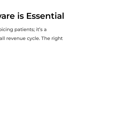
re is Essential
icing patients; it’s a
ll revenue cycle. The right