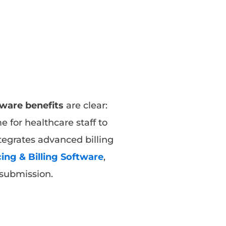
tware benefits
are clear:
 for healthcare staff to
tegrates advanced billing
ing & Billing Software
,
s submission.