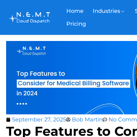
Home
Industries
Pricing
September 27, 2025
Bob Martin
No Comm
Top Features to Con