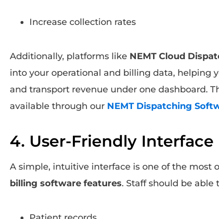
Increase collection rates
Additionally, platforms like
NEMT Cloud Dispat
into your operational and billing data, helping 
and transport revenue under one dashboard. T
available through our
NEMT Dispatching Soft
4. User-Friendly Interface
A simple, intuitive interface is one of the most 
billing software features
. Staff should be able 
Patient records