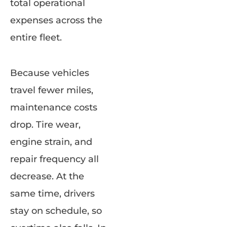
total operational
expenses across the
entire fleet.
Because vehicles
travel fewer miles,
maintenance costs
drop. Tire wear,
engine strain, and
repair frequency all
decrease. At the
same time, drivers
stay on schedule, so