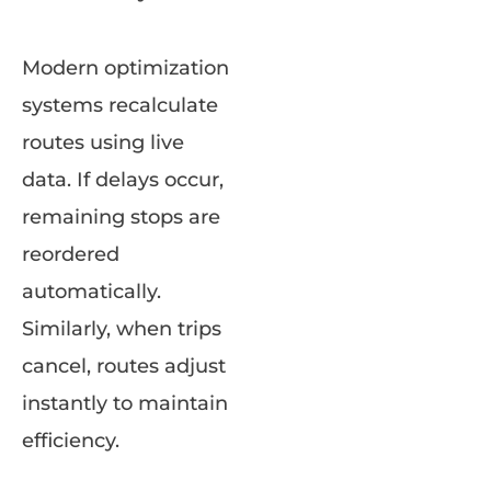
Modern optimization
systems recalculate
routes using live
data. If delays occur,
remaining stops are
reordered
automatically.
Similarly, when trips
cancel, routes adjust
instantly to maintain
efficiency.