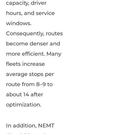
capacity, driver
hours, and service
windows.
Consequently, routes
become denser and
more efficient. Many
fleets increase
average stops per
route from 8–9 to
about 14 after
optimization.
In addition, NEMT