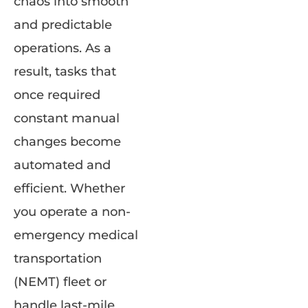
chaos into smooth
and predictable
operations. As a
result, tasks that
once required
constant manual
changes become
automated and
efficient. Whether
you operate a non-
emergency medical
transportation
(NEMT) fleet or
handle last-mile