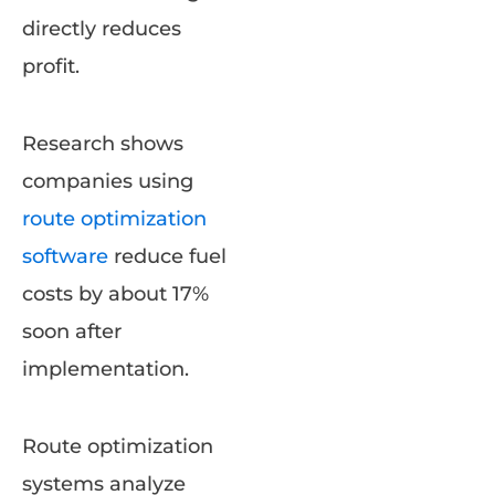
directly reduces
profit.
Research shows
companies using
route optimization
software
reduce fuel
costs by about 17%
soon after
implementation.
Route optimization
systems analyze