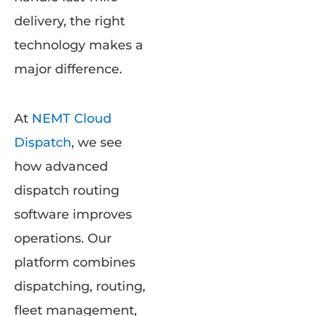
delivery, the right
technology makes a
major difference.
At
NEMT Cloud
Dispatch
, we see
how advanced
dispatch routing
software improves
operations. Our
platform combines
dispatching, routing,
fleet management,