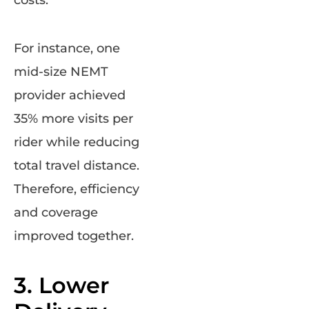
costs.
For instance, one
mid-size NEMT
provider achieved
35% more visits per
rider while reducing
total travel distance.
Therefore, efficiency
and coverage
improved together.
3. Lower