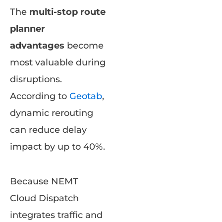
The
multi-stop route
planner
advantages
become
most valuable during
disruptions.
According to
Geotab
,
dynamic rerouting
can reduce delay
impact by up to 40%.
Because NEMT
Cloud Dispatch
integrates traffic and