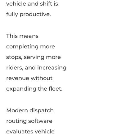
vehicle and shift is
fully productive.
This means
completing more
stops, serving more
riders, and increasing
revenue without
expanding the fleet.
Modern dispatch
routing software
evaluates vehicle