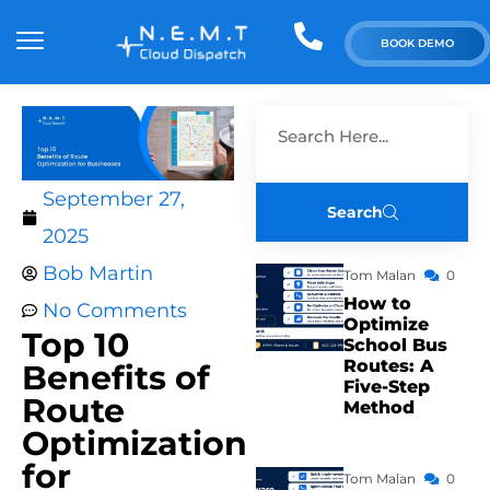
BOOK DEMO
September 27,
Search
2025
Bob Martin
Tom Malan
0
How to
No Comments
Optimize
Top 10
School Bus
Routes: A
Benefits of
Five-Step
Route
Method
Optimization
for
Tom Malan
0