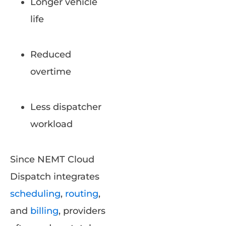
Longer vehicle
life
Reduced
overtime
Less dispatcher
workload
Since NEMT Cloud
Dispatch integrates
scheduling
,
routing
,
and
billing
, providers