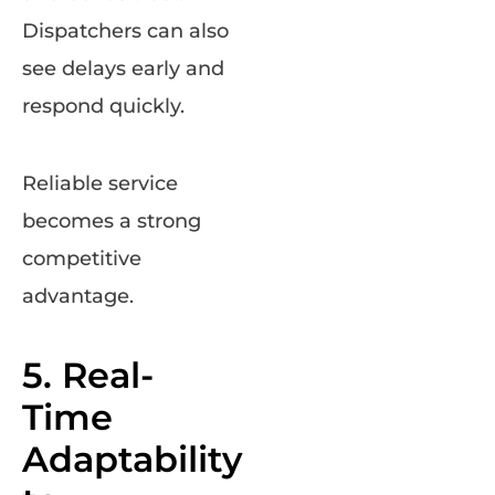
Dispatchers can also
see delays early and
respond quickly.
Reliable service
becomes a strong
competitive
advantage.
5. Real-
Time
Adaptability