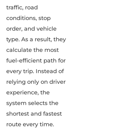
traffic, road
conditions, stop
order, and vehicle
type. As a result, they
calculate the most
fuel-efficient path for
every trip. Instead of
relying only on driver
experience, the
system selects the
shortest and fastest
route every time.