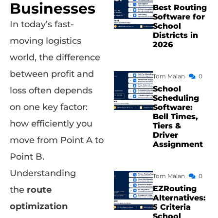
Businesses
Best Routing
Software for
In today’s fast-
School
Districts in
moving logistics
2026
world, the difference
between profit and
Tom Malan
0
School
loss often depends
Scheduling
on one key factor:
Software:
Bell Times,
how efficiently you
Tiers &
Driver
move from Point A to
Assignment
Point B.
Understanding
Tom Malan
0
EZRouting
the
route
Alternatives:
optimization
5 Criteria
School