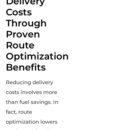
Delivery
Costs
Through
Proven
Route
Optimization
Benefits
Reducing delivery
costs involves more
than fuel savings. In
fact, route
optimization lowers