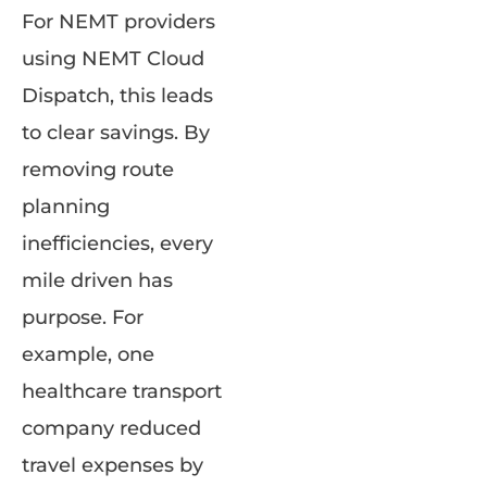
For NEMT providers
using NEMT Cloud
Dispatch, this leads
to clear savings. By
removing route
planning
inefficiencies, every
mile driven has
purpose. For
example, one
healthcare transport
company reduced
travel expenses by