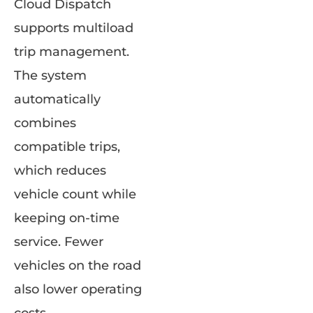
Cloud Dispatch
supports multiload
trip management.
The system
automatically
combines
compatible trips,
which reduces
vehicle count while
keeping on-time
service. Fewer
vehicles on the road
also lower operating