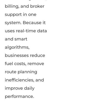
billing, and broker
support in one
system. Because it
uses real-time data
and smart
algorithms,
businesses reduce
fuel costs, remove
route planning
inefficiencies, and
improve daily
performance.