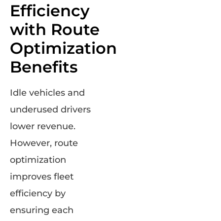
Efficiency
with Route
Optimization
Benefits
Idle vehicles and
underused drivers
lower revenue.
However, route
optimization
improves fleet
efficiency by
ensuring each