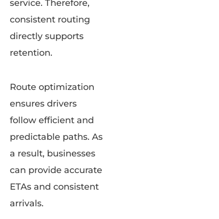
service. Therefore,
consistent routing
directly supports
retention.
Route optimization
ensures drivers
follow efficient and
predictable paths. As
a result, businesses
can provide accurate
ETAs and consistent
arrivals.