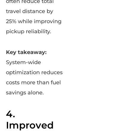
often reduce total
travel distance by
25% while improving
pickup reliability.
Key takeaway:
System-wide
optimization reduces
costs more than fuel
savings alone.
4.
Improved