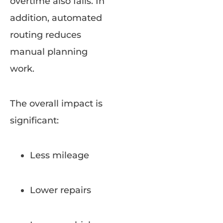
overtime also falls. In
addition, automated
routing reduces
manual planning
work.
The overall impact is
significant:
Less mileage
Lower repairs