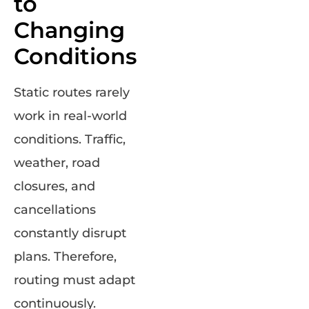
to
Changing
Conditions
Static routes rarely
work in real-world
conditions. Traffic,
weather, road
closures, and
cancellations
constantly disrupt
plans. Therefore,
routing must adapt
continuously.