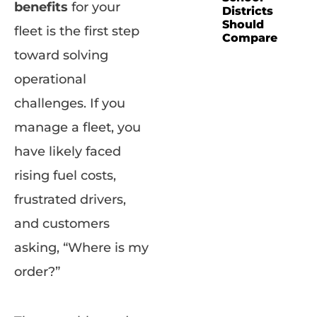
benefits
for your
Districts
Should
fleet is the first step
Compare
toward solving
operational
challenges. If you
manage a fleet, you
have likely faced
rising fuel costs,
frustrated drivers,
and customers
asking, “Where is my
order?”