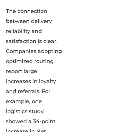
The connection
between delivery
reliability and
satisfaction is clear.
Companies adopting
optimized routing
report large
increases in loyalty
and referrals. For
example, one
logistics study
showed a 34-point
increase in Net