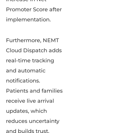
Promoter Score after
implementation.
Furthermore, NEMT
Cloud Dispatch adds
real-time tracking
and automatic
notifications.
Patients and families
receive live arrival
updates, which
reduces uncertainty
and builds trust.