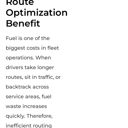
Route
Optimization
Benefit
Fuel is one of the
biggest costs in fleet
operations. When
drivers take longer
routes, sit in traffic, or
backtrack across
service areas, fuel
waste increases
quickly. Therefore,
inefficient routing