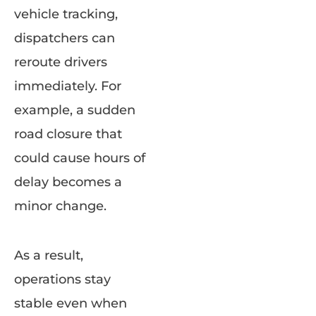
vehicle tracking,
dispatchers can
reroute drivers
immediately. For
example, a sudden
road closure that
could cause hours of
delay becomes a
minor change.
As a result,
operations stay
stable even when