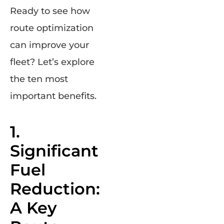
Ready to see how
route optimization
can improve your
fleet? Let’s explore
the ten most
important benefits.
1.
Significant
Fuel
Reduction:
A Key