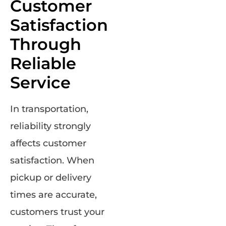
Customer
Satisfaction
Through
Reliable
Service
In transportation,
reliability strongly
affects customer
satisfaction. When
pickup or delivery
times are accurate,
customers trust your