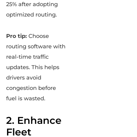
25% after adopting
optimized routing.
Pro tip:
Choose
routing software with
real-time traffic
updates. This helps
drivers avoid
congestion before
fuel is wasted.
2. Enhance
Fleet