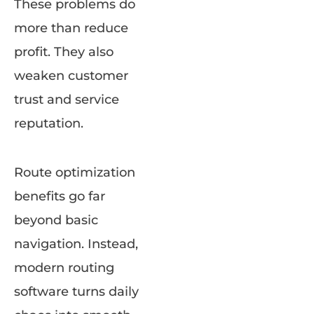
These problems do
more than reduce
profit. They also
weaken customer
trust and service
reputation.
Route optimization
benefits go far
beyond basic
navigation. Instead,
modern routing
software turns daily