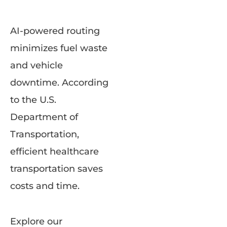
AI-powered routing
minimizes fuel waste
and vehicle
downtime. According
to the U.S.
Department of
Transportation,
efficient healthcare
transportation saves
costs and time.
Explore our