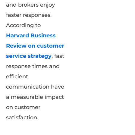
and brokers enjoy
faster responses.
According to
Harvard Business
Review on customer
service strategy
, fast
response times and
efficient
communication have
a measurable impact
on customer
satisfaction.