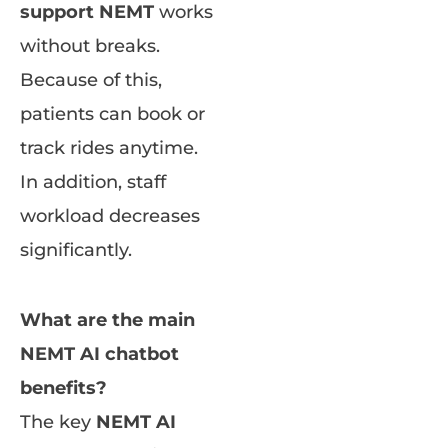
support NEMT
works
without breaks.
Because of this,
patients can book or
track rides anytime.
In addition, staff
workload decreases
significantly.
What are the main
NEMT AI chatbot
benefits?
The key
NEMT AI