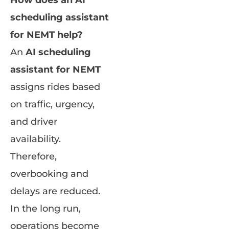
How does an AI
scheduling assistant
for NEMT help?
An
AI scheduling
assistant for NEMT
assigns rides based
on traffic, urgency,
and driver
availability.
Therefore,
overbooking and
delays are reduced.
In the long run,
operations become