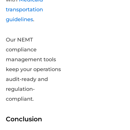
transportation
guidelines
.
Our NEMT
compliance
management tools
keep your operations
audit-ready and
regulation-
compliant.
Conclusion