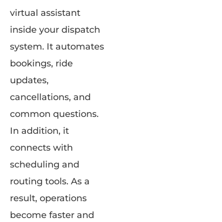
virtual assistant
inside your dispatch
system. It automates
bookings, ride
updates,
cancellations, and
common questions.
In addition, it
connects with
scheduling and
routing tools. As a
result, operations
become faster and