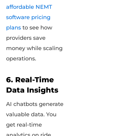
affordable NEMT
software pricing
plans
to see how
providers save
money while scaling
operations.
6. Real-Time
Data Insights
AI chatbots generate
valuable data. You
get real-time
analytics on ride