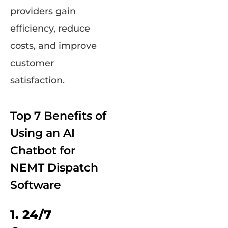
providers gain
efficiency, reduce
costs, and improve
customer
satisfaction.
Top 7 Benefits of
Using an AI
Chatbot for
NEMT Dispatch
Software
1. 24/7