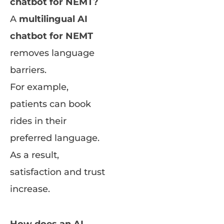
chatbot for NEMT?
A
multilingual AI
chatbot for NEMT
removes language
barriers.
For example,
patients can book
rides in their
preferred language.
As a result,
satisfaction and trust
increase.