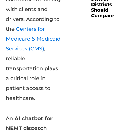
Districts
with clients and
Should
Compare
drivers. According to
the
Centers for
Medicare & Medicaid
Services (CMS)
,
reliable
transportation plays
a critical role in
patient access to
healthcare.
An
AI chatbot for
NEMT dispatch