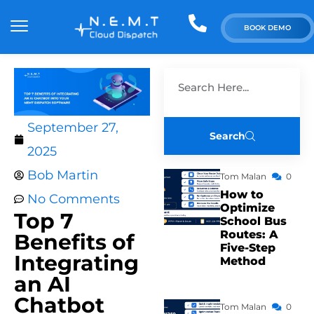
BOOK DEMO
September 27,
Search
2025
Bob Martin
Tom Malan
0
How to
No Comments
Optimize
Top 7
School Bus
Routes: A
Benefits of
Five-Step
Integrating
Method
an AI
Chatbot
Tom Malan
0