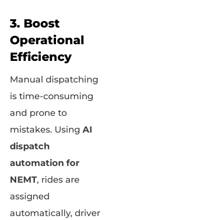
3. Boost
Operational
Efficiency
Manual dispatching
is time-consuming
and prone to
mistakes. Using
AI
dispatch
automation for
NEMT
, rides are
assigned
automatically, driver