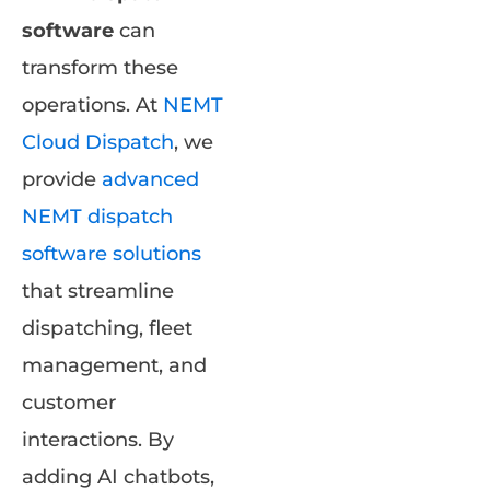
software
can
transform these
operations. At
NEMT
Cloud Dispatch
, we
provide
advanced
NEMT dispatch
software solutions
that streamline
dispatching, fleet
management, and
customer
interactions. By
adding AI chatbots,