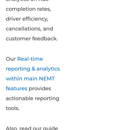
completion rates,
driver efficiency,
cancellations, and
customer feedback.
Our
Real-time
reporting & analytics
within main NEMT
features
provides
actionable reporting
tools.
Also, read our guide