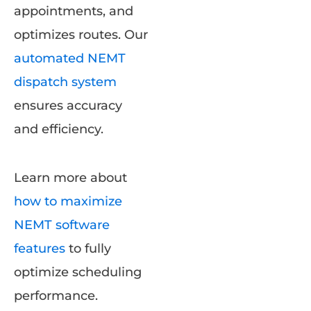
appointments, and
optimizes routes. Our
automated NEMT
dispatch system
ensures accuracy
and efficiency.
Learn more about
how to maximize
NEMT software
features
to fully
optimize scheduling
performance.