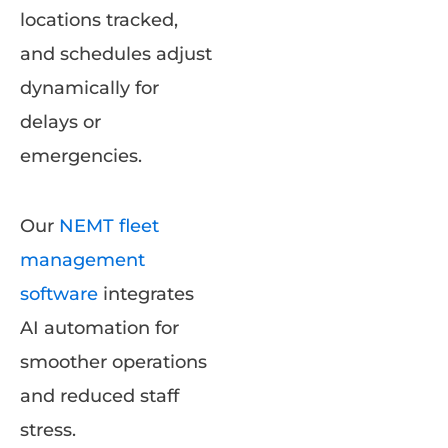
locations tracked,
and schedules adjust
dynamically for
delays or
emergencies.
Our
NEMT fleet
management
software
integrates
AI automation for
smoother operations
and reduced staff
stress.