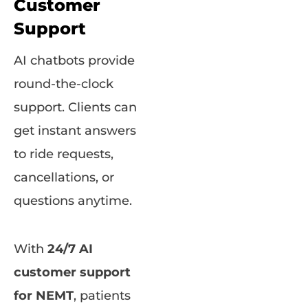
Customer
Support
AI chatbots provide
round-the-clock
support. Clients can
get instant answers
to ride requests,
cancellations, or
questions anytime.
With
24/7 AI
customer support
for NEMT
, patients