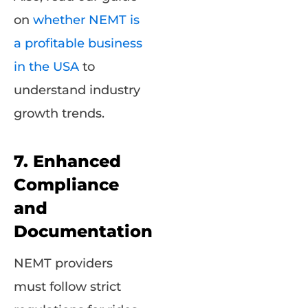
on
whether NEMT is
a profitable business
in the USA
to
understand industry
growth trends.
7. Enhanced
Compliance
and
Documentation
NEMT providers
must follow strict