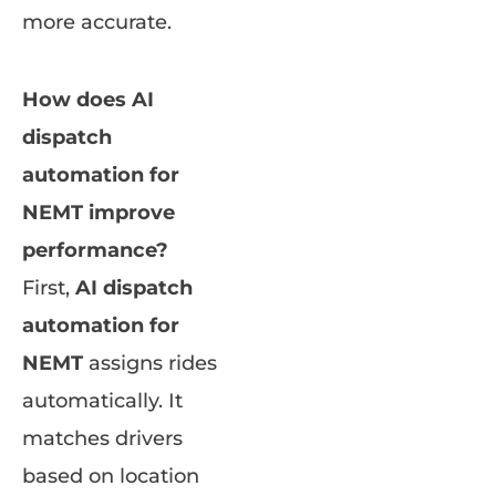
more accurate.
How does AI
dispatch
automation for
NEMT improve
performance?
First,
AI dispatch
automation for
NEMT
assigns rides
automatically. It
matches drivers
based on location