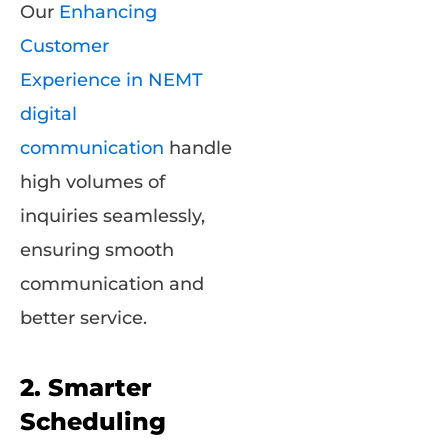
Our
Enhancing
Customer
Experience in NEMT
digital
communication
handle
high volumes of
inquiries seamlessly,
ensuring smooth
communication and
better service.
2. Smarter
Scheduling