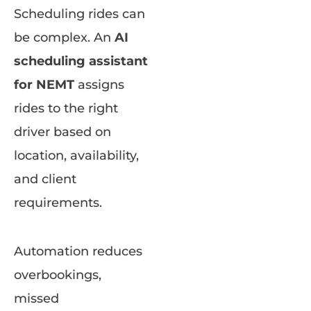
Scheduling rides can
be complex. An
AI
scheduling assistant
for NEMT
assigns
rides to the right
driver based on
location, availability,
and client
requirements.
Automation reduces
overbookings,
missed