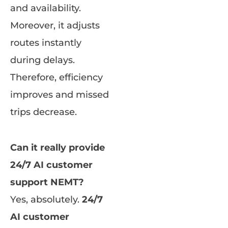
and availability.
Moreover, it adjusts
routes instantly
during delays.
Therefore, efficiency
improves and missed
trips decrease.
Can it really provide
24/7 AI customer
support NEMT?
Yes, absolutely.
24/7
AI customer