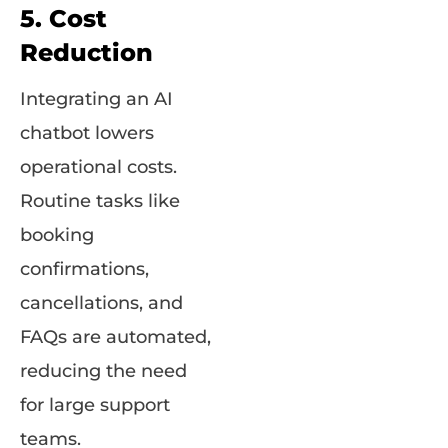
5. Cost
Reduction
Integrating an AI
chatbot lowers
operational costs.
Routine tasks like
booking
confirmations,
cancellations, and
FAQs are automated,
reducing the need
for large support
teams.