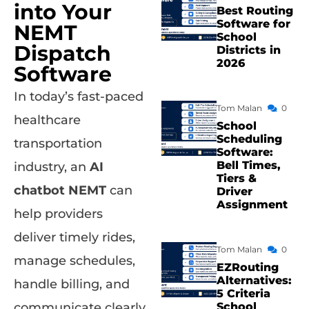
into Your
Best Routing
Software for
NEMT
School
Dispatch
Districts in
2026
Software
In today’s fast-paced
Tom Malan
0
healthcare
School
Scheduling
transportation
Software:
Bell Times,
industry, an
AI
Tiers &
chatbot NEMT
can
Driver
Assignment
help providers
deliver timely rides,
Tom Malan
0
manage schedules,
EZRouting
Alternatives:
handle billing, and
5 Criteria
School
communicate clearly