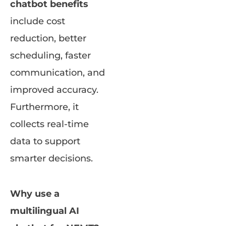
chatbot benefits
include cost
reduction, better
scheduling, faster
communication, and
improved accuracy.
Furthermore, it
collects real-time
data to support
smarter decisions.
Why use a
multilingual AI