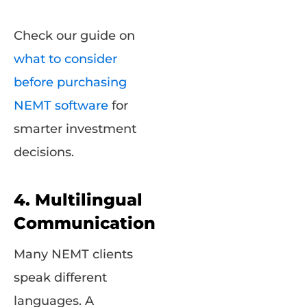
Check our guide on
what to consider
before purchasing
NEMT software
for
smarter investment
decisions.
4. Multilingual
Communication
Many NEMT clients
speak different
languages. A