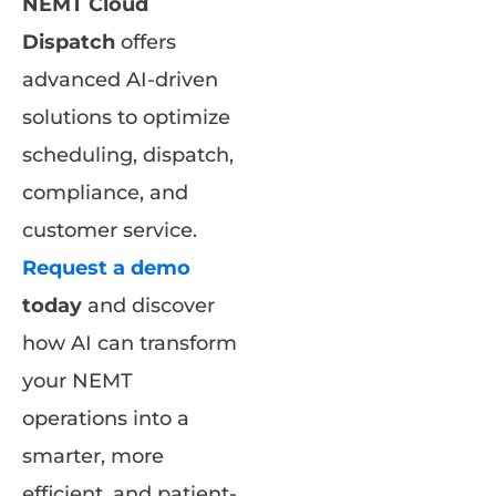
NEMT Cloud
Dispatch
offers
advanced AI-driven
solutions to optimize
scheduling, dispatch,
compliance, and
customer service.
Request a demo
today
and discover
how AI can transform
your NEMT
operations into a
smarter, more
efficient, and patient-