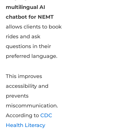
multilingual AI
chatbot for NEMT
allows clients to book
rides and ask
questions in their
preferred language.
This improves
accessibility and
prevents
miscommunication.
According to
CDC
Health Literacy