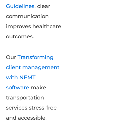
Guidelines
, clear
communication
improves healthcare
outcomes.
Our
Transforming
client management
with NEMT
software
make
transportation
services stress-free
and accessible.