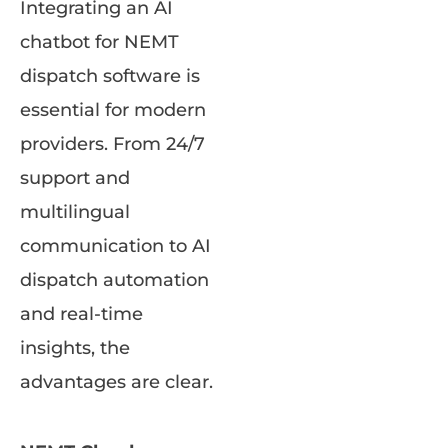
Integrating an AI
chatbot for NEMT
dispatch software is
essential for modern
providers. From 24/7
support and
multilingual
communication to AI
dispatch automation
and real-time
insights, the
advantages are clear.