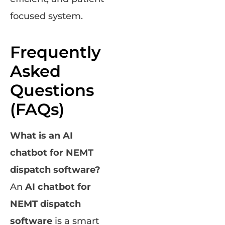
focused system.
Frequently
Asked
Questions
(FAQs)
What is an AI
chatbot for NEMT
dispatch software?
An
AI chatbot for
NEMT dispatch
software
is a smart