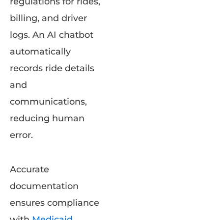
regulations for rides,
billing, and driver
logs. An AI chatbot
automatically
records ride details
and
communications,
reducing human
error.
Accurate
documentation
ensures compliance
with
Medicaid