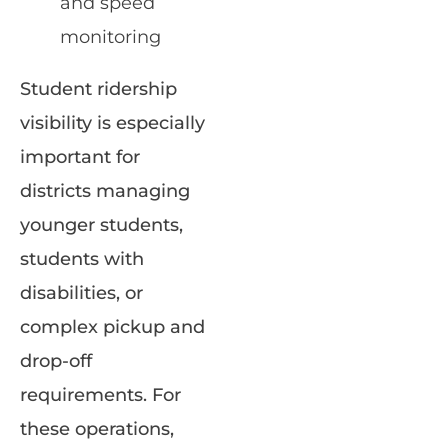
and speed
monitoring
Student ridership
visibility is especially
important for
districts managing
younger students,
students with
disabilities, or
complex pickup and
drop-off
requirements. For
these operations,