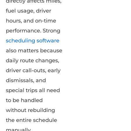
directly affects miles,
fuel usage, driver
hours, and on-time
performance. Strong
scheduling software
also matters because
daily route changes,
driver call-outs, early
dismissals, and
special trips all need
to be handled
without rebuilding
the entire schedule
manually.