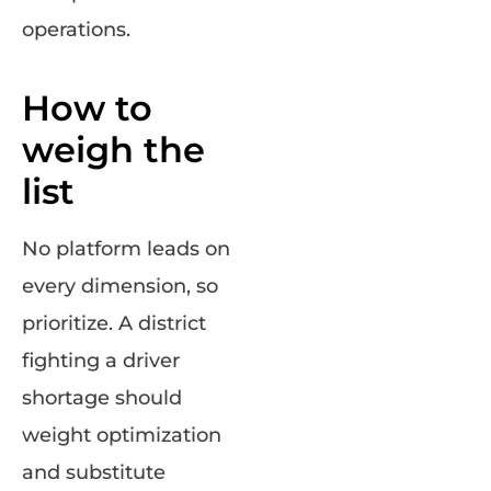
operations.
How to
weigh the
list
No platform leads on
every dimension, so
prioritize. A district
fighting a driver
shortage should
weight optimization
and substitute