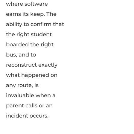
where software
earns its keep. The
ability to confirm that
the right student
boarded the right
bus, and to
reconstruct exactly
what happened on
any route, is
invaluable when a
parent calls or an
incident occurs.