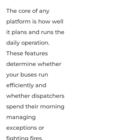
The core of any
platform is how well
it plans and runs the
daily operation.
These features
determine whether
your buses run
efficiently and
whether dispatchers
spend their morning
managing
exceptions or
fighting fires.