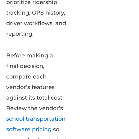
prioritize ridership
tracking, GPS history,
driver workflows, and
reporting.
Before making a
final decision,
compare each
vendor’s features
against its total cost.
Review the vendor’s
school transportation
software pricing
so