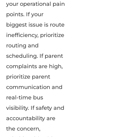
your operational pain
points. If your
biggest issue is route
inefficiency, prioritize
routing and
scheduling. If parent
complaints are high,
prioritize parent
communication and
real-time bus
visibility. If safety and
accountability are
the concern,