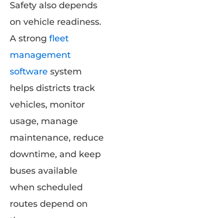
Safety also depends
on vehicle readiness.
A strong
fleet
management
software
system
helps districts track
vehicles, monitor
usage, manage
maintenance, reduce
downtime, and keep
buses available
when scheduled
routes depend on