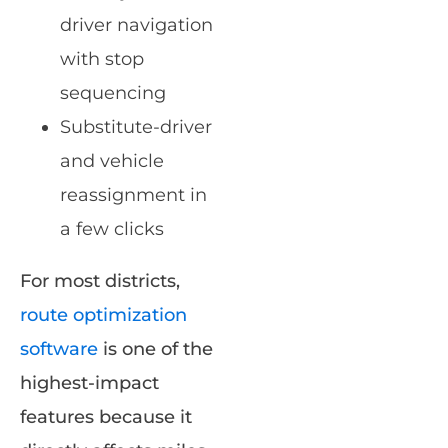
driver navigation
with stop
sequencing
Substitute-driver
and vehicle
reassignment in
a few clicks
For most districts,
route optimization
software
is one of the
highest-impact
features because it