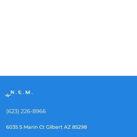
(623) 226-8966
6035 S Marin Ct Gilbert AZ 85298