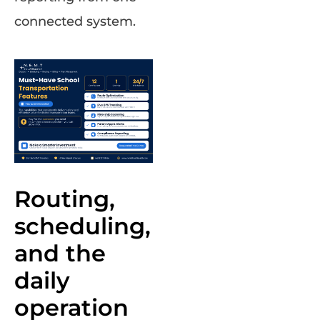
connected system.
Routing,
scheduling,
and the
daily
operation