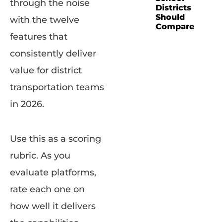
through the noise
Districts
Should
with the twelve
Compare
features that
consistently deliver
value for district
transportation teams
in 2026.
Use this as a scoring
rubric. As you
evaluate platforms,
rate each one on
how well it delivers