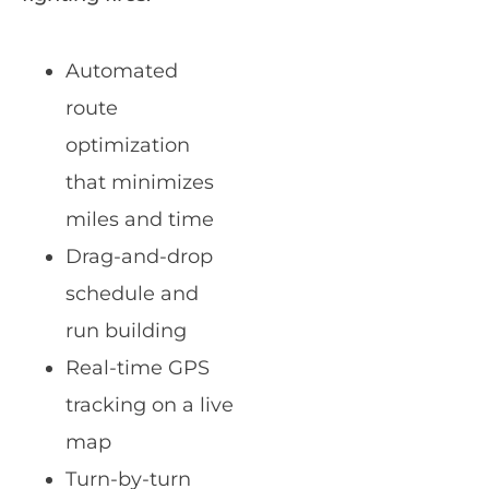
Automated
route
optimization
that minimizes
miles and time
Drag-and-drop
schedule and
run building
Real-time GPS
tracking on a live
map
Turn-by-turn