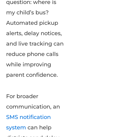
question: where is
my child’s bus?
Automated pickup
alerts, delay notices,
and live tracking can
reduce phone calls
while improving
parent confidence.
For broader
communication, an
SMS notification
system
can help