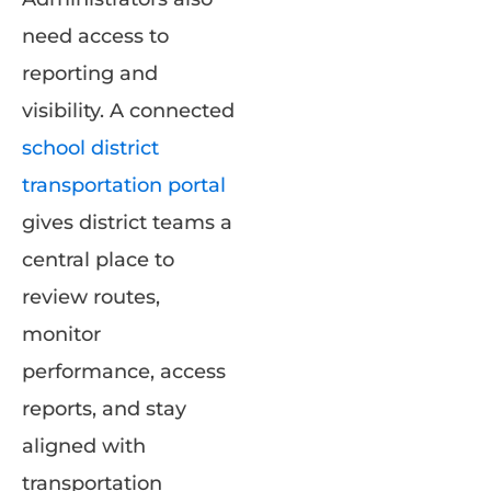
need access to
reporting and
visibility. A connected
school district
transportation portal
gives district teams a
central place to
review routes,
monitor
performance, access
reports, and stay
aligned with
transportation