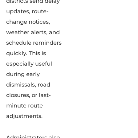
districts send delay
updates, route-
change notices,
weather alerts, and
schedule reminders
quickly. This is
especially useful
during early
dismissals, road
closures, or last-
minute route
adjustments.
Administrators also