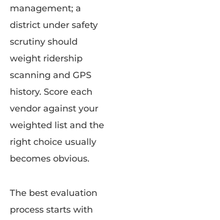
management; a
district under safety
scrutiny should
weight ridership
scanning and GPS
history. Score each
vendor against your
weighted list and the
right choice usually
becomes obvious.
The best evaluation
process starts with