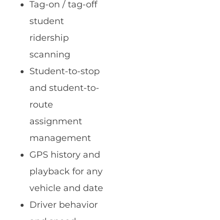
Tag-on / tag-off
student
ridership
scanning
Student-to-stop
and student-to-
route
assignment
management
GPS history and
playback for any
vehicle and date
Driver behavior