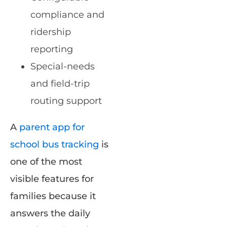
compliance and
ridership
reporting
Special-needs
and field-trip
routing support
A
parent app for
school bus tracking
is
one of the most
visible features for
families because it
answers the daily