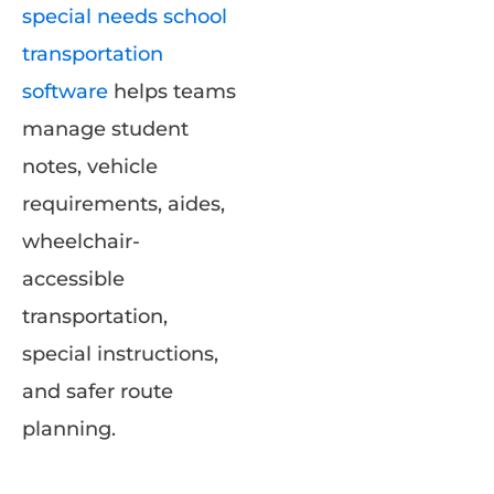
special needs school
transportation
software
helps teams
manage student
notes, vehicle
requirements, aides,
wheelchair-
accessible
transportation,
special instructions,
and safer route
planning.