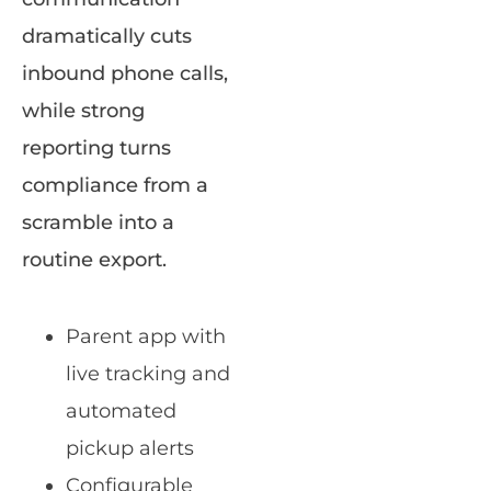
dramatically cuts
inbound phone calls,
while strong
reporting turns
compliance from a
scramble into a
routine export.
Parent app with
live tracking and
automated
pickup alerts
Configurable