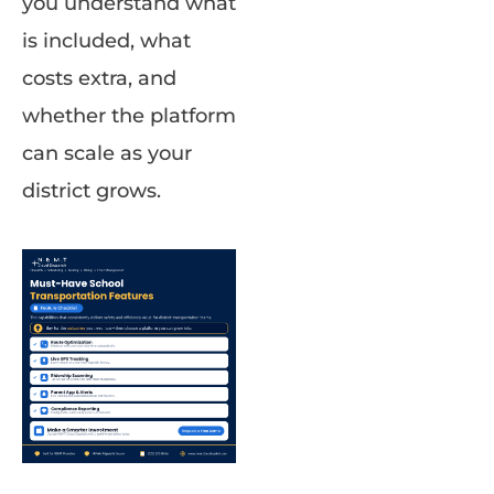
you understand what
is included, what
costs extra, and
whether the platform
can scale as your
district grows.