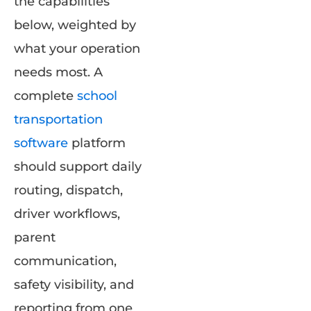
the capabilities
below, weighted by
what your operation
needs most. A
complete
school
transportation
software
platform
should support daily
routing, dispatch,
driver workflows,
parent
communication,
safety visibility, and
reporting from one