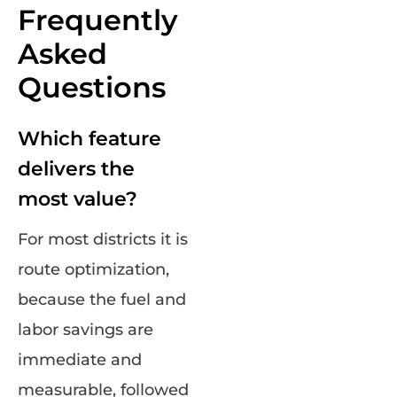
Frequently
Asked
Questions
Which feature
delivers the
most value?
For most districts it is
route optimization,
because the fuel and
labor savings are
immediate and
measurable, followed