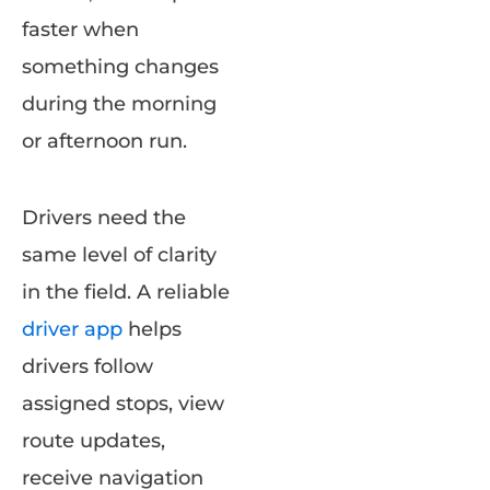
faster when
something changes
during the morning
or afternoon run.
Drivers need the
same level of clarity
in the field. A reliable
driver app
helps
drivers follow
assigned stops, view
route updates,
receive navigation