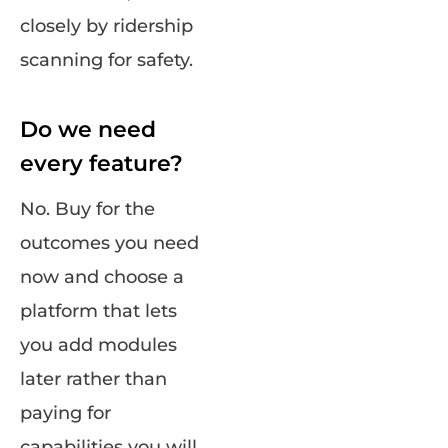
closely by ridership
scanning for safety.
Do we need
every feature?
No. Buy for the
outcomes you need
now and choose a
platform that lets
you add modules
later rather than
paying for
capabilities you will