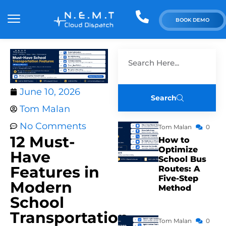
BOOK DEMO
June 10, 2026
Search
Tom Malan
No Comments
Tom Malan
0
12 Must-
How to
Optimize
Have
School Bus
Features in
Routes: A
Five-Step
Modern
Method
School
Transportation
Tom Malan
0