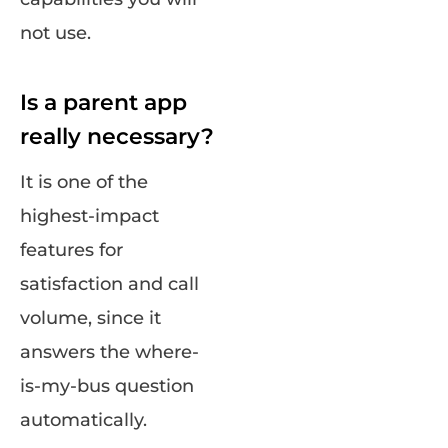
not use.
Is a parent app
really necessary?
It is one of the
highest-impact
features for
satisfaction and call
volume, since it
answers the where-
is-my-bus question
automatically.