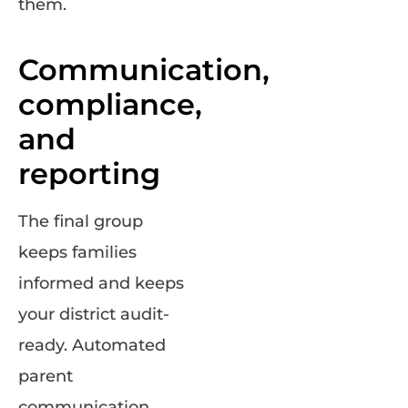
them.
Communication,
compliance,
and
reporting
The final group
keeps families
informed and keeps
your district audit-
ready. Automated
parent
communication