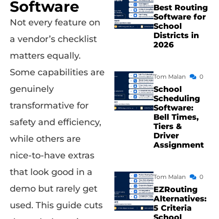
Software
Best Routing
Software for
Not every feature on
School
Districts in
a vendor’s checklist
2026
matters equally.
Some capabilities are
Tom Malan
0
genuinely
School
Scheduling
transformative for
Software:
Bell Times,
safety and efficiency,
Tiers &
Driver
while others are
Assignment
nice-to-have extras
that look good in a
Tom Malan
0
demo but rarely get
EZRouting
Alternatives:
used. This guide cuts
5 Criteria
School