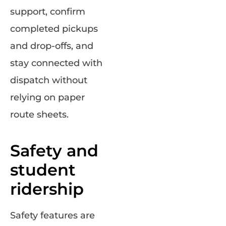
support, confirm
completed pickups
and drop-offs, and
stay connected with
dispatch without
relying on paper
route sheets.
Safety and
student
ridership
Safety features are