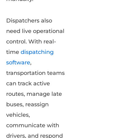
Dispatchers also
need live operational
control. With real-
time
dispatching
software
,
transportation teams
can track active
routes, manage late
buses, reassign
vehicles,
communicate with
drivers, and respond