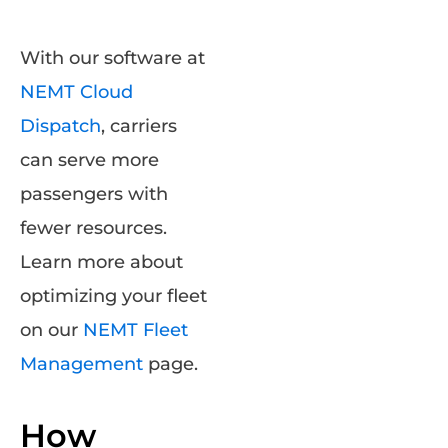
With our software at
NEMT Cloud
Dispatch
, carriers
can serve more
passengers with
fewer resources.
Learn more about
optimizing your fleet
on our
NEMT Fleet
Management
page.
How