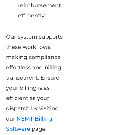
reimbursement
efficiently
Our system supports
these workflows,
making compliance
effortless and billing
transparent. Ensure
your billing is as
efficient as your
dispatch by visiting
our
NEMT Billing
Software
page.