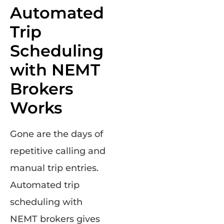
Automated
Trip
Scheduling
with NEMT
Brokers
Works
Gone are the days of
repetitive calling and
manual trip entries.
Automated trip
scheduling with
NEMT brokers gives