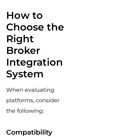
How to
Choose the
Right
Broker
Integration
System
When evaluating
platforms, consider
the following:
Compatibility