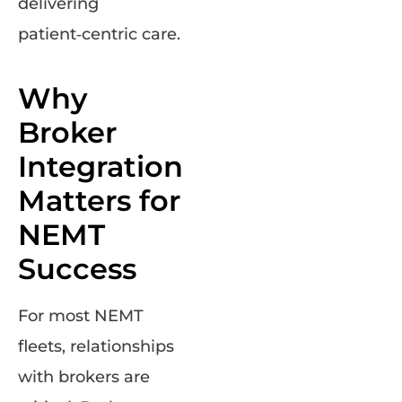
delivering
patient‑centric care.
Why
Broker
Integration
Matters for
NEMT
Success
For most NEMT
fleets, relationships
with brokers are