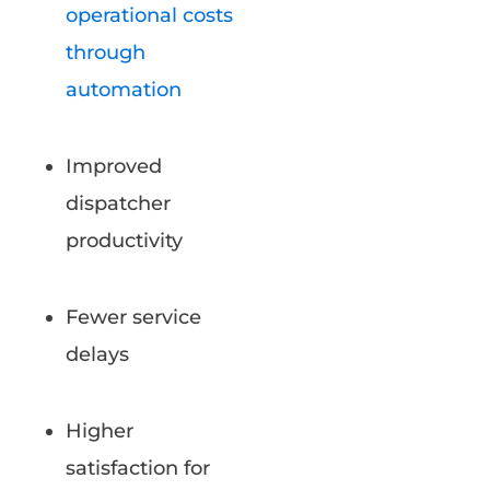
operational costs
through
automation
Improved
dispatcher
productivity
Fewer service
delays
Higher
satisfaction for