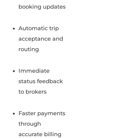
booking updates
Automatic trip
acceptance and
routing
Immediate
status feedback
to brokers
Faster payments
through
accurate billing