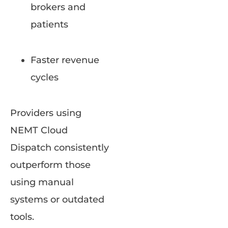
brokers and
patients
Faster revenue
cycles
Providers using
NEMT Cloud
Dispatch consistently
outperform those
using manual
systems or outdated
tools.