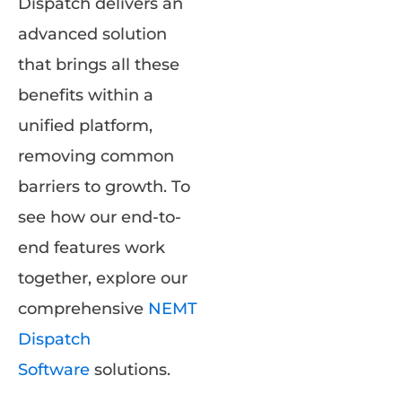
Dispatch delivers an
advanced solution
that brings all these
benefits within a
unified platform,
removing common
barriers to growth. To
see how our end-to-
end features work
together, explore our
comprehensive
NEMT
Dispatch
Software
solutions.