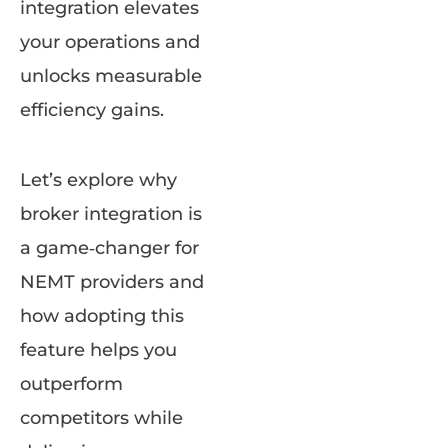
integration elevates
your operations and
unlocks measurable
efficiency gains.
Let’s explore why
broker integration is
a game‑changer for
NEMT providers and
how adopting this
feature helps you
outperform
competitors while