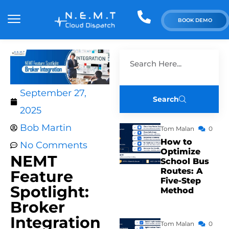
BOOK DEMO
September 27,
Search
2025
Bob Martin
Tom Malan
0
How to
No Comments
Optimize
NEMT
School Bus
Routes: A
Feature
Five-Step
Spotlight:
Method
Broker
Integration
Tom Malan
0