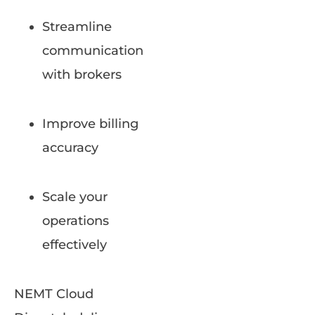
Streamline
communication
with brokers
Improve billing
accuracy
Scale your
operations
effectively
NEMT Cloud