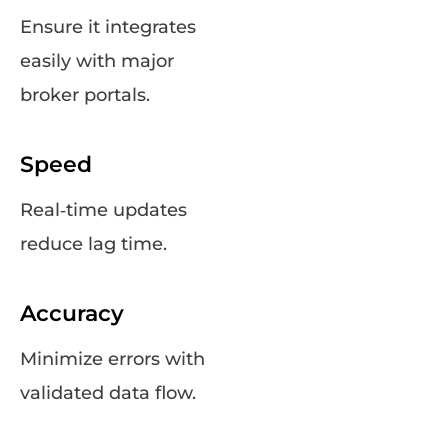
Ensure it integrates
easily with major
broker portals.
Speed
Real‑time updates
reduce lag time.
Accuracy
Minimize errors with
validated data flow.