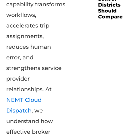
capability transforms
Districts
Should
workflows,
Compare
accelerates trip
assignments,
reduces human
error, and
strengthens service
provider
relationships. At
NEMT Cloud
Dispatch
, we
understand how
effective broker