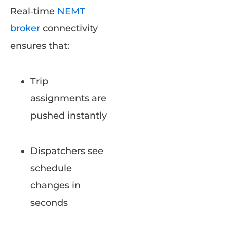
Real‑time
NEMT
broker
connectivity
ensures that:
Trip
assignments are
pushed instantly
Dispatchers see
schedule
changes in
seconds