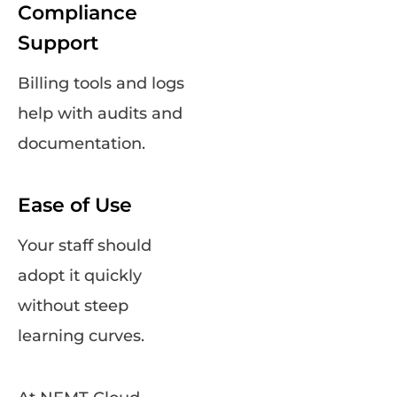
Compliance
Support
Billing tools and logs
help with audits and
documentation.
Ease of Use
Your staff should
adopt it quickly
without steep
learning curves.