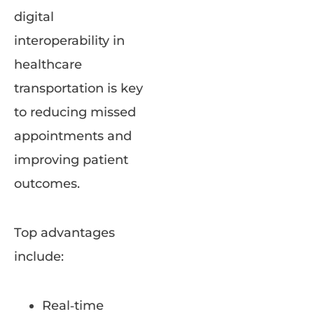
digital
interoperability in
healthcare
transportation is key
to reducing missed
appointments and
improving patient
outcomes.
Top advantages
include:
Real‑time