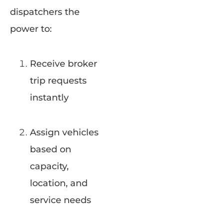
dispatchers the
power to:
Receive broker
trip requests
instantly
Assign vehicles
based on
capacity,
location, and
service needs