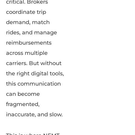
critical. Brokers
coordinate trip
demand, match
rides, and manage
reimbursements
across multiple
carriers. But without
the right digital tools,
this communication
can become
fragmented,
inaccurate, and slow.