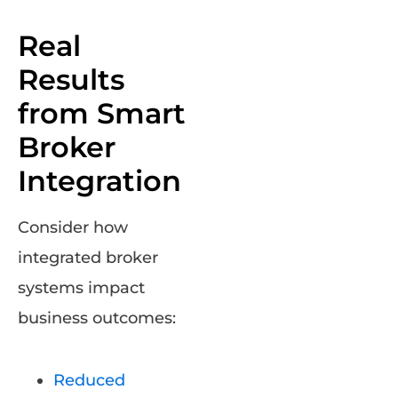
Real
Results
from Smart
Broker
Integration
Consider how
integrated broker
systems impact
business outcomes:
Reduced