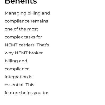
Benefits
Managing billing and
compliance remains
one of the most
complex tasks for
NEMT carriers. That’s
why NEMT broker
billing and
compliance
integration is
essential. This
feature helps you to: