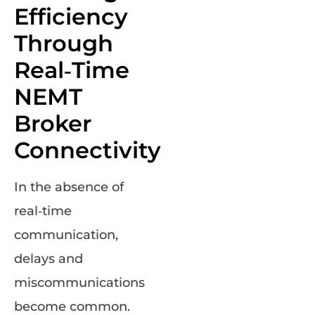
Efficiency
Through
Real‑Time
NEMT
Broker
Connectivity
In the absence of
real‑time
communication,
delays and
miscommunications
become common.