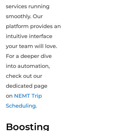
services running
smoothly. Our
platform provides an
intuitive interface
your team will love.
For a deeper dive
into automation,
check out our
dedicated page
on
NEMT Trip
Scheduling
.
Boosting