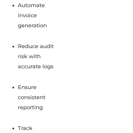
Automate
invoice
generation
Reduce audit
risk with
accurate logs
Ensure
consistent
reporting
Track