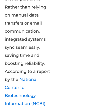
Rather than relying
on manual data
transfers or email
communication,
integrated systems
sync seamlessly,
saving time and
boosting reliability.
According to a report
by the
National
Center for
Biotechnology
Information (NCBI)
,