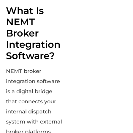
What Is
NEMT
Broker
Integration
Software?
NEMT broker
integration software
is a digital bridge
that connects your
internal dispatch
system with external
broker platforms.