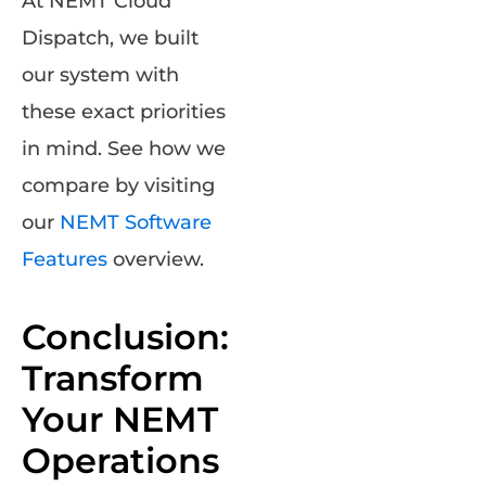
At NEMT Cloud
Dispatch, we built
our system with
these exact priorities
in mind. See how we
compare by visiting
our
NEMT Software
Features
overview.
Conclusion:
Transform
Your NEMT
Operations