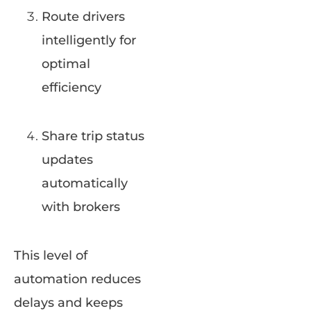
Route drivers
intelligently for
optimal
efficiency
Share trip status
updates
automatically
with brokers
This level of
automation reduces
delays and keeps