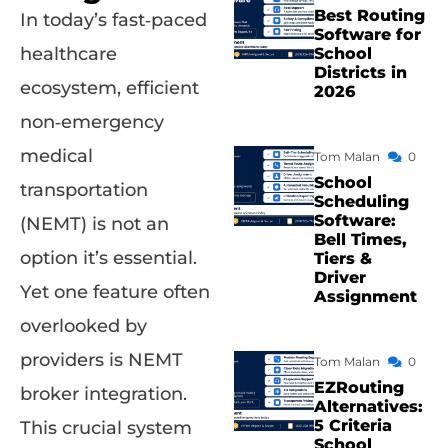
Best Routing
In today’s fast‑paced
Software for
healthcare
School
Districts in
ecosystem, efficient
2026
non‑emergency
medical
Tom Malan
0
School
transportation
Scheduling
Software:
(NEMT) is not an
Bell Times,
option it’s essential.
Tiers &
Driver
Yet one feature often
Assignment
overlooked by
providers is NEMT
Tom Malan
0
EZRouting
broker integration.
Alternatives:
5 Criteria
This crucial system
School