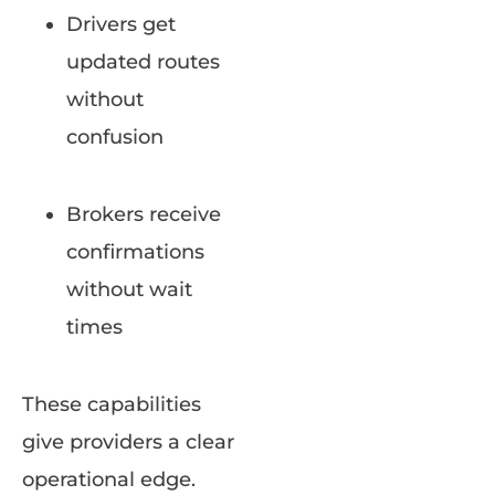
Drivers get
updated routes
without
confusion
Brokers receive
confirmations
without wait
times
These capabilities
give providers a clear
operational edge.