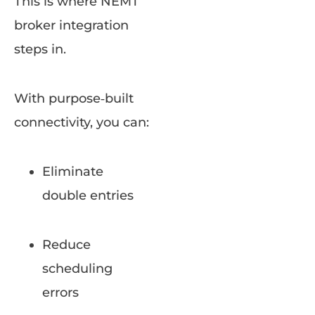
This is where NEMT
broker integration
steps in.
With purpose‑built
connectivity, you can:
Eliminate
double entries
Reduce
scheduling
errors