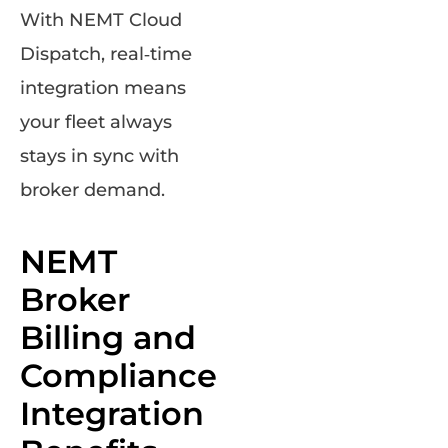
With NEMT Cloud
Dispatch, real‑time
integration means
your fleet always
stays in sync with
broker demand.
NEMT
Broker
Billing and
Compliance
Integration