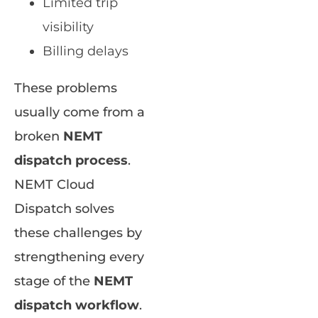
Limited trip
visibility
Billing delays
These problems
usually come from a
broken
NEMT
dispatch process
.
NEMT Cloud
Dispatch solves
these challenges by
strengthening every
stage of the
NEMT
dispatch workflow
.