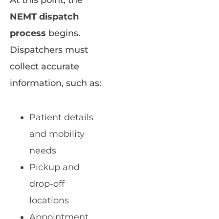
NEMT dispatch
process
begins.
Dispatchers must
collect accurate
information, such as:
Patient details
and mobility
needs
Pickup and
drop-off
locations
Appointment