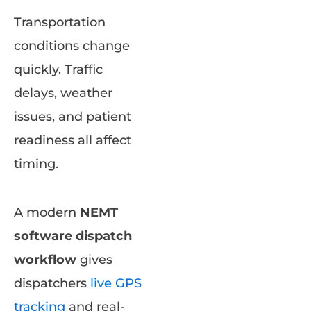
Transportation
conditions change
quickly. Traffic
delays, weather
issues, and patient
readiness all affect
timing.
A modern
NEMT
software dispatch
workflow
gives
dispatchers
live GPS
tracking
and real-