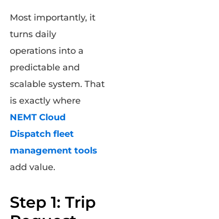
Most importantly, it
turns daily
operations into a
predictable and
scalable system. That
is exactly where
NEMT Cloud
Dispatch fleet
management tools
add value.
Step 1: Trip