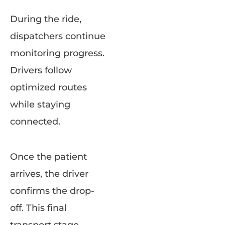
During the ride,
dispatchers continue
monitoring progress.
Drivers follow
optimized routes
while staying
connected.
Once the patient
arrives, the driver
confirms the drop-
off. This final
transport stage