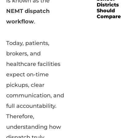
is known as the
Districts
NEMT dispatch
Should
Compare
workflow
.
Today, patients,
brokers, and
healthcare facilities
expect on-time
pickups, clear
communication, and
full accountability.
Therefore,
understanding how
dispatch truly