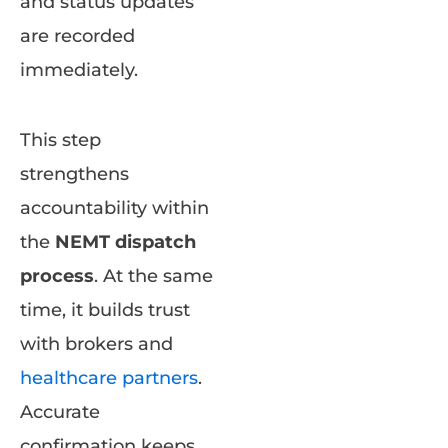
and status updates
are recorded
immediately.
This step
strengthens
accountability within
the
NEMT dispatch
process
. At the same
time, it builds trust
with brokers and
healthcare partners
.
Accurate
confirmation keeps