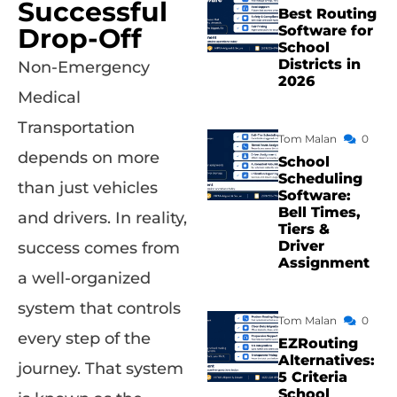
Successful
Best Routing
Drop-Off
Software for
School
Districts in
Non-Emergency
2026
Medical
Transportation
Tom Malan
0
depends on more
School
Scheduling
than just vehicles
Software:
Bell Times,
and drivers. In reality,
Tiers &
Driver
success comes from
Assignment
a well-organized
system that controls
Tom Malan
0
every step of the
EZRouting
Alternatives:
journey. That system
5 Criteria
School