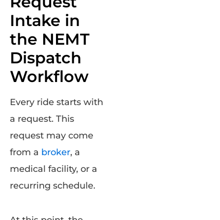
Request
Intake in
the NEMT
Dispatch
Workflow
Every ride starts with
a request. This
request may come
from a
broker
, a
medical facility, or a
recurring schedule.
At this point, the