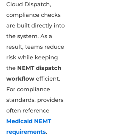
Cloud Dispatch,
compliance checks
are built directly into
the system. As a
result, teams reduce
risk while keeping
the
NEMT dispatch
workflow
efficient.
For compliance
standards, providers
often reference
Medicaid NEMT
requirements
.