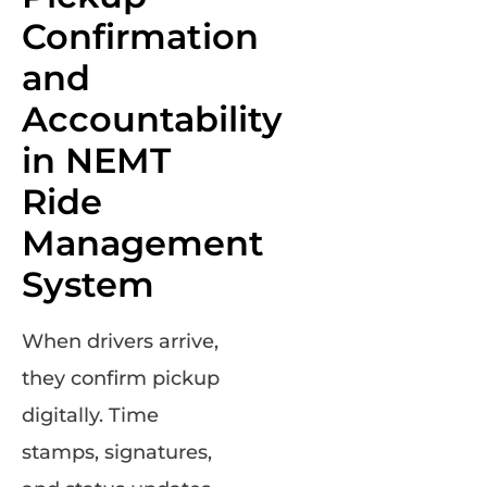
Confirmation
and
Accountability
in NEMT
Ride
Management
System
When drivers arrive,
they confirm pickup
digitally. Time
stamps, signatures,