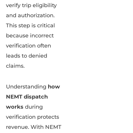
verify trip eligibility
and authorization.
This step is critical
because incorrect
verification often
leads to denied
claims.
Understanding
how
NEMT dispatch
works
during
verification protects
revenue. With NEMT