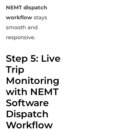
NEMT dispatch
workflow
stays
smooth and
responsive.
Step 5: Live
Trip
Monitoring
with NEMT
Software
Dispatch
Workflow