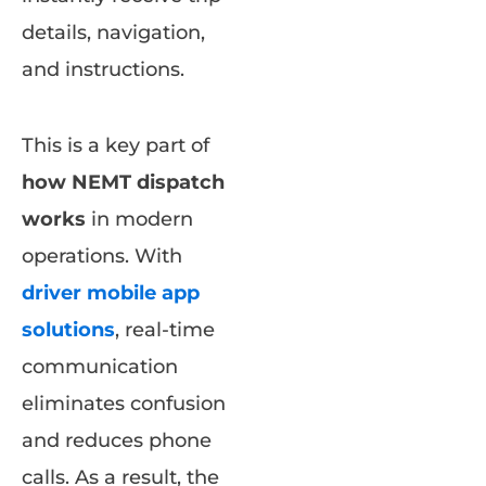
details, navigation,
and instructions.
This is a key part of
how NEMT dispatch
works
in modern
operations. With
driver mobile app
solutions
, real-time
communication
eliminates confusion
and reduces phone
calls. As a result, the