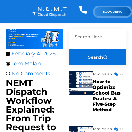
BOOK DEMO
February 4, 2026
Search
Tom Malan
No Comments
Tom Malan
0
NEMT
How to
Optimize
Dispatch
School Bus
Workflow
Routes: A
Five-Step
Explained:
Method
From Trip
Request to
Tom Malan
0