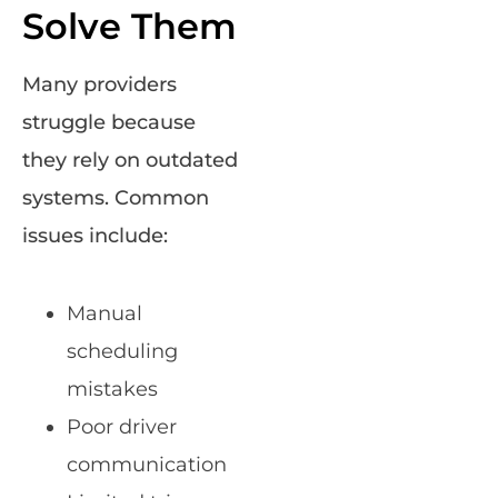
Solve Them
Many providers
struggle because
they rely on outdated
systems. Common
issues include:
Manual
scheduling
mistakes
Poor driver
communication