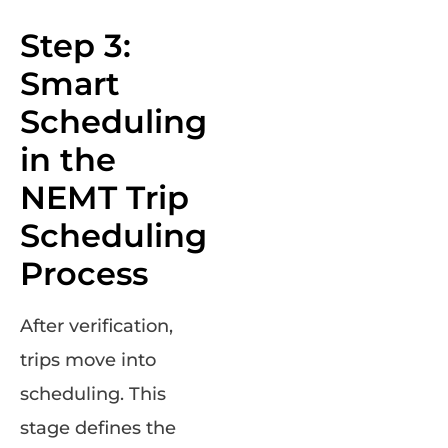
Step 3:
Smart
Scheduling
in the
NEMT Trip
Scheduling
Process
After verification,
trips move into
scheduling. This
stage defines the