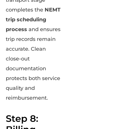
completes the
NEMT
trip scheduling
process
and ensures
trip records remain
accurate. Clean
close-out
documentation
protects both service
quality and
reimbursement.
Step 8: