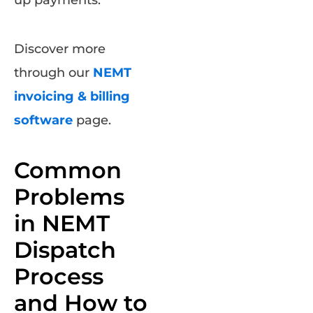
Discover more
through our
NEMT
invoicing & billing
software
page.
Common
Problems
in NEMT
Dispatch
Process
and How to