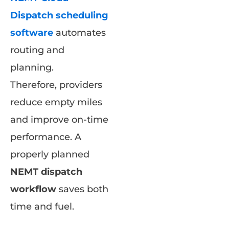
Dispatch scheduling
software
automates
routing and
planning.
Therefore, providers
reduce empty miles
and improve on-time
performance. A
properly planned
NEMT dispatch
workflow
saves both
time and fuel.