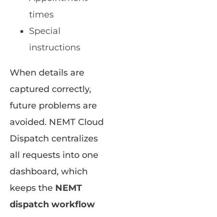
times
Special
instructions
When details are
captured correctly,
future problems are
avoided. NEMT Cloud
Dispatch centralizes
all requests into one
dashboard, which
keeps the
NEMT
dispatch workflow