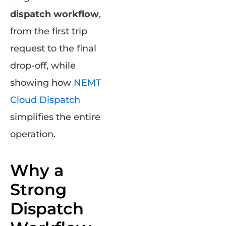
dispatch workflow
,
from the first trip
request to the final
drop-off, while
showing how
NEMT
Cloud Dispatch
simplifies the entire
operation.
Why a
Strong
Dispatch