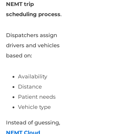
NEMT trip
scheduling process
.
Dispatchers assign
drivers and vehicles
based on:
Availability
Distance
Patient needs
Vehicle type
Instead of guessing,
NEMT Cloud