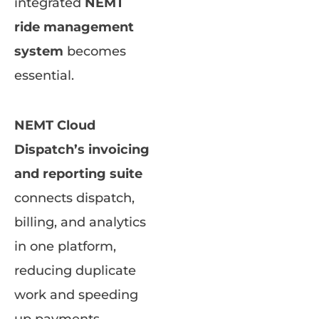
integrated
NEMT
ride management
system
becomes
essential.
NEMT Cloud
Dispatch’s invoicing
and reporting suite
connects dispatch,
billing, and analytics
in one platform,
reducing duplicate
work and speeding
up payments.