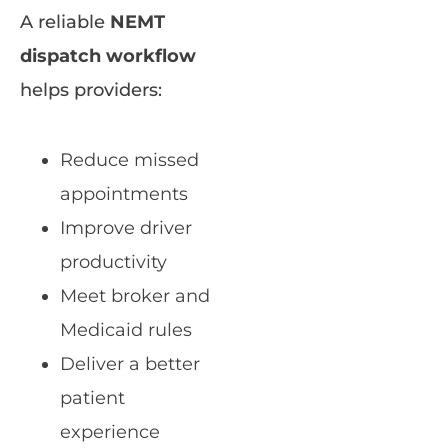
A reliable
NEMT
dispatch workflow
helps providers:
Reduce missed
appointments
Improve driver
productivity
Meet broker and
Medicaid rules
Deliver a better
patient
experience