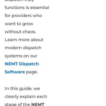
functions is essential
for providers who
want to grow
without chaos.
Learn more about
modern dispatch
systems on our
NEMT Dispatch
Software
page.
In this guide, we
clearly explain each
stage of the
NEMT