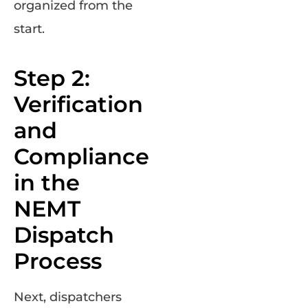
organized from the
start.
Step 2:
Verification
and
Compliance
in the
NEMT
Dispatch
Process
Next, dispatchers