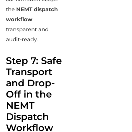
the
NEMT dispatch
workflow
transparent and
audit-ready.
Step 7: Safe
Transport
and Drop-
Off in the
NEMT
Dispatch
Workflow