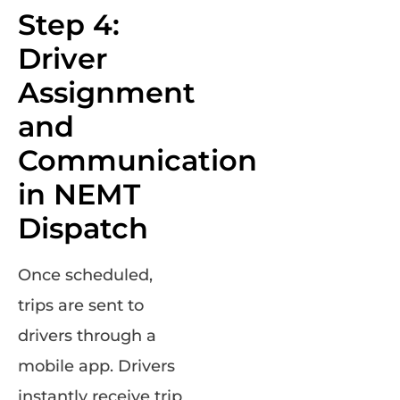
Step 4:
Driver
Assignment
and
Communication
in NEMT
Dispatch
Once scheduled,
trips are sent to
drivers through a
mobile app. Drivers
instantly receive trip