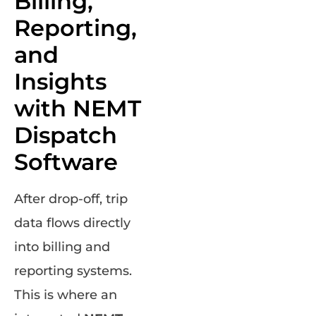
Billing,
Reporting,
and
Insights
with NEMT
Dispatch
Software
After drop-off, trip
data flows directly
into billing and
reporting systems.
This is where an