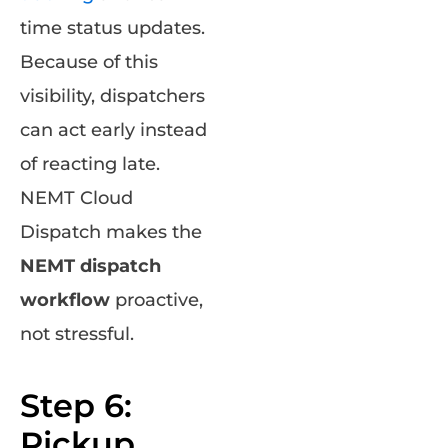
time status updates.
Because of this
visibility, dispatchers
can act early instead
of reacting late.
NEMT Cloud
Dispatch makes the
NEMT dispatch
workflow
proactive,
not stressful.
Step 6:
Pickup