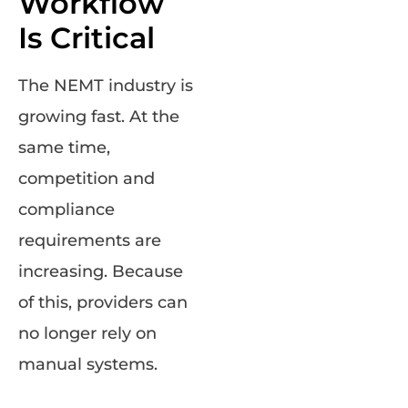
Workflow
Is Critical
The NEMT industry is
growing fast. At the
same time,
competition and
compliance
requirements are
increasing. Because
of this, providers can
no longer rely on
manual systems.