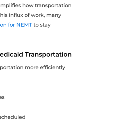
mplifies how transportation
his influx of work, many
ion for NEMT
to stay
dicaid Transportation
ortation more efficiently
es
e scheduled