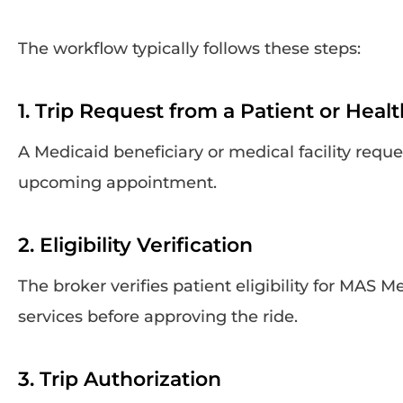
The workflow typically follows these steps:
1. Trip Request from a Patient or Heal
A Medicaid beneficiary or medical facility reque
upcoming appointment.
2. Eligibility Verification
The broker verifies patient eligibility for MAS M
services before approving the ride.
3. Trip Authorization