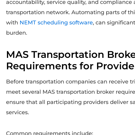
accountability, service quality, and compliance 
transportation network. Automating parts of thi
with
NEMT scheduling software
, can significa
burden.
MAS Transportation Broke
Requirements for Provide
Before transportation companies can receive t
meet several MAS transportation broker requi
ensure that all participating providers deliver s
services.
Common requirements include: