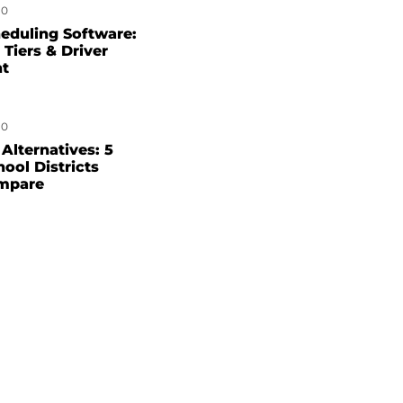
0
eduling Software:
 Tiers & Driver
nt
0
Alternatives: 5
hool Districts
mpare