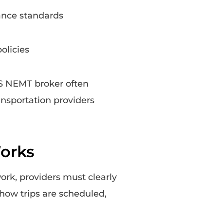
ance standards
olicies
AS NEMT broker often
ansportation providers
orks
ork, providers must clearly
ow trips are scheduled,