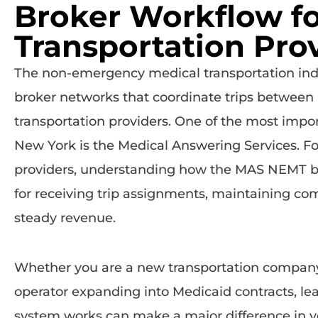
Broker Workflow f
Transportation Pro
The non-emergency medical transportation ind
broker networks that coordinate trips between
transportation providers. One of the most impor
New York is the
Medical Answering Services
. F
providers, understanding how the MAS NEMT bro
for receiving trip assignments, maintaining co
steady revenue.
Whether you are a new transportation company
operator expanding into Medicaid contracts, le
system works can make a major difference in yo