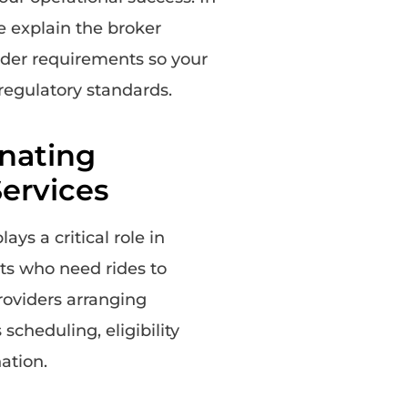
e explain the broker
vider requirements so your
regulatory standards.
nating
ervices
s a critical role in
nts who need rides to
roviders arranging
cheduling, eligibility
nation.