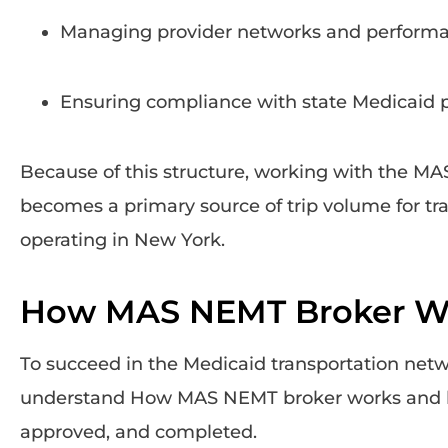
Managing provider networks and perform
Ensuring compliance with state Medicaid p
Because of this structure, working with the M
becomes a primary source of trip volume for tr
operating in New York.
How MAS NEMT Broker W
To succeed in the Medicaid transportation netw
understand How MAS NEMT broker works and h
approved, and completed.