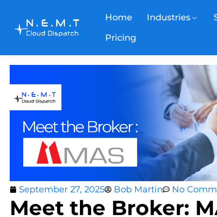
Home
Industries
Pricing
September 27, 2025
Bob Martin
No Comm
Meet the Broker: 