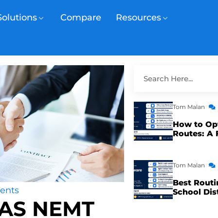
Solutions
Compare
Resources
Tom Malan
How to Op
Routes: A 
Tom Malan
Best Routi
ents
School Dis
MAS NEMT