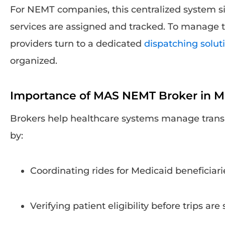
For NEMT companies, this centralized system si
services are assigned and tracked. To manage t
providers turn to a dedicated
dispatching solut
organized.
Importance of MAS NEMT Broker in Me
Brokers help healthcare systems manage transp
by:
Coordinating rides for Medicaid beneficiari
Verifying patient eligibility before trips ar