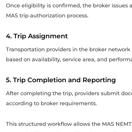
Once eligibility is confirmed, the broker issues
MAS trip authorization process.
4. Trip Assignment
Transportation providers in the broker network
based on availability, service area, and perform
5. Trip Completion and Reporting
After completing the trip, providers submit do
according to broker requirements.
This structured workflow allows the MAS NEMT