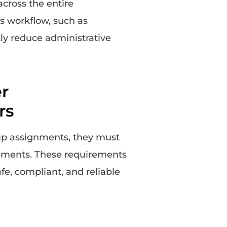
across the entire
s workflow, such as
ntly reduce administrative
r
rs
rip assignments, they must
rements. These requirements
afe, compliant, and reliable