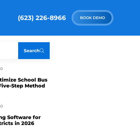
(623) 226-8966
BOOK DEMO
Search
0
timize School Bus
Five-Step Method
0
ng Software for
tricts in 2026