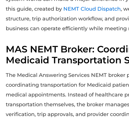
this guide, created by
NEMT Cloud Dispatch
, w
structure, trip authorization workflow, and pro
business can operate efficiently while meeting 
MAS NEMT Broker: Coordi
Medicaid Transportation S
The Medical Answering Services NEMT broker play
coordinating transportation for Medicaid patie
medical appointments. Instead of healthcare p
transportation themselves, the broker manages s
verification, trip approvals, and provider coordi