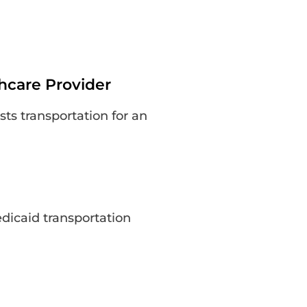
thcare Provider
sts transportation for an
edicaid transportation