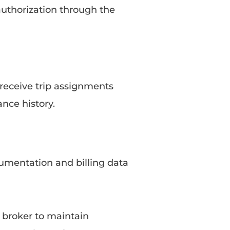
 authorization through the
 receive trip assignments
ance history.
cumentation and billing data
 broker to maintain