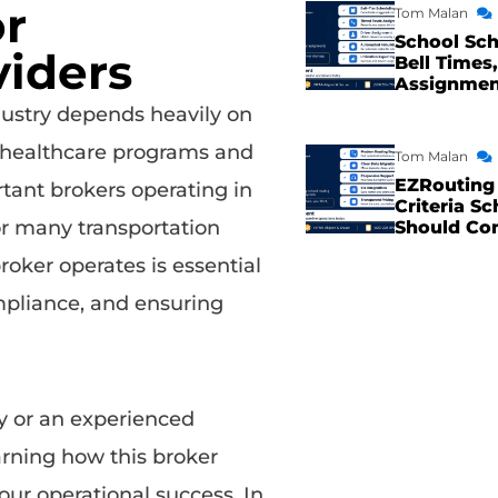
or
Tom Malan
School Sch
viders
Bell Times,
Assignme
ustry depends heavily on
 healthcare programs and
Tom Malan
EZRouting 
tant brokers operating in
Criteria Sc
or many transportation
Should Co
ker operates is essential
mpliance, and ensuring
 or an experienced
arning how this broker
ur operational success. In