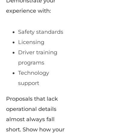
Demonstrate your
experience with:
Safety standards
Licensing
Driver training
programs
Technology
support
Proposals that lack
operational details
almost always fall
short. Show how your