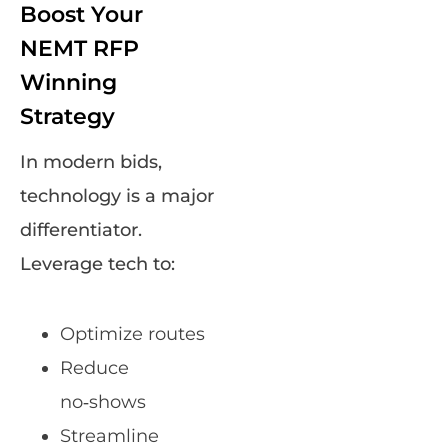
Boost Your
NEMT RFP
Winning
Strategy
In modern bids,
technology is a major
differentiator.
Leverage tech to:
Optimize routes
Reduce
no‑shows
Streamline