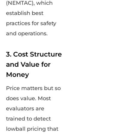
(NEMTAC), which
establish best
practices for safety
and operations.
3. Cost Structure
and Value for
Money
Price matters but so
does value. Most
evaluators are
trained to detect
lowball pricing that