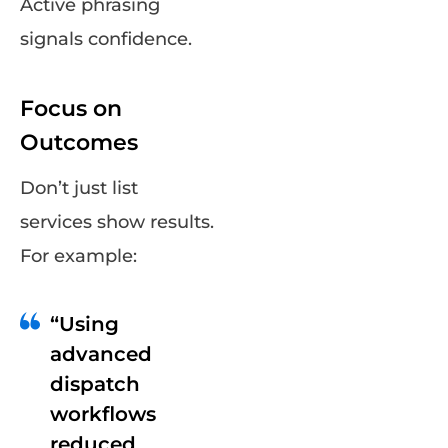
Active phrasing
signals confidence.
Focus on
Outcomes
Don’t just list
services show results.
For example:
“Using
advanced
dispatch
workflows
reduced