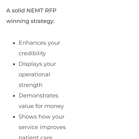
A solid NEMT RFP
winning strategy:
Enhances your
credibility
Displays your
operational
strength
Demonstrates
value for money
Shows how your
service improves
patient care