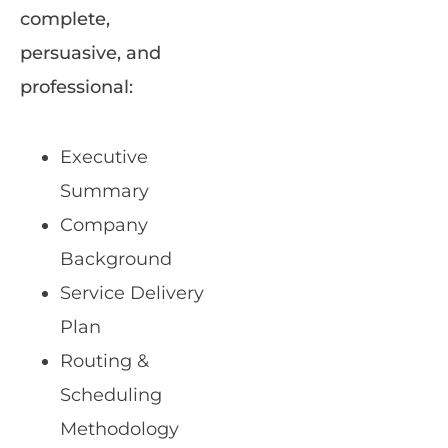
complete,
persuasive, and
professional:
Executive
Summary
Company
Background
Service Delivery
Plan
Routing &
Scheduling
Methodology