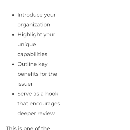
Introduce your
organization
Highlight your
unique
capabilities
Outline key
benefits for the
issuer
Serve as a hook
that encourages
deeper review
This is one of the