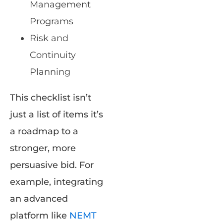
Management
Programs
Risk and
Continuity
Planning
This checklist isn’t
just a list of items it’s
a roadmap to a
stronger, more
persuasive bid. For
example, integrating
an advanced
platform like
NEMT