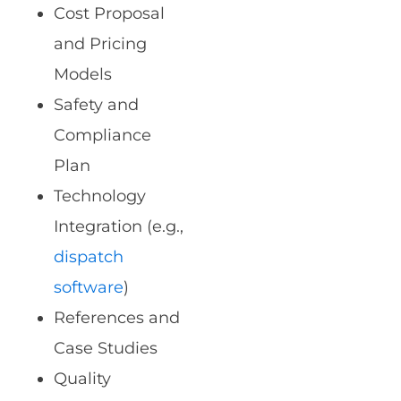
Cost Proposal
and Pricing
Models
Safety and
Compliance
Plan
Technology
Integration (e.g.,
dispatch
software
)
References and
Case Studies
Quality