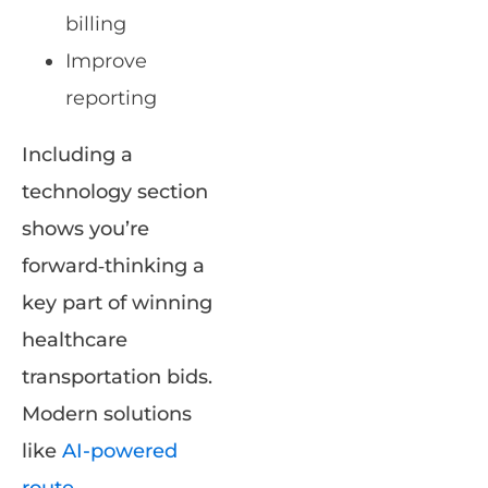
billing
Improve
reporting
Including a
technology section
shows you’re
forward‑thinking a
key part of winning
healthcare
transportation bids.
Modern solutions
like
AI-powered