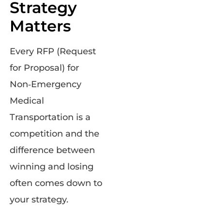
Strategy
Matters
Every RFP (Request
for Proposal) for
Non‑Emergency
Medical
Transportation is a
competition and the
difference between
winning and losing
often comes down to
your strategy.