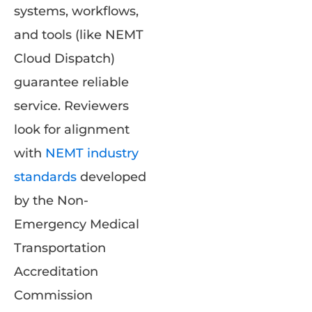
systems, workflows,
and tools (like NEMT
Cloud Dispatch)
guarantee reliable
service. Reviewers
look for alignment
with
NEMT industry
standards
developed
by the Non-
Emergency Medical
Transportation
Accreditation
Commission