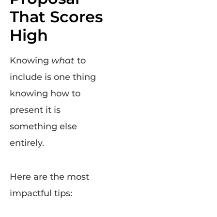
That Scores
High
Knowing
what
to
include is one thing
knowing how to
present it is
something else
entirely.
Here are the most
impactful tips: