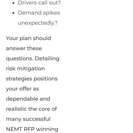
Drivers call out?
Demand spikes
unexpectedly?
Your plan should
answer these
questions. Detailing
risk mitigation
strategies positions
your offer as
dependable and
realistic the core of
many successful
NEMT RFP winning