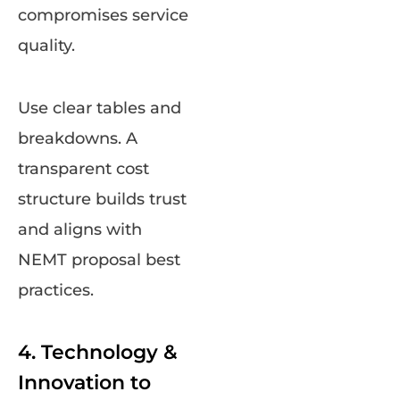
compromises service
quality.
Use clear tables and
breakdowns. A
transparent cost
structure builds trust
and aligns with
NEMT proposal best
practices.
4. Technology &
Innovation to