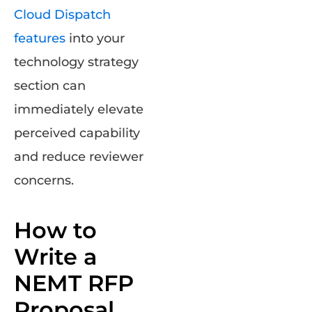
Cloud Dispatch
features
into your
technology strategy
section can
immediately elevate
perceived capability
and reduce reviewer
concerns.
How to
Write a
NEMT RFP
Proposal