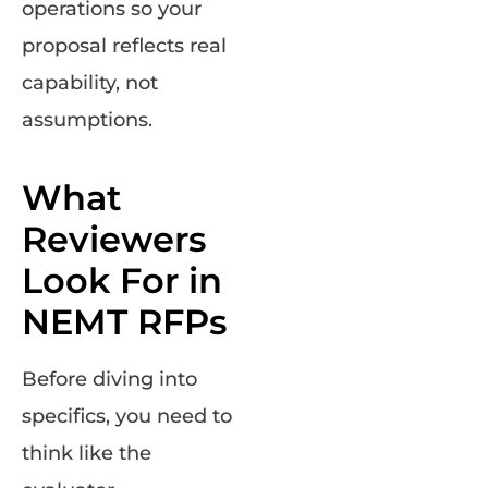
operations so your
proposal reflects real
capability, not
assumptions.
What
Reviewers
Look For in
NEMT RFPs
Before diving into
specifics, you need to
think like the