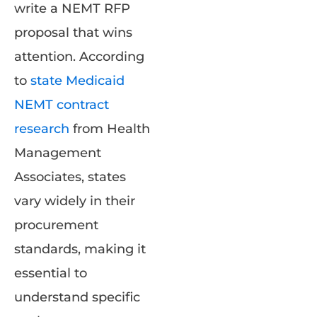
write a NEMT RFP
proposal that wins
attention. According
to
state Medicaid
NEMT contract
research
from Health
Management
Associates, states
vary widely in their
procurement
standards, making it
essential to
understand specific