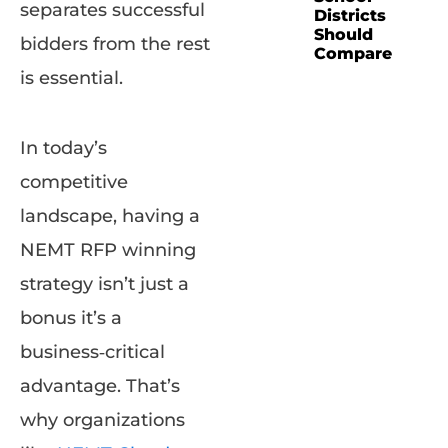
separates successful
Districts
Should
bidders from the rest
Compare
is essential.
In today’s
competitive
landscape, having a
NEMT RFP winning
strategy isn’t just a
bonus it’s a
business‑critical
advantage. That’s
why organizations