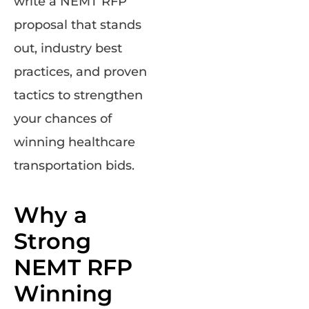
write a NEMT RFP
proposal that stands
out, industry best
practices, and proven
tactics to strengthen
your chances of
winning healthcare
transportation bids.
Why a
Strong
NEMT RFP
Winning