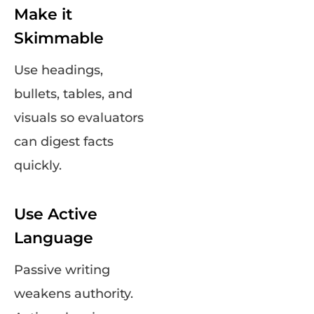
Make it
Skimmable
Use headings,
bullets, tables, and
visuals so evaluators
can digest facts
quickly.
Use Active
Language
Passive writing
weakens authority.