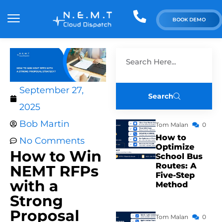
BOOK DEMO
September 27,
Search
2025
Bob Martin
Tom Malan
0
How to
No Comments
Optimize
How to Win
School Bus
Routes: A
NEMT RFPs
Five-Step
with a
Method
Strong
Proposal
Tom Malan
0