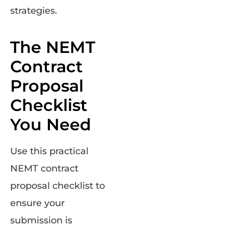
strategies.
The NEMT
Contract
Proposal
Checklist
You Need
Use this practical
NEMT contract
proposal checklist to
ensure your
submission is