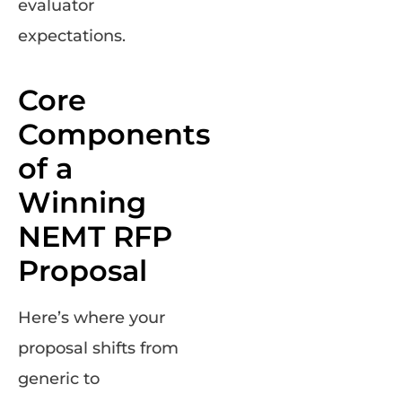
evaluator
expectations.
Core
Components
of a
Winning
NEMT RFP
Proposal
Here’s where your
proposal shifts from
generic to