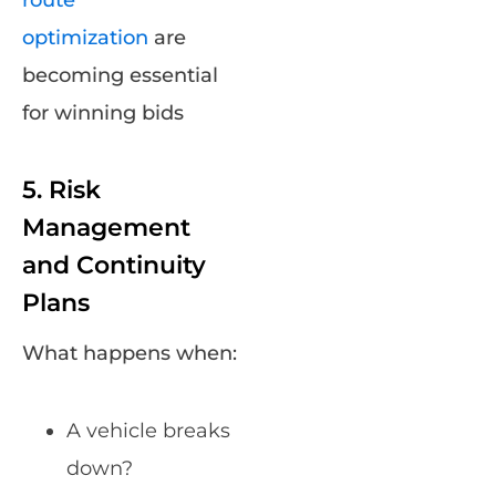
route
optimization
are
becoming essential
for winning bids
5. Risk
Management
and Continuity
Plans
What happens when:
A vehicle breaks
down?