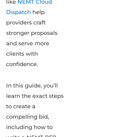
like
NEMT Cloud
Dispatch
help
providers craft
stronger proposals
and serve more
clients with
confidence.
In this guide, you’ll
learn the exact steps
to create a
compelling bid,
including how to