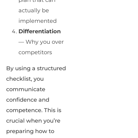
plan that can
actually be
implemented
Differentiation
— Why you over
competitors
By using a structured
checklist, you
communicate
confidence and
competence. This is
crucial when you’re
preparing how to