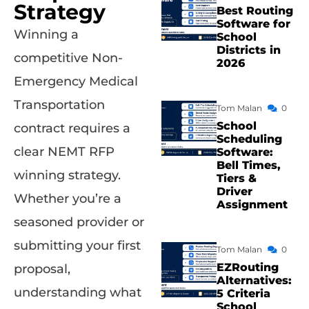
Strategy
Best Routing
Software for
Winning a
School
Districts in
competitive Non-
2026
Emergency Medical
Transportation
Tom Malan
0
School
contract requires a
Scheduling
clear NEMT RFP
Software:
Bell Times,
winning strategy.
Tiers &
Driver
Whether you’re a
Assignment
seasoned provider or
submitting your first
Tom Malan
0
EZRouting
proposal,
Alternatives:
understanding what
5 Criteria
School