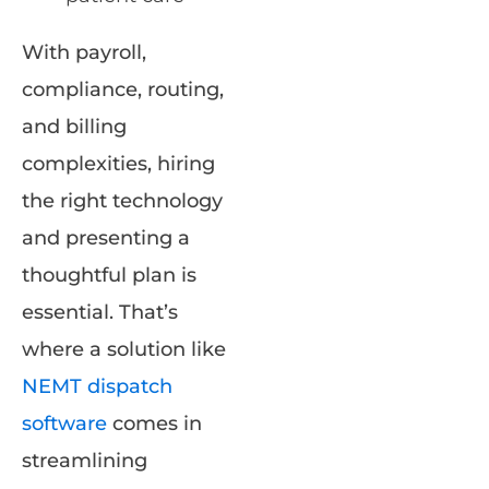
With payroll,
compliance, routing,
and billing
complexities, hiring
the right technology
and presenting a
thoughtful plan is
essential. That’s
where a solution like
NEMT dispatch
software
comes in
streamlining