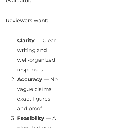
evaluator.
Reviewers want:
Clarity
— Clear
writing and
well‑organized
responses
Accuracy
— No
vague claims,
exact figures
and proof
Feasibility
— A