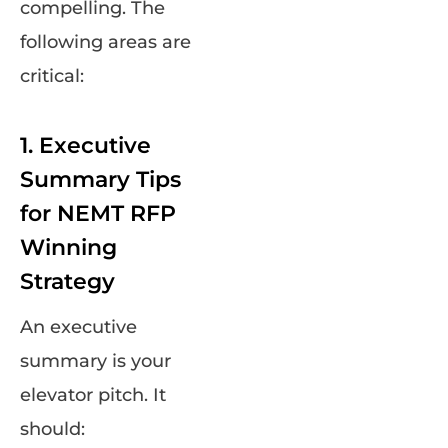
compelling. The
following areas are
critical:
1. Executive
Summary Tips
for NEMT RFP
Winning
Strategy
An executive
summary is your
elevator pitch. It
should: