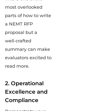
most overlooked
parts of how to write
a NEMT RFP
proposal but a
well‑crafted
summary can make
evaluators excited to
read more.
2. Operational
Excellence and
Compliance