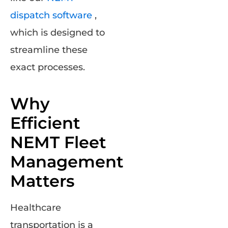
dispatch software
,
which is designed to
streamline these
exact processes.
Why
Efficient
NEMT Fleet
Management
Matters
Healthcare
transportation is a