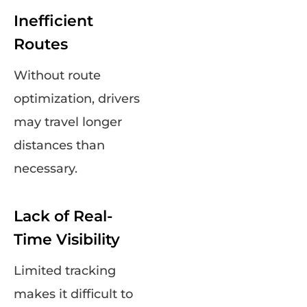
Inefficient
Routes
Without route
optimization, drivers
may travel longer
distances than
necessary.
Lack of Real-
Time Visibility
Limited tracking
makes it difficult to