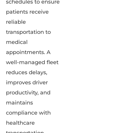
schedules to ensure
patients receive
reliable
transportation to
medical
appointments. A
well-managed fleet
reduces delays,
improves driver
productivity, and
maintains
compliance with
healthcare