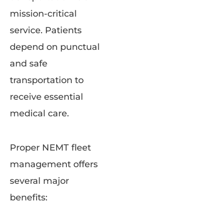
mission-critical
service. Patients
depend on punctual
and safe
transportation to
receive essential
medical care.
Proper NEMT fleet
management offers
several major
benefits: