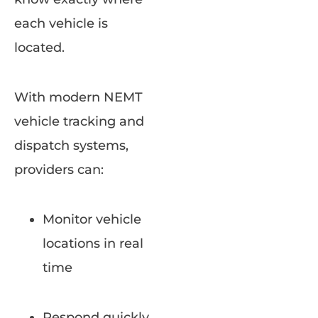
each vehicle is
located.
With modern NEMT
vehicle tracking and
dispatch systems,
providers can:
Monitor vehicle
locations in real
time
Respond quickly