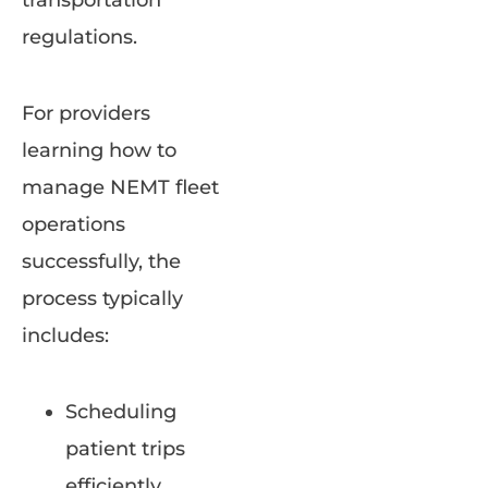
transportation
regulations.
For providers
learning how to
manage NEMT fleet
operations
successfully, the
process typically
includes:
Scheduling
patient trips
efficiently