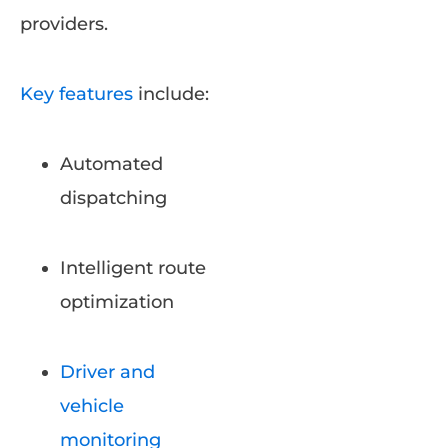
providers.
Key features
include:
Automated
dispatching
Intelligent route
optimization
Driver and
vehicle
monitoring