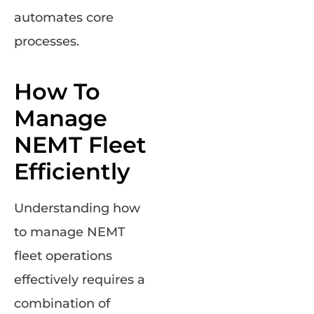
automates core
processes.
How To
Manage
NEMT Fleet
Efficiently
Understanding how
to manage NEMT
fleet operations
effectively requires a
combination of