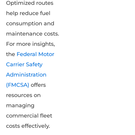
Optimized routes
help reduce fuel
consumption and
maintenance costs.
For more insights,
the
Federal Motor
Carrier Safety
Administration
(FMCSA)
offers
resources on
managing
commercial fleet
costs effectively.