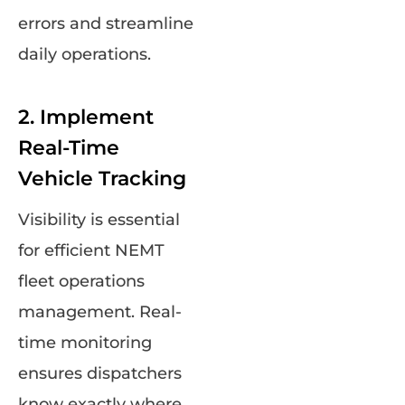
errors and streamline
daily operations.
2. Implement
Real-Time
Vehicle Tracking
Visibility is essential
for efficient NEMT
fleet operations
management. Real-
time monitoring
ensures dispatchers
know exactly where