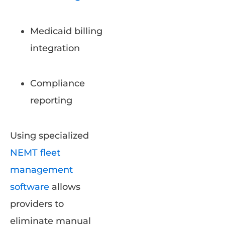
Medicaid billing
integration
Compliance
reporting
Using specialized
NEMT fleet
management
software
allows
providers to
eliminate manual