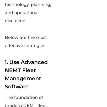
technology, planning,
and operational
discipline.
Below are the most
effective strategies.
1. Use Advanced
NEMT Fleet
Management
Software
The foundation of
modern NEMT fleet