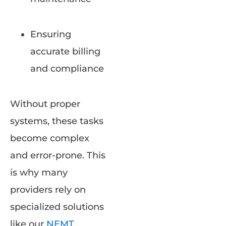
Ensuring
accurate billing
and compliance
Without proper
systems, these tasks
become complex
and error-prone. This
is why many
providers rely on
specialized solutions
like our
NEMT