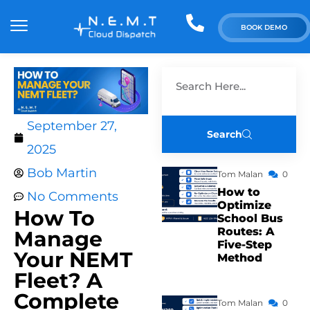
BOOK DEMO
September 27,
Search
2025
Bob Martin
Tom Malan
0
How to
No Comments
Optimize
How To
School Bus
Routes: A
Manage
Five-Step
Your NEMT
Method
Fleet? A
Complete
Tom Malan
0