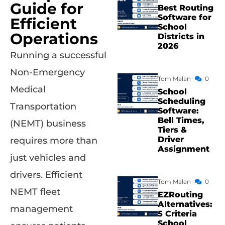
Guide for
Best Routing
Software for
Efficient
School
Operations
Districts in
2026
Running a successful
Non-Emergency
Tom Malan
0
Medical
School
Scheduling
Transportation
Software:
Bell Times,
(NEMT) business
Tiers &
Driver
requires more than
Assignment
just vehicles and
drivers. Efficient
Tom Malan
0
NEMT fleet
EZRouting
Alternatives:
management
5 Criteria
School