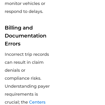
monitor vehicles or
respond to delays.
Billing and
Documentation
Errors
Incorrect trip records
can result in claim
denials or
compliance risks.
Understanding payer
requirements is
crucial; the
Centers