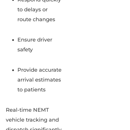
to delays or
route changes
Ensure driver
safety
Provide accurate
arrival estimates
to patients
Real-time NEMT
vehicle tracking and
dispatch significantly