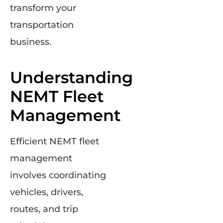
transform your
transportation
business.
Understanding
NEMT Fleet
Management
Efficient NEMT fleet
management
involves coordinating
vehicles, drivers,
routes, and trip