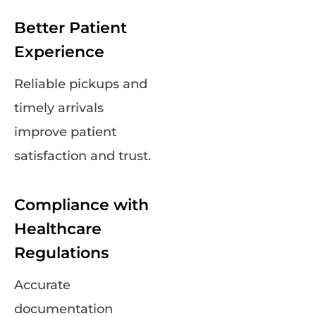
Better Patient
Experience
Reliable pickups and
timely arrivals
improve patient
satisfaction and trust.
Compliance with
Healthcare
Regulations
Accurate
documentation