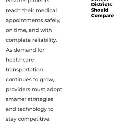
ensures patients
Districts
Should
reach their medical
Compare
appointments safely,
on time, and with
complete reliability.
As demand for
healthcare
transportation
continues to grow,
providers must adopt
smarter strategies
and technology to
stay competitive.