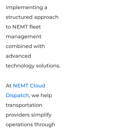
implementing a
structured approach
to NEMT fleet
management
combined with
advanced
technology solutions.
At
NEMT Cloud
Dispatch
, we help
transportation
providers simplify
operations through