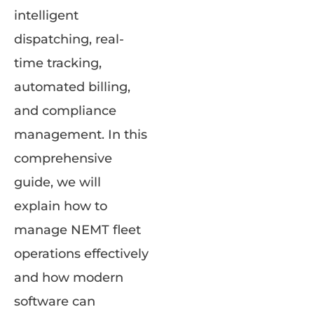
intelligent
dispatching, real-
time tracking,
automated billing,
and compliance
management. In this
comprehensive
guide, we will
explain how to
manage NEMT fleet
operations effectively
and how modern
software can