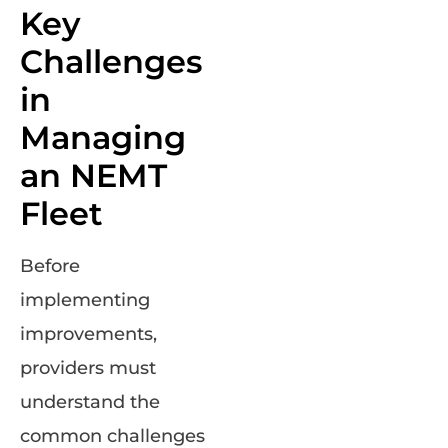
Key
Challenges
in
Managing
an NEMT
Fleet
Before
implementing
improvements,
providers must
understand the
common challenges