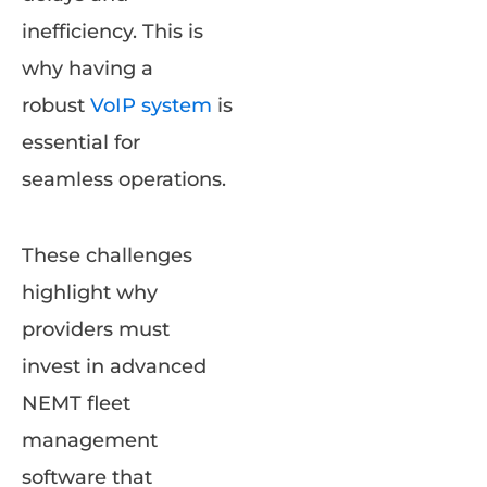
inefficiency. This is
why having a
robust
VoIP system
is
essential for
seamless operations.
These challenges
highlight why
providers must
invest in advanced
NEMT fleet
management
software that