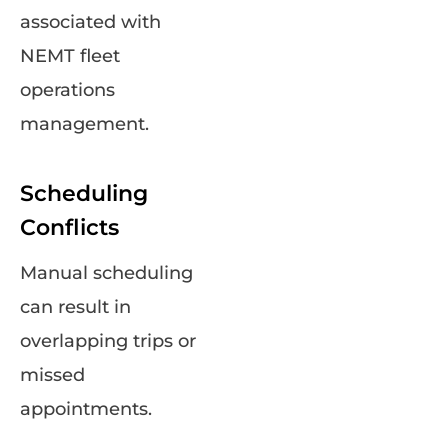
associated with
NEMT fleet
operations
management.
Scheduling
Conflicts
Manual scheduling
can result in
overlapping trips or
missed
appointments.