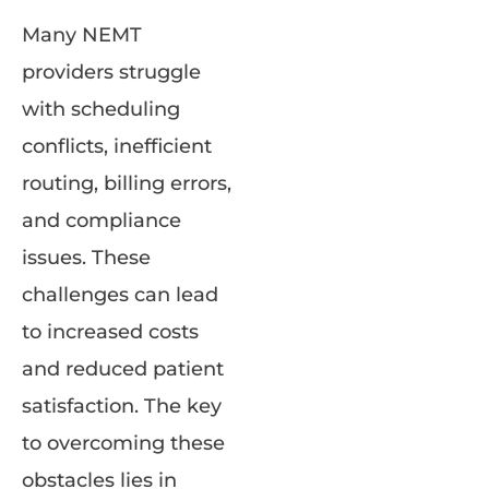
Many NEMT
providers struggle
with scheduling
conflicts, inefficient
routing, billing errors,
and compliance
issues. These
challenges can lead
to increased costs
and reduced patient
satisfaction. The key
to overcoming these
obstacles lies in