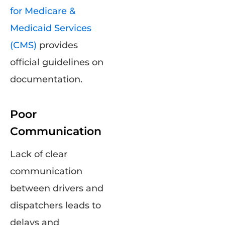
for Medicare &
Medicaid Services
(CMS)
provides
official guidelines on
documentation.
Poor
Communication
Lack of clear
communication
between drivers and
dispatchers leads to
delays and