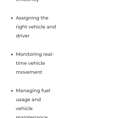
Assigning the
right vehicle and
driver
Monitoring real-
time vehicle
movement
Managing fuel
usage and
vehicle
maintenance