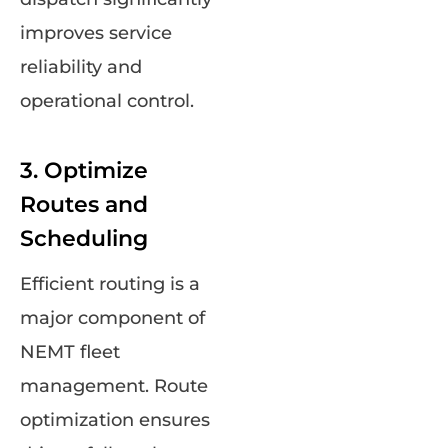
improves service
reliability and
operational control.
3. Optimize
Routes and
Scheduling
Efficient routing is a
major component of
NEMT fleet
management. Route
optimization ensures