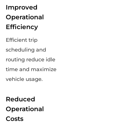
Improved
Operational
Efficiency
Efficient trip
scheduling and
routing reduce idle
time and maximize
vehicle usage.
Reduced
Operational
Costs