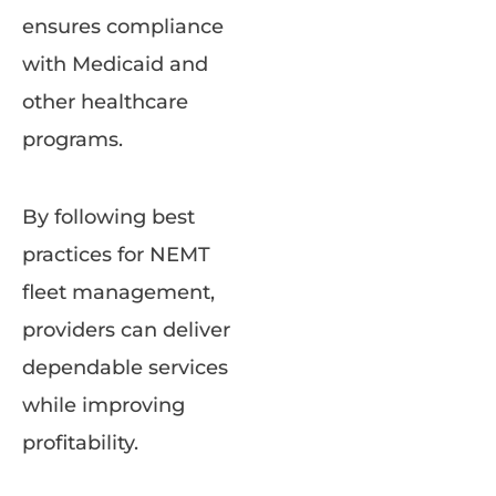
ensures compliance
with Medicaid and
other healthcare
programs.
By following best
practices for NEMT
fleet management,
providers can deliver
dependable services
while improving
profitability.