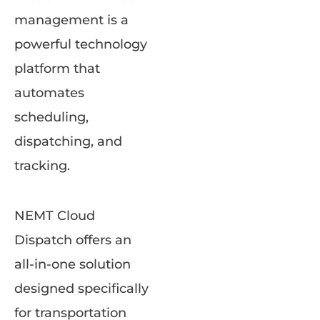
management is a
powerful technology
platform that
automates
scheduling,
dispatching, and
tracking.
NEMT Cloud
Dispatch offers an
all-in-one solution
designed specifically
for transportation