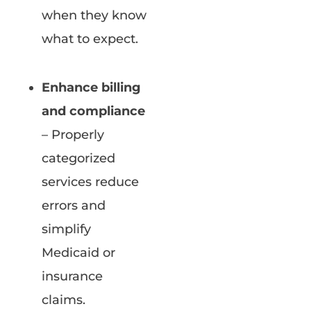
when they know
what to expect.
Enhance billing
and compliance
– Properly
categorized
services reduce
errors and
simplify
Medicaid or
insurance
claims.