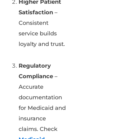
Higher Patient
Satisfaction
–
Consistent
service builds
loyalty and trust.
Regulatory
Compliance
–
Accurate
documentation
for Medicaid and
insurance
claims. Check