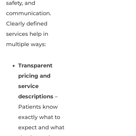
safety, and
communication.
Clearly defined
services help in
multiple ways:
Transparent
pricing and
service
descriptions
–
Patients know
exactly what to
expect and what