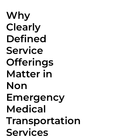
Why
Clearly
Defined
Service
Offerings
Matter in
Non
Emergency
Medical
Transportation
Services