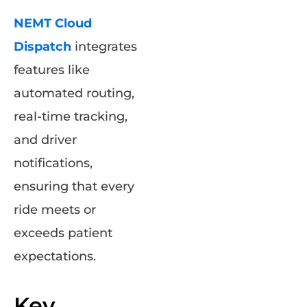
NEMT Cloud
Dispatch
integrates
features like
automated routing,
real-time tracking,
and driver
notifications,
ensuring that every
ride meets or
exceeds patient
expectations.
Key