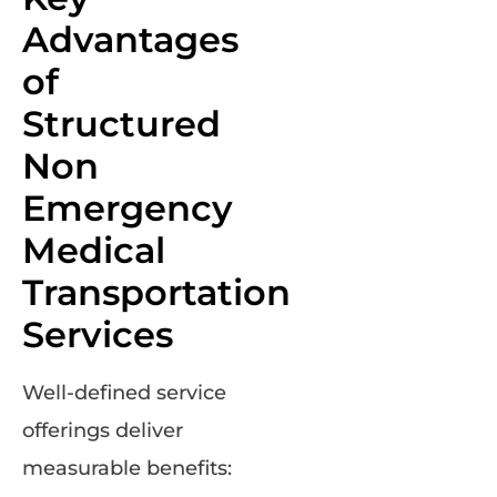
Advantages
of
Structured
Non
Emergency
Medical
Transportation
Services
Well-defined service
offerings deliver
measurable benefits: