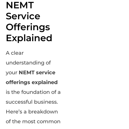
NEMT
Service
Offerings
Explained
A clear
understanding of
your
NEMT service
offerings explained
is the foundation of a
successful business.
Here’s a breakdown
of the most common