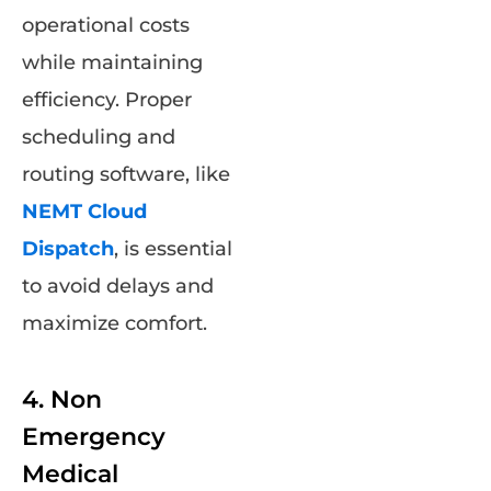
operational costs
while maintaining
efficiency. Proper
scheduling and
routing software, like
NEMT Cloud
Dispatch
, is essential
to avoid delays and
maximize comfort.
4. Non
Emergency
Medical