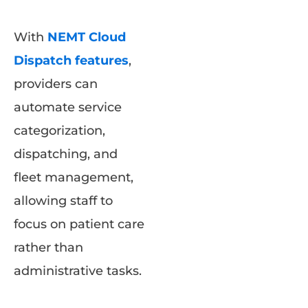
With
NEMT Cloud
Dispatch features
,
providers can
automate service
categorization,
dispatching, and
fleet management,
allowing staff to
focus on patient care
rather than
administrative tasks.