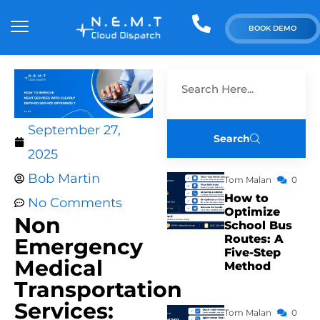
BOOK DEMO
September 27,
Search
2025
Bob Martin
Tom Malan
0
How to
No Comments
Optimize
Non
School Bus
Routes: A
Emergency
Five-Step
Medical
Method
Transportation
Services:
Tom Malan
0