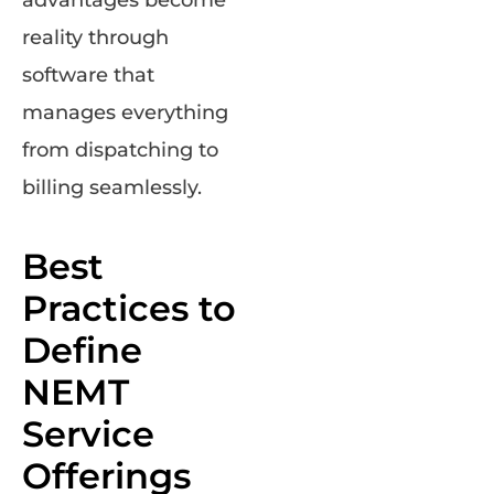
advantages become
reality through
software that
manages everything
from dispatching to
billing seamlessly.
Best
Practices to
Define
NEMT
Service
Offerings