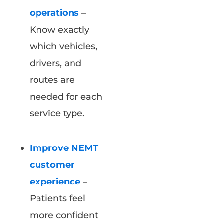
operations
–
Know exactly
which vehicles,
drivers, and
routes are
needed for each
service type.
Improve NEMT
customer
experience
–
Patients feel
more confident