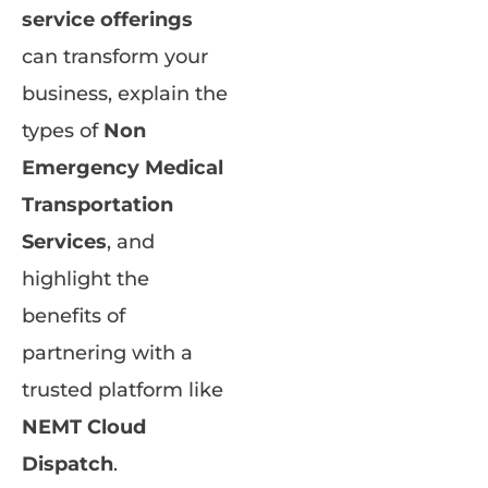
service offerings
can transform your
business, explain the
types of
Non
Emergency Medical
Transportation
Services
, and
highlight the
benefits of
partnering with a
trusted platform like
NEMT Cloud
Dispatch
.