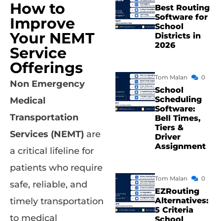
How to
Best Routing
Software for
Improve
School
Your NEMT
Districts in
2026
Service
Offerings
Tom Malan
0
Non Emergency
School
Scheduling
Medical
Software:
Transportation
Bell Times,
Tiers &
Services (NEMT)
are
Driver
Assignment
a critical lifeline for
patients who require
Tom Malan
0
safe, reliable, and
EZRouting
Alternatives:
timely transportation
5 Criteria
to medical
School