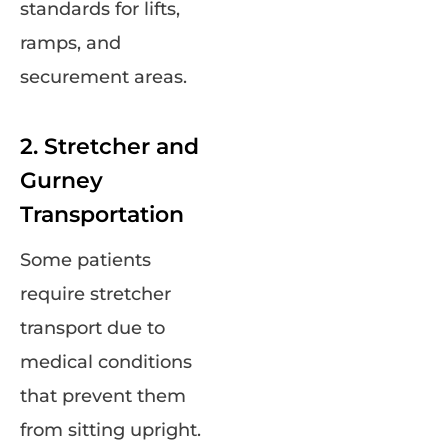
standards for lifts,
ramps, and
securement areas.
2. Stretcher and
Gurney
Transportation
Some patients
require stretcher
transport due to
medical conditions
that prevent them
from sitting upright.