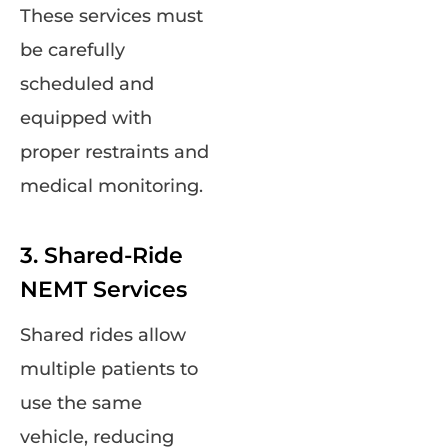
These services must
be carefully
scheduled and
equipped with
proper restraints and
medical monitoring.
3. Shared-Ride
NEMT Services
Shared rides allow
multiple patients to
use the same
vehicle, reducing