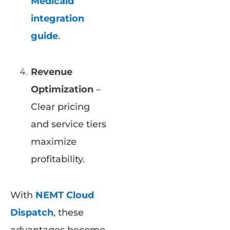
Medicaid
integration
guide
.
Revenue
Optimization
–
Clear pricing
and service tiers
maximize
profitability.
With
NEMT Cloud
Dispatch
, these