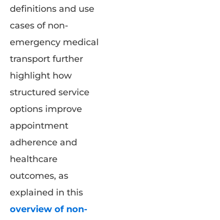
definitions and use
cases of non-
emergency medical
transport further
highlight how
structured service
options improve
appointment
adherence and
healthcare
outcomes, as
explained in this
overview of non-