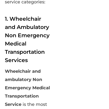
service categories:
1. Wheelchair
and Ambulatory
Non Emergency
Medical
Transportation
Services
Wheelchair and
ambulatory Non
Emergency Medical
Transportation
Service
is the most