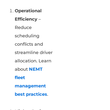
Operational
Efficiency
–
Reduce
scheduling
conflicts and
streamline driver
allocation. Learn
about
NEMT
fleet
management
best practices
.