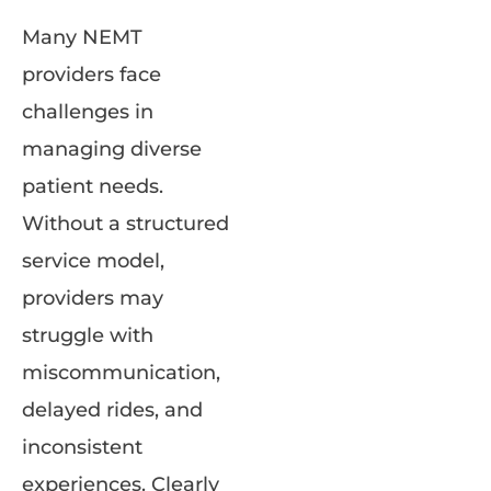
Many NEMT
providers face
challenges in
managing diverse
patient needs.
Without a structured
service model,
providers may
struggle with
miscommunication,
delayed rides, and
inconsistent
experiences. Clearly