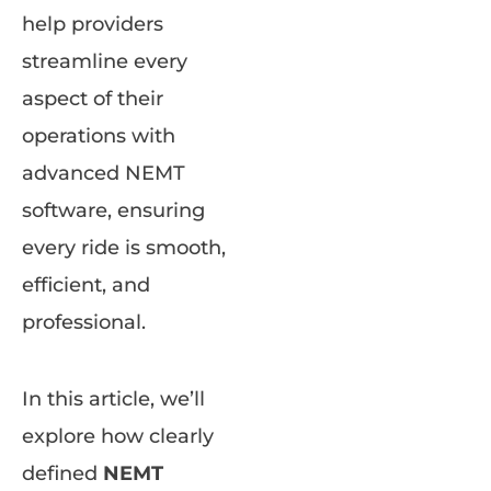
help providers
streamline every
aspect of their
operations with
advanced NEMT
software, ensuring
every ride is smooth,
efficient, and
professional.
In this article, we’ll
explore how clearly
defined
NEMT