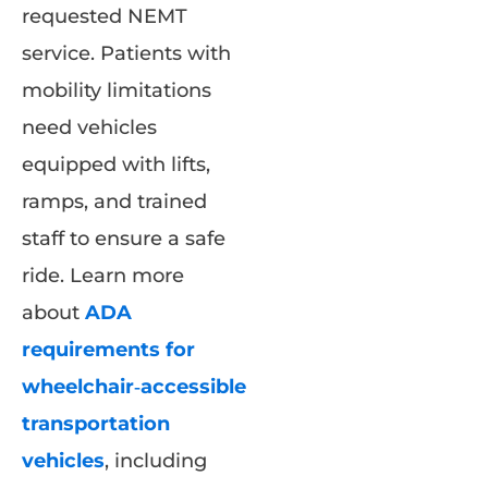
requested NEMT
service. Patients with
mobility limitations
need vehicles
equipped with lifts,
ramps, and trained
staff to ensure a safe
ride. Learn more
about
ADA
requirements for
wheelchair‑accessible
transportation
vehicles
, including