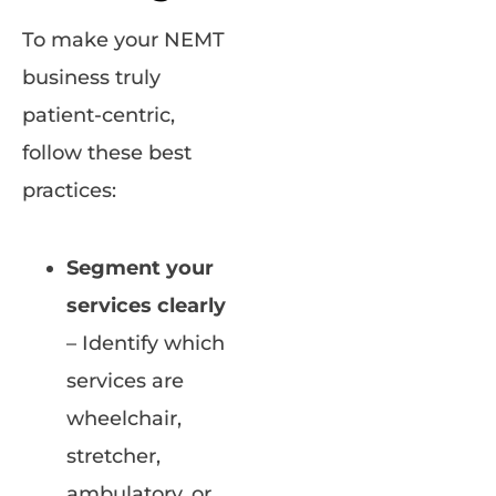
To make your NEMT
business truly
patient-centric,
follow these best
practices:
Segment your
services clearly
– Identify which
services are
wheelchair,
stretcher,
ambulatory, or