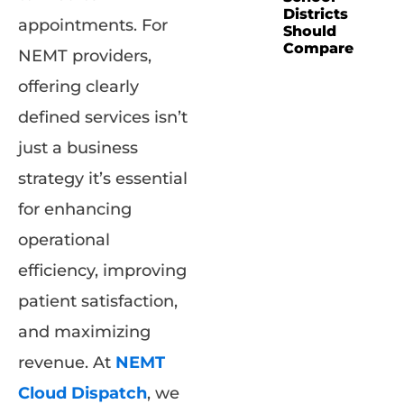
Districts
appointments. For
Should
Compare
NEMT providers,
offering clearly
defined services isn’t
just a business
strategy it’s essential
for enhancing
operational
efficiency, improving
patient satisfaction,
and maximizing
revenue. At
NEMT
Cloud Dispatch
, we