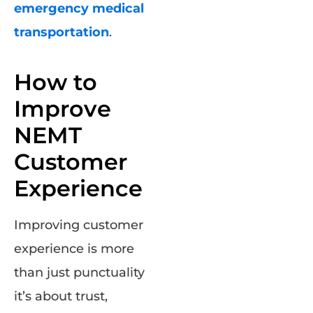
emergency medical
transportation
.
How to
Improve
NEMT
Customer
Experience
Improving customer
experience is more
than just punctuality
it’s about trust,