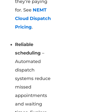
they’re paying
for. See
NEMT
Cloud Dispatch
Pricing
.
Reliable
scheduling
–
Automated
dispatch
systems reduce
missed
appointments
and waiting