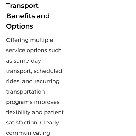
Transport
Benefits and
Options
Offering multiple
service options such
as same-day
transport, scheduled
rides, and recurring
transportation
programs improves
flexibility and patient
satisfaction. Clearly
communicating