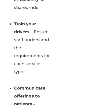
shared-ride.
Train your
drivers
– Ensure
staff understand
the
requirements for
each service
type.
Communicate
offerings to
patients
–