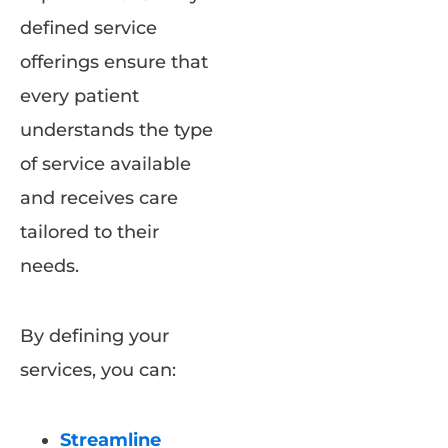
defined service
offerings ensure that
every patient
understands the type
of service available
and receives care
tailored to their
needs.
By defining your
services, you can:
Streamline