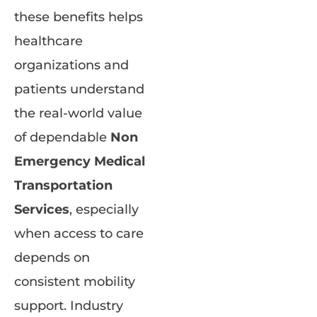
these benefits helps
healthcare
organizations and
patients understand
the real-world value
of dependable
Non
Emergency Medical
Transportation
Services
, especially
when access to care
depends on
consistent mobility
support. Industry