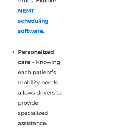
times. Explore
NEMT
scheduling
software
.
Personalized
care
– Knowing
each patient’s
mobility needs
allows drivers to
provide
specialized
assistance.