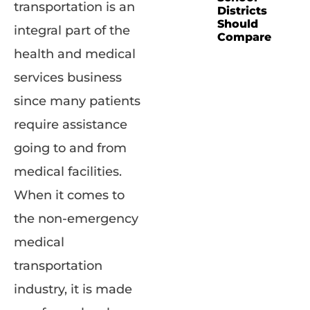
transportation is an
Districts
Should
integral part of the
Compare
health and medical
services business
since many patients
require assistance
going to and from
medical facilities.
When it comes to
the non-emergency
medical
transportation
industry, it is made