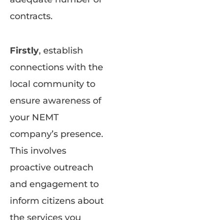
contracts.
Firstly
, establish
connections with the
local community to
ensure awareness of
your NEMT
company’s presence.
This involves
proactive outreach
and engagement to
inform citizens about
the services you