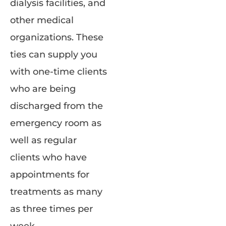
dialysis facilities, and
other medical
organizations. These
ties can supply you
with one-time clients
who are being
discharged from the
emergency room as
well as regular
clients who have
appointments for
treatments as many
as three times per