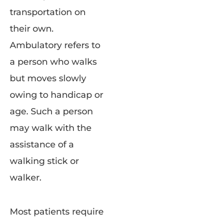
transportation on
their own.
Ambulatory refers to
a person who walks
but moves slowly
owing to handicap or
age. Such a person
may walk with the
assistance of a
walking stick or
walker.
Most patients require