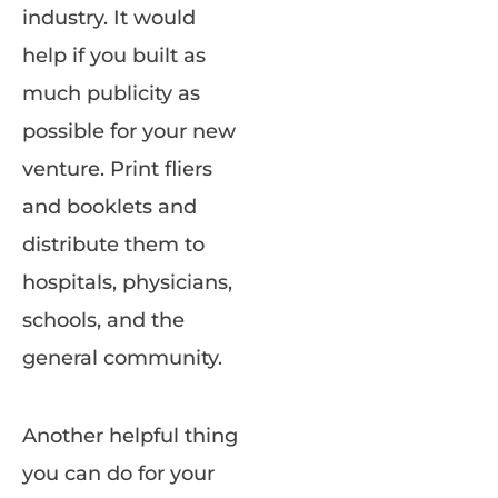
industry. It would
help if you built as
much publicity as
possible for your new
venture. Print fliers
and booklets and
distribute them to
hospitals, physicians,
schools, and the
general community.
Another helpful thing
you can do for your