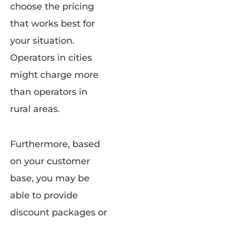
choose the pricing
that works best for
your situation.
Operators in cities
might charge more
than operators in
rural areas.
Furthermore, based
on your customer
base, you may be
able to provide
discount packages or