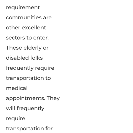
requirement
communities are
other excellent
sectors to enter.
These elderly or
disabled folks
frequently require
transportation to
medical
appointments. They
will frequently
require
transportation for