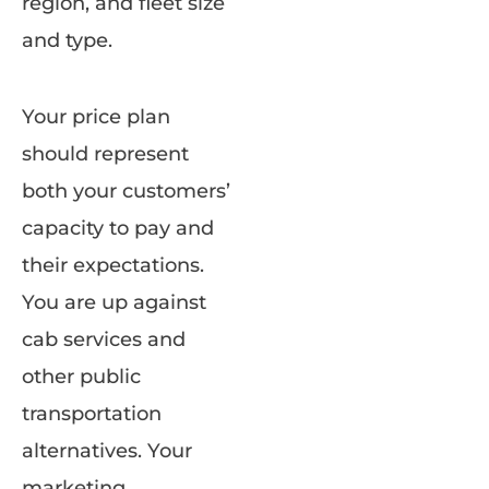
region, and fleet size
and type.
Your price plan
should represent
both your customers’
capacity to pay and
their expectations.
You are up against
cab services and
other public
transportation
alternatives. Your
marketing