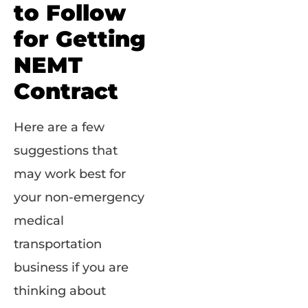
to Follow
for Getting
NEMT
Contract
Here are a few
suggestions that
may work best for
your non-emergency
medical
transportation
business if you are
thinking about