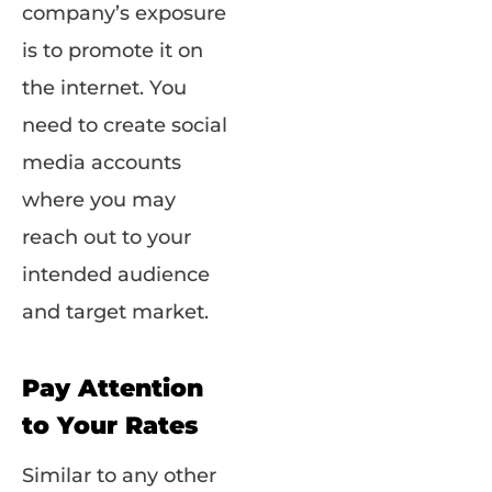
company’s exposure
is to promote it on
the internet. You
need to create social
media accounts
where you may
reach out to your
intended audience
and target market.
Pay Attention
to Your Rates
Similar to any other