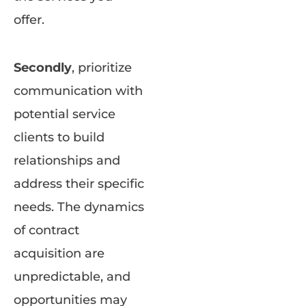
offer.
Secondly
, prioritize
communication with
potential service
clients to build
relationships and
address their specific
needs. The dynamics
of contract
acquisition are
unpredictable, and
opportunities may