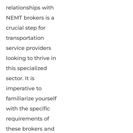
relationships with
NEMT brokers is a
crucial step for
transportation
service providers
looking to thrive in
this specialized
sector. It is
imperative to
familiarize yourself
with the specific
requirements of
these brokers and