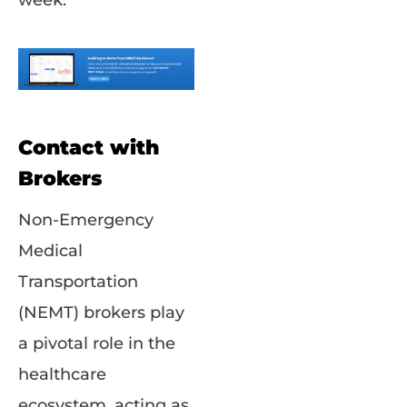
week.
Contact with
Brokers
Non-Emergency
Medical
Transportation
(NEMT) brokers play
a pivotal role in the
healthcare
ecosystem, acting as