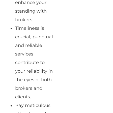
enhance your
standing with
brokers.
Timeliness is
crucial; punctual
and reliable
services
contribute to
your reliability in
the eyes of both
brokers and
clients.
Pay meticulous