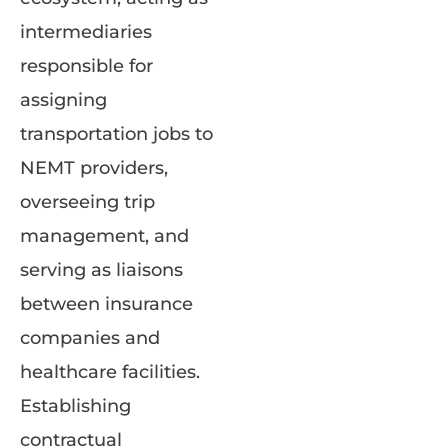
intermediaries
responsible for
assigning
transportation jobs to
NEMT providers,
overseeing trip
management, and
serving as liaisons
between insurance
companies and
healthcare facilities.
Establishing
contractual