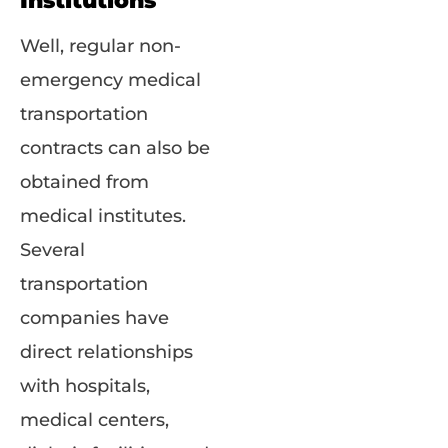
Institutions
Well, regular non-
emergency medical
transportation
contracts can also be
obtained from
medical institutes.
Several
transportation
companies have
direct relationships
with hospitals,
medical centers,