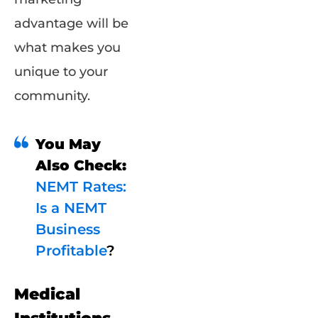
advantage will be
what makes you
unique to your
community.
You May
Also Check:
NEMT Rates:
Is a NEMT
Business
Profitable
?
Medical