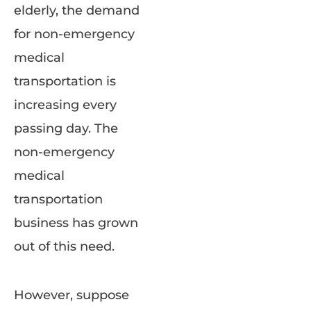
elderly, the demand
for non-emergency
medical
transportation is
increasing every
passing day. The
non-emergency
medical
transportation
business has grown
out of this need.
However, suppose