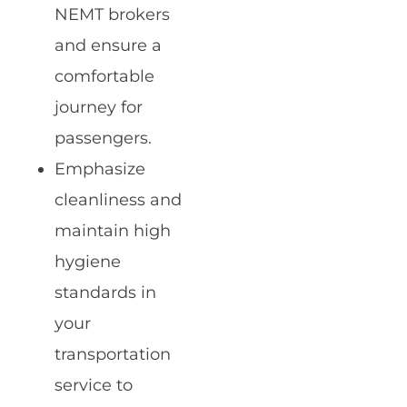
NEMT brokers
and ensure a
comfortable
journey for
passengers.
Emphasize
cleanliness and
maintain high
hygiene
standards in
your
transportation
service to