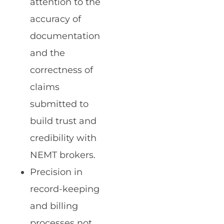
attention to the
accuracy of
documentation
and the
correctness of
claims
submitted to
build trust and
credibility with
NEMT brokers.
Precision in
record-keeping
and billing
processes not