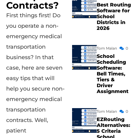
Contracts?
Best Routing
Software for
First things first! Do
School
Districts in
you operate a non-
2026
emergency medical
transportation
Tom Malan
0
School
business? In that
Scheduling
case, here are seven
Software:
Bell Times,
easy tips that will
Tiers &
Driver
help you secure non-
Assignment
emergency medical
transportation
Tom Malan
0
EZRouting
contracts. Well,
Alternatives:
patient
5 Criteria
School