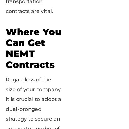
transportation
contracts are vital.
Where You
Can Get
NEMT
Contracts
Regardless of the
size of your company,
it is crucial to adopt a
dual-pronged
strategy to secure an
adequate number of