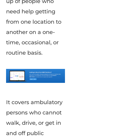
up of people who
need help getting
from one location to
another on a one-
time, occasional, or
routine basis.
It covers ambulatory
persons who cannot
walk, drive, or get in
and off public