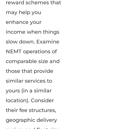
reward schemes that
may help you
enhance your
income when things
slow down. Examine
NEMT operations of
comparable size and
those that provide
similar services to
yours (in a similar
location). Consider
their fee structures,
geographic delivery