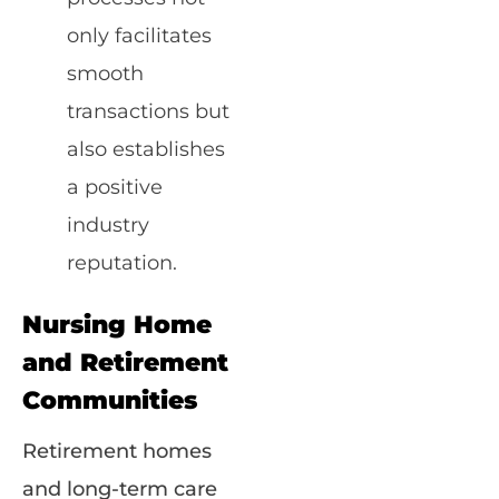
only facilitates
smooth
transactions but
also establishes
a positive
industry
reputation.
Nursing Home
and Retirement
Communities
Retirement homes
and long-term care