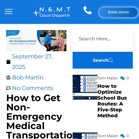
BOOK DEMO
September 27,
Search
2025
Bob Martin
Tom Malan
0
How to
No Comments
Optimize
How to Get
School Bus
Routes: A
Non-
Five-Step
Emergency
Method
Medical
Transportation
Tom Malan
0