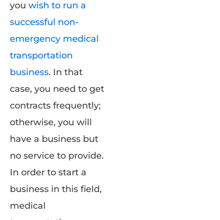
you
wish to run a
successful non-
emergency medical
transportation
business
. In that
case, you need to get
contracts frequently;
otherwise, you will
have a business but
no service to provide.
In order to start a
business in this field,
medical