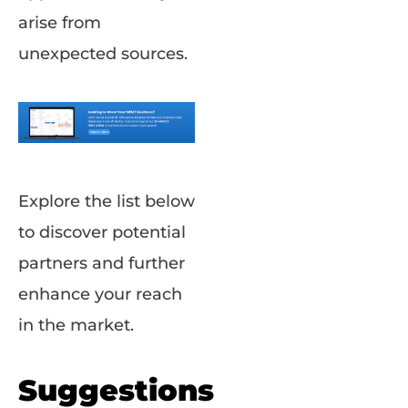
arise from
unexpected sources.
Explore the list below
to discover potential
partners and further
enhance your reach
in the market.
Suggestions