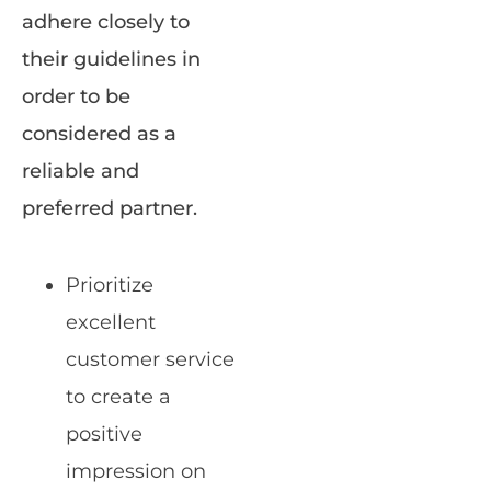
adhere closely to
their guidelines in
order to be
considered as a
reliable and
preferred partner.
Prioritize
excellent
customer service
to create a
positive
impression on