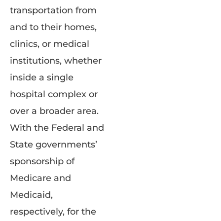
transportation from
and to their homes,
clinics, or medical
institutions, whether
inside a single
hospital complex or
over a broader area.
With the Federal and
State governments’
sponsorship of
Medicare and
Medicaid,
respectively, for the