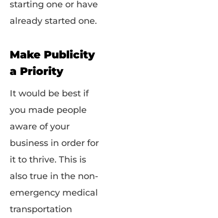
starting one or have
already started one.
Make Publicity
a Priority
It would be best if
you made people
aware of your
business in order for
it to thrive. This is
also true in the non-
emergency medical
transportation