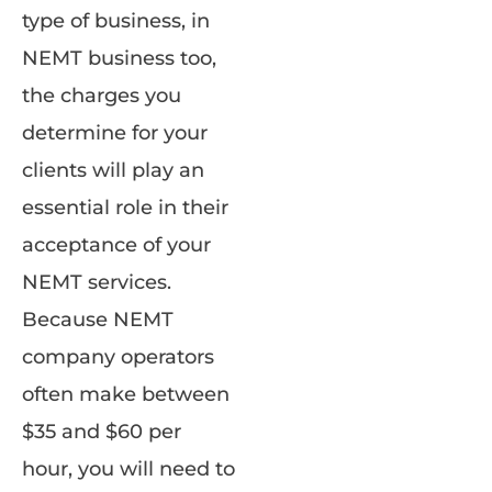
type of business, in
NEMT business too,
the charges you
determine for your
clients will play an
essential role in their
acceptance of your
NEMT services.
Because NEMT
company operators
often make between
$35 and $60 per
hour, you will need to