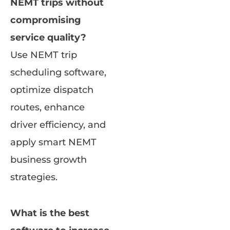
NEMT trips without
compromising
service quality?
Use NEMT trip
scheduling software,
optimize dispatch
routes, enhance
driver efficiency, and
apply smart NEMT
business growth
strategies.
What is the best