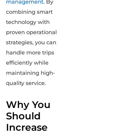
management
. By
combining smart
technology with
proven operational
strategies, you can
handle more trips
efficiently while
maintaining high-
quality service.
Why You
Should
Increase