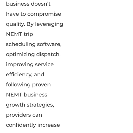
business doesn’t
have to compromise
quality. By leveraging
NEMT trip
scheduling software,
optimizing dispatch,
improving service
efficiency, and
following proven
NEMT business
growth strategies,
providers can
confidently increase