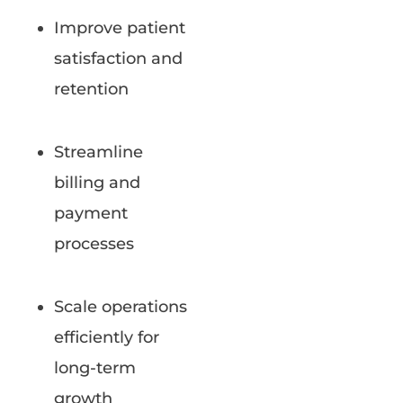
Improve patient
satisfaction and
retention
Streamline
billing and
payment
processes
Scale operations
efficiently for
long-term
growth