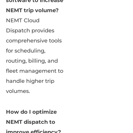
software to increase
NEMT trip volume?
NEMT Cloud
Dispatch provides
comprehensive tools
for scheduling,
routing, billing, and
fleet management to
handle higher trip
volumes.
How do I optimize
NEMT dispatch to
improve efficiency?