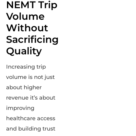
NEMT Trip
Volume
Without
Sacrificing
Quality
Increasing trip
volume is not just
about higher
revenue it’s about
improving
healthcare access
and building trust