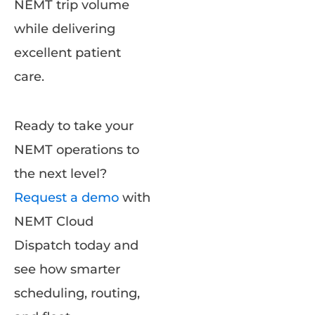
NEMT trip volume
while delivering
excellent patient
care.
Ready to take your
NEMT operations to
the next level?
Request a demo
with
NEMT Cloud
Dispatch today and
see how smarter
scheduling, routing,