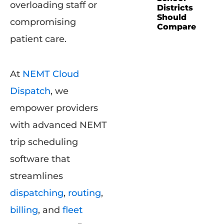
overloading staff or
Districts
Should
compromising
Compare
patient care.
At
NEMT Cloud
Dispatch
, we
empower providers
with advanced NEMT
trip scheduling
software that
streamlines
dispatching
,
routing
,
billing
, and
fleet