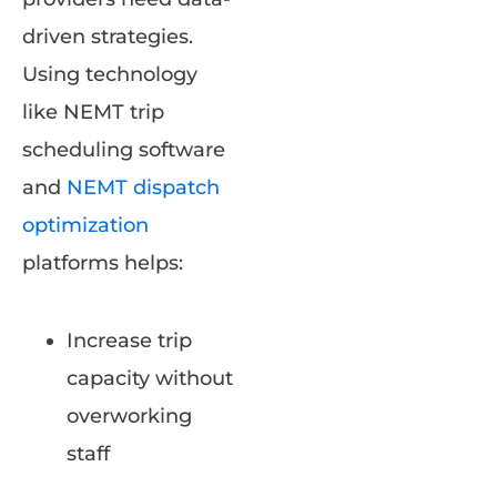
driven strategies.
Using technology
like NEMT trip
scheduling software
and
NEMT dispatch
optimization
platforms helps:
Increase trip
capacity without
overworking
staff