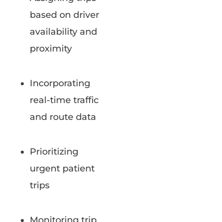
based on driver
availability and
proximity
Incorporating
real-time traffic
and route data
Prioritizing
urgent patient
trips
Monitoring trip