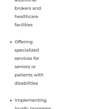
additional
brokers and
healthcare
facilities
Offering
specialized
services for
seniors or
patients with
disabilities
Implementing
loyalty programs