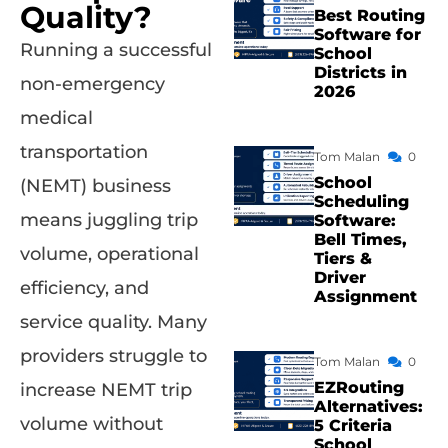
Quality?
Best Routing
Software for
Running a successful
School
Districts in
non-emergency
2026
medical
transportation
Tom Malan
0
School
(NEMT) business
Scheduling
means juggling trip
Software:
Bell Times,
volume, operational
Tiers &
Driver
efficiency, and
Assignment
service quality. Many
providers struggle to
Tom Malan
0
EZRouting
increase NEMT trip
Alternatives:
volume without
5 Criteria
School