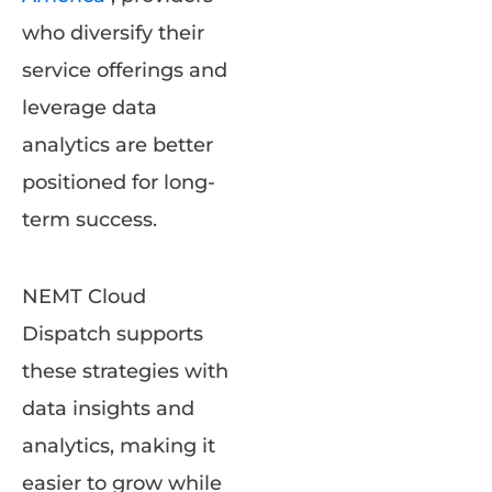
who diversify their
service offerings and
leverage data
analytics are better
positioned for long-
term success.
NEMT Cloud
Dispatch supports
these strategies with
data insights and
analytics, making it
easier to grow while