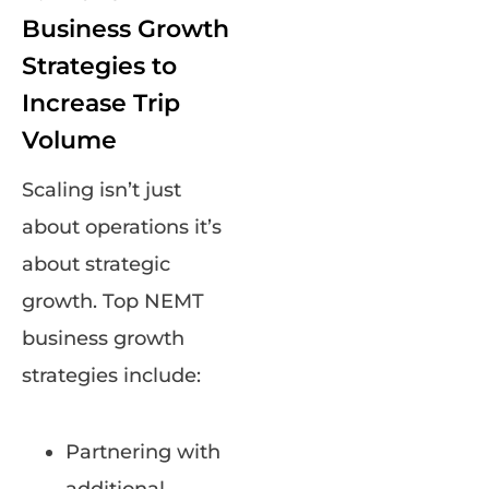
Business Growth
Strategies to
Increase Trip
Volume
Scaling isn’t just
about operations it’s
about strategic
growth. Top NEMT
business growth
strategies include:
Partnering with