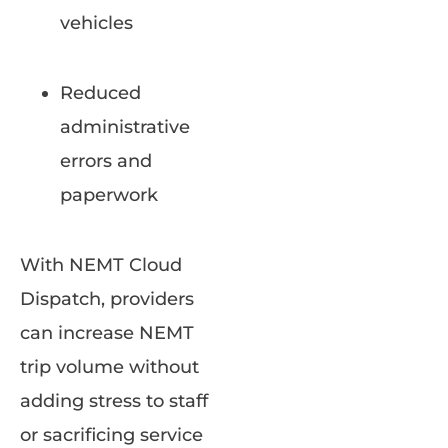
vehicles
Reduced
administrative
errors and
paperwork
With NEMT Cloud
Dispatch, providers
can increase NEMT
trip volume without
adding stress to staff
or sacrificing service