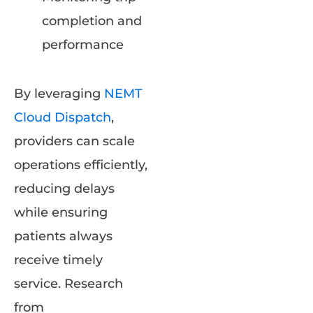
completion and
performance
By leveraging
NEMT
Cloud Dispatch
,
providers can scale
operations efficiently,
reducing delays
while ensuring
patients always
receive timely
service. Research
from