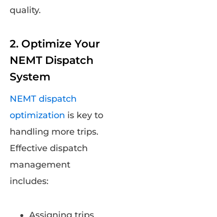
quality.
2. Optimize Your
NEMT Dispatch
System
NEMT dispatch
optimization
is key to
handling more trips.
Effective dispatch
management
includes:
Assigning trips