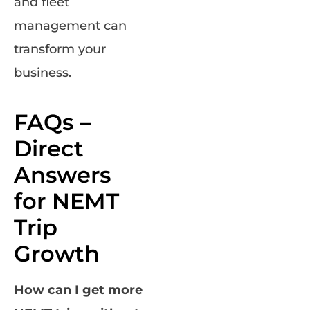
and fleet
management can
transform your
business.
FAQs –
Direct
Answers
for NEMT
Trip
Growth
How can I get more