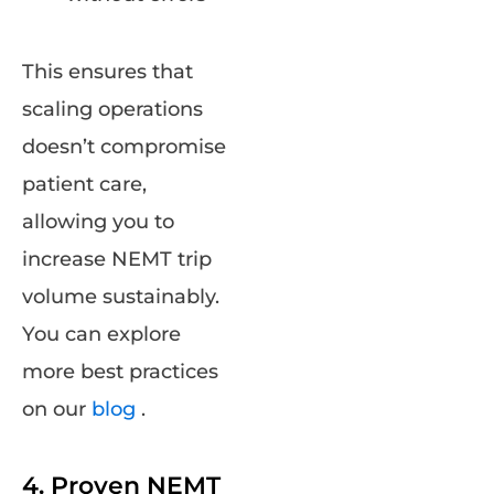
This ensures that
scaling operations
doesn’t compromise
patient care,
allowing you to
increase NEMT trip
volume sustainably.
You can explore
more best practices
on our
blog
.
4. Proven NEMT