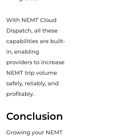
With NEMT Cloud
Dispatch, all these
capabilities are built-
in, enabling
providers to increase
NEMT trip volume
safely, reliably, and
profitably.
Conclusion
Growing your NEMT