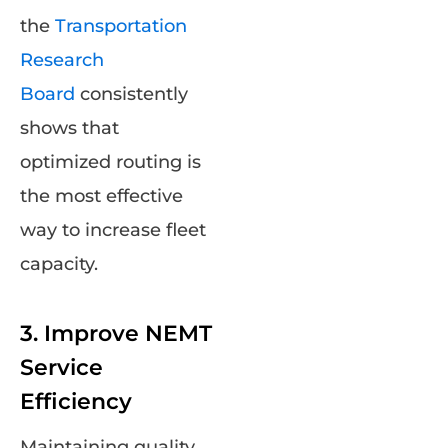
the
Transportation
Research
Board
consistently
shows that
optimized routing is
the most effective
way to increase fleet
capacity.
3. Improve NEMT
Service
Efficiency
Maintaining quality