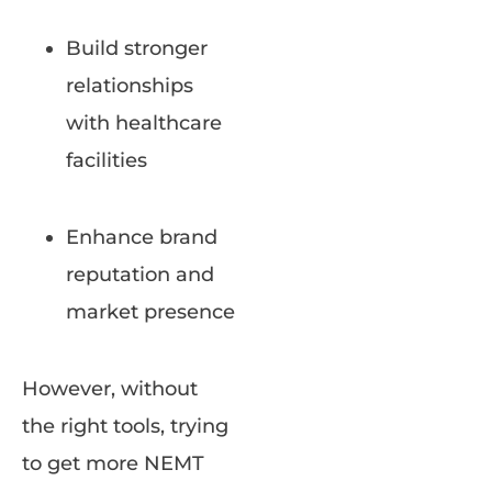
Build stronger
relationships
with healthcare
facilities
Enhance brand
reputation and
market presence
However, without
the right tools, trying
to get more NEMT