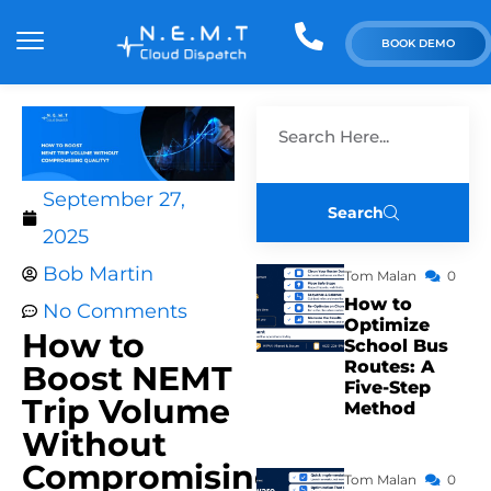
BOOK DEMO
September 27,
Search
2025
Bob Martin
Tom Malan
0
How to
No Comments
Optimize
How to
School Bus
Routes: A
Boost NEMT
Five-Step
Trip Volume
Method
Without
Compromising
Tom Malan
0