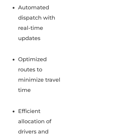
Automated
dispatch with
real-time
updates
Optimized
routes to
minimize travel
time
Efficient
allocation of
drivers and