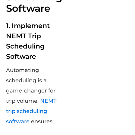
Software
1. Implement
NEMT Trip
Scheduling
Software
Automating
scheduling is a
game-changer for
trip volume.
NEMT
trip scheduling
software
ensures: