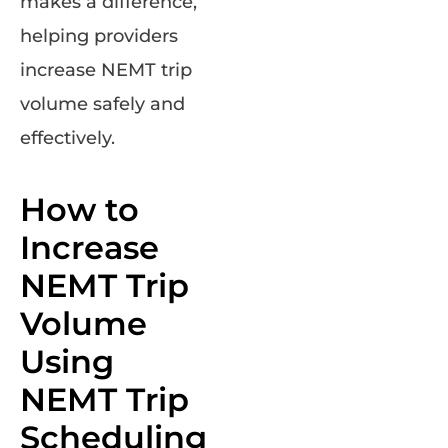
makes a difference,
helping providers
increase NEMT trip
volume safely and
effectively.
How to
Increase
NEMT Trip
Volume
Using
NEMT Trip
Scheduling