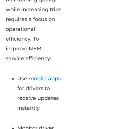
while increasing trips
requires a focus on
operational
efficiency. To
improve NEMT
service efficiency:
Use
mobile apps
for drivers to
receive updates
instantly
Monitor driver