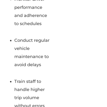
performance
and adherence
to schedules
Conduct regular
vehicle
maintenance to
avoid delays
Train staff to
handle higher
trip volume
without errors