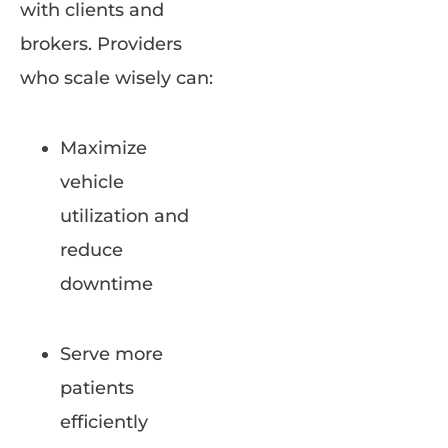
with clients and
brokers. Providers
who scale wisely can:
Maximize
vehicle
utilization and
reduce
downtime
Serve more
patients
efficiently