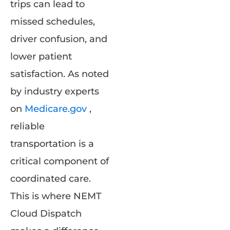
trips can lead to
missed schedules,
driver confusion, and
lower patient
satisfaction. As noted
by industry experts
on
Medicare.gov
,
reliable
transportation is a
critical component of
coordinated care.
This is where NEMT
Cloud Dispatch