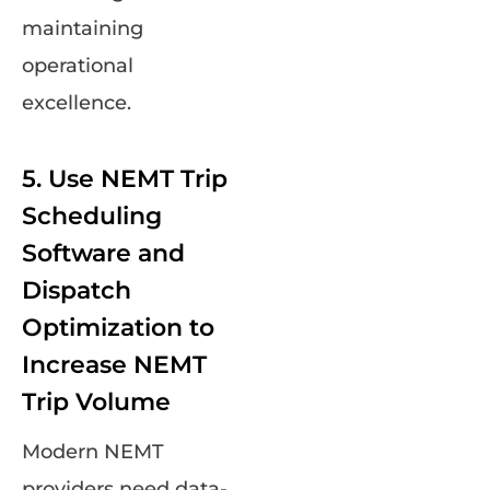
maintaining
operational
excellence.
5. Use NEMT Trip
Scheduling
Software and
Dispatch
Optimization to
Increase NEMT
Trip Volume
Modern NEMT
providers need data-