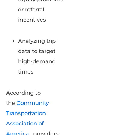
or referral
incentives
Analyzing trip
data to target
high-demand
times
According to
the
Community
Transportation
Association of
America
, providers