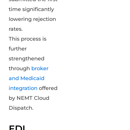
time significantly
lowering rejection
rates.
This process is
further
strengthened
through
broker
and Medicaid
integration
offered
by NEMT Cloud
Dispatch.
EDI