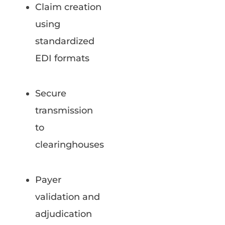
Claim creation
using
standardized
EDI formats
Secure
transmission
to
clearinghouses
Payer
validation and
adjudication