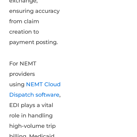
exchange,
ensuring accuracy
from claim
creation to
payment posting.
For NEMT
providers
using
NEMT Cloud
Dispatch software
,
EDI plays a vital
role in handling
high-volume trip
billing, Medicaid