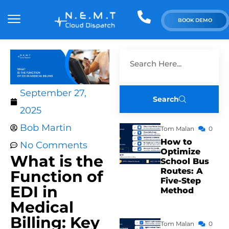
BOOK DEMO
September 27,
Search
2025
Bob Martin
Tom Malan
0
How to
No Comments
Optimize
What is the
School Bus
Routes: A
Function of
Five-Step
EDI in
Method
Medical
Billing: Key
Tom Malan
0