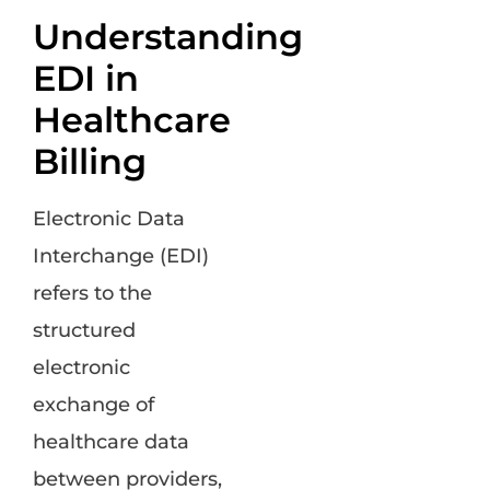
Understanding
EDI in
Healthcare
Billing
Electronic Data
Interchange (EDI)
refers to the
structured
electronic
exchange of
healthcare data
between providers,