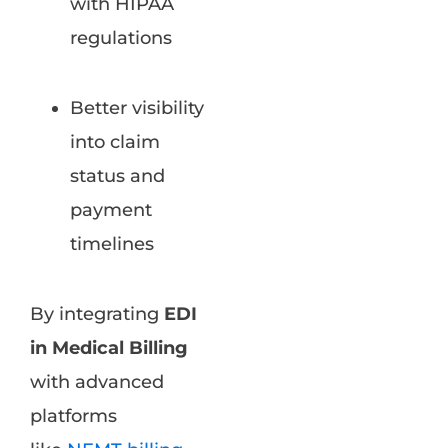
with HIPAA
regulations
Better visibility
into claim
status and
payment
timelines
By integrating
EDI
in Medical Billing
with advanced
platforms