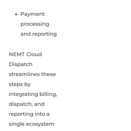
Payment
processing
and reporting
NEMT Cloud
Dispatch
streamlines these
steps by
integrating billing,
dispatch, and
reporting into a
single ecosystem