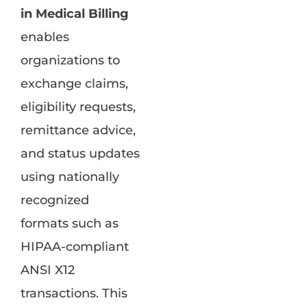
in Medical Billing
enables
organizations to
exchange claims,
eligibility requests,
remittance advice,
and status updates
using nationally
recognized
formats such as
HIPAA-compliant
ANSI X12
transactions. This