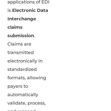
applications of EDI
is
Electronic Data
Interchange
claims
submission
.
Claims are
transmitted
electronically in
standardized
formats, allowing
payers to
automatically
validate, process,