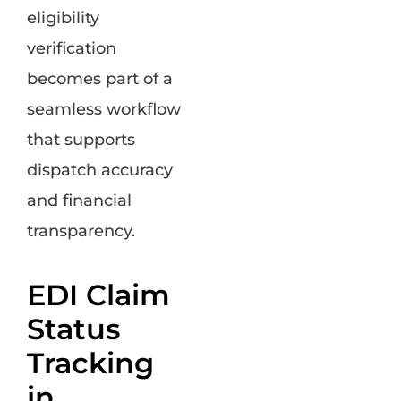
eligibility
verification
becomes part of a
seamless workflow
that supports
dispatch accuracy
and financial
transparency.
EDI Claim
Status
Tracking
in