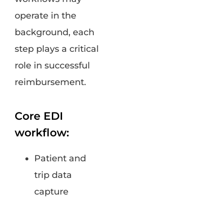
operate in the
background, each
step plays a critical
role in successful
reimbursement.
Core EDI
workflow:
Patient and
trip data
capture