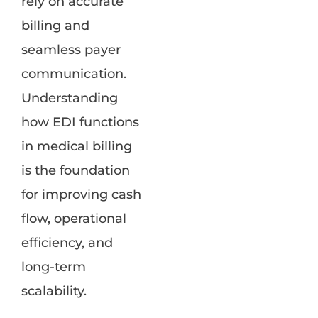
rely on accurate
billing and
seamless payer
communication.
Understanding
how EDI functions
in medical billing
is the foundation
for improving cash
flow, operational
efficiency, and
long-term
scalability.