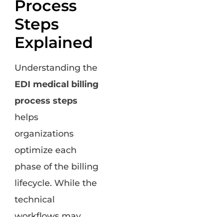
Process
Steps
Explained
Understanding the
EDI medical billing
process steps
helps
organizations
optimize each
phase of the billing
lifecycle. While the
technical
workflows may