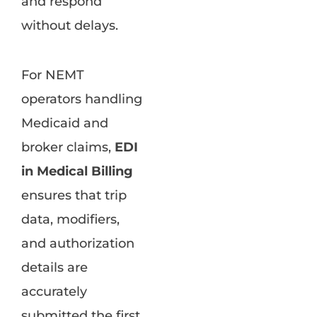
and respond
without delays.
For NEMT
operators handling
Medicaid and
broker claims,
EDI
in Medical Billing
ensures that trip
data, modifiers,
and authorization
details are
accurately
submitted the first