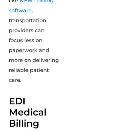
like
NEMT billing
software
,
transportation
providers can
focus less on
paperwork and
more on delivering
reliable patient
care.
EDI
Medical
Billing