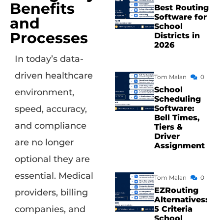
Benefits
Best Routing
Software for
and
School
Processes
Districts in
2026
In today’s data-
driven healthcare
Tom Malan
0
School
environment,
Scheduling
Software:
speed, accuracy,
Bell Times,
and compliance
Tiers &
Driver
are no longer
Assignment
optional they are
essential. Medical
Tom Malan
0
EZRouting
providers, billing
Alternatives:
companies, and
5 Criteria
School