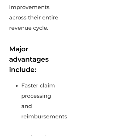
improvements
across their entire
revenue cycle.
Major
advantages
include:
Faster claim
processing
and
reimbursements