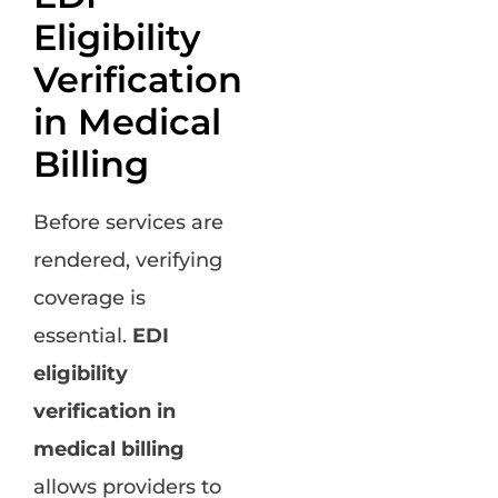
Eligibility
Verification
in Medical
Billing
Before services are
rendered, verifying
coverage is
essential.
EDI
eligibility
verification in
medical billing
allows providers to