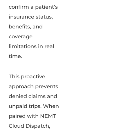
confirm a patient’s
insurance status,
benefits, and
coverage
limitations in real
time.
This proactive
approach prevents
denied claims and
unpaid trips. When
paired with NEMT
Cloud Dispatch,