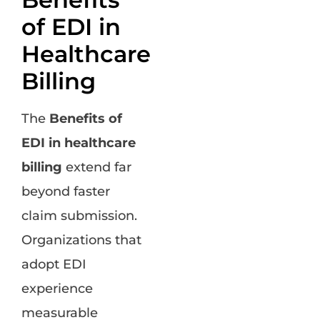
of EDI in
Healthcare
Billing
The
Benefits of
EDI in healthcare
billing
extend far
beyond faster
claim submission.
Organizations that
adopt EDI
experience
measurable