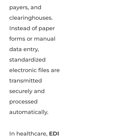
payers, and
clearinghouses.
Instead of paper
forms or manual
data entry,
standardized
electronic files are
transmitted
securely and
processed
automatically.
In healthcare,
EDI