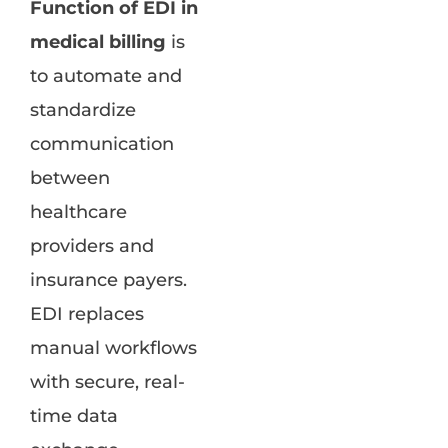
Function of EDI in
medical billing
is
to automate and
standardize
communication
between
healthcare
providers and
insurance payers.
EDI replaces
manual workflows
with secure, real-
time data