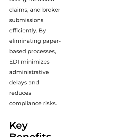
claims, and broker
submissions
efficiently. By
eliminating paper-
based processes,
EDI minimizes
administrative
delays and
reduces
compliance risks.
Key
Benefits