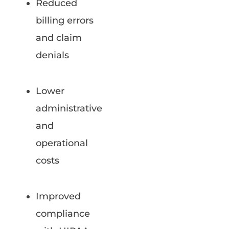
Reduced
billing errors
and claim
denials
Lower
administrative
and
operational
costs
Improved
compliance