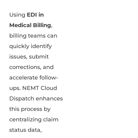
Using
EDI in
Medical Billing
,
billing teams can
quickly identify
issues, submit
corrections, and
accelerate follow-
ups. NEMT Cloud
Dispatch enhances
this process by
centralizing claim
status data,