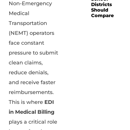
Non-Emergency
Districts
Should
Medical
Compare
Transportation
(NEMT) operators
face constant
pressure to submit
clean claims,
reduce denials,
and receive faster
reimbursements.
This is where
EDI
in Medical Billing
plays a critical role