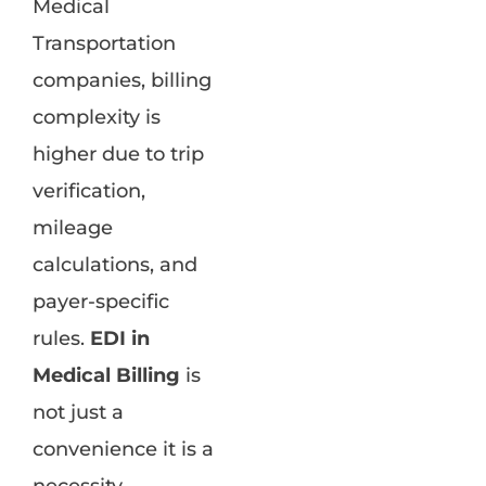
Medical
Transportation
companies, billing
complexity is
higher due to trip
verification,
mileage
calculations, and
payer-specific
rules.
EDI in
Medical Billing
is
not just a
convenience it is a