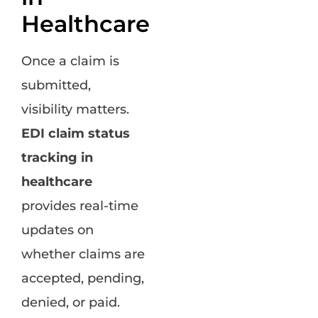
Healthcare
Once a claim is
submitted,
visibility matters.
EDI claim status
tracking in
healthcare
provides real-time
updates on
whether claims are
accepted, pending,
denied, or paid.