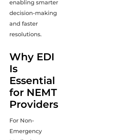
enabling smarter
decision-making
and faster
resolutions.
Why EDI
Is
Essential
for NEMT
Providers
For Non-
Emergency