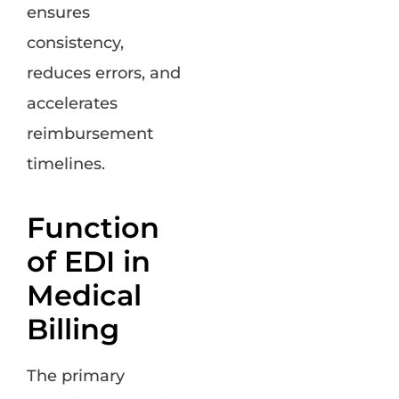
ensures
consistency,
reduces errors, and
accelerates
reimbursement
timelines.
Function
of EDI in
Medical
Billing
The primary