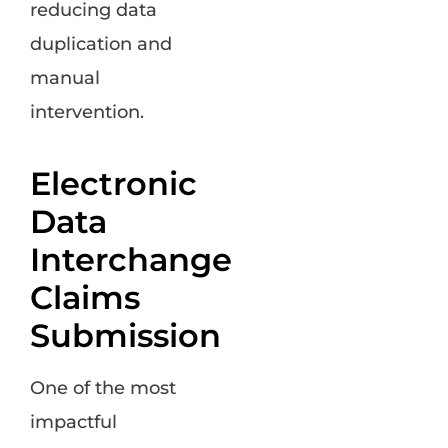
reducing data
duplication and
manual
intervention.
Electronic
Data
Interchange
Claims
Submission
One of the most
impactful