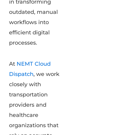
in transforming
outdated, manual
workflows into
efficient digital
processes.
At
NEMT Cloud
Dispatch
, we work
closely with
transportation
providers and
healthcare
organizations that