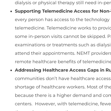
dialysis or physical therapy still need in-pe
Supporting Telemedicine Access for Non-
every person has access to the technology 
telemedicine. Telemedicine works to provi
some in-person visits cannot be skipped. P
examinations or treatments such as dialy
attend their appointments. NEMT provider
remote healthcare benefits of telemedicine 
Addressing Healthcare Access Gaps in Ru
communities don’t have healthcare access,
shortage of healthcare workers. Most of the
because there is a higher demand and com
centers. However, with telemedicine, fewer