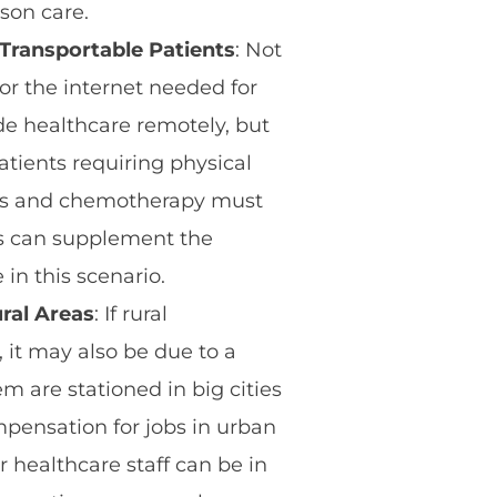
rson care.
Transportable Patients
: Not
or the internet needed for
de healthcare remotely, but
atients requiring physical
sis and chemotherapy must
s can supplement the
in this scenario.
ral Areas
: If rural
 it may also be due to a
m are stationed in big cities
pensation for jobs in urban
 healthcare staff can be in