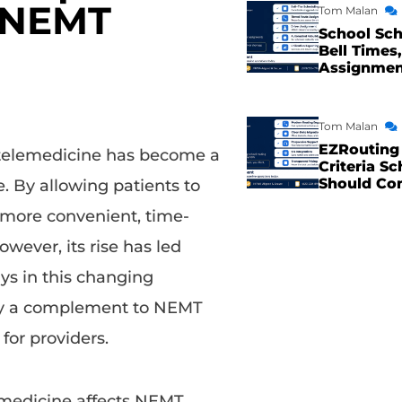
r NEMT
Tom Malan
School Sch
Bell Times,
Assignme
Tom Malan
EZRouting 
 telemedicine has become a
Criteria Sc
Should Co
e. By allowing patients to
a more convenient, time-
owever, its rise has led
ys in this changing
only a complement to NEMT
for providers.
medicine affects NEMT