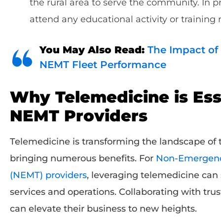
the rural area to serve the community. In p
attend any educational activity or training
You May Also Read:
The Impact of
NEMT Fleet Performance
Why Telemedicine is Esse
NEMT Providers
Telemedicine is transforming the landscape of t
bringing numerous benefits. For
Non-Emergency
(NEMT) providers
, leveraging telemedicine can 
services and operations. Collaborating with tru
can elevate their business to new heights.