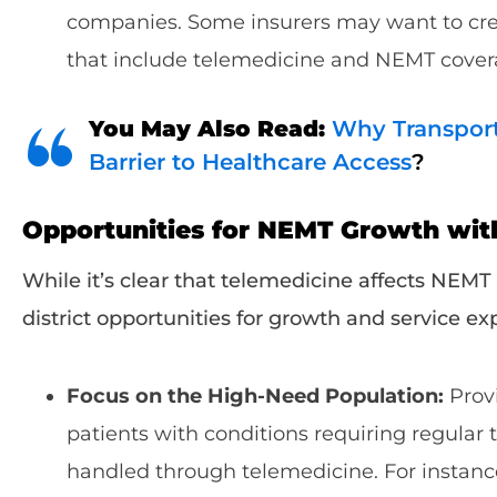
companies. Some insurers may want to crea
that include telemedicine and NEMT cover
You May Also Read:
Why Transpor
Barrier to Healthcare Access
?
Opportunities for NEMT Growth wit
While it’s clear that telemedicine affects NEMT
district opportunities for growth and service e
Focus on the High-Need Population:
Provi
patients with conditions requiring regular 
handled through telemedicine. For instanc