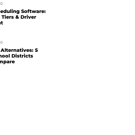
0
eduling Software:
 Tiers & Driver
nt
0
Alternatives: 5
hool Districts
mpare