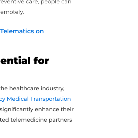
reventive care, people can
 remotely.
 Telematics on
ntial for
he healthcare industry,
 Medical Transportation
significantly enhance their
sted telemedicine partners