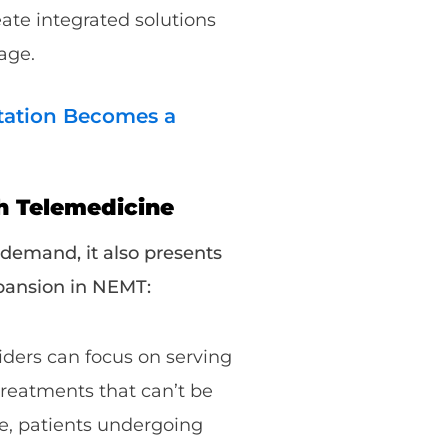
te integrated solutions
age.
tation Becomes a
h Telemedicine
 demand, it also presents
xpansion in NEMT:
ders can focus on serving
treatments that can’t be
e, patients undergoing