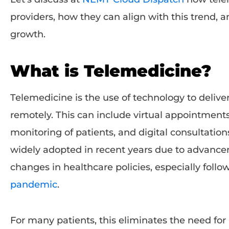
providers, how they can align with this trend, 
growth.
What is Telemedicine?
Telemedicine is the use of technology to delive
remotely. This can include virtual appointment
monitoring of patients, and digital consultati
widely adopted in recent years due to advanc
changes in healthcare policies, especially foll
pandemic
.
For many patients, this eliminates the need for p