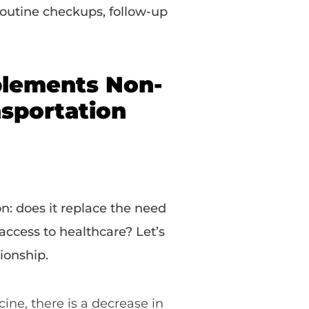
 routine checkups, follow-up
lements Non-
sportation
on: does it replace the need
access to healthcare? Let’s
ionship.
ne, there is a decrease in