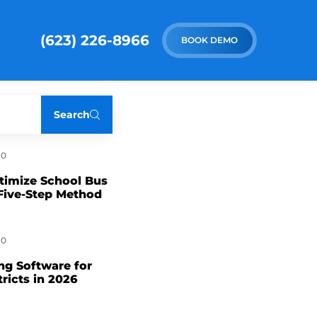
(623) 226-8966
BOOK DEMO
Search
0
timize School Bus
Five-Step Method
0
ng Software for
tricts in 2026