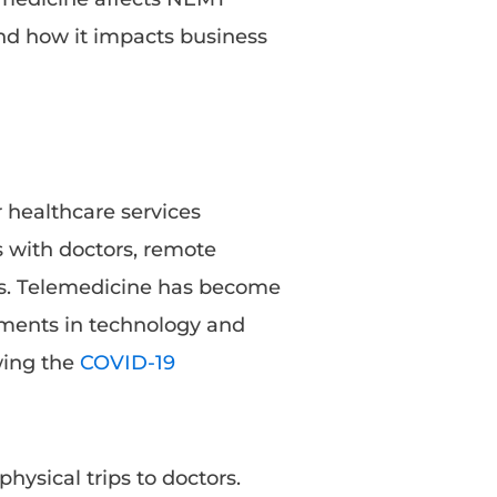
and how it impacts business
r healthcare services
s with doctors, remote
ons. Telemedicine has become
ements in technology and
owing the
COVID-19
hysical trips to doctors.