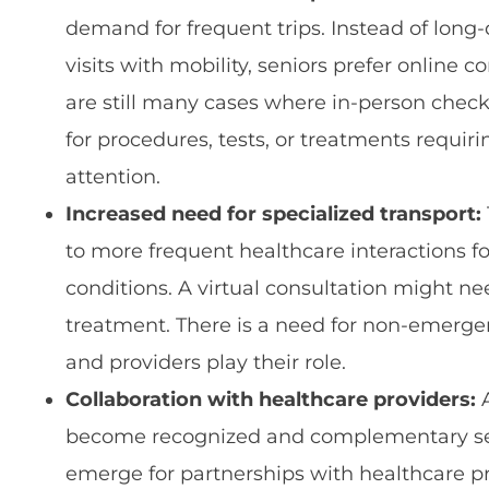
demand for frequent trips. Instead of long-
visits with mobility, seniors prefer online 
are still many cases where in-person check
for procedures, tests, or treatments requir
attention.
Increased need for specialized transport:
to more frequent healthcare interactions fo
conditions. A virtual consultation might nee
treatment. There is a need for non-emerge
and providers play their role.
Collaboration with healthcare providers:
A
become recognized and complementary ser
emerge for partnerships with healthcare p