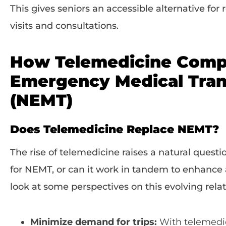
This gives seniors an accessible alternative for
visits and consultations.
How Telemedicine Comp
Emergency Medical Tran
(NEMT)
Does Telemedicine Replace NEMT?
The rise of telemedicine raises a natural questi
for NEMT, or can it work in tandem to enhance 
look at some perspectives on this evolving relat
Minimize demand for trips:
With telemedici