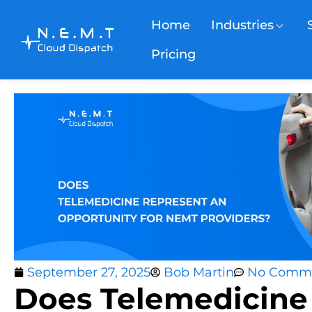
Home
Industries
Pricing
September 27, 2025
Bob Martin
No Comm
Does Telemedicine