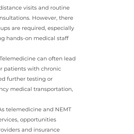
distance visits and routine
consultations. However, there
ups are required, especially
ing hands-on medical staff
Telemedicine can often lead
r patients with chronic
d further testing or
ncy medical transportation,
s telemedicine and NEMT
vices, opportunities
roviders and insurance