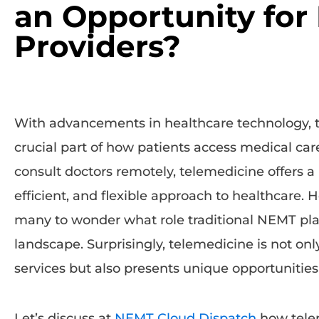
an Opportunity fo
Providers?
With advancements in healthcare technology,
crucial part of how patients access medical car
consult doctors remotely, telemedicine offers 
efficient, and flexible approach to healthcare. H
many to wonder what role traditional NEMT pla
landscape. Surprisingly, telemedicine is not 
services but also presents unique opportunities 
Let’s discuss at
NEMT Cloud Dispatch
how tele