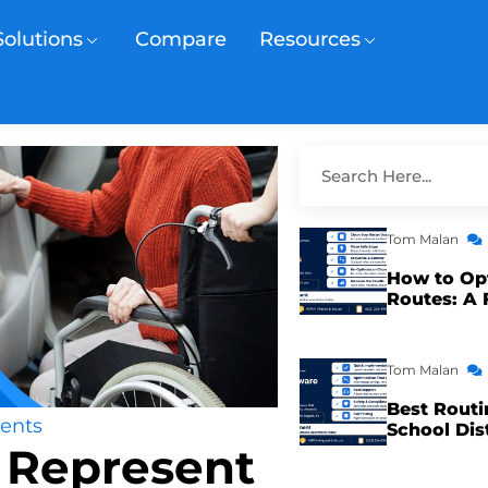
Solutions
Compare
Resources
Tom Malan
How to Op
Routes: A 
Tom Malan
Best Routi
ents
School Dis
 Represent