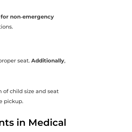
s for non‑emergency
ions.
proper seat.
Additionally
,
 of child size and seat
e pickup.
nts in Medical