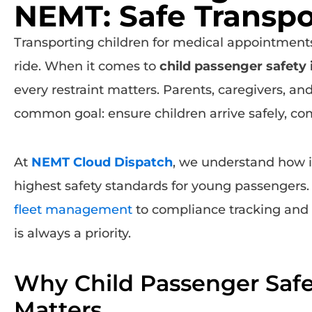
NEMT: Safe Transpor
Transporting children for medical appointments 
ride. When it comes to
child passenger safety
every restraint matters. Parents, caregivers, an
common goal: ensure children arrive safely, com
At
NEMT Cloud Dispatch
, we understand how im
highest safety standards for young passengers
fleet management
to compliance tracking and
is always a priority.
Why Child Passenger Saf
Matters