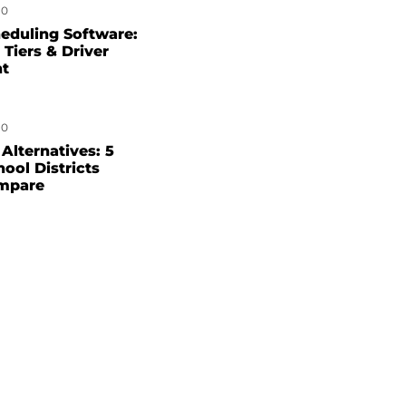
0
eduling Software:
 Tiers & Driver
nt
0
Alternatives: 5
hool Districts
mpare