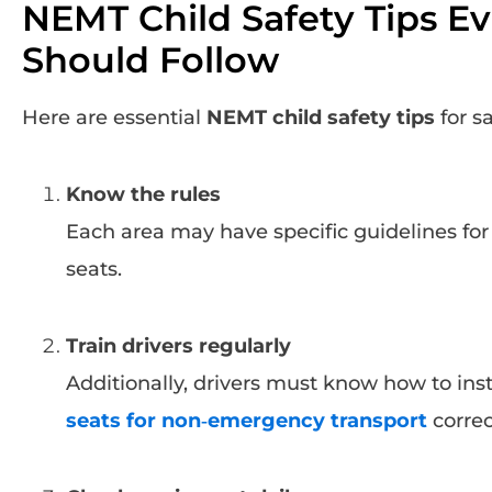
NEMT Child Safety Tips Ev
Should Follow
Here are essential
NEMT child safety tips
for sa
Know the rules
Each area may have specific guidelines for 
seats.
Train drivers regularly
Additionally, drivers must know how to ins
seats for non‑emergency transport
correc