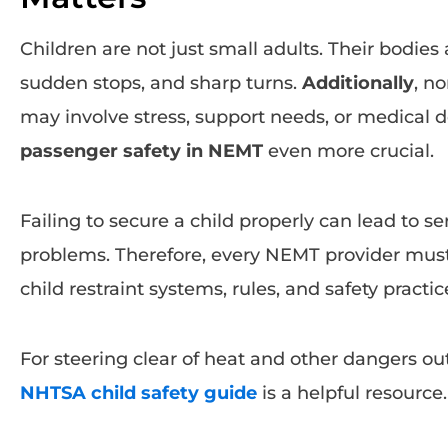
Children are not just small adults. Their bodies a
sudden stops, and sharp turns.
Additionally
, n
may involve stress, support needs, or medical
passenger safety in NEMT
even more crucial.
Failing to secure a child properly can lead to ser
problems. Therefore, every NEMT provider must
child restraint systems, rules, and safety practic
For steering clear of heat and other dangers outs
NHTSA child safety guide
is a helpful resource.