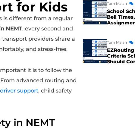
t for Kids
Tom Malan
School Sch
Bell Times,
is different from a regular
Assignme
 in NEMT
, every second and
d transport providers share a
Tom Malan
fortably, and stress-free.
EZRouting 
Criteria Sc
Should Co
portant it is to follow the
. From advanced routing and
driver support
, child safety
ety in NEMT