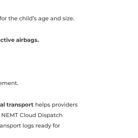
for the child’s age and size.
active airbags.
ement.
al transport
helps providers
, NEMT Cloud Dispatch
ansport logs ready for