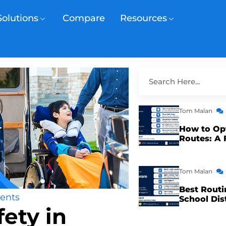
Solutions
Compare
Resources
Tom Malan
How to Op
Routes: A 
Tom Malan
Best Routi
ents
School Dis
ety in