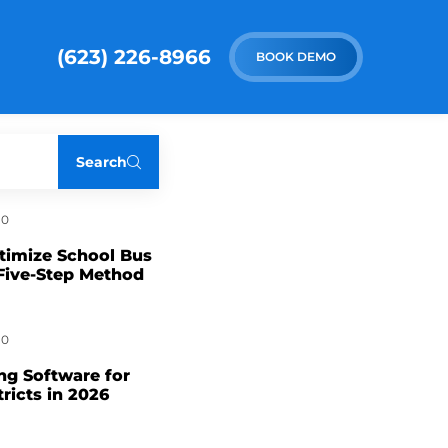
(623) 226-8966
BOOK DEMO
Search
0
timize School Bus
Five-Step Method
0
ng Software for
tricts in 2026