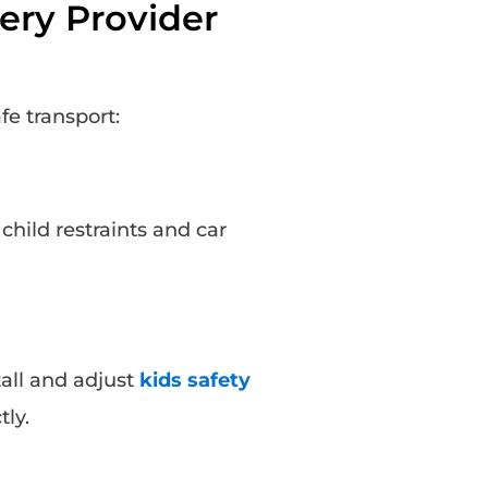
ery Provider
fe transport:
child restraints and car
tall and adjust
kids safety
tly.