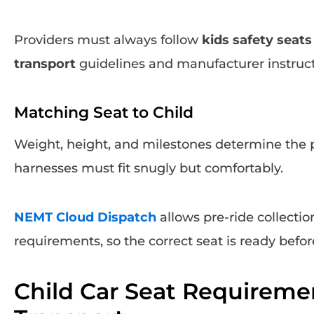
Providers must always follow
kids safety seat
transport
guidelines and manufacturer instruct
Matching Seat to Child
Weight, height, and milestones determine the 
harnesses must fit snugly but comfortably.
NEMT Cloud Dispatch
allows pre-ride collection
requirements, so the correct seat is ready befor
Child Car Seat Requireme