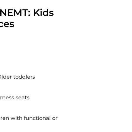
 NEMT: Kids
ces
lder toddlers
rness seats
ren with functional or