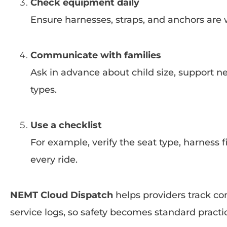
Check equipment daily
Ensure harnesses, straps, and anchors are 
Communicate with families
Ask in advance about child size, support ne
types.
Use a checklist
For example, verify the seat type, harness 
every ride.
NEMT Cloud Dispatch
helps providers track co
service logs, so safety becomes standard practi