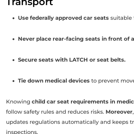
Transport
Use federally approved car seats
suitable 
Never place rear-facing seats in front of 
Secure seats with LATCH or seat belts.
Tie down medical devices
to prevent mov
Knowing
child car seat requirements in medic
follow safety rules and reduces risks.
Moreover
updates regulations automatically and keeps tr
inspections.