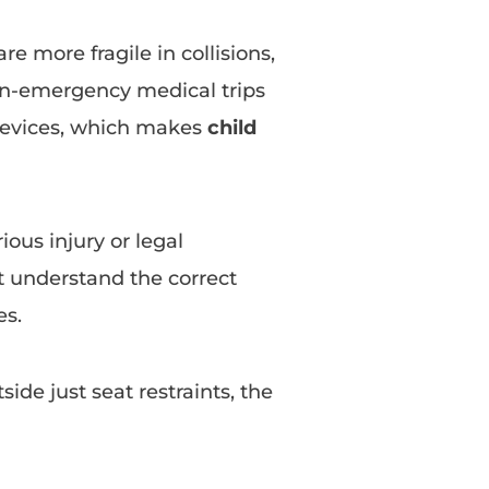
re more fragile in collisions,
on-emergency medical trips
 devices, which makes
child
ious injury or legal
 understand the correct
es.
ide just seat restraints, the