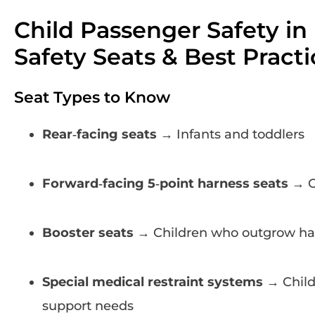
Child Passenger Safety in
Safety Seats & Best Practi
Seat Types to Know
Rear‑facing seats
→ Infants and toddlers
Forward‑facing 5‑point harness seats
→ O
Booster seats
→ Children who outgrow ha
Special medical restraint systems
→ Child
support needs