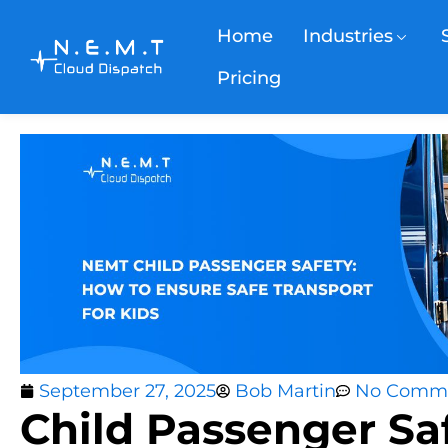
Home
Industries
Pricing
September 27, 2025
Bob Martin
No Comm
Child Passenger Saf