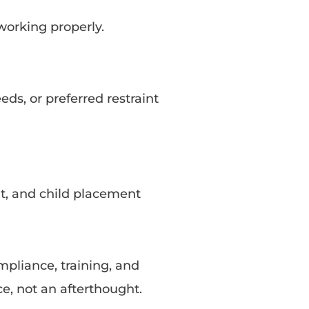
working properly.
eds, or preferred restraint
fit, and child placement
mpliance, training, and
ce, not an afterthought.