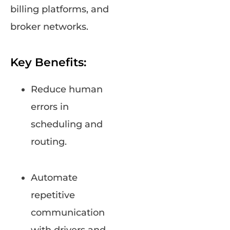
billing platforms, and
broker networks.
Key Benefits:
Reduce human
errors in
scheduling and
routing.
Automate
repetitive
communication