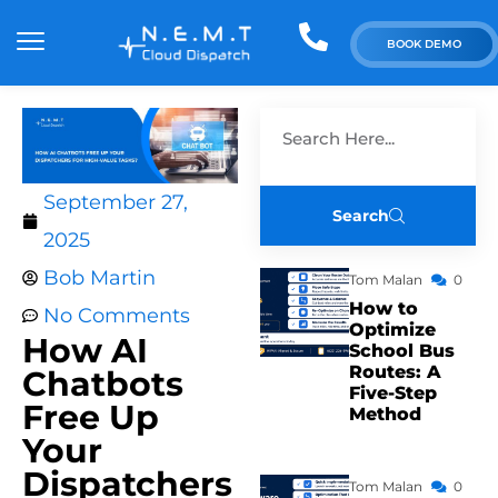
BOOK DEMO
September 27,
Search
2025
Bob Martin
Tom Malan
0
How to
No Comments
Optimize
How AI
School Bus
Routes: A
Chatbots
Five-Step
Free Up
Method
Your
Dispatchers
Tom Malan
0