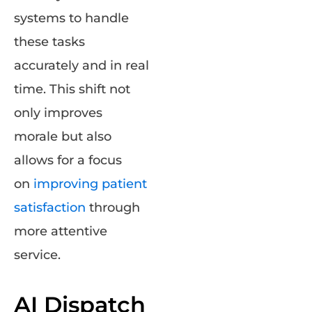
systems to handle
these tasks
accurately and in real
time. This shift not
only improves
morale but also
allows for a focus
on
improving patient
satisfaction
through
more attentive
service.
AI Dispatch