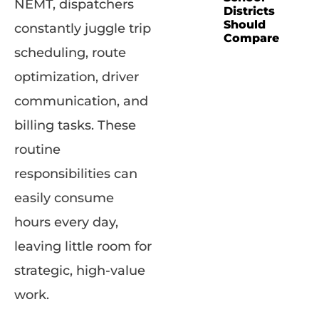
NEMT, dispatchers
Districts
Should
constantly juggle trip
Compare
scheduling, route
optimization, driver
communication, and
billing tasks. These
routine
responsibilities can
easily consume
hours every day,
leaving little room for
strategic, high-value
work.