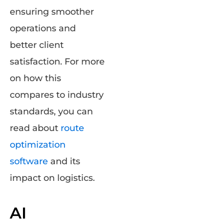
ensuring smoother
operations and
better client
satisfaction. For more
on how this
compares to industry
standards, you can
read about
route
optimization
software
and its
impact on logistics.
AI