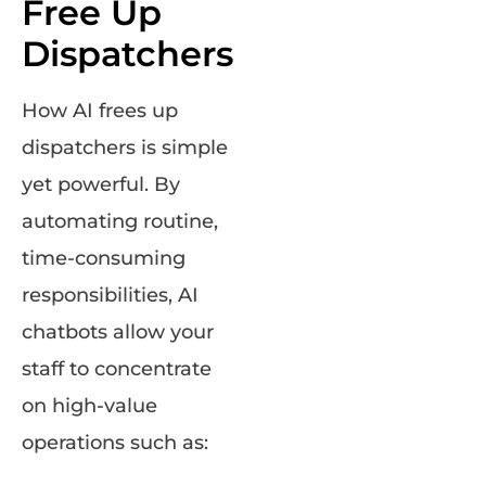
Free Up
Dispatchers
How AI frees up
dispatchers is simple
yet powerful. By
automating routine,
time-consuming
responsibilities, AI
chatbots allow your
staff to concentrate
on high-value
operations such as: