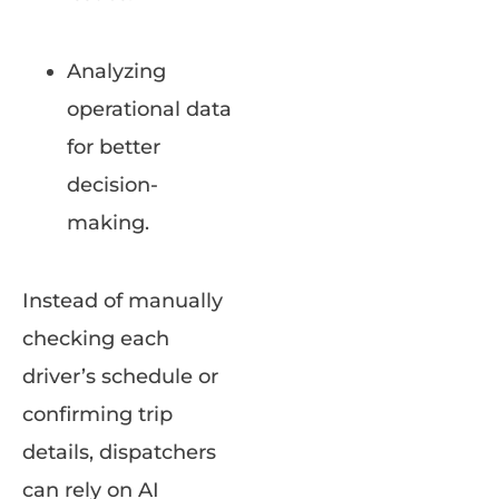
Analyzing
operational data
for better
decision-
making.
Instead of manually
checking each
driver’s schedule or
confirming trip
details, dispatchers
can rely on AI