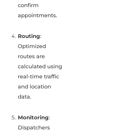
confirm
appointments.
Routing
:
Optimized
routes are
calculated using
real-time traffic
and location
data.
Monitoring
:
Dispatchers