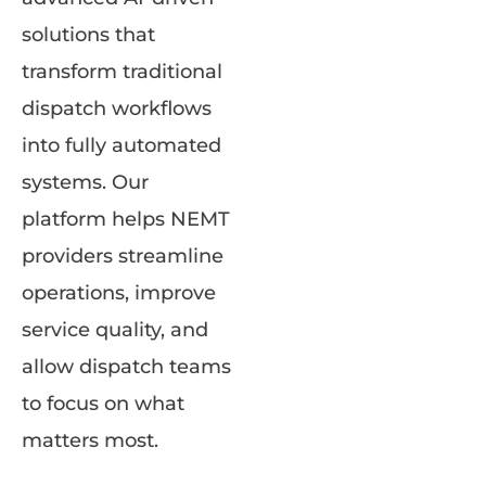
solutions that
transform traditional
dispatch workflows
into fully automated
systems. Our
platform helps NEMT
providers streamline
operations, improve
service quality, and
allow dispatch teams
to focus on what
matters most.