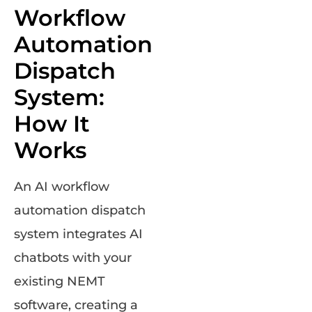
Workflow
Automation
Dispatch
System:
How It
Works
An AI workflow
automation dispatch
system integrates AI
chatbots with your
existing NEMT
software, creating a