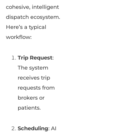
cohesive, intelligent
dispatch ecosystem.
Here’s a typical
workflow:
Trip Request
:
The system
receives trip
requests from
brokers or
patients.
Scheduling
: AI