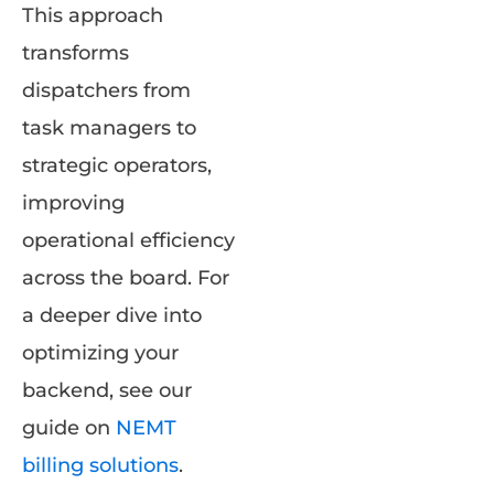
This approach
transforms
dispatchers from
task managers to
strategic operators,
improving
operational efficiency
across the board. For
a deeper dive into
optimizing your
backend, see our
guide on
NEMT
billing solutions
.