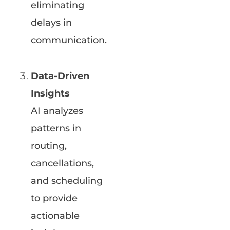
eliminating
delays in
communication.
Data-Driven
Insights
AI analyzes
patterns in
routing,
cancellations,
and scheduling
to provide
actionable