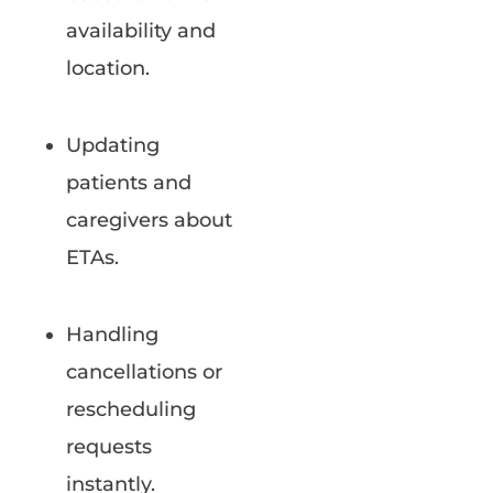
availability and
location.
Updating
patients and
caregivers about
ETAs.
Handling
cancellations or
rescheduling
requests
instantly.