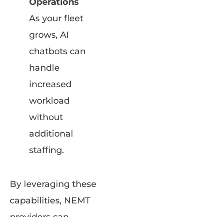
Operations
As your fleet
grows, AI
chatbots can
handle
increased
workload
without
additional
staffing.
By leveraging these
capabilities, NEMT