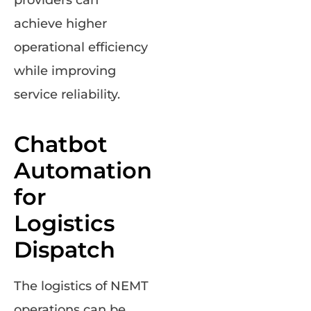
providers can
achieve higher
operational efficiency
while improving
service reliability.
Chatbot
Automation
for
Logistics
Dispatch
The logistics of NEMT
operations can be