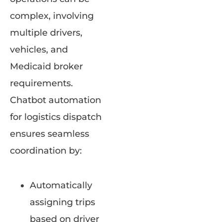
complex, involving
multiple drivers,
vehicles, and
Medicaid broker
requirements.
Chatbot automation
for logistics dispatch
ensures seamless
coordination by:
Automatically
assigning trips
based on driver