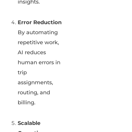
insights.
Error Reduction
By automating
repetitive work,
AI reduces
human errors in
trip
assignments,
routing, and
billing.
Scalable