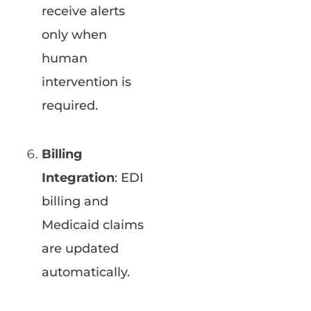
receive alerts
only when
human
intervention is
required.
Billing
Integration
: EDI
billing and
Medicaid claims
are updated
automatically.