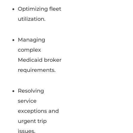
Optimizing fleet
utilization.
Managing
complex
Medicaid broker
requirements.
Resolving
service
exceptions and
urgent trip
issues.