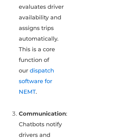
evaluates driver
availability and
assigns trips
automatically.
This is a core
function of
our
dispatch
software for
NEMT
.
Communication
:
Chatbots notify
drivers and