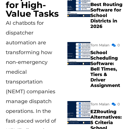
for High-
Best Routing
Software for
Value Tasks
School
Districts in
AI chatbots for
2026
dispatcher
automation are
Tom Malan
0
transforming how
School
Scheduling
non-emergency
Software:
Bell Times,
medical
Tiers &
Driver
transportation
Assignment
(NEMT) companies
manage dispatch
Tom Malan
0
operations. In the
EZRouting
Alternatives:
fast-paced world of
5 Criteria
School