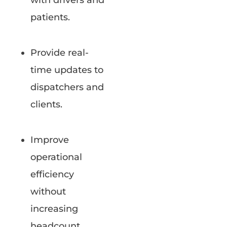
with drivers and
patients.
Provide real-
time updates to
dispatchers and
clients.
Improve
operational
efficiency
without
increasing
headcount.