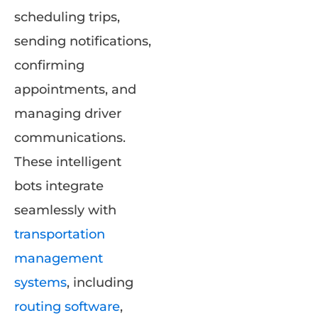
scheduling trips,
sending notifications,
confirming
appointments, and
managing driver
communications.
These intelligent
bots integrate
seamlessly with
transportation
management
systems
, including
routing software
,