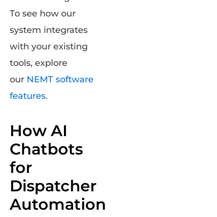
To see how our
system integrates
with your existing
tools, explore
our
NEM
T
software
features
.
How AI
Chatbots
for
Dispatcher
Automation