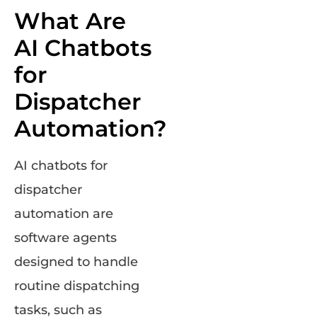
What Are
AI Chatbots
for
Dispatcher
Automation?
AI chatbots for
dispatcher
automation are
software agents
designed to handle
routine dispatching
tasks, such as