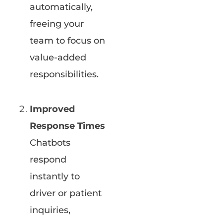
automatically,
freeing your
team to focus on
value-added
responsibilities.
Improved
Response Times
Chatbots
respond
instantly to
driver or patient
inquiries,