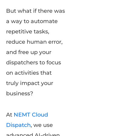
But what if there was
a way to automate
repetitive tasks,
reduce human error,
and free up your
dispatchers to focus
on activities that
truly impact your
business?
At
NEMT Cloud
Dispatch
, we use
advanced AI-driven