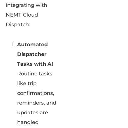
integrating with
NEMT Cloud
Dispatch:
Automated
Dispatcher
Tasks with AI
Routine tasks
like trip
confirmations,
reminders, and
updates are
handled