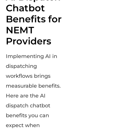
Chatbot
Benefits for
NEMT
Providers
Implementing AI in
dispatching
workflows brings
measurable benefits.
Here are the AI
dispatch chatbot
benefits you can
expect when