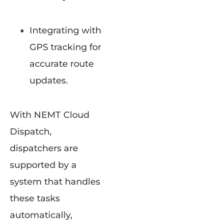
Integrating with
GPS tracking for
accurate route
updates.
With NEMT Cloud
Dispatch,
dispatchers are
supported by a
system that handles
these tasks
automatically,