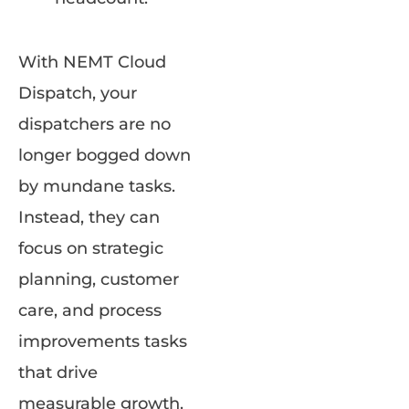
With NEMT Cloud
Dispatch, your
dispatchers are no
longer bogged down
by mundane tasks.
Instead, they can
focus on strategic
planning, customer
care, and process
improvements tasks
that drive
measurable growth.