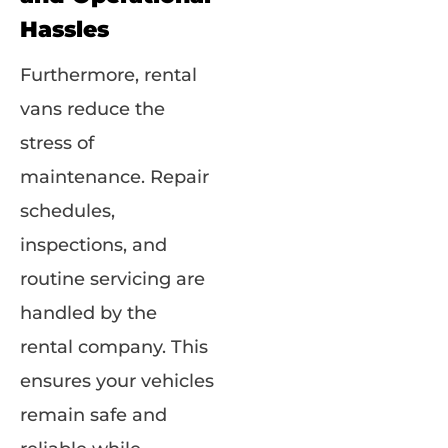
Hassles
Furthermore, rental
vans reduce the
stress of
maintenance. Repair
schedules,
inspections, and
routine servicing are
handled by the
rental company. This
ensures your vehicles
remain safe and