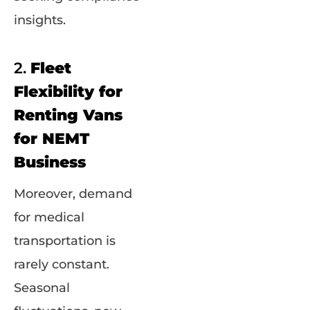
insights.
2.
Fleet
Flexibility for
Renting Vans
for NEMT
Business
Moreover, demand
for medical
transportation is
rarely constant.
Seasonal