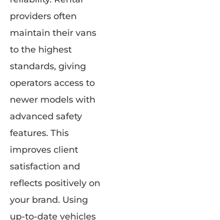
providers often
maintain their vans
to the highest
standards, giving
operators access to
newer models with
advanced safety
features. This
improves client
satisfaction and
reflects positively on
your brand. Using
up-to-date vehicles