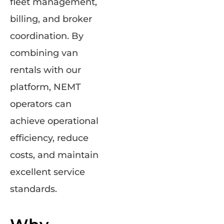
fleet management,
billing, and broker
coordination. By
combining van
rentals with our
platform, NEMT
operators can
achieve operational
efficiency, reduce
costs, and maintain
excellent service
standards.