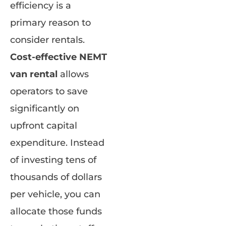
efficiency is a
primary reason to
consider rentals.
Cost-effective NEMT
van rental
allows
operators to save
significantly on
upfront capital
expenditure. Instead
of investing tens of
thousands of dollars
per vehicle, you can
allocate those funds