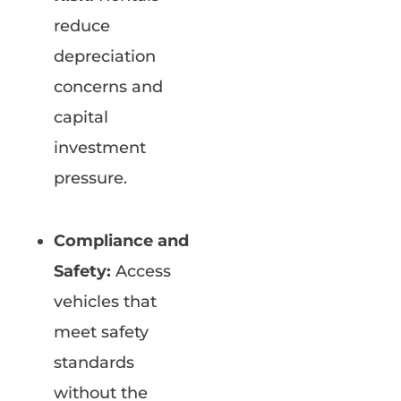
reduce
depreciation
concerns and
capital
investment
pressure.
Compliance and
Safety:
Access
vehicles that
meet safety
standards
without the