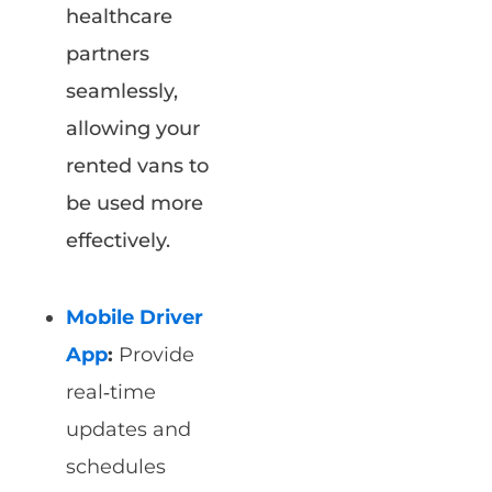
healthcare
partners
seamlessly,
allowing your
rented vans to
be used more
effectively.
Mobile Driver
App
:
Provide
real‑time
updates and
schedules