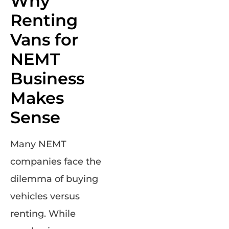
Why
Renting
Vans for
NEMT
Business
Makes
Sense
Many NEMT
companies face the
dilemma of buying
vehicles versus
renting. While