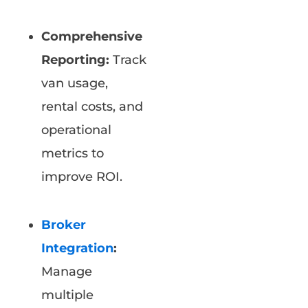
Comprehensive
Reporting:
Track
van usage,
rental costs, and
operational
metrics to
improve ROI.
Broker
Integration
:
Manage
multiple