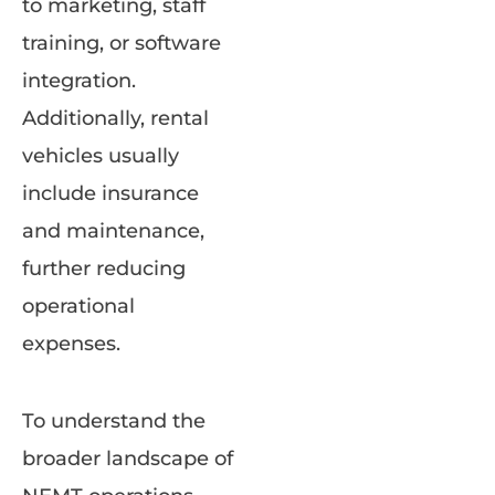
to marketing, staff
training, or software
integration.
Additionally, rental
vehicles usually
include insurance
and maintenance,
further reducing
operational
expenses.
To understand the
broader landscape of