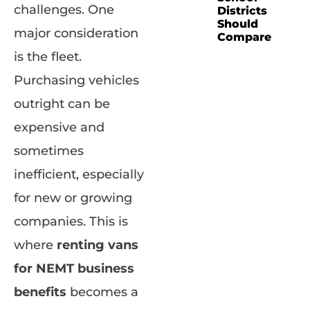
challenges. One
Districts
Should
major consideration
Compare
is the fleet.
Purchasing vehicles
outright can be
expensive and
sometimes
inefficient, especially
for new or growing
companies. This is
where
renting vans
for NEMT business
benefits
becomes a