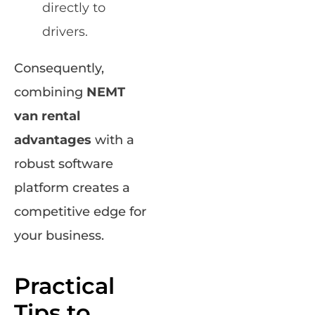
directly to
drivers.
Consequently,
combining
NEMT
van rental
advantages
with a
robust software
platform creates a
competitive edge for
your business.
Practical
Tips to