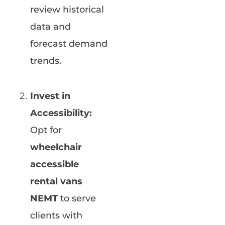
review historical
data and
forecast demand
trends.
Invest in
Accessibility:
Opt for
wheelchair
accessible
rental vans
NEMT
to serve
clients with