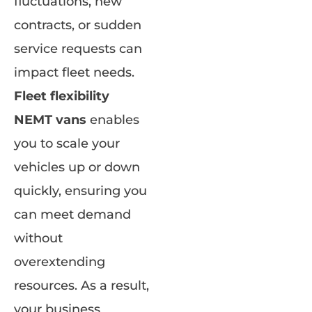
fluctuations, new
contracts, or sudden
service requests can
impact fleet needs.
Fleet flexibility
NEMT vans
enables
you to scale your
vehicles up or down
quickly, ensuring you
can meet demand
without
overextending
resources. As a result,
your business