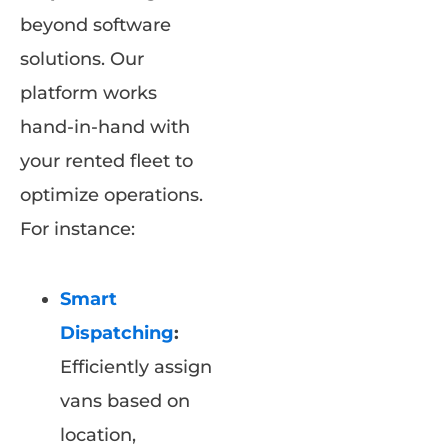
beyond software
solutions. Our
platform works
hand-in-hand with
your rented fleet to
optimize operations.
For instance:
Smart
Dispatching
:
Efficiently assign
vans based on
location,