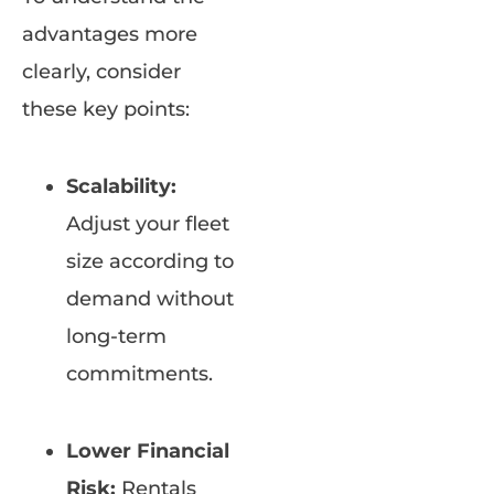
advantages more
clearly, consider
these key points:
Scalability:
Adjust your fleet
size according to
demand without
long-term
commitments.
Lower Financial
Risk:
Rentals