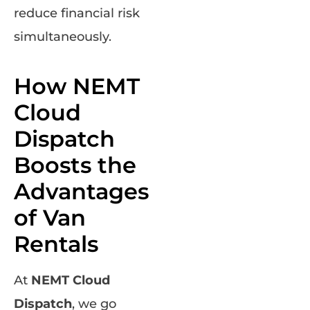
reduce financial risk
simultaneously.
How NEMT
Cloud
Dispatch
Boosts the
Advantages
of Van
Rentals
At
NEMT Cloud
Dispatch
, we go