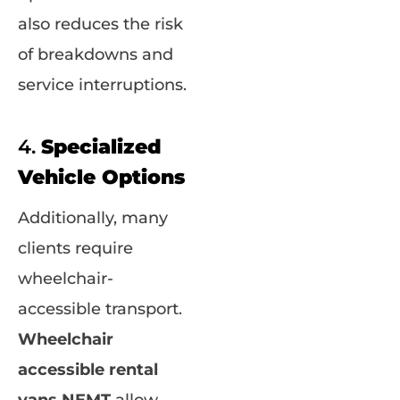
also reduces the risk
of breakdowns and
service interruptions.
4.
Specialized
Vehicle Options
Additionally, many
clients require
wheelchair-
accessible transport.
Wheelchair
accessible rental