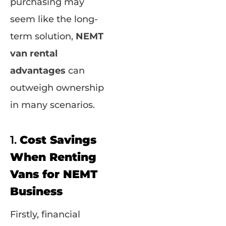
purchasing may
seem like the long-
term solution,
NEMT
van rental
advantages
can
outweigh ownership
in many scenarios.
1.
Cost Savings
When Renting
Vans for NEMT
Business
Firstly, financial