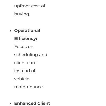
upfront cost of
buying.
Operational
Efficiency:
Focus on
scheduling and
client care
instead of
vehicle
maintenance.
Enhanced Client