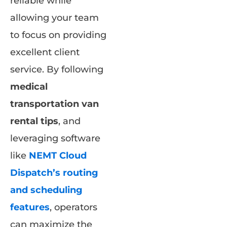
reliable while
allowing your team
to focus on providing
excellent client
service. By following
medical
transportation van
rental tips
, and
leveraging software
like
NEMT Cloud
Dispatch’s routing
and scheduling
features
, operators
can maximize the