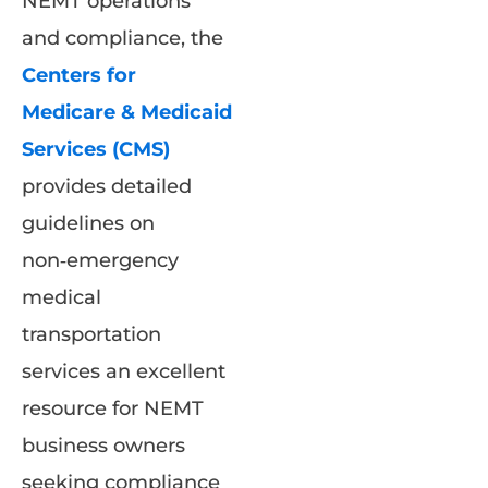
NEMT operations
and compliance, the
Centers for
Medicare & Medicaid
Services (CMS)
provides detailed
guidelines on
non‑emergency
medical
transportation
services an excellent
resource for NEMT
business owners
seeking compliance