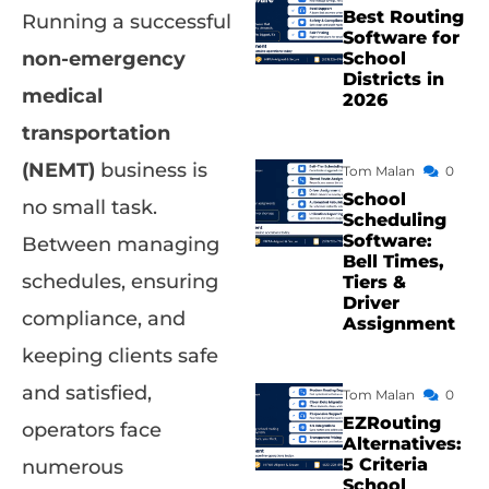
Best Routing
Running a successful
Software for
non-emergency
School
Districts in
medical
2026
transportation
(NEMT)
business is
Tom Malan
0
School
no small task.
Scheduling
Software:
Between managing
Bell Times,
schedules, ensuring
Tiers &
Driver
compliance, and
Assignment
keeping clients safe
and satisfied,
Tom Malan
0
EZRouting
operators face
Alternatives:
5 Criteria
numerous
School