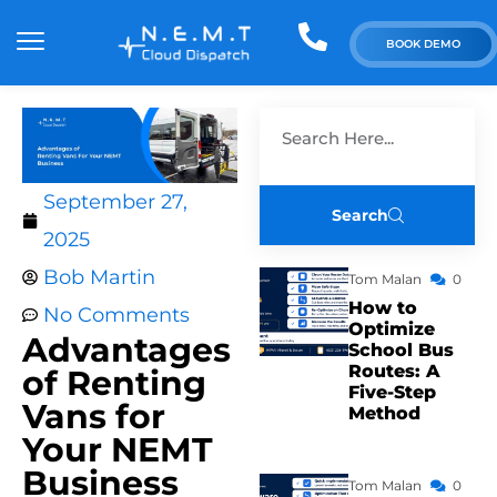
BOOK DEMO
September 27,
Search
2025
Bob Martin
Tom Malan
0
How to
No Comments
Optimize
Advantages
School Bus
Routes: A
of Renting
Five-Step
Vans for
Method
Your NEMT
Business
Tom Malan
0