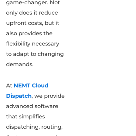
game-changer. Not
only does it reduce
upfront costs, but it
also provides the
flexibility necessary
to adapt to changing
demands.
At
NEMT Cloud
Dispatch
, we provide
advanced software
that simplifies
dispatching, routing,