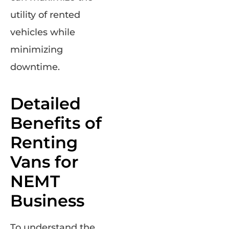
utility of rented
vehicles while
minimizing
downtime.
Detailed
Benefits of
Renting
Vans for
NEMT
Business
To understand the