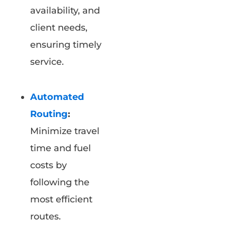
availability, and
client needs,
ensuring timely
service.
Automated
Routing
:
Minimize travel
time and fuel
costs by
following the
most efficient
routes.