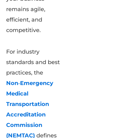
remains agile,
efficient, and
competitive.
For industry
standards and best
practices, the
Non‑Emergency
Medical
Transportation
Accreditation
Commission
(NEMTAC)
defines