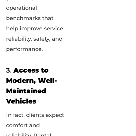
operational
benchmarks that
help improve service
reliability, safety, and
performance.
3.
Access to
Modern, Well-
Maintained
Vehicles
In fact, clients expect
comfort and
reliability. Rental