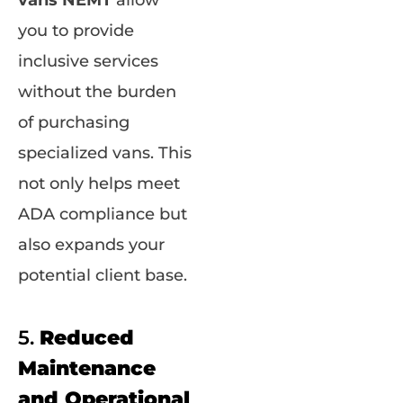
vans NEMT
allow
you to provide
inclusive services
without the burden
of purchasing
specialized vans. This
not only helps meet
ADA compliance but
also expands your
potential client base.
5.
Reduced
Maintenance
and Operational