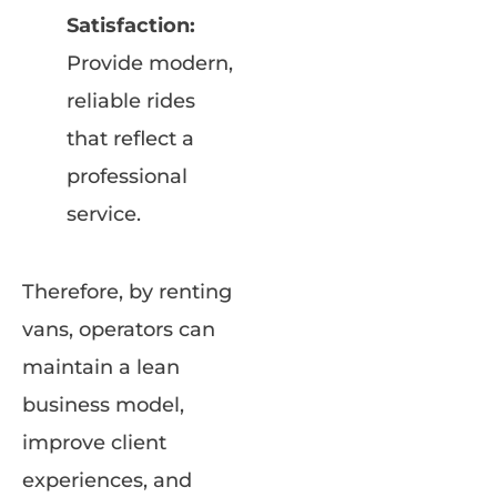
Satisfaction:
Provide modern,
reliable rides
that reflect a
professional
service.
Therefore, by renting
vans, operators can
maintain a lean
business model,
improve client
experiences, and