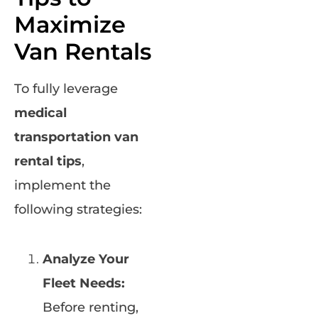
Maximize
Van Rentals
To fully leverage
medical
transportation van
rental tips
,
implement the
following strategies:
Analyze Your
Fleet Needs:
Before renting,