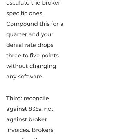
escalate the broker-
specific ones.
Compound this for a
quarter and your
denial rate drops
three to five points
without changing
any software.
Third: reconcile
against 835s, not
against broker
invoices. Brokers