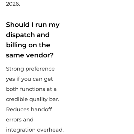
2026.
Should I run my
dispatch and
billing on the
same vendor?
Strong preference
yes if you can get
both functions at a
credible quality bar.
Reduces handoff
errors and
integration overhead.