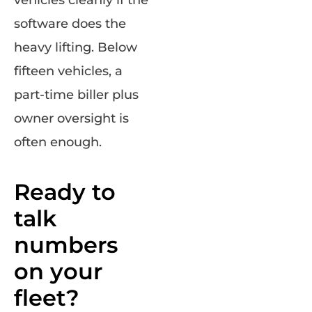
software does the
heavy lifting. Below
fifteen vehicles, a
part-time biller plus
owner oversight is
often enough.
Ready to
talk
numbers
on your
fleet?