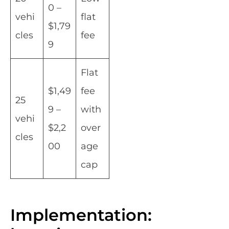
0 –
vehi
flat
$1,79
cles
fee
9
Flat
$1,49
fee
25
9 –
with
vehi
$2,2
over
cles
00
age
cap
Implementation: