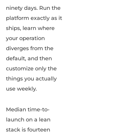
ninety days. Run the
platform exactly as it
ships, learn where
your operation
diverges from the
default, and then
customize only the
things you actually
use weekly.
Median time-to-
launch on a lean
stack is fourteen