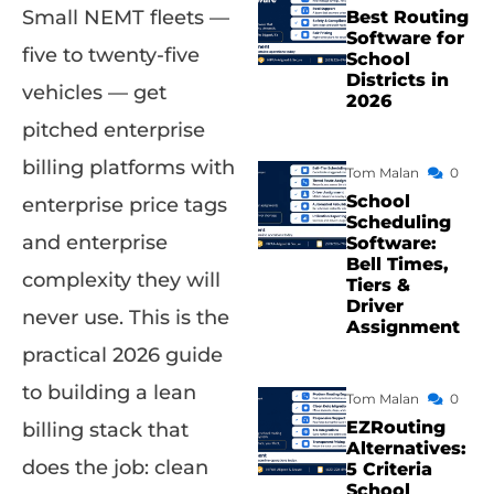
Small NEMT fleets —
Best Routing
Software for
five to twenty-five
School
Districts in
vehicles — get
2026
pitched enterprise
billing platforms with
Tom Malan
0
School
enterprise price tags
Scheduling
and enterprise
Software:
Bell Times,
complexity they will
Tiers &
Driver
never use. This is the
Assignment
practical 2026 guide
to building a lean
Tom Malan
0
EZRouting
billing stack that
Alternatives:
does the job: clean
5 Criteria
School