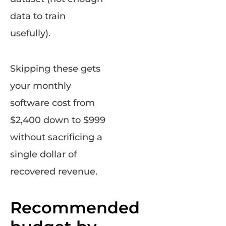
data to train
usefully).
Skipping these gets
your monthly
software cost from
$2,400 down to $999
without sacrificing a
single dollar of
recovered revenue.
Recommended