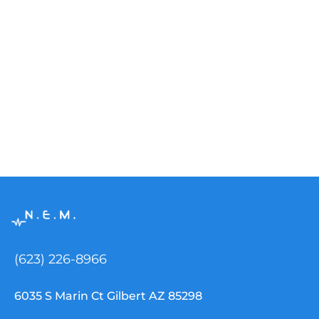
(623) 226-8966
6035 S Marin Ct Gilbert AZ 85298