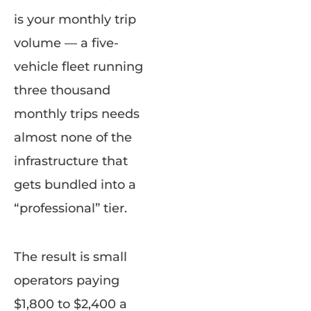
is your monthly trip
volume — a five-
vehicle fleet running
three thousand
monthly trips needs
almost none of the
infrastructure that
gets bundled into a
“professional” tier.
The result is small
operators paying
$1,800 to $2,400 a