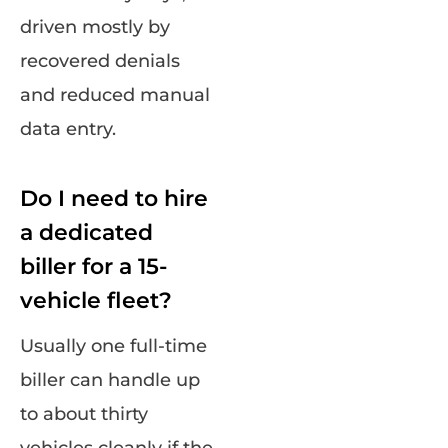
driven mostly by
recovered denials
and reduced manual
data entry.
Do I need to hire
a dedicated
biller for a 15-
vehicle fleet?
Usually one full-time
biller can handle up
to about thirty
vehicles cleanly if the