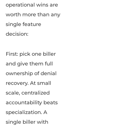
operational wins are
worth more than any
single feature
decision:
First: pick one biller
and give them full
ownership of denial
recovery. At small
scale, centralized
accountability beats
specialization. A
single biller with