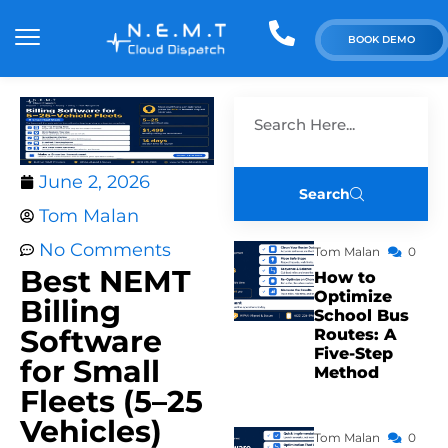
BOOK DEMO
June 2, 2026
Search
Tom Malan
No Comments
Tom Malan
0
Best NEMT
How to
Optimize
Billing
School Bus
Software
Routes: A
Five-Step
for Small
Method
Fleets (5–25
Vehicles)
Tom Malan
0