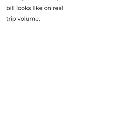
bill looks like on real
trip volume.