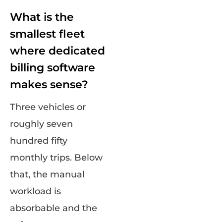
What is the
smallest fleet
where dedicated
billing software
makes sense?
Three vehicles or
roughly seven
hundred fifty
monthly trips. Below
that, the manual
workload is
absorbable and the