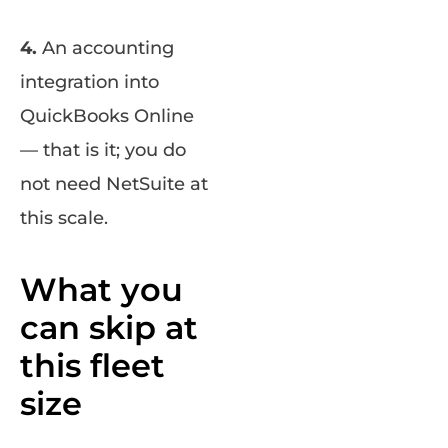
4.
An accounting
integration into
QuickBooks Online
— that is it; you do
not need NetSuite at
this scale.
What you
can skip at
this fleet
size