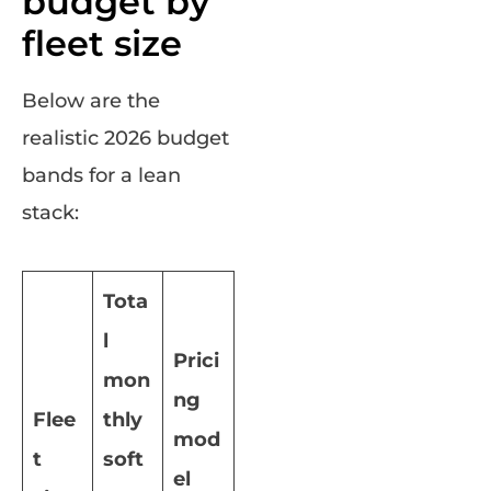
budget by
fleet size
Below are the
realistic 2026 budget
bands for a lean
stack:
Tota
l
Prici
mon
ng
Flee
thly
mod
t
soft
el