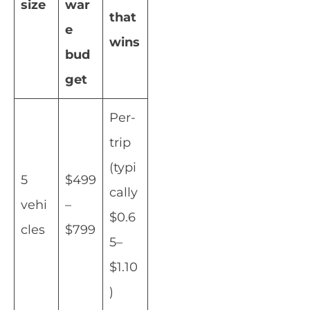
size
war
that
e
wins
bud
get
Per-
trip
(typi
5
$499
cally
vehi
–
$0.6
cles
$799
5–
$1.10
)