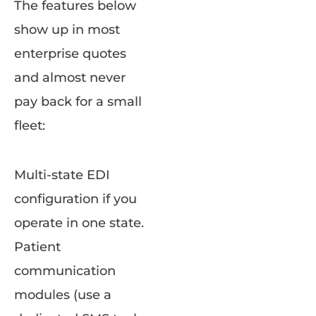
The features below
show up in most
enterprise quotes
and almost never
pay back for a small
fleet:
Multi-state EDI
configuration if you
operate in one state.
Patient
communication
modules (use a