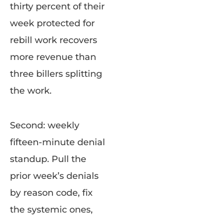
thirty percent of their
week protected for
rebill work recovers
more revenue than
three billers splitting
the work.
Second: weekly
fifteen-minute denial
standup. Pull the
prior week’s denials
by reason code, fix
the systemic ones,