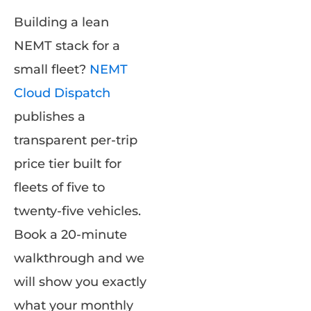
Building a lean
NEMT stack for a
small fleet?
NEMT
Cloud Dispatch
publishes a
transparent per-trip
price tier built for
fleets of five to
twenty-five vehicles.
Book a 20-minute
walkthrough and we
will show you exactly
what your monthly