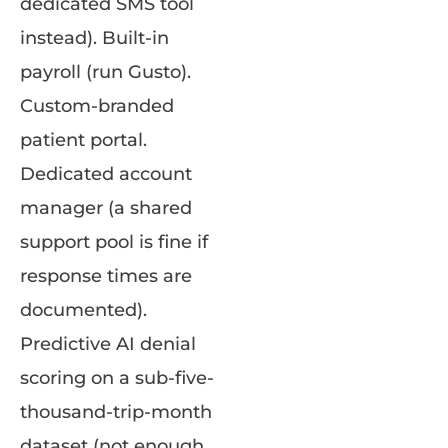
dedicated SMS tool
instead). Built-in
payroll (run Gusto).
Custom-branded
patient portal.
Dedicated account
manager (a shared
support pool is fine if
response times are
documented).
Predictive AI denial
scoring on a sub-five-
thousand-trip-month
dataset (not enough