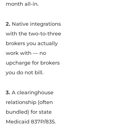
month all-in.
2.
Native integrations
with the two-to-three
brokers you actually
work with — no
upcharge for brokers
you do not bill.
3.
A clearinghouse
relationship (often
bundled) for state
Medicaid 837P/835.