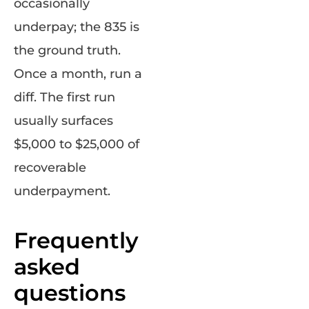
occasionally
underpay; the 835 is
the ground truth.
Once a month, run a
diff. The first run
usually surfaces
$5,000 to $25,000 of
recoverable
underpayment.
Frequently
asked
questions