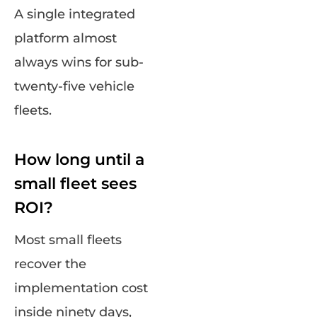
A single integrated
platform almost
always wins for sub-
twenty-five vehicle
fleets.
How long until a
small fleet sees
ROI?
Most small fleets
recover the
implementation cost
inside ninety days,