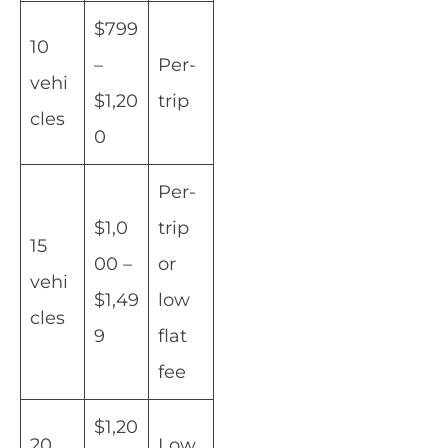
$799
10
–
Per-
vehi
$1,20
trip
cles
0
Per-
$1,0
trip
15
00 –
or
vehi
$1,49
low
cles
9
flat
fee
$1,20
20
Low