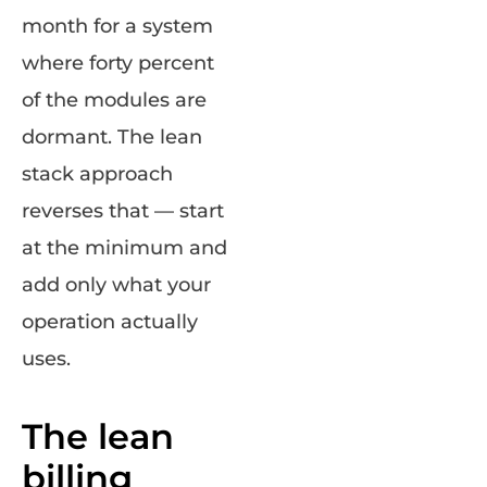
month for a system
where forty percent
of the modules are
dormant. The lean
stack approach
reverses that — start
at the minimum and
add only what your
operation actually
uses.
The lean
billing