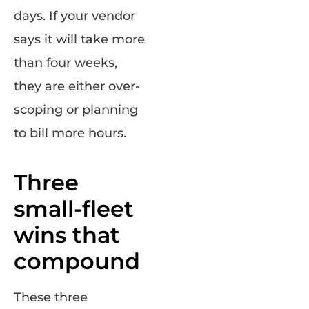
days. If your vendor
says it will take more
than four weeks,
they are either over-
scoping or planning
to bill more hours.
Three
small-fleet
wins that
compound
These three