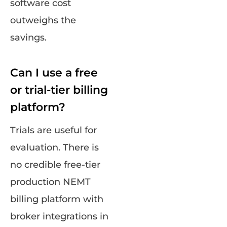
software cost
outweighs the
savings.
Can I use a free
or trial-tier billing
platform?
Trials are useful for
evaluation. There is
no credible free-tier
production NEMT
billing platform with
broker integrations in