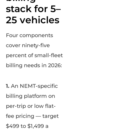
stack for 5–
25 vehicles
Four components
cover ninety-five
percent of small-fleet
billing needs in 2026:
1.
An NEMT-specific
billing platform on
per-trip or low flat-
fee pricing — target
$499 to $1,499 a