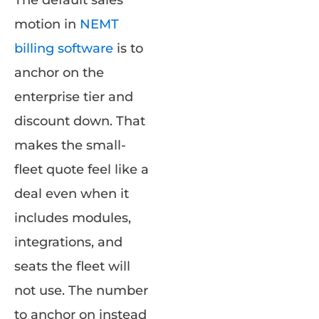
motion in
NEMT
billing software
is to
anchor on the
enterprise tier and
discount down. That
makes the small-
fleet quote feel like a
deal even when it
includes modules,
integrations, and
seats the fleet will
not use. The number
to anchor on instead