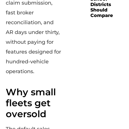
claim submission,
Districts
Should
fast broker
Compare
reconciliation, and
AR days under thirty,
without paying for
features designed for
hundred-vehicle
operations.
Why small
fleets get
oversold
The default sales