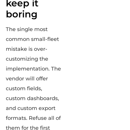
keep it
boring
The single most
common small-fleet
mistake is over-
customizing the
implementation. The
vendor will offer
custom fields,
custom dashboards,
and custom export
formats. Refuse all of
them for the first