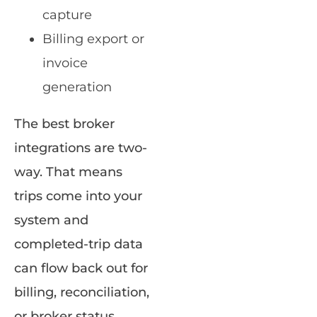
capture
Billing export or
invoice
generation
The best broker
integrations are two-
way. That means
trips come into your
system and
completed-trip data
can flow back out for
billing, reconciliation,
or broker status