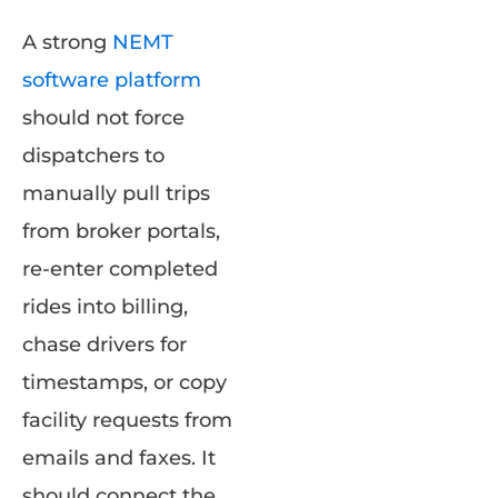
A strong
NEMT
software platform
should not force
dispatchers to
manually pull trips
from broker portals,
re-enter completed
rides into billing,
chase drivers for
timestamps, or copy
facility requests from
emails and faxes. It
should connect the