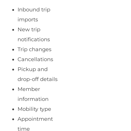
Inbound trip
imports
New trip
notifications
Trip changes
Cancellations
Pickup and
drop-off details
Member
information
Mobility type
Appointment
time