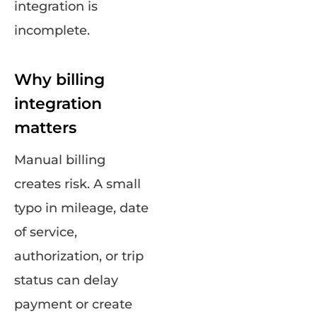
integration is
incomplete.
Why billing
integration
matters
Manual billing
creates risk. A small
typo in mileage, date
of service,
authorization, or trip
status can delay
payment or create