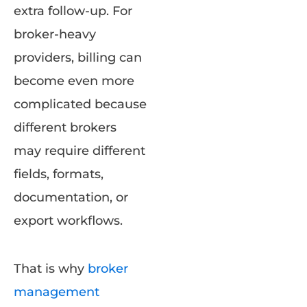
extra follow-up. For
broker-heavy
providers, billing can
become even more
complicated because
different brokers
may require different
fields, formats,
documentation, or
export workflows.
That is why
broker
management