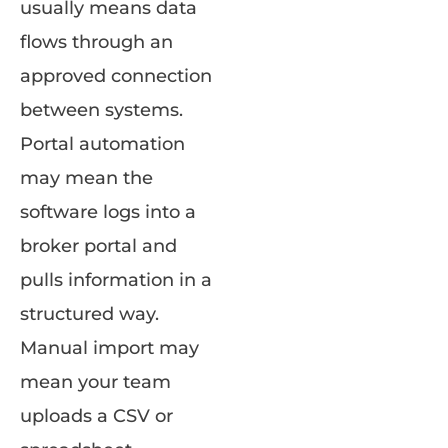
usually means data
flows through an
approved connection
between systems.
Portal automation
may mean the
software logs into a
broker portal and
pulls information in a
structured way.
Manual import may
mean your team
uploads a CSV or