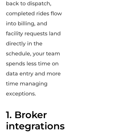
back to dispatch,
completed rides flow
into billing, and
facility requests land
directly in the
schedule, your team
spends less time on
data entry and more
time managing
exceptions.
1. Broker
integrations