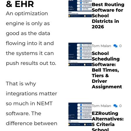
& EHR
Best Routing
Software for
An optimization
School
Districts in
engine is only as
2026
good as the data
flowing into it and
Tom Malan
0
the systems it can
School
Scheduling
push results out to.
Software:
Bell Times,
Tiers &
Driver
That is why
Assignment
integrations matter
so much in NEMT
Tom Malan
0
software. The
EZRouting
Alternatives:
difference between
5 Criteria
School