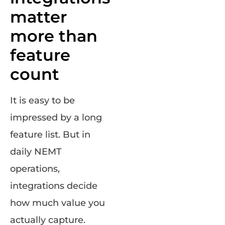
matter
more than
feature
count
It is easy to be
impressed by a long
feature list. But in
daily NEMT
operations,
integrations decide
how much value you
actually capture.