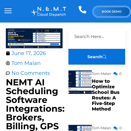
BOOK DEMO
June 17, 2026
Search
Tom Malan
No Comments
Tom Malan
0
NEMT AI
How to
Optimize
Scheduling
School Bus
Software
Routes: A
Five-Step
Integrations:
Method
Brokers,
Billing, GPS
Tom Malan
0