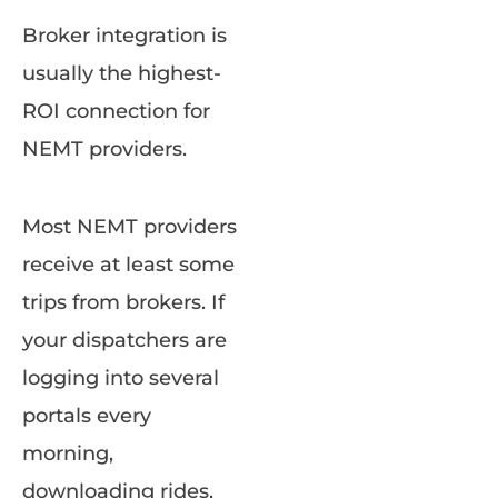
Broker integration is
usually the highest-
ROI connection for
NEMT providers.
Most NEMT providers
receive at least some
trips from brokers. If
your dispatchers are
logging into several
portals every
morning,
downloading rides,