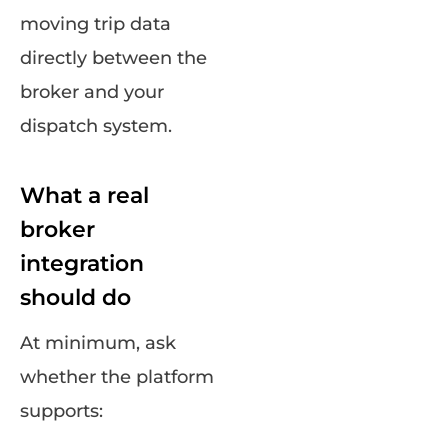
moving trip data
directly between the
broker and your
dispatch system.
What a real
broker
integration
should do
At minimum, ask
whether the platform
supports: