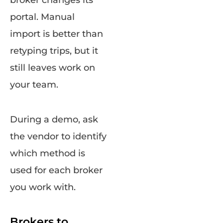
portal. Manual
import is better than
retyping trips, but it
still leaves work on
your team.
During a demo, ask
the vendor to identify
which method is
used for each broker
you work with.
Brokers to