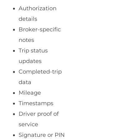
Authorization
details
Broker-specific
notes
Trip status
updates
Completed-trip
data
Mileage
Timestamps
Driver proof of
service
Signature or PIN