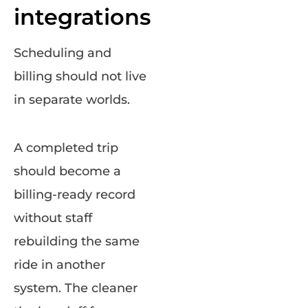
integrations
Scheduling and
billing should not live
in separate worlds.
A completed trip
should become a
billing-ready record
without staff
rebuilding the same
ride in another
system. The cleaner