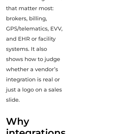
that matter most:
brokers, billing,
GPS/telematics, EVV,
and EHR or facility
systems. It also
shows how to judge
whether a vendor’s
integration is real or
just a logo on a sales
slide.
Why
integrations