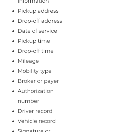
information
Pickup address
Drop-off address
Date of service
Pickup time
Drop-off time
Mileage
Mobility type
Broker or payer
Authorization
number
Driver record
Vehicle record
Signature or