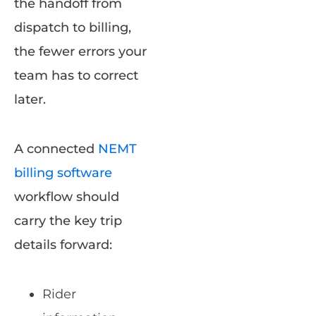
the handoff from
dispatch to billing,
the fewer errors your
team has to correct
later.
A connected
NEMT
billing software
workflow should
carry the key trip
details forward:
Rider