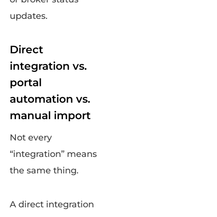
updates.
Direct
integration vs.
portal
automation vs.
manual import
Not every
“integration” means
the same thing.
A direct integration