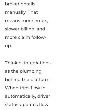
broker details
manually. That
means more errors,
slower billing, and
more claim follow-
up.
Think of integrations
as the plumbing
behind the platform.
When trips flow in
automatically, driver
status updates flow