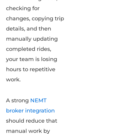
checking for
changes, copying trip
details, and then
manually updating
completed rides,
your team is losing
hours to repetitive
work.
A strong
NEMT
broker integration
should reduce that
manual work by