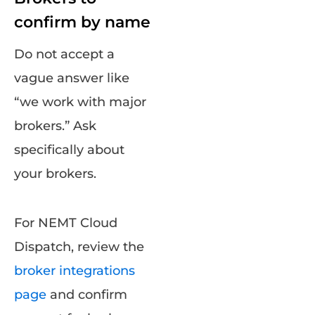
confirm by name
Do not accept a
vague answer like
“we work with major
brokers.” Ask
specifically about
your brokers.
For NEMT Cloud
Dispatch, review the
broker integrations
page
and confirm