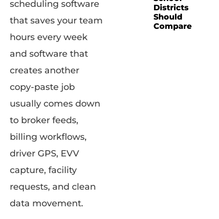
scheduling software
Districts
Should
that saves your team
Compare
hours every week
and software that
creates another
copy-paste job
usually comes down
to broker feeds,
billing workflows,
driver GPS, EVV
capture, facility
requests, and clean
data movement.