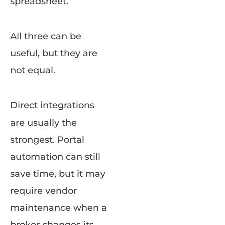
spreadsheet.
All three can be
useful, but they are
not equal.
Direct integrations
are usually the
strongest. Portal
automation can still
save time, but it may
require vendor
maintenance when a
broker changes its