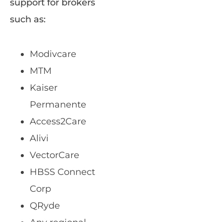
support for brokers
such as:
Modivcare
MTM
Kaiser
Permanente
Access2Care
Alivi
VectorCare
HBSS Connect
Corp
QRyde