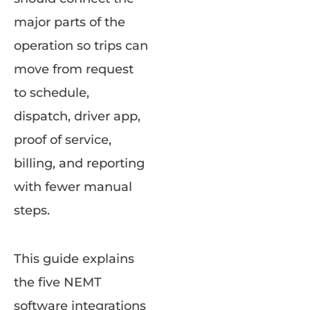
major parts of the
operation so trips can
move from request
to schedule,
dispatch, driver app,
proof of service,
billing, and reporting
with fewer manual
steps.
This guide explains
the five NEMT
software integrations