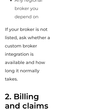
Any regional
broker you
depend on
If your broker is not
listed, ask whether a
custom broker
integration is
available and how
long it normally
takes.
2. Billing
and claims