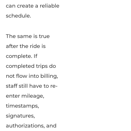
can create a reliable
schedule.
The same is true
after the ride is
complete. If
completed trips do
not flow into billing,
staff still have to re-
enter mileage,
timestamps,
signatures,
authorizations, and