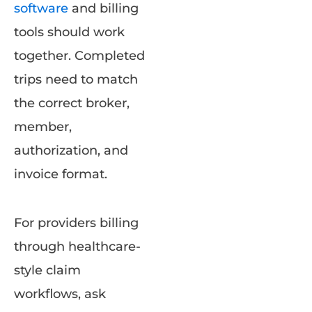
software
and billing
tools should work
together. Completed
trips need to match
the correct broker,
member,
authorization, and
invoice format.
For providers billing
through healthcare-
style claim
workflows, ask