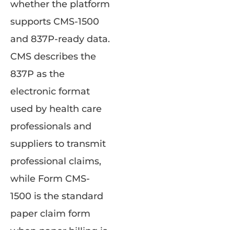
whether the platform
supports CMS-1500
and 837P-ready data.
CMS describes the
837P as the
electronic format
used by health care
professionals and
suppliers to transmit
professional claims,
while Form CMS-
1500 is the standard
paper claim form