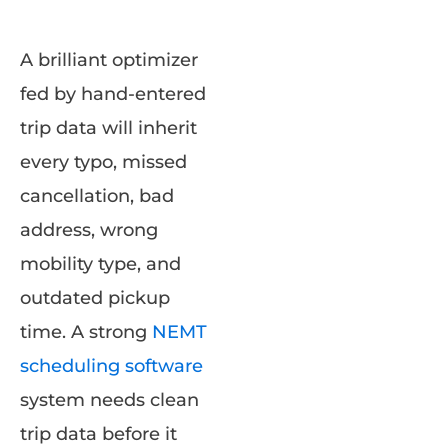
A brilliant optimizer
fed by hand-entered
trip data will inherit
every typo, missed
cancellation, bad
address, wrong
mobility type, and
outdated pickup
time. A strong
NEMT
scheduling software
system needs clean
trip data before it