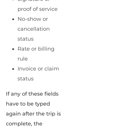
proof of service
No-show or
cancellation
status
Rate or billing
rule
Invoice or claim
status
If any of these fields
have to be typed
again after the trip is
complete, the