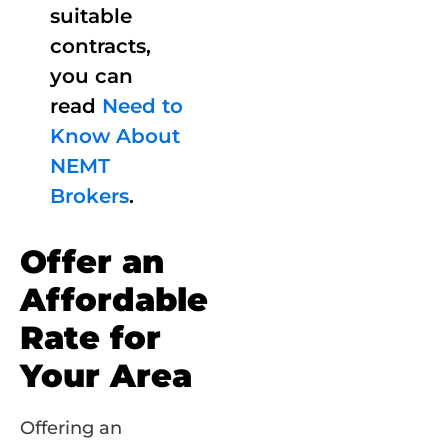
suitable
contracts,
you can
read
Need to
Know About
NEMT
Brokers
.
Offer an
Affordable
Rate for
Your Area
Offering an