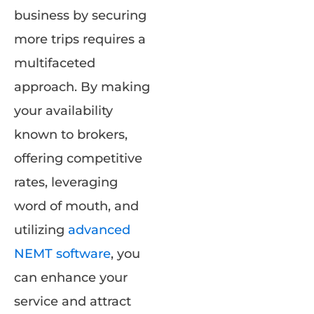
business by securing
more trips requires a
multifaceted
approach. By making
your availability
known to brokers,
offering competitive
rates, leveraging
word of mouth, and
utilizing
advanced
NEMT software
, you
can enhance your
service and attract