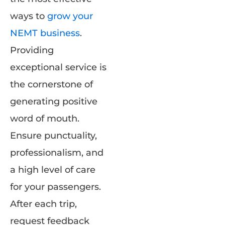
ways to
grow your
NEMT business
.
Providing
exceptional service is
the cornerstone of
generating positive
word of mouth.
Ensure punctuality,
professionalism, and
a high level of care
for your passengers.
After each trip,
request feedback