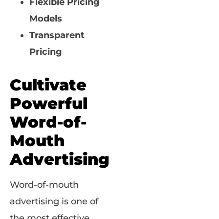
Flexible Pricing
Models
Transparent
Pricing
Cultivate
Powerful
Word-of-
Mouth
Advertising
Word-of-mouth
advertising is one of
the most effective