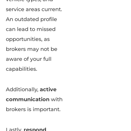
service areas current.
An outdated profile
can lead to missed
opportunities, as
brokers may not be
aware of your full
capabilities.
Additionally,
active
communication
with
brokers is important.
Lastly,
respond