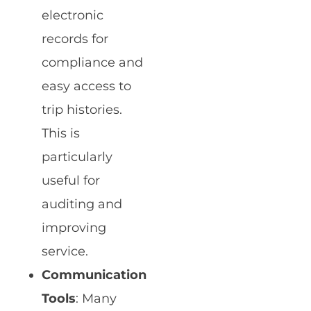
electronic
records for
compliance and
easy access to
trip histories.
This is
particularly
useful for
auditing and
improving
service.
Communication
Tools
: Many