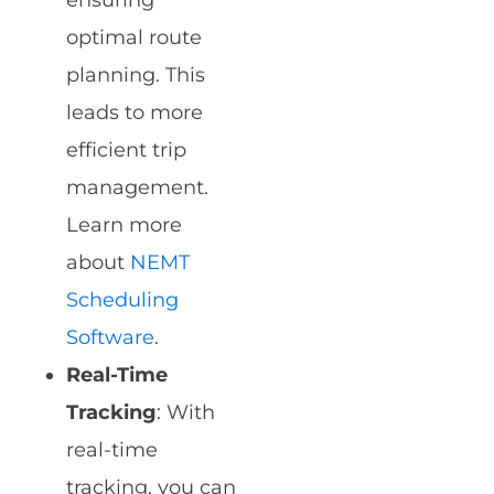
ensuring
optimal route
planning. This
leads to more
efficient trip
management.
Learn more
about
NEMT
Scheduling
Software
.
Real-Time
Tracking
: With
real-time
tracking, you can