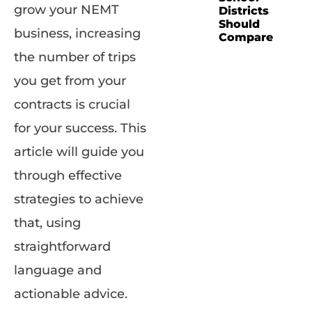
grow your NEMT
Districts
Should
business, increasing
Compare
the number of trips
you get from your
contracts is crucial
for your success. This
article will guide you
through effective
strategies to achieve
that, using
straightforward
language and
actionable advice.