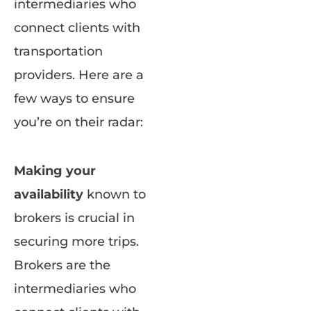
intermediaries who
connect clients with
transportation
providers. Here are a
few ways to ensure
you’re on their radar:
Making your
availability
known to
brokers is crucial in
securing more trips.
Brokers are the
intermediaries who