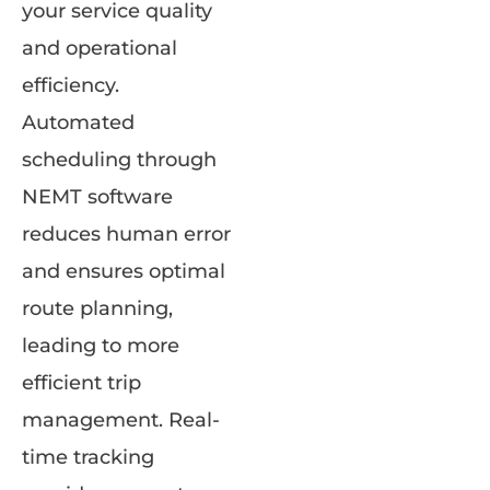
your service quality
and operational
efficiency.
Automated
scheduling through
NEMT software
reduces human error
and ensures optimal
route planning,
leading to more
efficient trip
management. Real-
time tracking