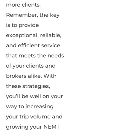
more clients.
Remember, the key
is to provide
exceptional, reliable,
and efficient service
that meets the needs
of your clients and
brokers alike. With
these strategies,
you’ll be well on your
way to increasing
your trip volume and
growing your NEMT