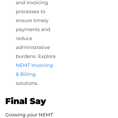
and invoicing
processes to
ensure timely
payments and
reduce
administrative
burdens. Explore
NEMT Invoicing
& Billing
solutions.
Final Say
Growing your NEMT