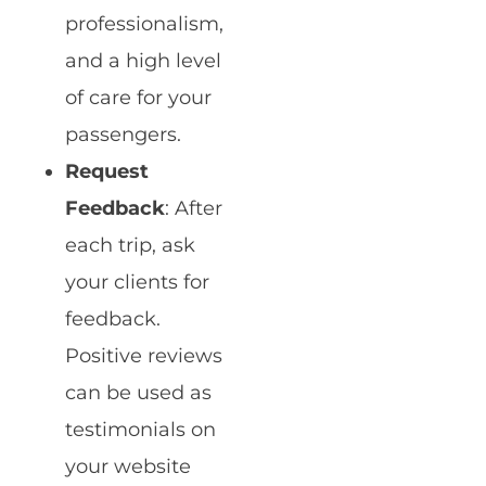
professionalism,
and a high level
of care for your
passengers.
Request
Feedback
: After
each trip, ask
your clients for
feedback.
Positive reviews
can be used as
testimonials on
your website