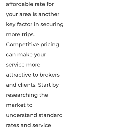
affordable rate for
your area is another
key factor in securing
more trips.
Competitive pricing
can make your
service more
attractive to brokers
and clients. Start by
researching the
market to
understand standard
rates and service