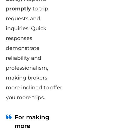
promptly
to trip
requests and
inquiries. Quick
responses
demonstrate
reliability and
professionalism,
making brokers
more inclined to offer
you more trips.
For making
more