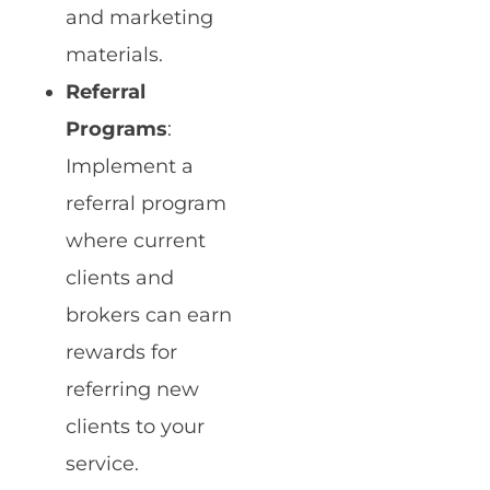
and marketing
materials.
Referral
Programs
:
Implement a
referral program
where current
clients and
brokers can earn
rewards for
referring new
clients to your
service.