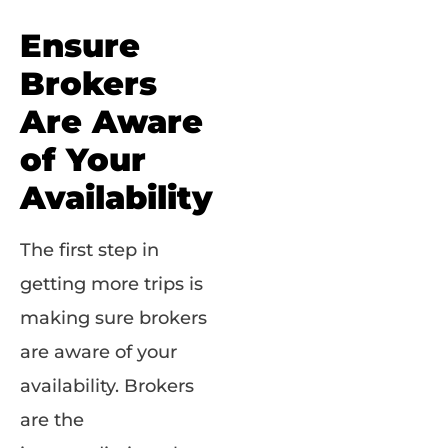
Ensure
Brokers
Are Aware
of Your
Availability
The first step in
getting more trips is
making sure brokers
are aware of your
availability. Brokers
are the