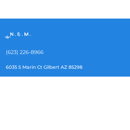
(623) 226-8966
6035 S Marin Ct Gilbert AZ 85298
info@nemtclouddispatch.com
INDUSTRIES
NEMT Software