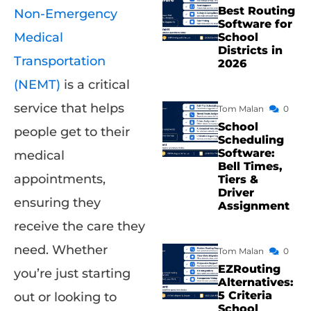
Best Routing
Non-Emergency
Software for
Medical
School
Districts in
Transportation
2026
(NEMT)
is a critical
service that helps
Tom Malan
0
School
people get to their
Scheduling
Software:
medical
Bell Times,
appointments,
Tiers &
Driver
ensuring they
Assignment
receive the care they
need. Whether
Tom Malan
0
EZRouting
you’re just starting
Alternatives:
5 Criteria
out or looking to
School