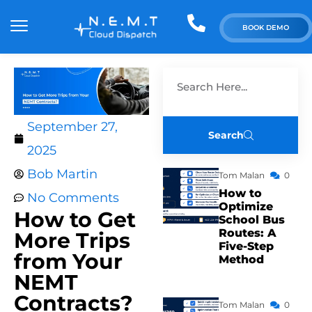
BOOK DEMO
September 27,
Search
2025
Bob Martin
Tom Malan
0
How to
No Comments
Optimize
How to Get
School Bus
Routes: A
More Trips
Five-Step
from Your
Method
NEMT
Contracts?
Tom Malan
0