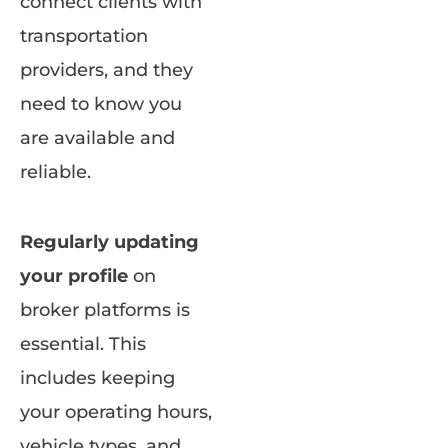
connect clients with
transportation
providers, and they
need to know you
are available and
reliable.
Regularly updating
your profile
on
broker platforms is
essential. This
includes keeping
your operating hours,
vehicle types, and