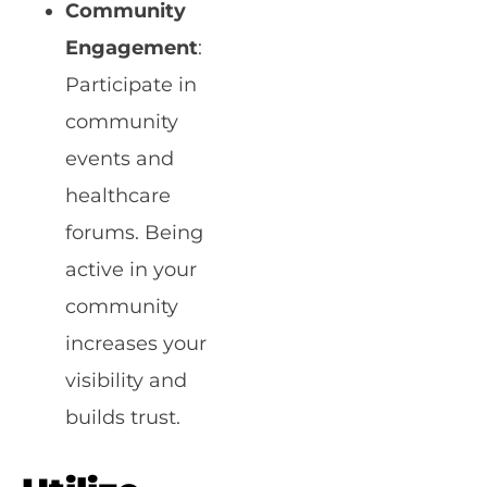
Community
Engagement
:
Participate in
community
events and
healthcare
forums. Being
active in your
community
increases your
visibility and
builds trust.