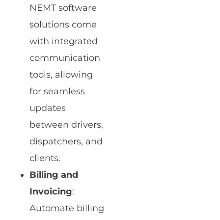
NEMT software
solutions come
with integrated
communication
tools, allowing
for seamless
updates
between drivers,
dispatchers, and
clients.
Billing and
Invoicing
:
Automate billing