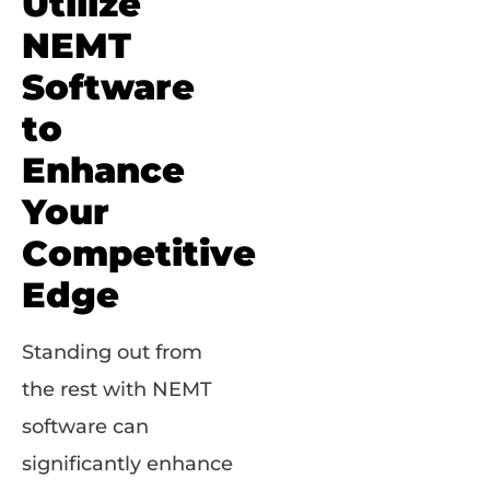
Utilize
NEMT
Software
to
Enhance
Your
Competitive
Edge
Standing out from
the rest with NEMT
software can
significantly enhance