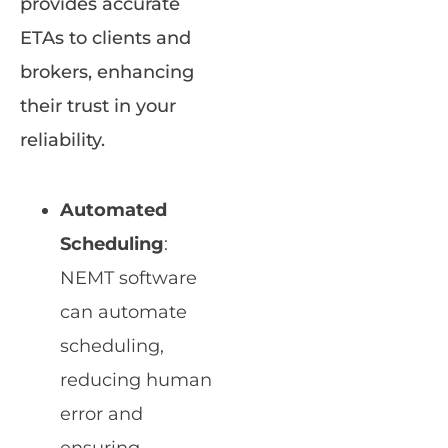
provides accurate
ETAs to clients and
brokers, enhancing
their trust in your
reliability.
Automated
Scheduling
:
NEMT software
can automate
scheduling,
reducing human
error and