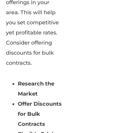
offerings in your
area. This will help
you set competitive
yet profitable rates.
Consider offering
discounts for bulk
contracts.
Research the
Market
Offer Discounts
for Bulk
Contracts