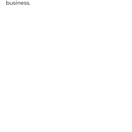
business.