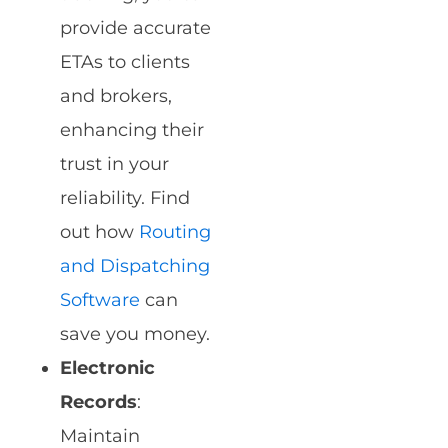
provide accurate
ETAs to clients
and brokers,
enhancing their
trust in your
reliability. Find
out how
Routing
and Dispatching
Software
can
save you money.
Electronic
Records
:
Maintain