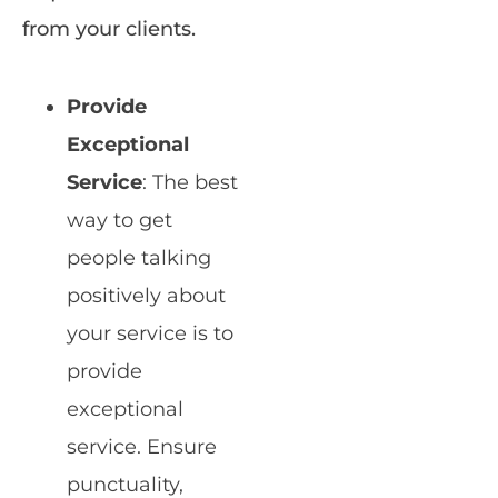
from your clients.
Provide
Exceptional
Service
: The best
way to get
people talking
positively about
your service is to
provide
exceptional
service. Ensure
punctuality,