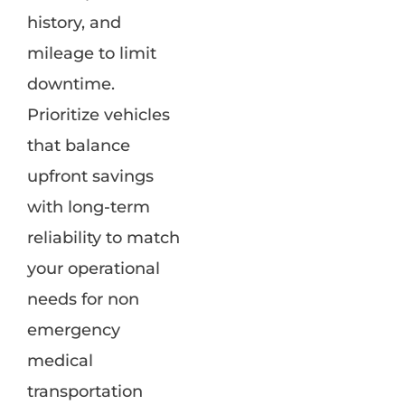
history, and
mileage to limit
downtime.
Prioritize vehicles
that balance
upfront savings
with long-term
reliability to match
your operational
needs for non
emergency
medical
transportation