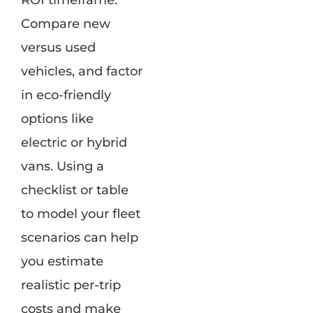
ROI timeframe.
Compare new
versus used
vehicles, and factor
in eco-friendly
options like
electric or hybrid
vans. Using a
checklist or table
to model your fleet
scenarios can help
you estimate
realistic per-trip
costs and make