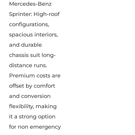
Mercedes-Benz
Sprinter: High-roof
configurations,
spacious interiors,
and durable
chassis suit long-
distance runs.
Premium costs are
offset by comfort
and conversion
flexibility, making
it a strong option
for non emergency