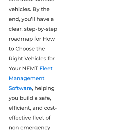
vehicles. By the
end, you’ll have a
clear, step-by-step
roadmap for How
to Choose the
Right Vehicles for
Your NEMT
Fleet
Management
Software
, helping
you build a safe,
efficient, and cost-
effective fleet of
non emergency