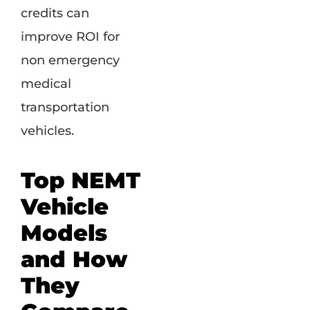
credits can
improve ROI for
non emergency
medical
transportation
vehicles.
Top NEMT
Vehicle
Models
and How
They