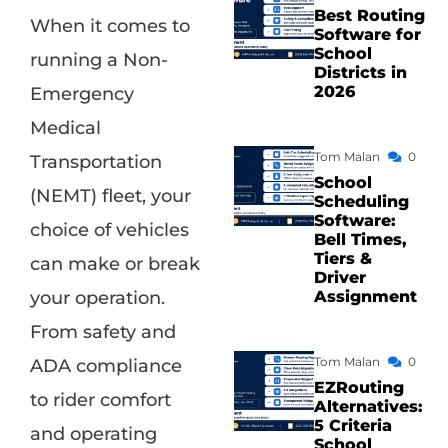
Best Routing
When it comes to
Software for
School
running a Non-
Districts in
2026
Emergency
Medical
Tom Malan
0
Transportation
School
(NEMT) fleet, your
Scheduling
Software:
choice of vehicles
Bell Times,
Tiers &
can make or break
Driver
Assignment
your operation.
From safety and
Tom Malan
0
ADA compliance
EZRouting
to rider comfort
Alternatives:
5 Criteria
and operating
School