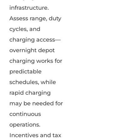
infrastructure.
Assess range, duty
cycles, and
charging access—
overnight depot
charging works for
predictable
schedules, while
rapid charging
may be needed for
continuous
operations.
Incentives and tax