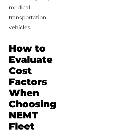
medical
transportation
vehicles.
How to
Evaluate
Cost
Factors
When
Choosing
NEMT
Fleet