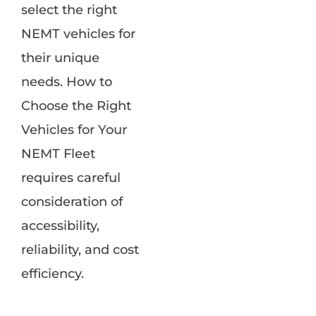
select the right
NEMT vehicles for
their unique
needs. How to
Choose the Right
Vehicles for Your
NEMT Fleet
requires careful
consideration of
accessibility,
reliability, and cost
efficiency.