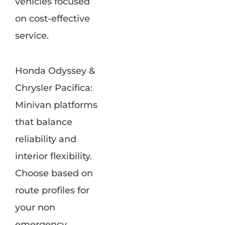
vehicles focused
on cost-effective
service.
Honda Odyssey &
Chrysler Pacifica:
Minivan platforms
that balance
reliability and
interior flexibility.
Choose based on
route profiles for
your non
emergency