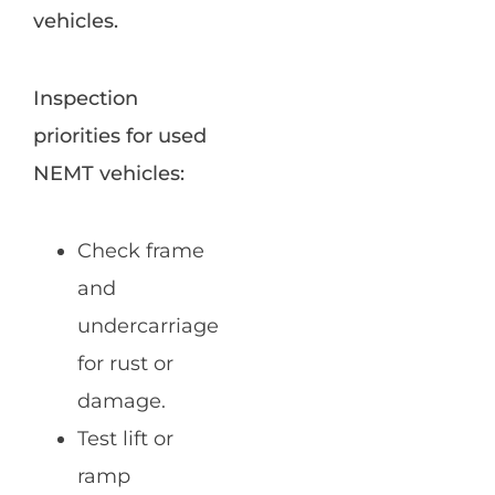
vehicles.
Inspection
priorities for used
NEMT vehicles:
Check frame
and
undercarriage
for rust or
damage.
Test lift or
ramp