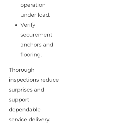
operation
under load.
Verify
securement
anchors and
flooring.
Thorough
inspections reduce
surprises and
support
dependable
service delivery.