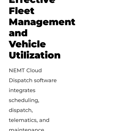
Fleet
Management
and
Vehicle
Utilization
NEMT Cloud
Dispatch software
integrates
scheduling,
dispatch,
telematics, and
maintenance