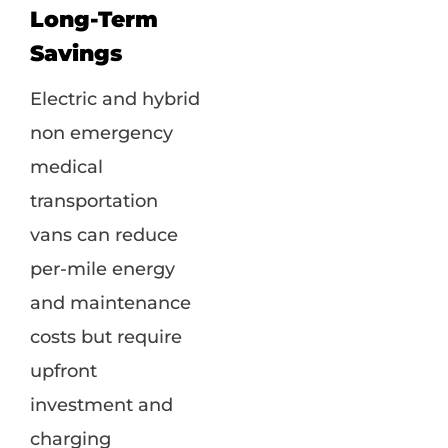
Long-Term
Savings
Electric and hybrid
non emergency
medical
transportation
vans can reduce
per-mile energy
and maintenance
costs but require
upfront
investment and
charging