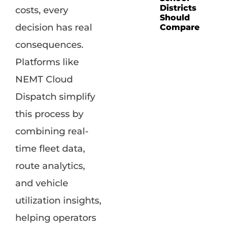
Districts
costs, every
Should
decision has real
Compare
consequences.
Platforms like
NEMT Cloud
Dispatch simplify
this process by
combining real-
time fleet data,
route analytics,
and vehicle
utilization insights,
helping operators