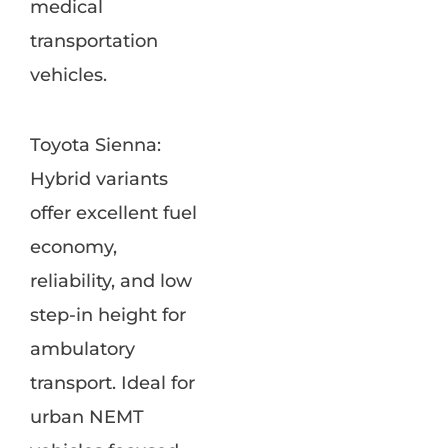
medical
transportation
vehicles.
Toyota Sienna:
Hybrid variants
offer excellent fuel
economy,
reliability, and low
step-in height for
ambulatory
transport. Ideal for
urban NEMT