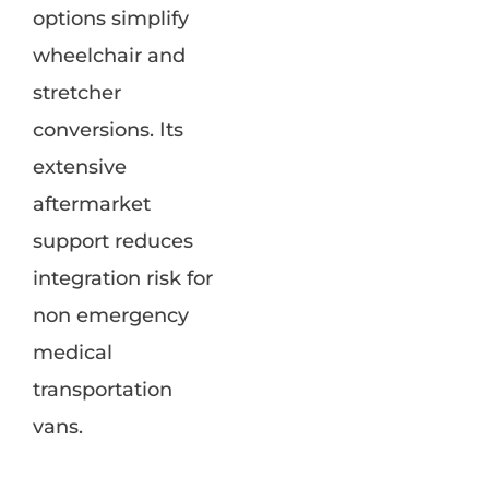
options simplify
wheelchair and
stretcher
conversions. Its
extensive
aftermarket
support reduces
integration risk for
non emergency
medical
transportation
vans.