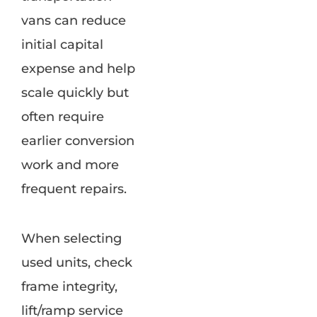
vans can reduce
initial capital
expense and help
scale quickly but
often require
earlier conversion
work and more
frequent repairs.
When selecting
used units, check
frame integrity,
lift/ramp service