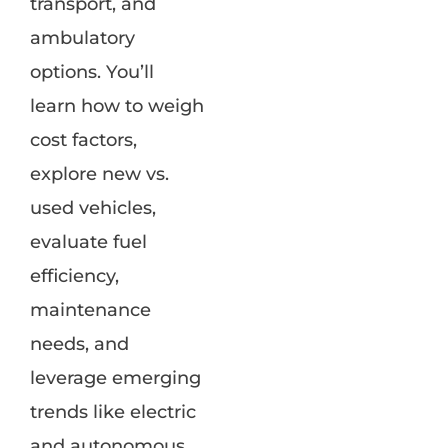
transport, and
ambulatory
options. You’ll
learn how to weigh
cost factors,
explore new vs.
used vehicles,
evaluate fuel
efficiency,
maintenance
needs, and
leverage emerging
trends like electric
and autonomous