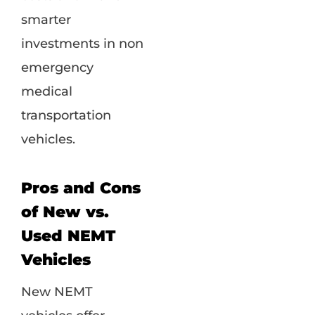
smarter
investments in non
emergency
medical
transportation
vehicles.
Pros and Cons
of New vs.
Used NEMT
Vehicles
New NEMT