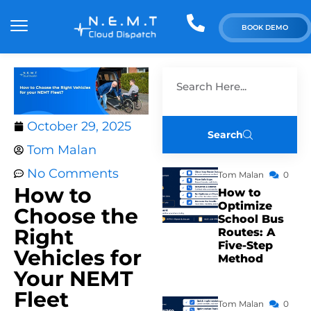
BOOK DEMO
October 29, 2025
Search
Tom Malan
No Comments
Tom Malan
0
How to
How to
Optimize
Choose the
School Bus
Right
Routes: A
Five-Step
Vehicles for
Method
Your NEMT
Fleet
Tom Malan
0