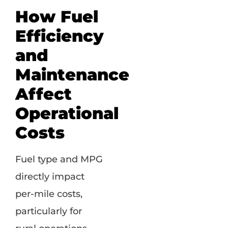
How Fuel
Efficiency
and
Maintenance
Affect
Operational
Costs
Fuel type and MPG
directly impact
per-mile costs,
particularly for