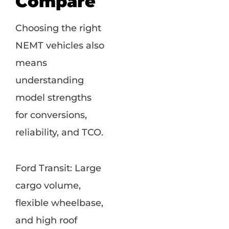
Compare
Choosing the right
NEMT vehicles also
means
understanding
model strengths
for conversions,
reliability, and TCO.
Ford Transit: Large
cargo volume,
flexible wheelbase,
and high roof