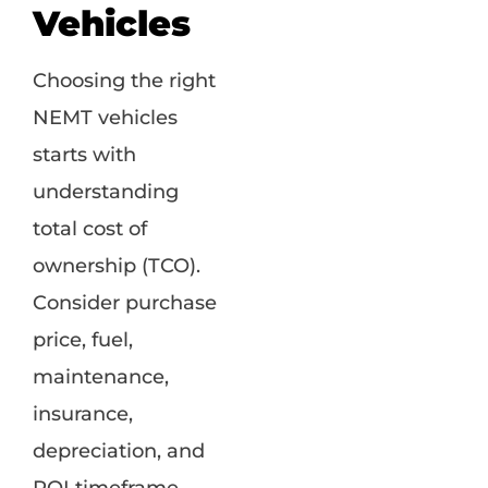
Vehicles
Choosing the right
NEMT vehicles
starts with
understanding
total cost of
ownership (TCO).
Consider purchase
price, fuel,
maintenance,
insurance,
depreciation, and