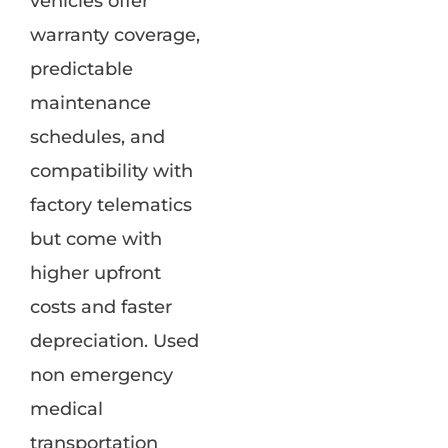
vehicles offer
warranty coverage,
predictable
maintenance
schedules, and
compatibility with
factory telematics
but come with
higher upfront
costs and faster
depreciation. Used
non emergency
medical
transportation