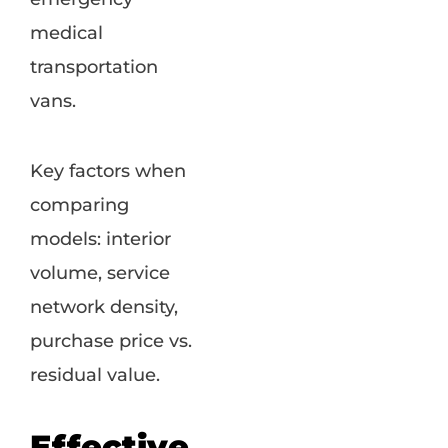
medical
transportation
vans.
Key factors when
comparing
models: interior
volume, service
network density,
purchase price vs.
residual value.
Effective