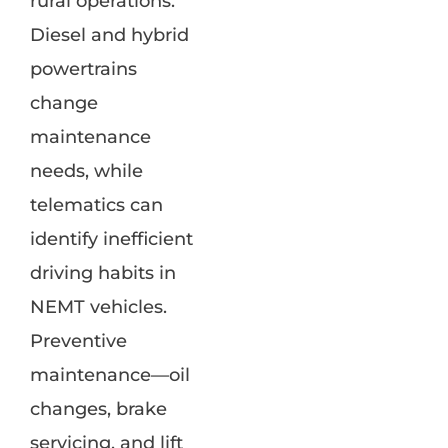
rural operations.
Diesel and hybrid
powertrains
change
maintenance
needs, while
telematics can
identify inefficient
driving habits in
NEMT vehicles.
Preventive
maintenance—oil
changes, brake
servicing, and lift