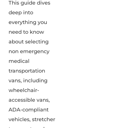
This guide dives
deep into
everything you
need to know
about selecting
non emergency
medical
transportation
vans, including
wheelchair-
accessible vans,
ADA-compliant
vehicles, stretcher