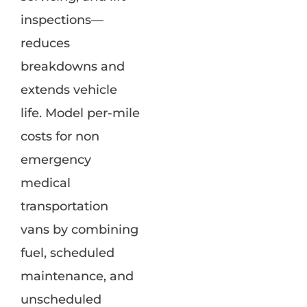
inspections—
reduces
breakdowns and
extends vehicle
life. Model per-mile
costs for non
emergency
medical
transportation
vans by combining
fuel, scheduled
maintenance, and
unscheduled