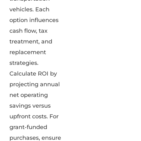
vehicles. Each
option influences
cash flow, tax
treatment, and
replacement
strategies.
Calculate ROI by
projecting annual
net operating
savings versus
upfront costs. For
grant-funded
purchases, ensure