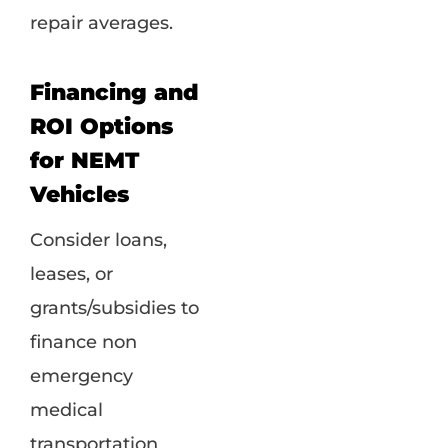
repair averages.
Financing and
ROI Options
for NEMT
Vehicles
Consider loans,
leases, or
grants/subsidies to
finance non
emergency
medical
transportation