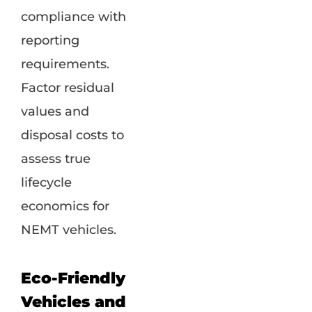
compliance with
reporting
requirements.
Factor residual
values and
disposal costs to
assess true
lifecycle
economics for
NEMT vehicles.
Eco-Friendly
Vehicles and