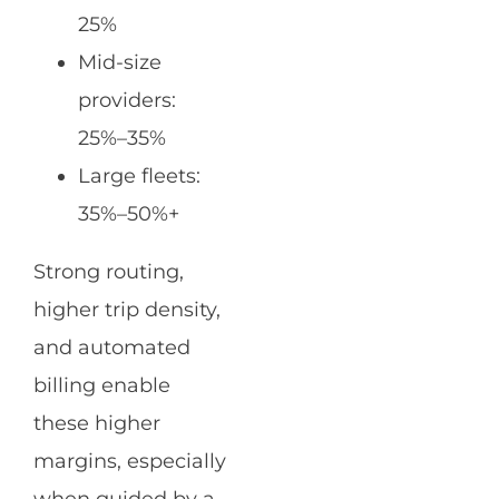
25%
Mid-size
providers:
25%–35%
Large fleets:
35%–50%+
Strong routing,
higher trip density,
and automated
billing enable
these higher
margins, especially