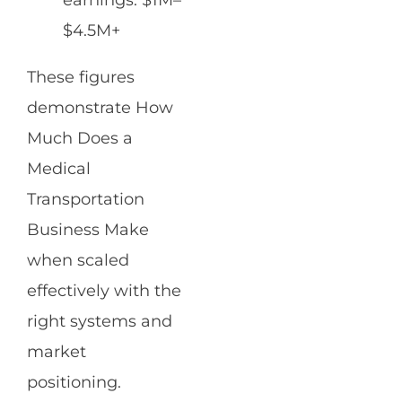
earnings: $1M–
$4.5M+
These figures
demonstrate How
Much Does a
Medical
Transportation
Business Make
when scaled
effectively with the
right systems and
market
positioning.