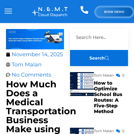
BOOK DEMO
November 14, 2025
Search
Tom Malan
No Comments
Tom Malan
0
How Much
How to
Optimize
Does a
School Bus
Medical
Routes: A
Five-Step
Transportation
Method
Business
Make using
Tom Malan
0