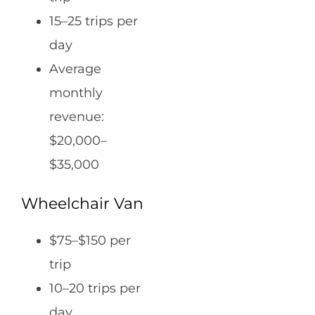
15–25 trips per
day
Average
monthly
revenue:
$20,000–
$35,000
Wheelchair Van
$75–$150 per
trip
10–20 trips per
day