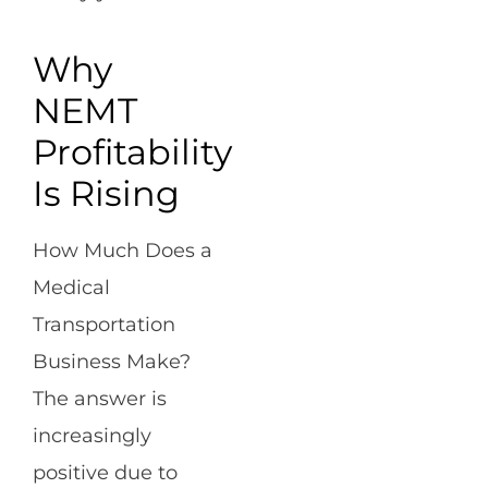
Why
NEMT
Profitability
Is Rising
How Much Does a
Medical
Transportation
Business Make?
The answer is
increasingly
positive due to