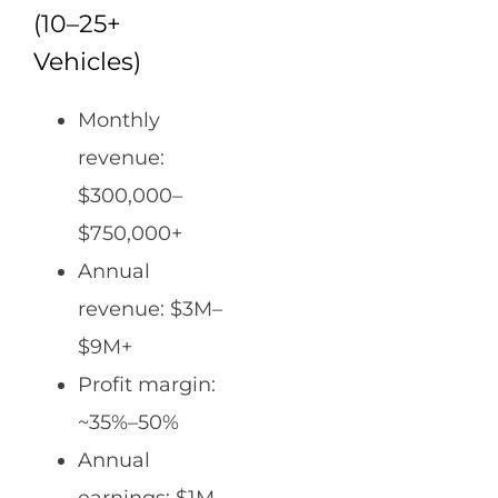
(10–25+
Vehicles)
Monthly
revenue:
$300,000–
$750,000+
Annual
revenue: $3M–
$9M+
Profit margin:
~35%–50%
Annual