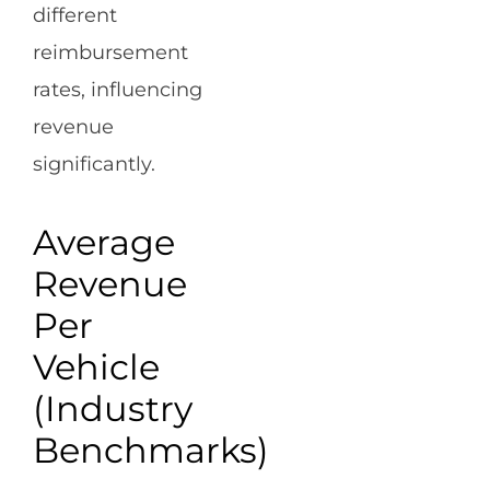
different
reimbursement
rates, influencing
revenue
significantly.
Average
Revenue
Per
Vehicle
(Industry
Benchmarks)