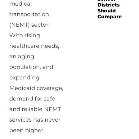
medical
Districts
Should
transportation
Compare
(NEMT) sector.
With rising
healthcare needs,
an aging
population, and
expanding
Medicaid coverage,
demand for safe
and reliable NEMT
services has never
been higher.