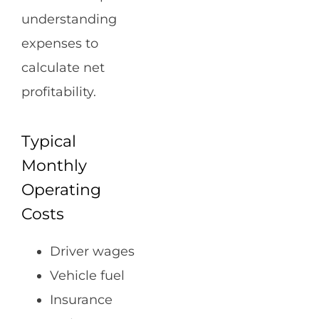
understanding
expenses to
calculate net
profitability.
Typical
Monthly
Operating
Costs
Driver wages
Vehicle fuel
Insurance