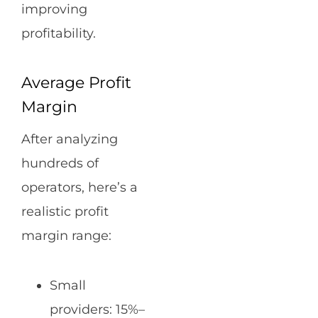
improving
profitability.
Average Profit
Margin
After analyzing
hundreds of
operators, here’s a
realistic profit
margin range:
Small
providers: 15%–