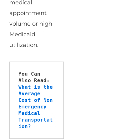
medical
appointment
volume or high
Medicaid
utilization.
You Can 
Also Read:
What is the 
Average 
Cost of Non 
Emergency 
Medical 
Transportat
ion?