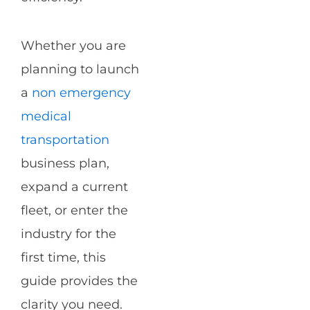
Whether you are
planning to launch
a
non emergency
medical
transportation
business plan,
expand a current
fleet, or enter the
industry for the
first time, this
guide provides the
clarity you need.