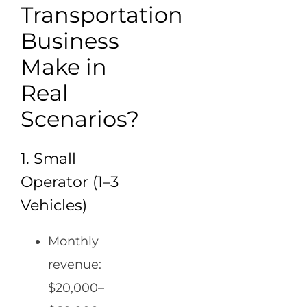
Transportation
Business
Make in
Real
Scenarios?
1. Small
Operator (1–3
Vehicles)
Monthly
revenue:
$20,000–