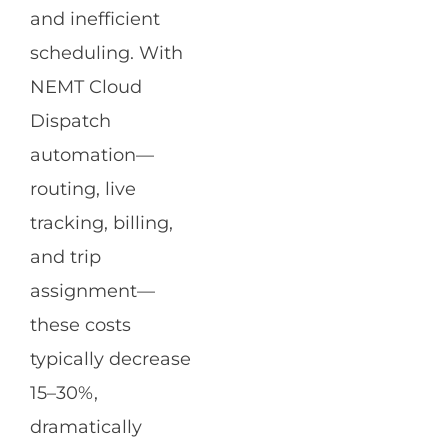
and inefficient
scheduling. With
NEMT Cloud
Dispatch
automation—
routing, live
tracking, billing,
and trip
assignment—
these costs
typically decrease
15–30%,
dramatically