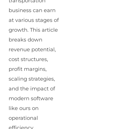
transportation
business can earn
at various stages of
growth. This article
breaks down
revenue potential,
cost structures,
profit margins,
scaling strategies,
and the impact of
modern software
like ours on
operational
efficiency.