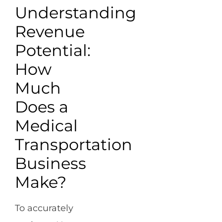
Understanding
Revenue
Potential:
How
Much
Does a
Medical
Transportation
Business
Make?
To accurately