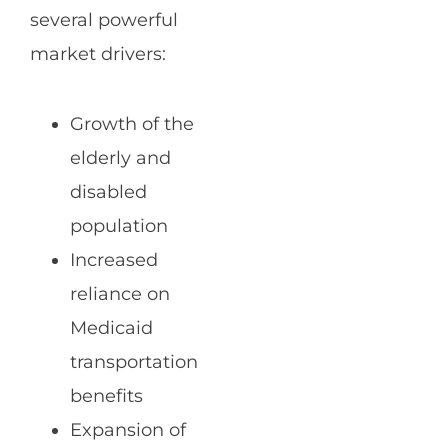
several powerful
market drivers:
Growth of the
elderly and
disabled
population
Increased
reliance on
Medicaid
transportation
benefits
Expansion of