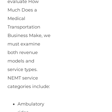
evaluate How
Much Does a
Medical
Transportation
Business Make, we
must examine
both revenue
models and
service types.
NEMT service
categories include:
Ambulatory