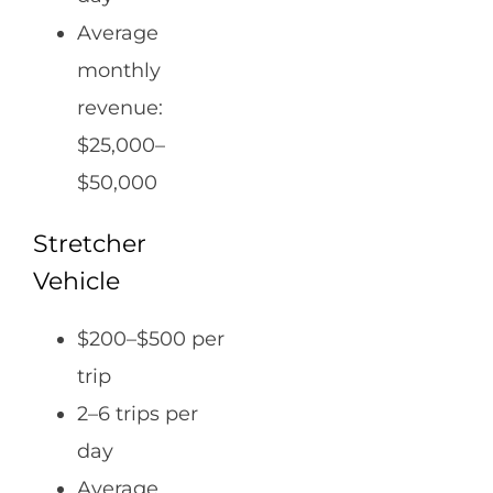
Average
monthly
revenue:
$25,000–
$50,000
Stretcher
Vehicle
$200–$500 per
trip
2–6 trips per
day
Average