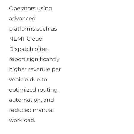
Operators using
advanced
platforms such as
NEMT Cloud
Dispatch often
report significantly
higher revenue per
vehicle due to
optimized routing,
automation, and
reduced manual
workload.