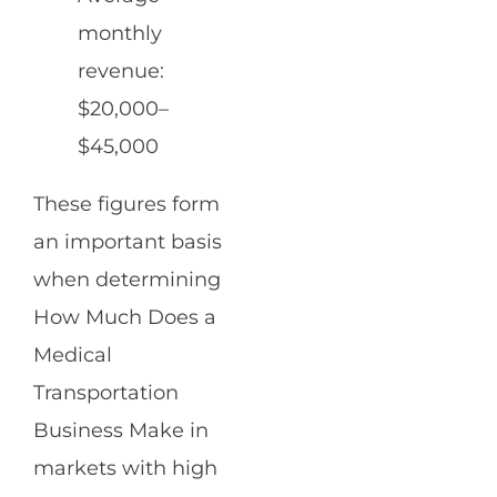
monthly
revenue:
$20,000–
$45,000
These figures form
an important basis
when determining
How Much Does a
Medical
Transportation
Business Make in
markets with high