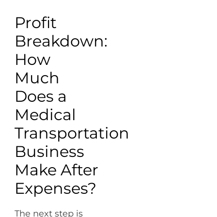
Profit
Breakdown:
How
Much
Does a
Medical
Transportation
Business
Make After
Expenses?
The next step is