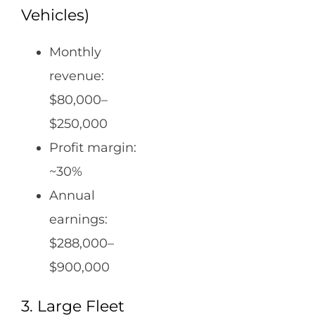
Vehicles)
Monthly
revenue:
$80,000–
$250,000
Profit margin:
~30%
Annual
earnings:
$288,000–
$900,000
3. Large Fleet