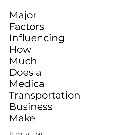
Major
Factors
Influencing
How
Much
Does a
Medical
Transportation
Business
Make
There are six