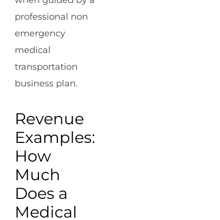
when guided by a
professional non
emergency
medical
transportation
business plan.
Revenue
Examples:
How
Much
Does a
Medical