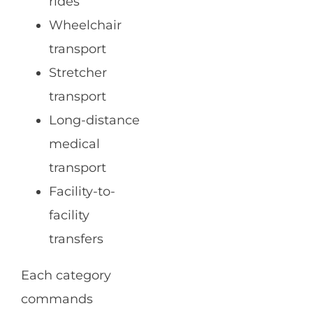
rides
Wheelchair
transport
Stretcher
transport
Long-distance
medical
transport
Facility-to-
facility
transfers
Each category
commands