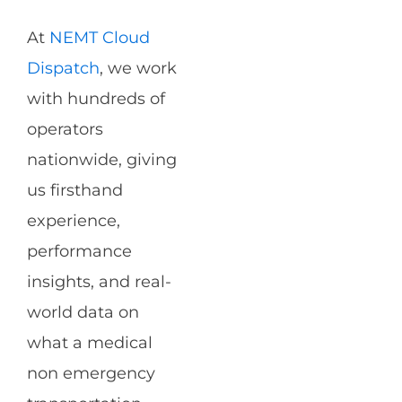
At
NEMT Cloud
Dispatch
, we work
with hundreds of
operators
nationwide, giving
us firsthand
experience,
performance
insights, and real-
world data on
what a medical
non emergency