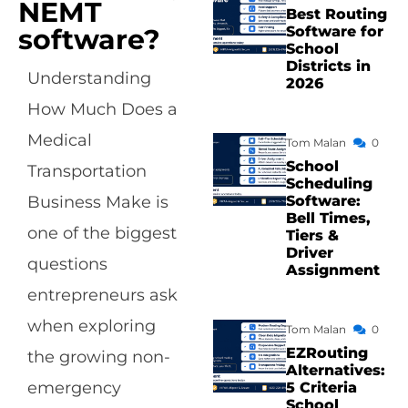
NEMT
Best Routing
Software for
software?
School
Districts in
Understanding
2026
How Much Does a
Medical
Tom Malan
0
School
Transportation
Scheduling
Software:
Business Make is
Bell Times,
one of the biggest
Tiers &
Driver
questions
Assignment
entrepreneurs ask
when exploring
Tom Malan
0
EZRouting
the growing non-
Alternatives:
emergency
5 Criteria
School