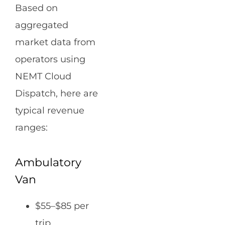
Based on
aggregated
market data from
operators using
NEMT Cloud
Dispatch, here are
typical revenue
ranges:
Ambulatory
Van
$55–$85 per
trip