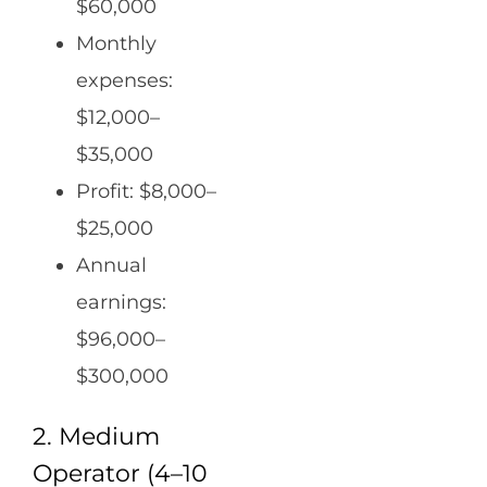
$60,000
Monthly
expenses:
$12,000–
$35,000
Profit: $8,000–
$25,000
Annual
earnings:
$96,000–
$300,000
2. Medium
Operator (4–10