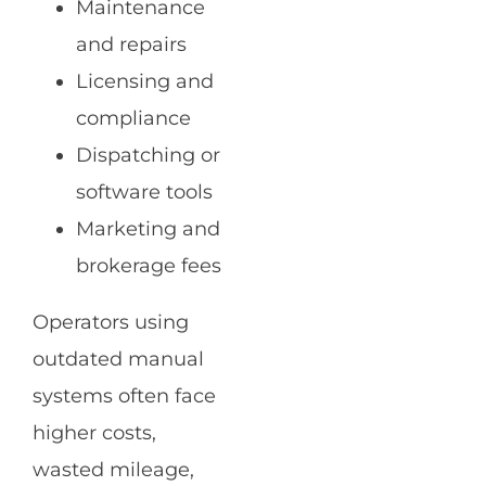
Maintenance
and repairs
Licensing and
compliance
Dispatching or
software tools
Marketing and
brokerage fees
Operators using
outdated manual
systems often face
higher costs,
wasted mileage,