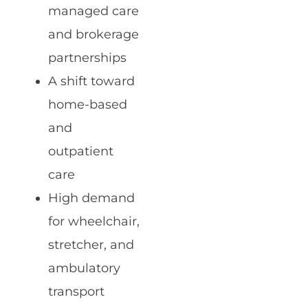
managed care
and brokerage
partnerships
A shift toward
home-based
and
outpatient
care
High demand
for wheelchair,
stretcher, and
ambulatory
transport