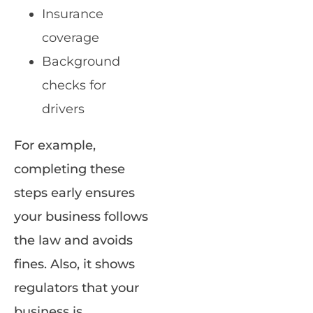
Insurance
coverage
Background
checks for
drivers
For example,
completing these
steps early ensures
your business follows
the law and avoids
fines. Also, it shows
regulators that your
business is