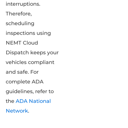
interruptions.
Therefore,
scheduling
inspections using
NEMT Cloud
Dispatch keeps your
vehicles compliant
and safe. For
complete ADA
guidelines, refer to
the
ADA National
Network
.