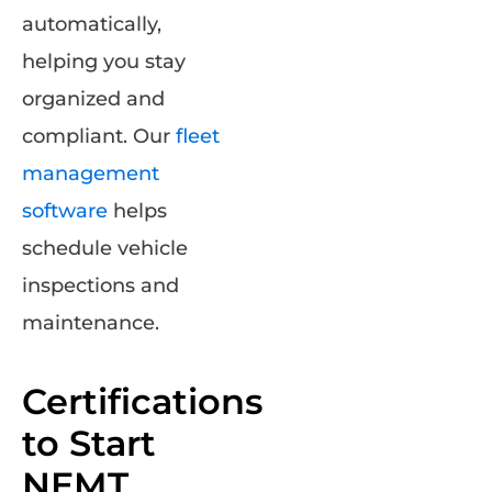
automatically,
helping you stay
organized and
compliant. Our
fleet
management
software
helps
schedule vehicle
inspections and
maintenance.
Certifications
to Start
NEMT