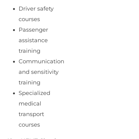
Driver safety
courses
Passenger
assistance
training
Communication
and sensitivity
training
Specialized
medical
transport
courses