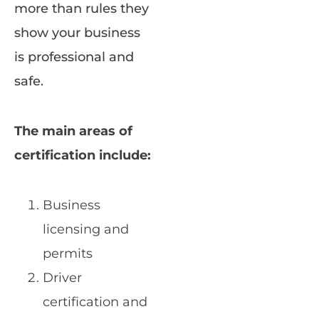
more than rules they
show your business
is professional and
safe.
The main areas of
certification include:
Business
licensing and
permits
Driver
certification and