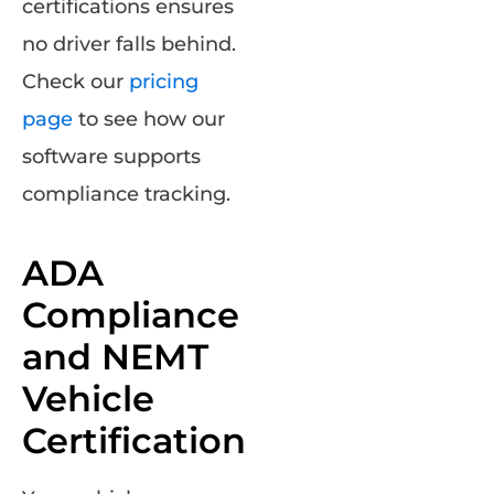
certifications ensures
no driver falls behind.
Check our
pricing
page
to see how our
software supports
compliance tracking.
ADA
Compliance
and NEMT
Vehicle
Certification