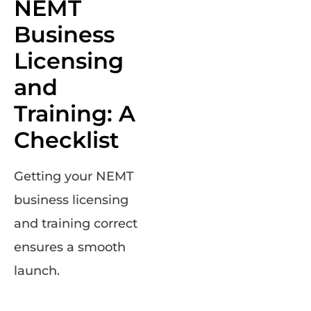
NEMT
Business
Licensing
and
Training: A
Checklist
Getting your NEMT
business licensing
and training correct
ensures a smooth
launch.