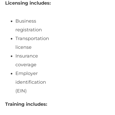
Licensing includes:
Business
registration
Transportation
license
Insurance
coverage
Employer
identification
(EIN)
Training includes: