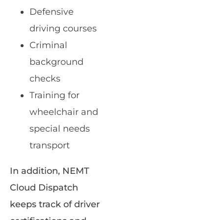
Defensive
driving courses
Criminal
background
checks
Training for
wheelchair and
special needs
transport
In addition, NEMT
Cloud Dispatch
keeps track of driver