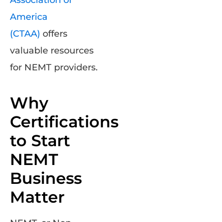
Association of
America
(CTAA)
offers
valuable resources
for NEMT providers.
Why
Certifications
to Start
NEMT
Business
Matter