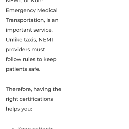
NEMT, or Non-
Emergency Medical
Transportation, is an
important service.
Unlike taxis, NEMT
providers must
follow rules to keep
patients safe.
Therefore, having the
right certifications
helps you: