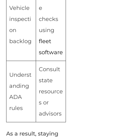
Vehicle
e
inspecti
checks
on
using
backlog
fleet
software
Consult
Underst
state
anding
resource
ADA
s or
rules
advisors
As a result, staying