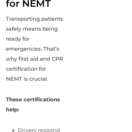
for NEMT
Transporting patients
safely means being
ready for
emergencies. That’s
why first aid and CPR
certification for
NEMT is crucial.
These certifications
help:
Drivers respond