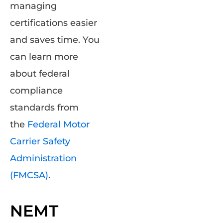
managing
certifications easier
and saves time. You
can learn more
about federal
compliance
standards from
the
Federal Motor
Carrier Safety
Administration
(FMCSA)
.
NEMT