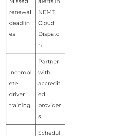
Missed
alerts in
renewal
NEMT
deadlin
Cloud
es
Dispatc
h
Partner
Incompl
with
ete
accredit
driver
ed
training
provider
s
Schedul