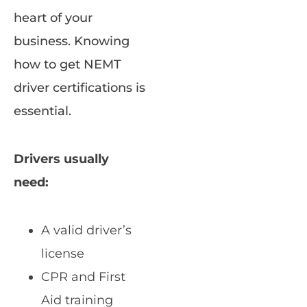
heart of your
business. Knowing
how to get NEMT
driver certifications is
essential.
Drivers usually
need:
A valid driver’s
license
CPR and First
Aid training