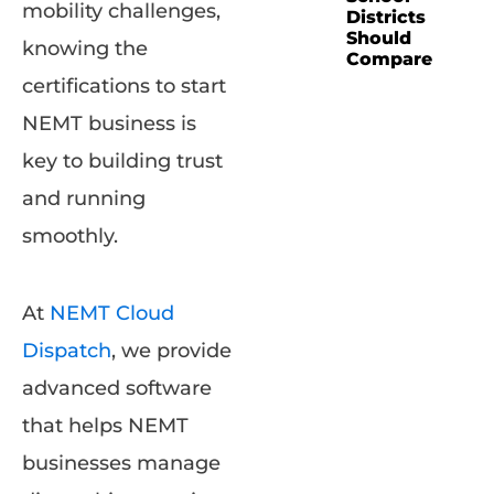
mobility challenges,
Districts
Should
knowing the
Compare
certifications to start
NEMT business is
key to building trust
and running
smoothly.
At
NEMT Cloud
Dispatch
, we provide
advanced software
that helps NEMT
businesses manage