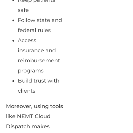
Keep patients
safe
Follow state and
federal rules
Access
insurance and
reimbursement
programs
Build trust with
clients
Moreover, using tools
like NEMT Cloud
Dispatch makes