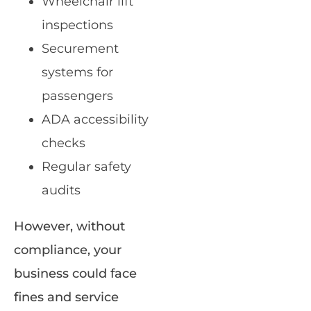
Wheelchair lift
inspections
Securement
systems for
passengers
ADA accessibility
checks
Regular safety
audits
However, without
compliance, your
business could face
fines and service