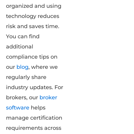
organized and using
technology reduces
risk and saves time.
You can find
additional
compliance tips on
our
blog
, where we
regularly share
industry updates. For
brokers, our
broker
software
helps
manage certification
requirements across