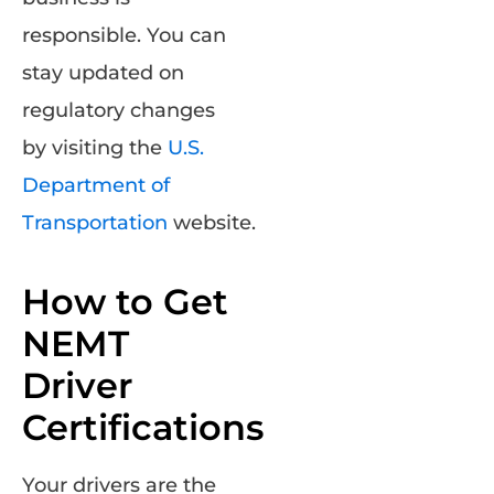
responsible. You can
stay updated on
regulatory changes
by visiting the
U.S.
Department of
Transportation
website.
How to Get
NEMT
Driver
Certifications
Your drivers are the