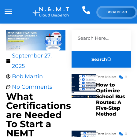
BOOK DEMO
September 27,
Search
2025
Bob Martin
Tom Malan
0
How to
No Comments
Optimize
What
School Bus
Routes: A
Certifications
Five-Step
are Needed
Method
To Start a
NEMT
Tom Malan
0