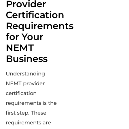
Provider
Certification
Requirements
for Your
NEMT
Business
Understanding
NEMT provider
certification
requirements is the
first step. These
requirements are