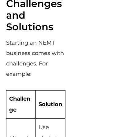
Challenges
and
Solutions
Starting an NEMT
business comes with
challenges. For
example:
Challen
Solution
ge
Use