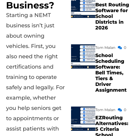
Business?
Best Routing
Software for
Starting a NEMT
School
Districts in
business isn’t just
2026
about owning
vehicles. First, you
Tom Malan
0
School
also need the right
Scheduling
certifications and
Software:
Bell Times,
training to operate
Tiers &
Driver
safely and legally. For
Assignment
example, whether
you help seniors get
Tom Malan
0
EZRouting
to appointments or
Alternatives:
assist patients with
5 Criteria
School