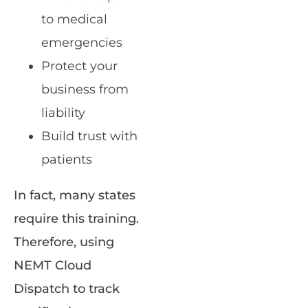
to medical
emergencies
Protect your
business from
liability
Build trust with
patients
In fact, many states
require this training.
Therefore, using
NEMT Cloud
Dispatch to track