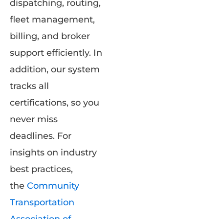
dispatching, routing,
fleet management,
billing, and broker
support efficiently. In
addition, our system
tracks all
certifications, so you
never miss
deadlines. For
insights on industry
best practices,
the
Community
Transportation