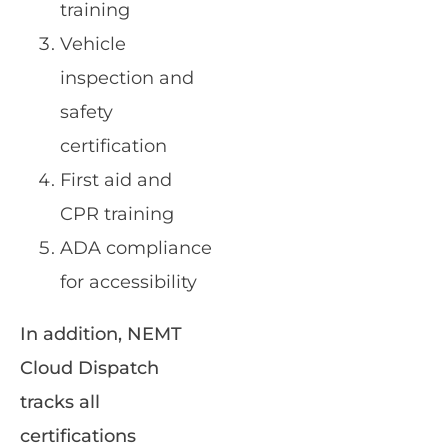
training
Vehicle
inspection and
safety
certification
First aid and
CPR training
ADA compliance
for accessibility
In addition, NEMT
Cloud Dispatch
tracks all
certifications