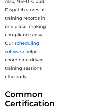
Also, NEMT Cloud
Dispatch stores all
training records in
one place, making
compliance easy.
Our
scheduling
software
helps
coordinate driver
training sessions
efficiently.
Common
Certification