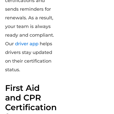
certifications and
sends reminders for
renewals. As a result,
your team is always
ready and compliant.
Our
driver app
helps
drivers stay updated
on their certification
status.
First Aid
and CPR
Certification