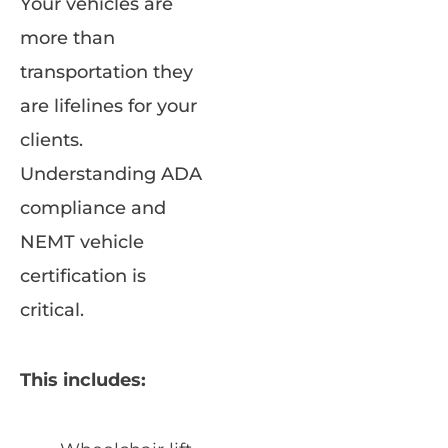
Your vehicles are
more than
transportation they
are lifelines for your
clients.
Understanding ADA
compliance and
NEMT vehicle
certification is
critical.
This includes: