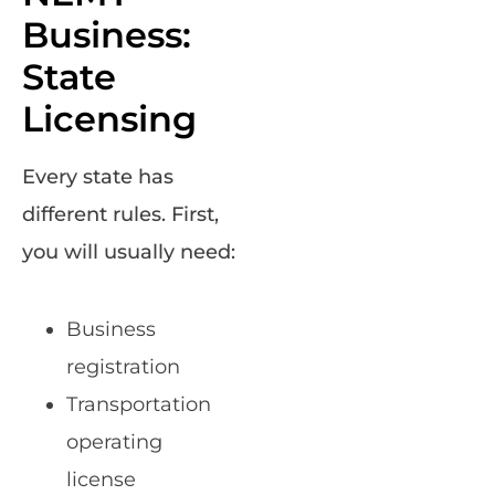
Business:
State
Licensing
Every state has
different rules. First,
you will usually need:
Business
registration
Transportation
operating
license