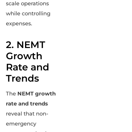
scale operations
while controlling
expenses.
2. NEMT
Growth
Rate and
Trends
The
NEMT growth
rate and trends
reveal that non-
emergency