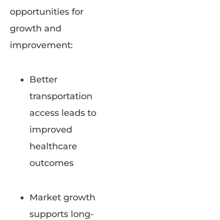
opportunities for
growth and
improvement:
Better
transportation
access leads to
improved
healthcare
outcomes
Market growth
supports long-