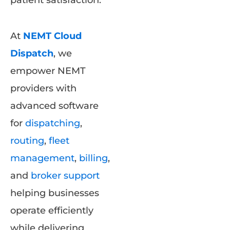
patient satisfaction.
At
NEMT Cloud
Dispatch
, we
empower NEMT
providers with
advanced software
for
dispatching
,
routing
,
fleet
management
,
billing
,
and
broker support
helping businesses
operate efficiently
while delivering