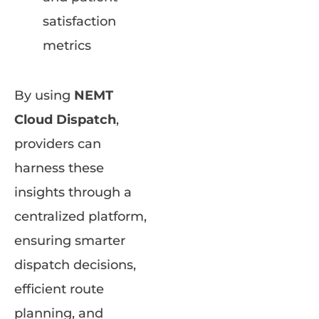
satisfaction
metrics
By using
NEMT
Cloud Dispatch
,
providers can
harness these
insights through a
centralized platform,
ensuring smarter
dispatch decisions,
efficient route
planning, and