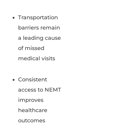
Transportation
barriers remain
a leading cause
of missed
medical visits
Consistent
access to NEMT
improves
healthcare
outcomes