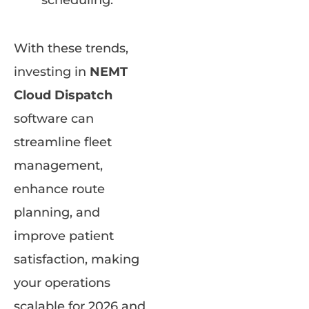
scheduling.
With these trends,
investing in
NEMT
Cloud Dispatch
software can
streamline fleet
management,
enhance route
planning, and
improve patient
satisfaction, making
your operations
scalable for 2026 and