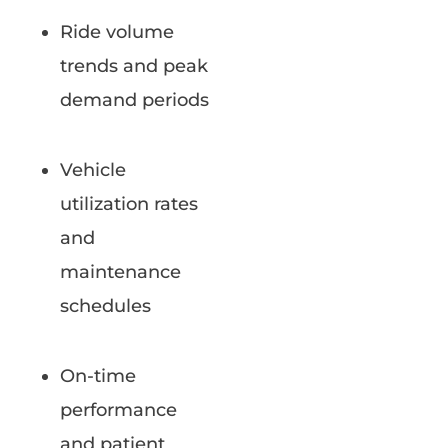
Ride volume
trends and peak
demand periods
Vehicle
utilization rates
and
maintenance
schedules
On-time
performance
and patient