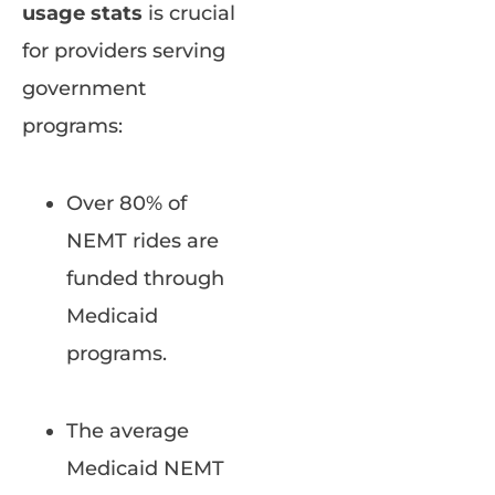
usage stats
is crucial
for providers serving
government
programs:
Over 80% of
NEMT rides are
funded through
Medicaid
programs.
The average
Medicaid NEMT