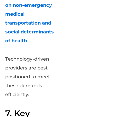
on non-emergency
medical
transportation and
social determinants
of health
.
Technology-driven
providers are best
positioned to meet
these demands
efficiently.
7. Key