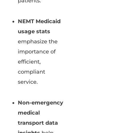
patients.
NEMT Medicaid
usage stats
emphasize the
importance of
efficient,
compliant
service.
Non-emergency
medical
transport data