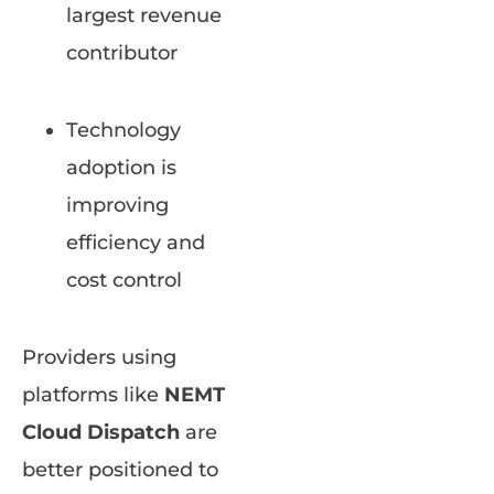
largest revenue
contributor
Technology
adoption is
improving
efficiency and
cost control
Providers using
platforms like
NEMT
Cloud Dispatch
are
better positioned to