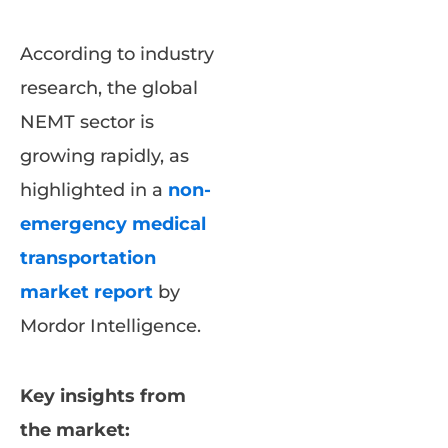
According to industry
research, the global
NEMT sector is
growing rapidly, as
highlighted in a
non-
emergency medical
transportation
market report
by
Mordor Intelligence.
Key insights from
the market: