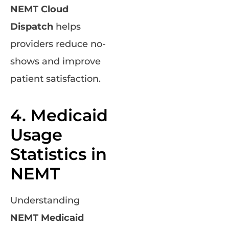
NEMT Cloud
Dispatch
helps
providers reduce no-
shows and improve
patient satisfaction.
4. Medicaid
Usage
Statistics in
NEMT
Understanding
NEMT Medicaid