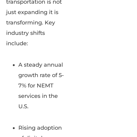
transportation is not
just expanding it is
transforming. Key
industry shifts
include:
A steady annual
growth rate of 5-
7% for NEMT
services in the
U.S.
Rising adoption