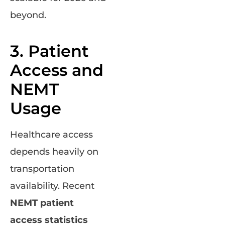
beyond.
3. Patient
Access and
NEMT
Usage
Healthcare access
depends heavily on
transportation
availability. Recent
NEMT patient
access statistics