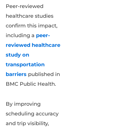
Peer-reviewed
healthcare studies
confirm this impact,
including a
peer-
reviewed healthcare
study on
transportation
barriers
published in
BMC Public Health.
By improving
scheduling accuracy
and trip visibility,