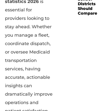
statistics 2026
is
Districts
Should
essential for
Compare
providers looking to
stay ahead. Whether
you manage a fleet,
coordinate dispatch,
or oversee Medicaid
transportation
services, having
accurate, actionable
insights can
dramatically improve
operations and