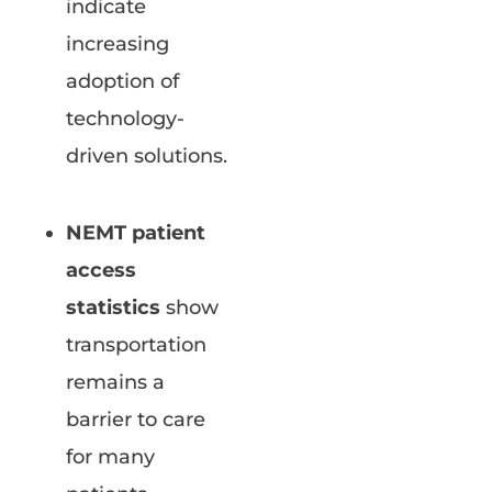
indicate
increasing
adoption of
technology-
driven solutions.
NEMT patient
access
statistics
show
transportation
remains a
barrier to care
for many