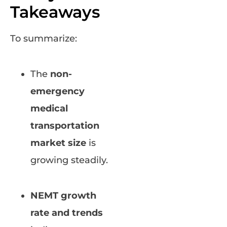
Takeaways
To summarize:
The
non-
emergency
medical
transportation
market size
is
growing steadily.
NEMT growth
rate and trends