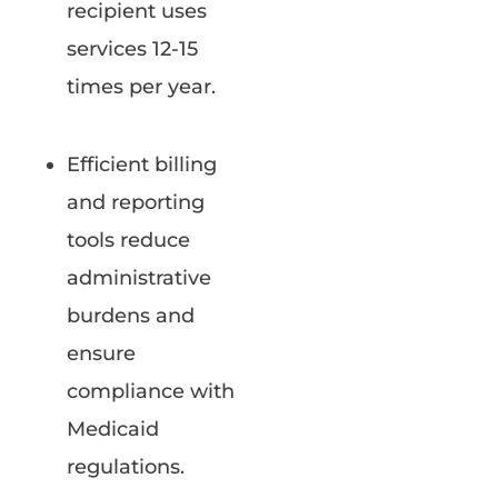
recipient uses
services 12-15
times per year.
Efficient billing
and reporting
tools reduce
administrative
burdens and
ensure
compliance with
Medicaid
regulations.