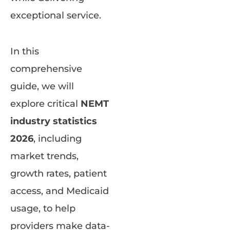
exceptional service.
In this
comprehensive
guide, we will
explore critical
NEMT
industry statistics
2026
, including
market trends,
growth rates, patient
access, and Medicaid
usage, to help
providers make data-