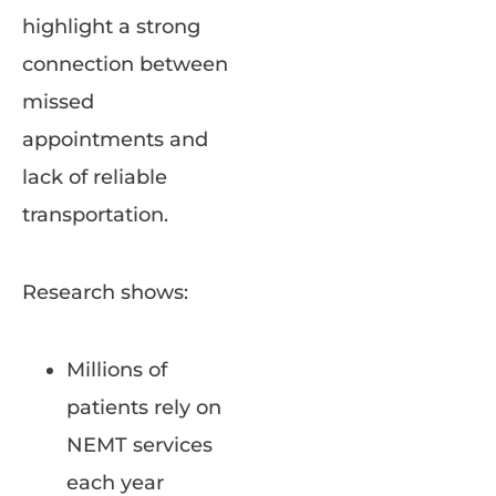
highlight a strong
connection between
missed
appointments and
lack of reliable
transportation.
Research shows:
Millions of
patients rely on
NEMT services
each year