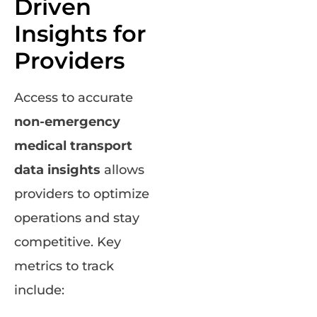
Driven
Insights for
Providers
Access to accurate
non-emergency
medical transport
data insights
allows
providers to optimize
operations and stay
competitive. Key
metrics to track
include: