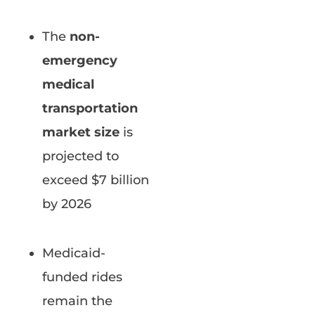
The
non-
emergency
medical
transportation
market size
is
projected to
exceed $7 billion
by 2026
Medicaid-
funded rides
remain the