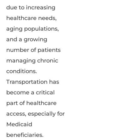
due to increasing
healthcare needs,
aging populations,
and a growing
number of patients
managing chronic
conditions.
Transportation has
become a critical
part of healthcare
access, especially for
Medicaid
beneficiaries.