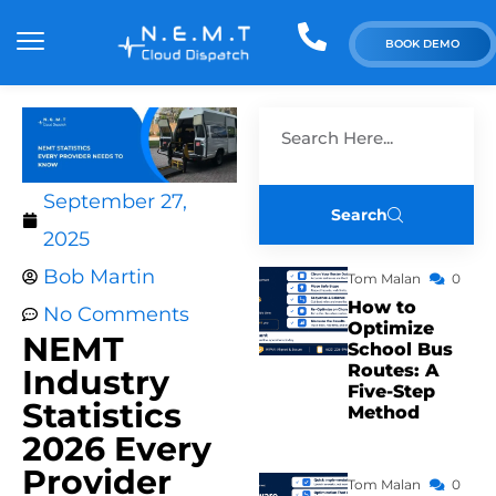
BOOK DEMO
September 27,
Search
2025
Bob Martin
Tom Malan
0
How to
No Comments
Optimize
NEMT
School Bus
Routes: A
Industry
Five-Step
Statistics
Method
2026 Every
Provider
Tom Malan
0