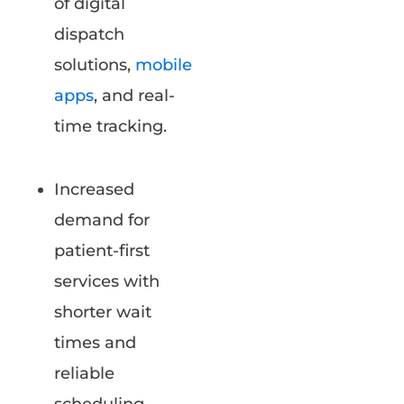
of digital
dispatch
solutions,
mobile
apps
, and real-
time tracking.
Increased
demand for
patient-first
services with
shorter wait
times and
reliable