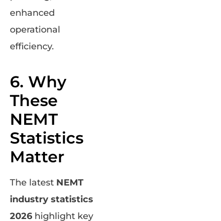
enhanced
operational
efficiency.
6. Why
These
NEMT
Statistics
Matter
The latest
NEMT
industry statistics
2026
highlight key