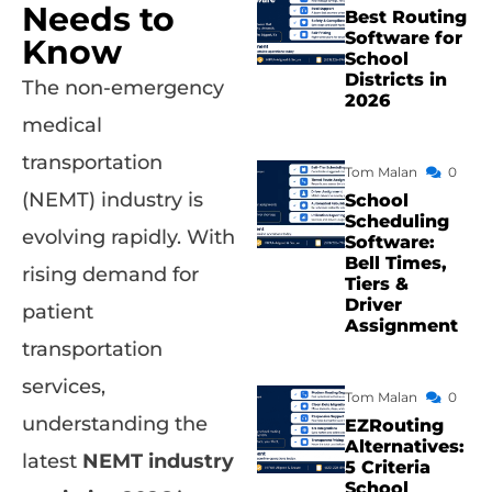
Needs to
Best Routing
Software for
Know
School
Districts in
The non-emergency
2026
medical
transportation
Tom Malan
0
(NEMT) industry is
School
Scheduling
evolving rapidly. With
Software:
Bell Times,
rising demand for
Tiers &
Driver
patient
Assignment
transportation
services,
Tom Malan
0
understanding the
EZRouting
Alternatives:
latest
NEMT industry
5 Criteria
School