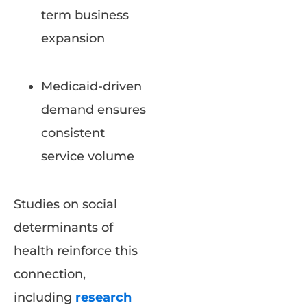
term business
expansion
Medicaid-driven
demand ensures
consistent
service volume
Studies on social
determinants of
health reinforce this
connection,
including
research