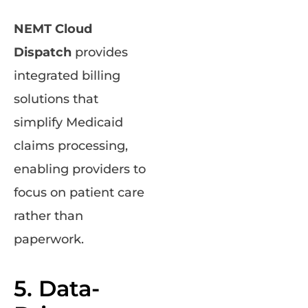
NEMT Cloud
Dispatch
provides
integrated billing
solutions that
simplify Medicaid
claims processing,
enabling providers to
focus on patient care
rather than
paperwork.
5. Data-