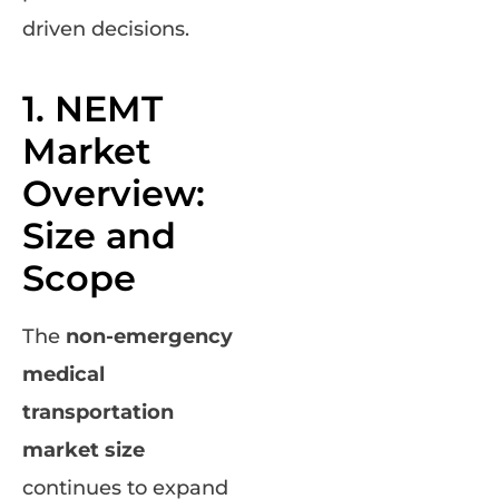
driven decisions.
1. NEMT
Market
Overview:
Size and
Scope
The
non-emergency
medical
transportation
market size
continues to expand