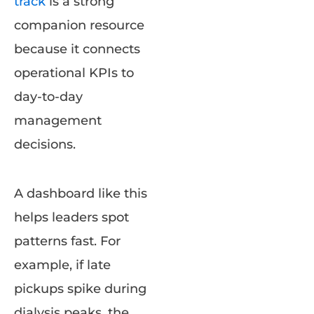
track
is a strong
companion resource
because it connects
operational KPIs to
day-to-day
management
decisions.
A dashboard like this
helps leaders spot
patterns fast. For
example, if late
pickups spike during
dialysis peaks, the