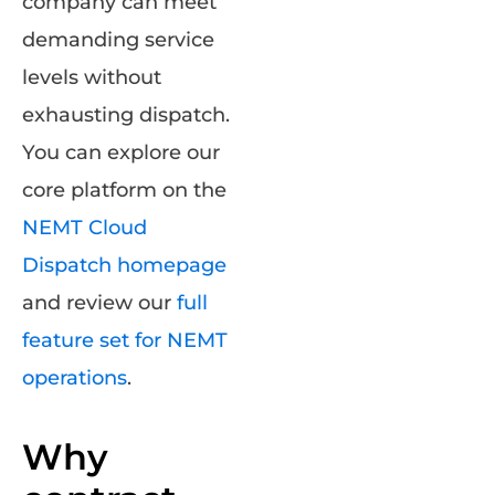
company can meet
demanding service
levels without
exhausting dispatch.
You can explore our
core platform on the
NEMT Cloud
Dispatch homepage
and review our
full
feature set for NEMT
operations
.
Why