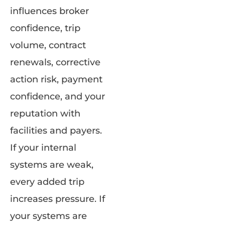
influences broker
confidence, trip
volume, contract
renewals, corrective
action risk, payment
confidence, and your
reputation with
facilities and payers.
If your internal
systems are weak,
every added trip
increases pressure. If
your systems are