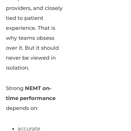
providers, and closely
tied to patient
experience. That is
why teams obsess
over it. But it should
never be viewed in
isolation.
Strong
NEMT on-
time performance
depends on:
accurate