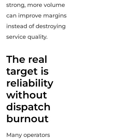
strong, more volume
can improve margins
instead of destroying
service quality.
The real
target is
reliability
without
dispatch
burnout
Many operators