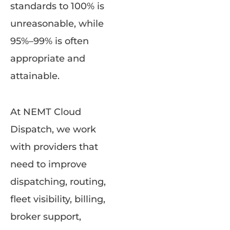
standards to 100% is
unreasonable, while
95%–99% is often
appropriate and
attainable.
At NEMT Cloud
Dispatch, we work
with providers that
need to improve
dispatching, routing,
fleet visibility, billing,
broker support,