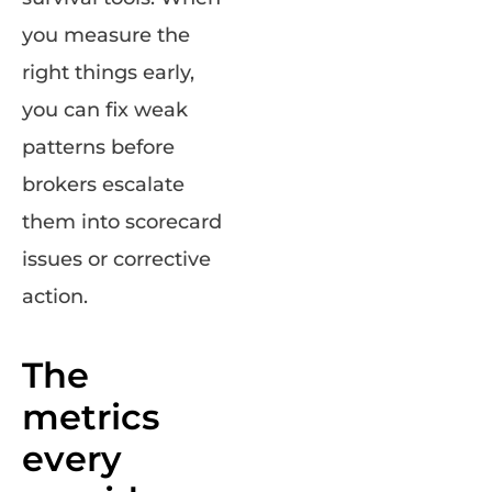
you measure the
right things early,
you can fix weak
patterns before
brokers escalate
them into scorecard
issues or corrective
action.
The
metrics
every