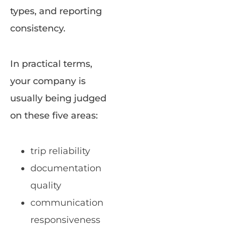
types, and reporting
consistency.
In practical terms,
your company is
usually being judged
on these five areas:
trip reliability
documentation
quality
communication
responsiveness