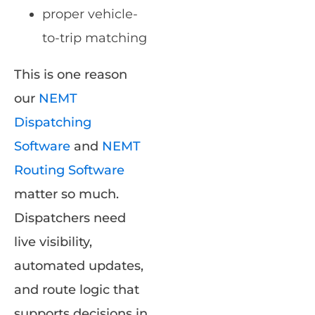
proper vehicle-
to-trip matching
This is one reason
our
NEMT
Dispatching
Software
and
NEMT
Routing Software
matter so much.
Dispatchers need
live visibility,
automated updates,
and route logic that
supports decisions in