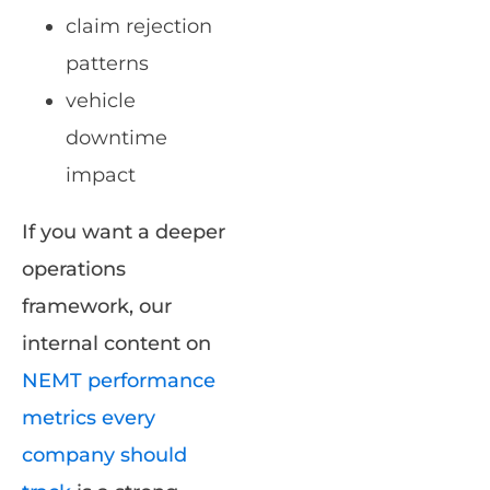
claim rejection
patterns
vehicle
downtime
impact
If you want a deeper
operations
framework, our
internal content on
NEMT performance
metrics every
company should