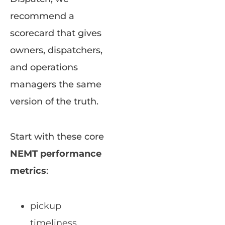
recommend a
scorecard that gives
owners, dispatchers,
and operations
managers the same
version of the truth.
Start with these core
NEMT performance
metrics
:
pickup
timeliness