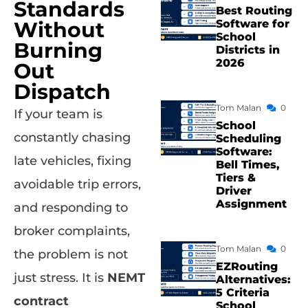
Standards
Best Routing
Without
Software for
School
Burning
Districts in
2026
Out
Dispatch
Tom Malan
0
If your team is
School
constantly chasing
Scheduling
Software:
late vehicles, fixing
Bell Times,
Tiers &
avoidable trip errors,
Driver
Assignment
and responding to
broker complaints,
Tom Malan
0
the problem is not
EZRouting
just stress. It is
NEMT
Alternatives:
5 Criteria
contract
School