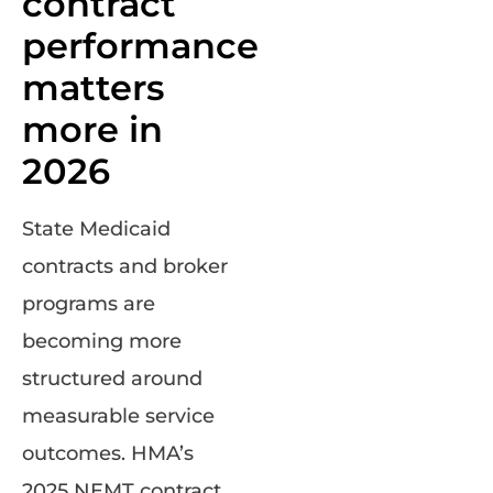
contract
performance
matters
more in
2026
State Medicaid
contracts and broker
programs are
becoming more
structured around
measurable service
outcomes. HMA’s
2025 NEMT contract