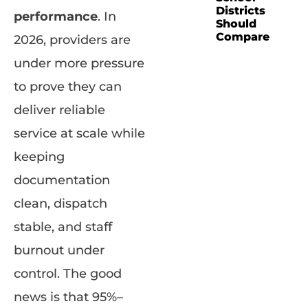
Districts
performance
. In
Should
Compare
2026, providers are
under more pressure
to prove they can
deliver reliable
service at scale while
keeping
documentation
clean, dispatch
stable, and staff
burnout under
control. The good
news is that 95%–