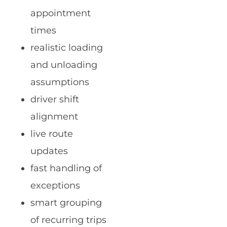
appointment
times
realistic loading
and unloading
assumptions
driver shift
alignment
live route
updates
fast handling of
exceptions
smart grouping
of recurring trips