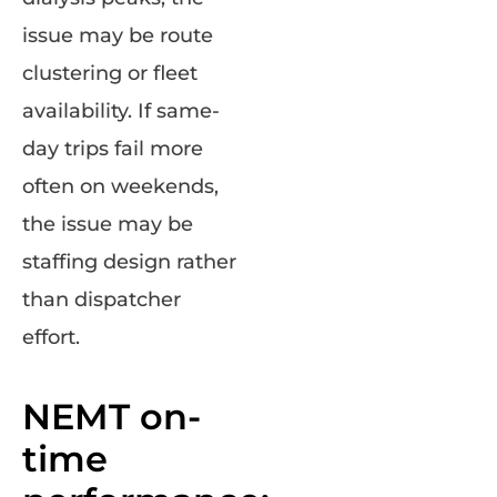
issue may be route
clustering or fleet
availability. If same-
day trips fail more
often on weekends,
the issue may be
staffing design rather
than dispatcher
effort.
NEMT on-
time