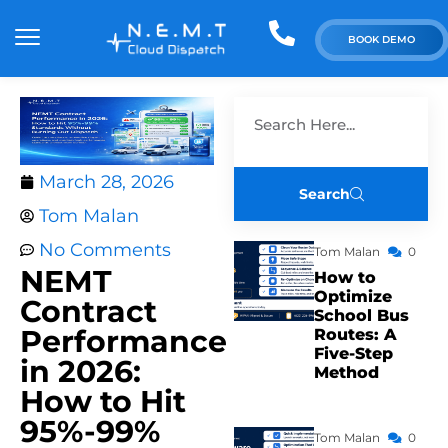
BOOK DEMO
March 28, 2026
Search
Tom Malan
No Comments
Tom Malan
0
NEMT
How to
Optimize
Contract
School Bus
Performance
Routes: A
Five-Step
in 2026:
Method
How to Hit
95%-99%
Tom Malan
0