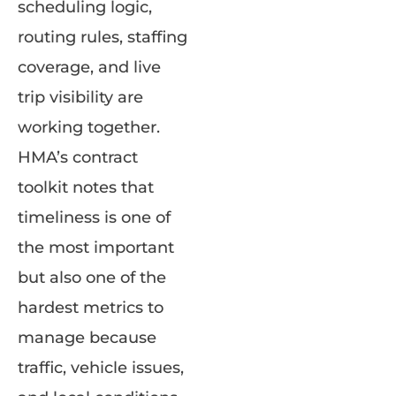
scheduling logic,
routing rules, staffing
coverage, and live
trip visibility are
working together.
HMA’s contract
toolkit notes that
timeliness is one of
the most important
but also one of the
hardest metrics to
manage because
traffic, vehicle issues,