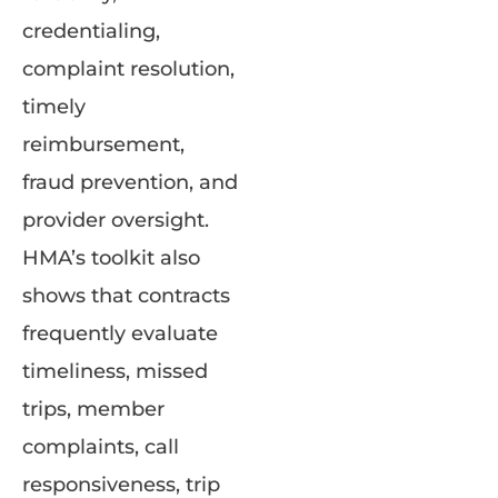
credentialing,
complaint resolution,
timely
reimbursement,
fraud prevention, and
provider oversight.
HMA’s toolkit also
shows that contracts
frequently evaluate
timeliness, missed
trips, member
complaints, call
responsiveness, trip