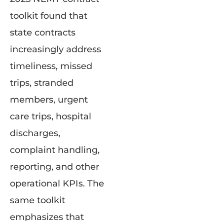
toolkit found that
state contracts
increasingly address
timeliness, missed
trips, stranded
members, urgent
care trips, hospital
discharges,
complaint handling,
reporting, and other
operational KPIs. The
same toolkit
emphasizes that