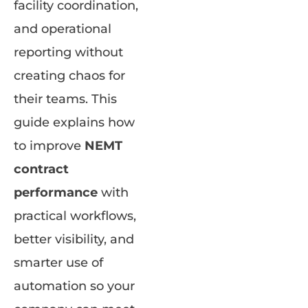
facility coordination,
and operational
reporting without
creating chaos for
their teams. This
guide explains how
to improve
NEMT
contract
performance
with
practical workflows,
better visibility, and
smarter use of
automation so your