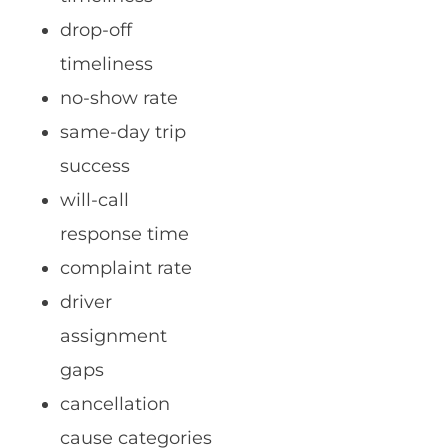
drop-off
timeliness
no-show rate
same-day trip
success
will-call
response time
complaint rate
driver
assignment
gaps
cancellation
cause categories