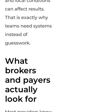
and local conditions
can affect results.
That is exactly why
teams need systems
instead of
guesswork.
What
brokers
and payers
actually
look for
Most providers know