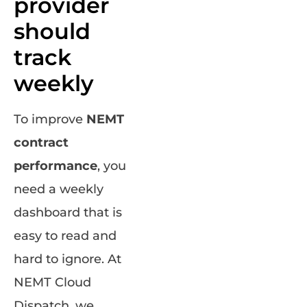
provider
should
track
weekly
To improve
NEMT
contract
performance
, you
need a weekly
dashboard that is
easy to read and
hard to ignore. At
NEMT Cloud
Dispatch, we