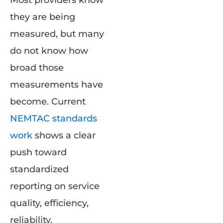
they are being
measured, but many
do not know how
broad those
measurements have
become. Current
NEMTAC standards
work
shows a clear
push toward
standardized
reporting on service
quality, efficiency,
reliability,