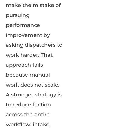
make the mistake of
pursuing
performance
improvement by
asking dispatchers to
work harder. That
approach fails
because manual
work does not scale.
A stronger strategy is
to reduce friction
across the entire
workflow: intake,