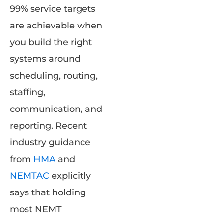
99% service targets
are achievable when
you build the right
systems around
scheduling, routing,
staffing,
communication, and
reporting. Recent
industry guidance
from
HMA
and
NEMTAC
explicitly
says that holding
most NEMT