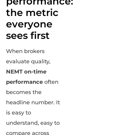
performance:
the metric
everyone
sees first
When brokers
evaluate quality,
NEMT on-time
performance
often
becomes the
headline number. It
is easy to
understand, easy to
compare across