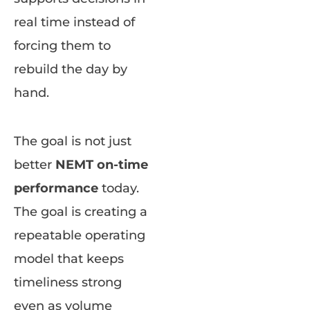
real time instead of
forcing them to
rebuild the day by
hand.
The goal is not just
better
NEMT on-time
performance
today.
The goal is creating a
repeatable operating
model that keeps
timeliness strong
even as volume