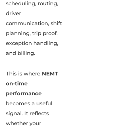
scheduling, routing,
driver
communication, shift
planning, trip proof,
exception handling,
and billing.
This is where
NEMT
on-time
performance
becomes a useful
signal. It reflects
whether your