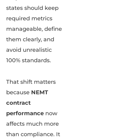
states should keep
required metrics
manageable, define
them clearly, and
avoid unrealistic
100% standards.
That shift matters
because
NEMT
contract
performance
now
affects much more
than compliance. It