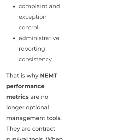
complaint and
exception
control
administrative
reporting
consistency
That is why
NEMT
performance
metrics
are no
longer optional
management tools.
They are contract
survival tools. When