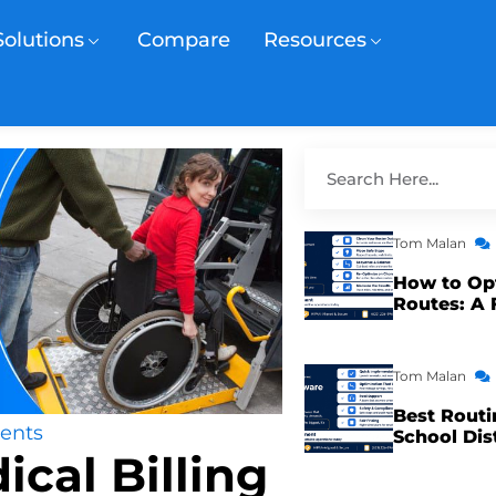
Solutions
Compare
Resources
Tom Malan
How to Op
Routes: A 
Tom Malan
Best Routi
ents
School Dis
ical Billing