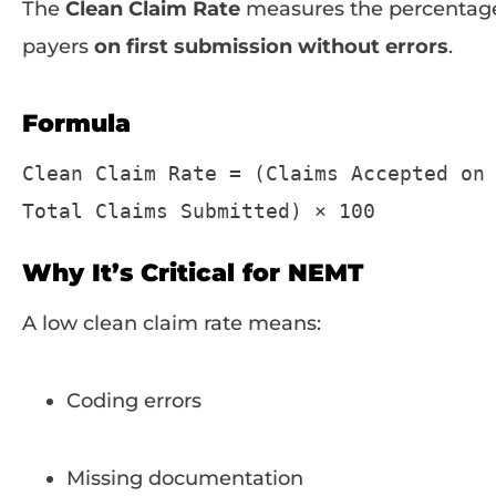
The
Clean Claim Rate
measures the percentage
payers
on first submission without errors
.
Formula
Clean
Claim
Rate
=
(
Claims
Accepted
on
Total
Claims
Submitted
)
×
100
Why It’s Critical for NEMT
A low clean claim rate means:
Coding errors
Missing documentation