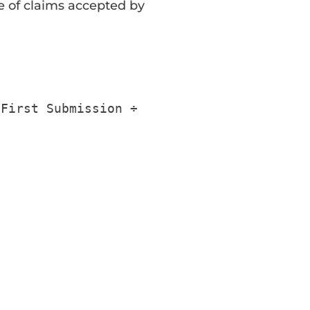
 of claims accepted by
First
Submission
÷