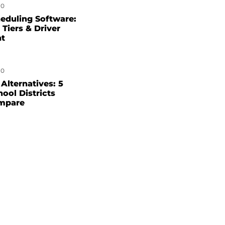
0
eduling Software:
 Tiers & Driver
nt
0
Alternatives: 5
hool Districts
mpare