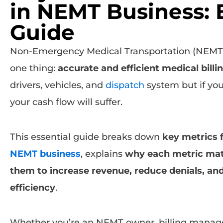
in NEMT Business: 
Guide
Non-Emergency Medical Transportation (NEMT) 
one thing:
accurate and efficient medical billi
drivers, vehicles, and
dispatch
system but if you
your cash flow will suffer.
This essential guide breaks down
key metrics f
NEMT business
, explains
why each metric mat
them to increase revenue, reduce denials, an
efficiency
.
Whether you’re an NEMT owner, billing manage