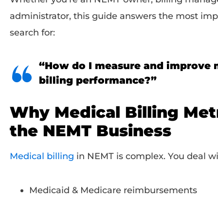
administrator, this guide answers the most imp
search for:
“How do I measure and improve
billing performance?”
Why Medical Billing Metr
the NEMT Business
Medical billing
in NEMT is complex. You deal wi
Medicaid & Medicare reimbursements