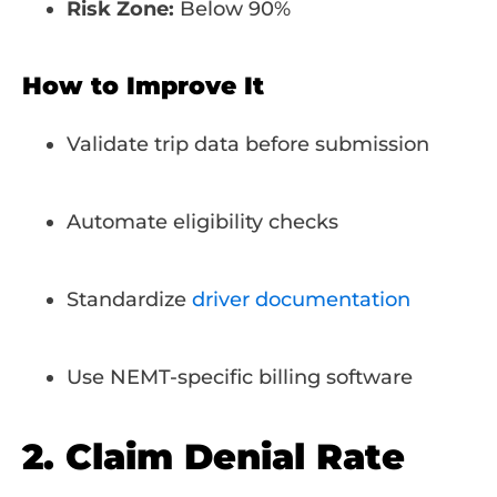
Risk Zone:
Below 90%
How to Improve It
Validate trip data before submission
Automate eligibility checks
Standardize
driver documentation
Use NEMT-specific billing software
2. Claim Denial Rate