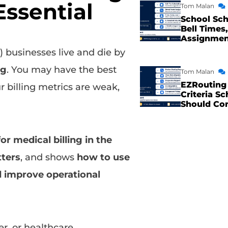
Essential
Tom Malan
School Sch
Bell Times,
Assignme
businesses live and die by
ng
. You may have the best
Tom Malan
EZRouting 
r billing metrics are weak,
Criteria Sc
Should Co
or medical billing in the
ters
, and shows
how to use
d improve operational
r, or healthcare