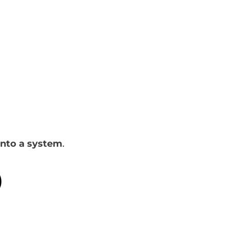
into a system
.
)