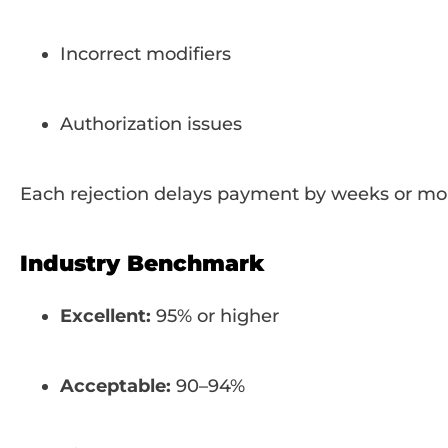
Incorrect modifiers
Authorization issues
Each rejection delays payment by weeks or mo
Industry Benchmark
Excellent:
95% or higher
Acceptable:
90–94%