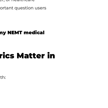
ortant question users
 my NEMT medical
ics Matter in
th: