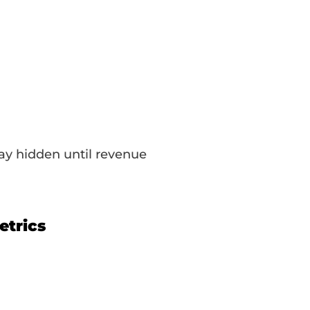
tay hidden until revenue
etrics