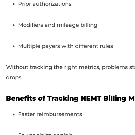
Prior authorizations
Modifiers and mileage billing
Multiple payers with different rules
Without tracking the right metrics, problems s
drops.
Benefits of Tracking NEMT Billing M
Faster reimbursements