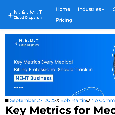
Home
Industries
Pricing
September 27, 2025
Bob Martin
No Comm
Key Metrics for Med