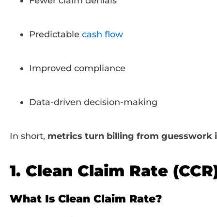
Fewer claim denials
Predictable
cash flow
Improved compliance
Data-driven decision-making
In short,
metrics turn billing from guesswork 
1. Clean Claim Rate (CCR
What Is Clean Claim Rate?