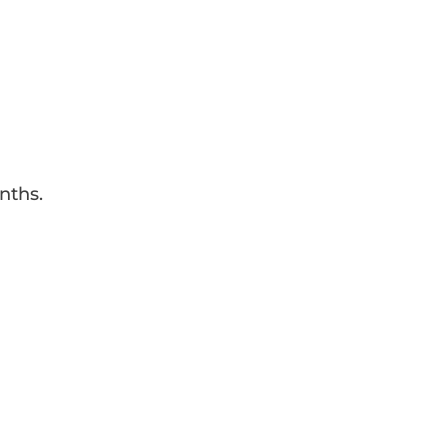
nths.