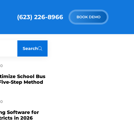
(623) 226-8966
BOOK DEMO
Search
0
timize School Bus
Five-Step Method
0
ng Software for
tricts in 2026