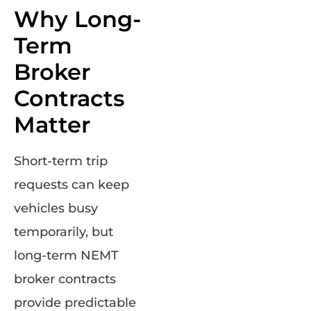
Why Long-
Term
Broker
Contracts
Matter
Short-term trip
requests can keep
vehicles busy
temporarily, but
long-term NEMT
broker contracts
provide predictable