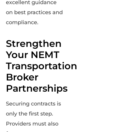
excellent guidance
on best practices and
compliance.
Strengthen
Your NEMT
Transportation
Broker
Partnerships
Securing contracts is
only the first step.
Providers must also