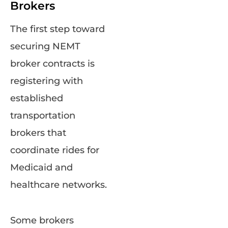
Brokers
The first step toward
securing NEMT
broker contracts is
registering with
established
transportation
brokers that
coordinate rides for
Medicaid and
healthcare networks.
Some brokers