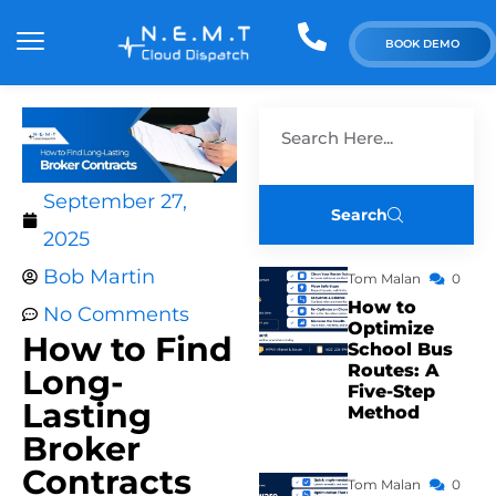
BOOK DEMO
September 27,
Search
2025
Bob Martin
Tom Malan
0
How to
No Comments
Optimize
How to Find
School Bus
Routes: A
Long-
Five-Step
Lasting
Method
Broker
Contracts
Tom Malan
0