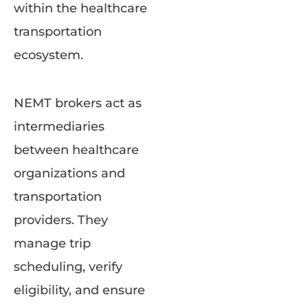
within the healthcare
transportation
ecosystem.
NEMT brokers act as
intermediaries
between healthcare
organizations and
transportation
providers. They
manage trip
scheduling, verify
eligibility, and ensure