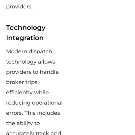
providers.
Technology
Integration
Modern dispatch
technology allows
providers to handle
broker trips
efficiently while
reducing operational
errors. This includes
the ability to
accurately track and