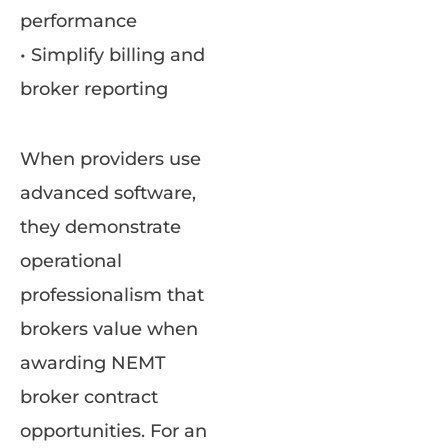
performance
• Simplify billing and
broker reporting
When providers use
advanced software,
they demonstrate
operational
professionalism that
brokers value when
awarding NEMT
broker contract
opportunities. For an