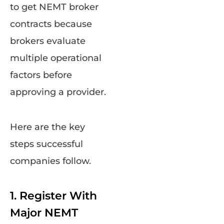
to get NEMT broker
contracts because
brokers evaluate
multiple operational
factors before
approving a provider.
Here are the key
steps successful
companies follow.
1. Register With
Major NEMT