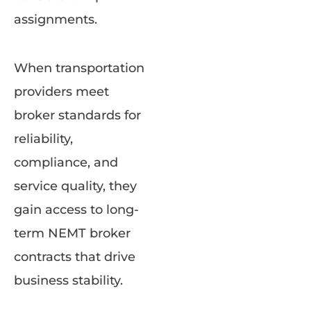
assignments.
When transportation
providers meet
broker standards for
reliability,
compliance, and
service quality, they
gain access to long-
term NEMT broker
contracts that drive
business stability.