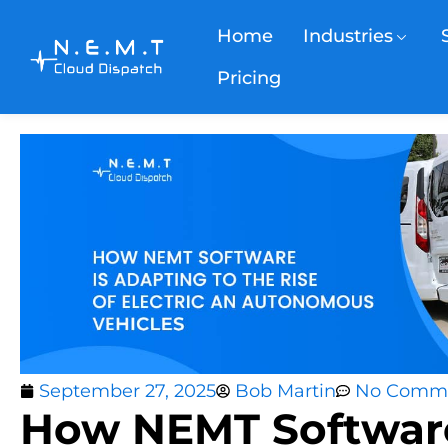
Home
Industries
Pricing
September 27, 2025
Bob Martin
No Comm
How NEMT Software