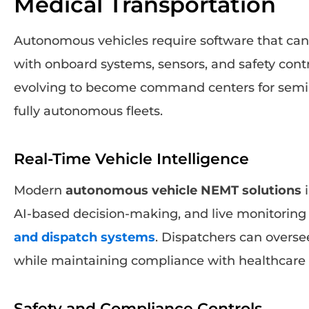
Medical Transportation
Autonomous vehicles require software that c
with onboard systems, sensors, and safety cont
evolving to become command centers for sem
fully autonomous fleets.
Real-Time Vehicle Intelligence
Modern
autonomous vehicle NEMT solutions
i
AI-based decision-making, and live monitorin
and dispatch systems
. Dispatchers can overs
while maintaining compliance with healthcare t
Safety and Compliance Controls