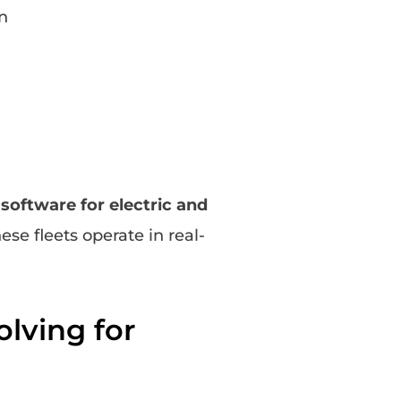
n
oftware for electric and
se fleets operate in real-
lving for