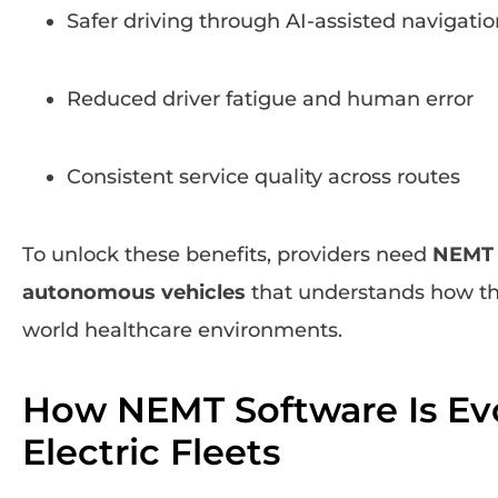
Safer driving through AI-assisted navigatio
Reduced driver fatigue and human error
Consistent service quality across routes
To unlock these benefits, providers need
NEMT s
autonomous vehicles
that understands how the
world healthcare environments.
How NEMT Software Is Evo
Electric Fleets