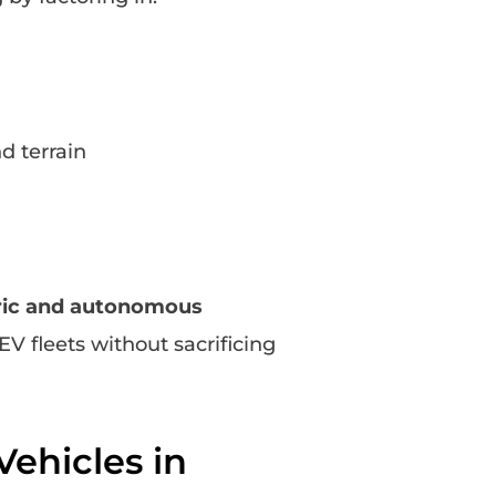
d terrain
tric and autonomous
 EV fleets without sacrificing
ehicles in