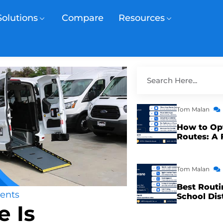
Solutions
Compare
Resources
Tom Malan
How to Op
Routes: A 
Tom Malan
Best Routi
ents
School Dis
 Is