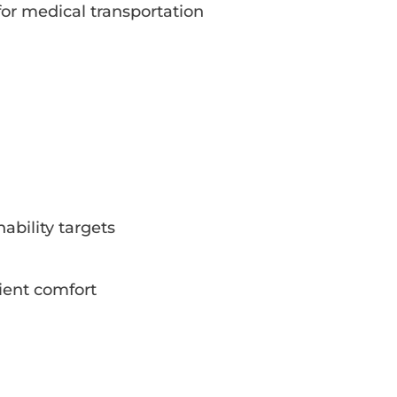
for medical transportation
bility targets
ient comfort