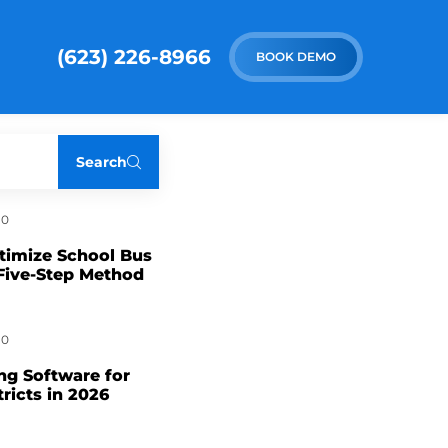
(623) 226-8966
BOOK DEMO
Search
0
timize School Bus
Five-Step Method
0
ng Software for
tricts in 2026