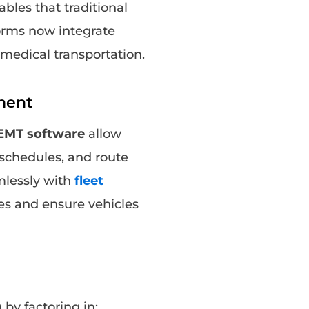
ables that traditional
orms now integrate
r medical transportation.
ment
NEMT software
allow
 schedules, and route
amlessly with
fleet
es and ensure vehicles
y factoring in: