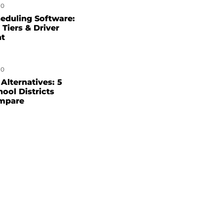
0
eduling Software:
 Tiers & Driver
nt
0
Alternatives: 5
hool Districts
mpare