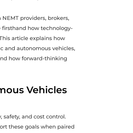
h NEMT providers, brokers,
e firsthand how technology-
 This article explains how
ic and autonomous vehicles,
 and how forward-thinking
mous Vehicles
 safety, and cost control.
ort these goals when paired