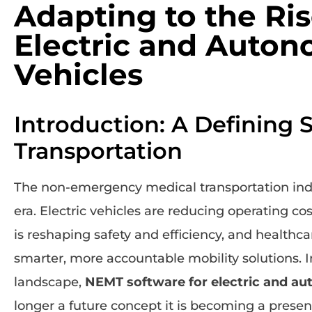
Adapting to the Ris
Electric and Auto
Vehicles
Introduction: A Defining 
Transportation
The non-emergency medical transportation indu
era. Electric vehicles are reducing operating 
is reshaping safety and efficiency, and health
smarter, more accountable mobility solutions. In
landscape,
NEMT software for electric and a
longer a future concept it is becoming a presen