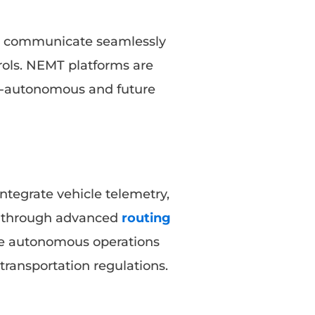
an communicate seamlessly
rols. NEMT platforms are
i-autonomous and future
ntegrate vehicle telemetry,
g through advanced
routing
ee autonomous operations
ransportation regulations.