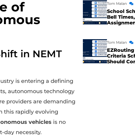
e of
Tom Malan
School Sch
nomous
Bell Times,
Assignme
Tom Malan
EZRouting 
Shift in NEMT
Criteria Sc
Should Co
stry is entering a defining
costs, autonomous technology
care providers are demanding
 this rapidly evolving
utonomous vehicles
is no
t-day necessity.