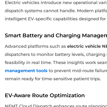
Electric vehicles introduce new operational vari
dispatch systems cannot handle. Modern platf
intelligent EV-specific capabilities designed fo
Smart Battery and Charging Manage
Advanced platforms such as
electric vehicle 
dispatchers to monitor battery levels, charging
feasibility in real time. These insights work se
management tools
to prevent mid-route failur
remain ready for time-sensitive patient trips.
EV-Aware Route Optimization
NEMT Cloud Dispatch enhances route planning b