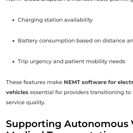
Charging station availability
Battery consumption based on distance an
Trip urgency and patient mobility needs
These features make
NEMT software for elec
vehicles
essential for providers transitioning to
service quality.
Supporting Autonomous V