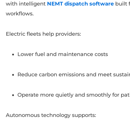
with intelligent
NEMT dispatch software
built 
workflows.
Electric fleets help providers:
Lower fuel and maintenance costs
Reduce carbon emissions and meet sustaina
Operate more quietly and smoothly for pat
Autonomous technology supports: