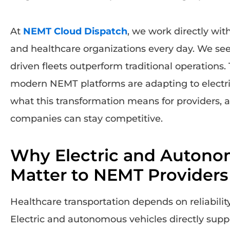
At
NEMT Cloud Dispatch
, we work directly wit
and healthcare organizations every day. We se
driven fleets outperform traditional operations.
modern NEMT platforms are adapting to electr
what this transformation means for providers,
companies can stay competitive.
Why Electric and Autono
Matter to NEMT Providers
Healthcare transportation depends on reliability,
Electric and autonomous vehicles directly supp