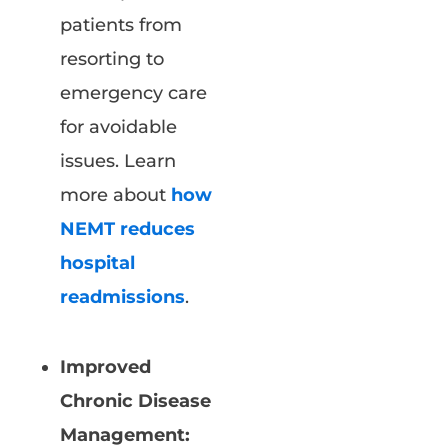
patients from
resorting to
emergency care
for avoidable
issues. Learn
more about
how
NEMT reduces
hospital
readmissions
.
Improved
Chronic Disease
Management: