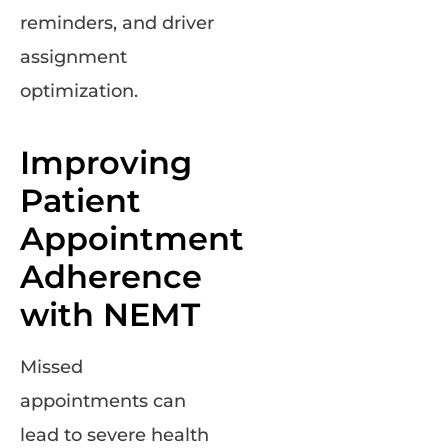
reminders, and driver
assignment
optimization.
Improving
Patient
Appointment
Adherence
with NEMT
Missed
appointments can
lead to severe health