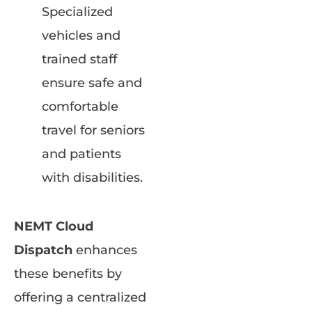
Specialized
vehicles and
trained staff
ensure safe and
comfortable
travel for seniors
and patients
with disabilities.
NEMT Cloud
Dispatch
enhances
these benefits by
offering a centralized