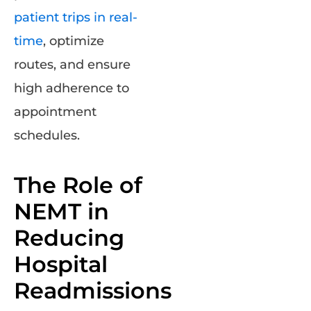
patient trips in real-
time
, optimize
routes, and ensure
high adherence to
appointment
schedules.
The Role of
NEMT in
Reducing
Hospital
Readmissions