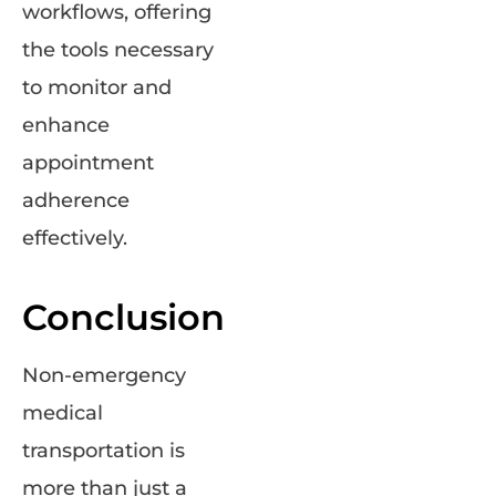
workflows, offering
the tools necessary
to monitor and
enhance
appointment
adherence
effectively.
Conclusion
Non-emergency
medical
transportation is
more than just a