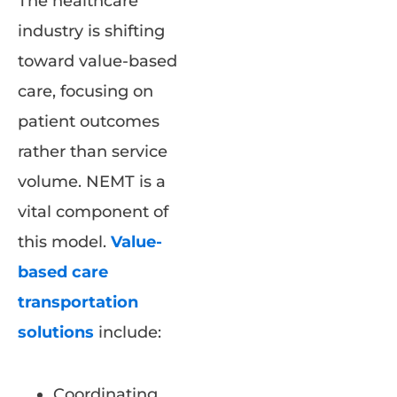
The healthcare
industry is shifting
toward value-based
care, focusing on
patient outcomes
rather than service
volume. NEMT is a
vital component of
this model.
Value-
based care
transportation
solutions
include:
Coordinating