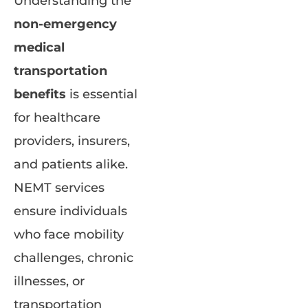
Understanding the
non-emergency
medical
transportation
benefits
is essential
for healthcare
providers, insurers,
and patients alike.
NEMT services
ensure individuals
who face mobility
challenges, chronic
illnesses, or
transportation