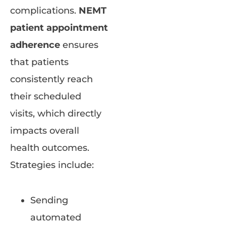
complications.
NEMT
patient appointment
adherence
ensures
that patients
consistently reach
their scheduled
visits, which directly
impacts overall
health outcomes.
Strategies include:
Sending
automated