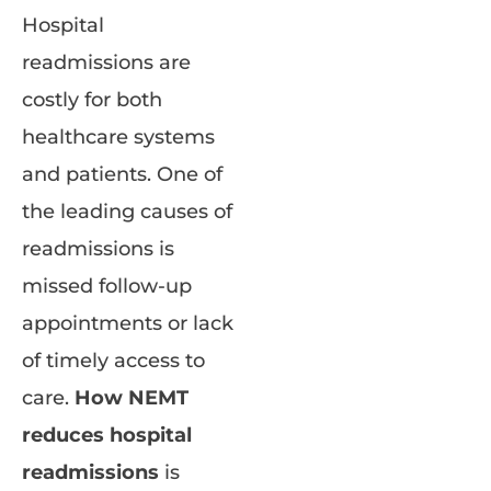
Hospital
readmissions are
costly for both
healthcare systems
and patients. One of
the leading causes of
readmissions is
missed follow-up
appointments or lack
of timely access to
care.
How NEMT
reduces hospital
readmissions
is