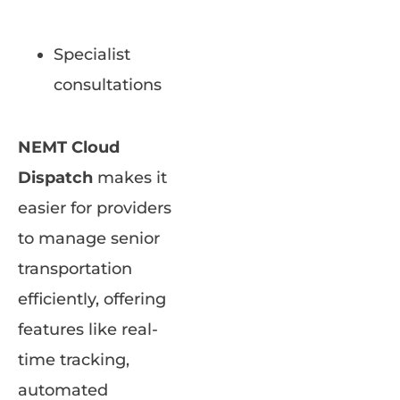
Specialist
consultations
NEMT Cloud
Dispatch
makes it
easier for providers
to manage senior
transportation
efficiently, offering
features like real-
time tracking,
automated