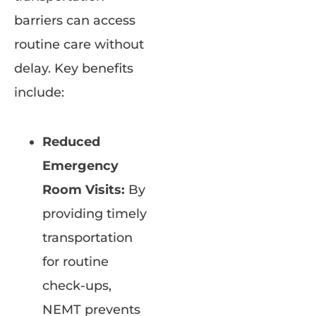
barriers can access
routine care without
delay. Key benefits
include:
Reduced
Emergency
Room Visits:
By
providing timely
transportation
for routine
check-ups,
NEMT prevents