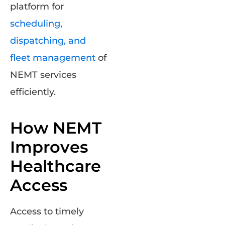
platform for
scheduling,
dispatching, and
fleet management
of
NEMT services
efficiently.
How NEMT
Improves
Healthcare
Access
Access to timely