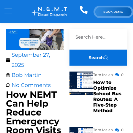
BOOK DEMO
September 27,
Search
2025
Bob Martin
Tom Malan
0
How to
No Comments
Optimize
How NEMT
School Bus
Routes: A
Can Help
Five-Step
Reduce
Method
Emergency
Room Visits
Tom Malan
0