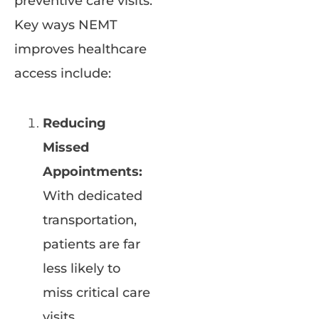
preventive care visits.
Key ways NEMT
improves healthcare
access include:
Reducing
Missed
Appointments:
With dedicated
transportation,
patients are far
less likely to
miss critical care
visits.