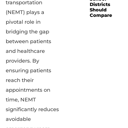
transportation
Districts
Should
(NEMT) plays a
Compare
pivotal role in
bridging the gap
between patients
and healthcare
providers. By
ensuring patients
reach their
appointments on
time, NEMT
significantly reduces
avoidable