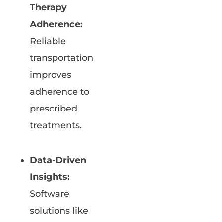
Therapy
Adherence:
Reliable
transportation
improves
adherence to
prescribed
treatments.
Data-Driven
Insights:
Software
solutions like