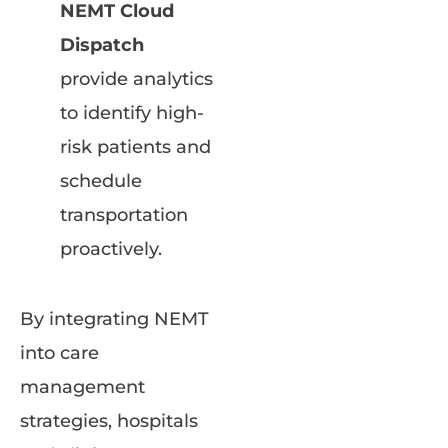
NEMT Cloud
Dispatch
provide analytics
to identify high-
risk patients and
schedule
transportation
proactively.
By integrating NEMT
into care
management
strategies, hospitals