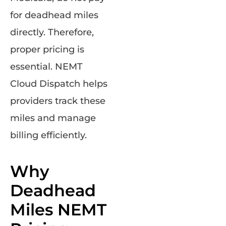
for deadhead miles
directly. Therefore,
proper pricing is
essential. NEMT
Cloud Dispatch helps
providers track these
miles and manage
billing efficiently.
Why
Deadhead
Miles NEMT