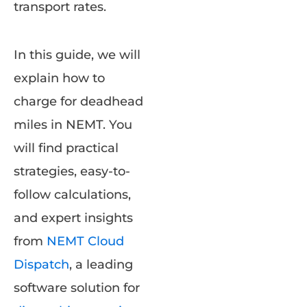
transport rates.
In this guide, we will
explain how to
charge for deadhead
miles in NEMT. You
will find practical
strategies, easy-to-
follow calculations,
and expert insights
from
NEMT Cloud
Dispatch
, a leading
software solution for