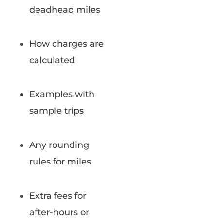
deadhead miles
How charges are
calculated
Examples with
sample trips
Any rounding
rules for miles
Extra fees for
after-hours or