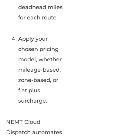
deadhead miles
for each route.
Apply your
chosen pricing
model, whether
mileage-based,
zone-based, or
flat plus
surcharge.
NEMT Cloud
Dispatch automates