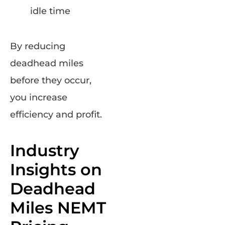
idle time
By reducing
deadhead miles
before they occur,
you increase
efficiency and profit.
Industry
Insights on
Deadhead
Miles NEMT