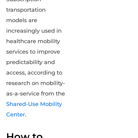
transportation
models are
increasingly used in
healthcare mobility
services to improve
predictability and
access, according to
research on mobility-
as-a-service from the
Shared-Use Mobility
Center
.
How to