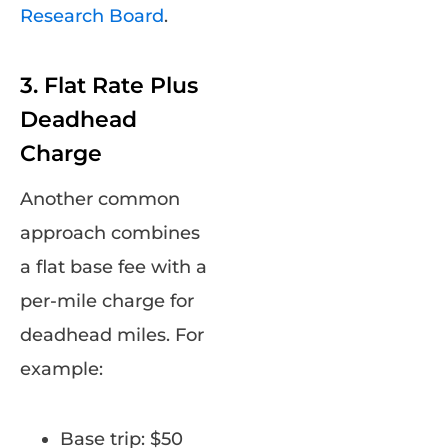
Research Board
.
3. Flat Rate Plus
Deadhead
Charge
Another common
approach combines
a flat base fee with a
per-mile charge for
deadhead miles. For
example:
Base trip: $50