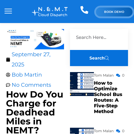
BOOK DEMO
September 27,
Search
2025
Bob Martin
Tom Malan
0
How to
No Comments
Optimize
How Do You
School Bus
Routes: A
Charge for
Five-Step
Deadhead
Method
Miles in
NEMT?
Tom Malan
0