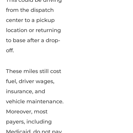
This could be driving
from the dispatch
center to a pickup
location or returning
to base after a drop-
off.
These miles still cost
fuel, driver wages,
insurance, and
vehicle maintenance.
Moreover, most
payers, including
Medicaid, do not pay