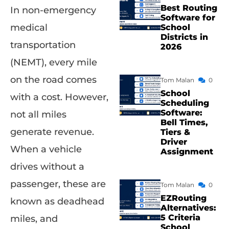
Best Routing
In non-emergency
Software for
medical
School
Districts in
transportation
2026
(NEMT), every mile
on the road comes
Tom Malan
0
School
with a cost. However,
Scheduling
Software:
not all miles
Bell Times,
generate revenue.
Tiers &
Driver
When a vehicle
Assignment
drives without a
passenger, these are
Tom Malan
0
EZRouting
known as deadhead
Alternatives:
5 Criteria
miles, and
School