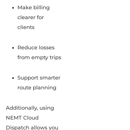
Make billing
clearer for
clients
Reduce losses
from empty trips
Support smarter
route planning
Additionally, using
NEMT Cloud
Dispatch allows you