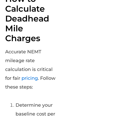
Calculate
Deadhead
Mile
Charges
Accurate NEMT
mileage rate
calculation is critical
for fair
pricing
. Follow
these steps:
Determine your
baseline cost per