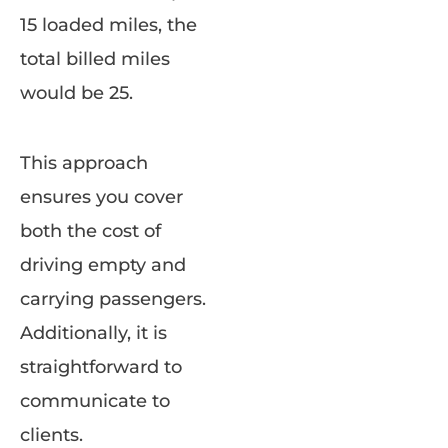
15 loaded miles, the
total billed miles
would be 25.
This approach
ensures you cover
both the cost of
driving empty and
carrying passengers.
Additionally, it is
straightforward to
communicate to
clients.