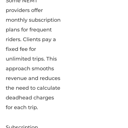
Some NEMT
providers offer
monthly subscription
plans for frequent
riders. Clients pay a
fixed fee for
unlimited trips. This
approach smooths
revenue and reduces
the need to calculate
deadhead charges
for each trip.
Subscription