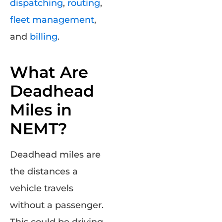
dispatching
,
routing
,
fleet management
,
and
billing
.
What Are
Deadhead
Miles in
NEMT?
Deadhead miles are
the distances a
vehicle travels
without a passenger.