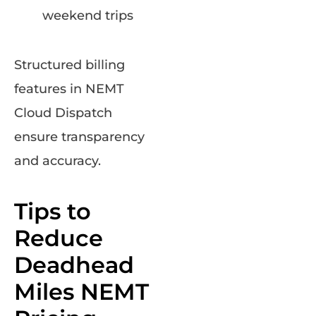
weekend trips
Structured billing
features in NEMT
Cloud Dispatch
ensure transparency
and accuracy.
Tips to
Reduce
Deadhead
Miles NEMT