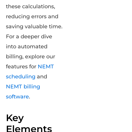
these calculations,
reducing errors and
saving valuable time.
For a deeper dive
into automated
billing, explore our
features for
NEMT
scheduling
and
NEMT billing
software
.
Key
Elements