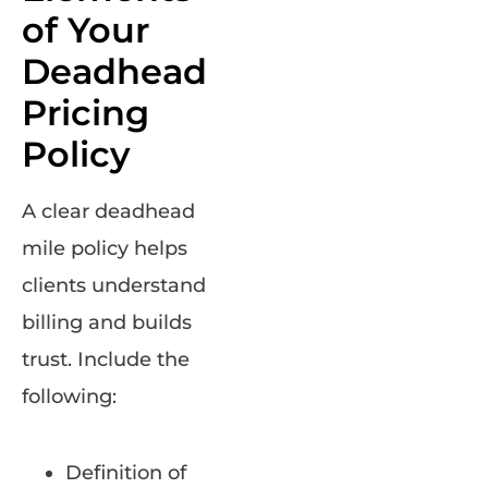
of Your
Deadhead
Pricing
Policy
A clear deadhead
mile policy helps
clients understand
billing and builds
trust. Include the
following:
Definition of