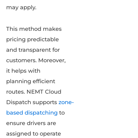
may apply.
This method makes
pricing predictable
and transparent for
customers. Moreover,
it helps with
planning efficient
routes. NEMT Cloud
Dispatch supports
zone-
based dispatching
to
ensure drivers are
assigned to operate