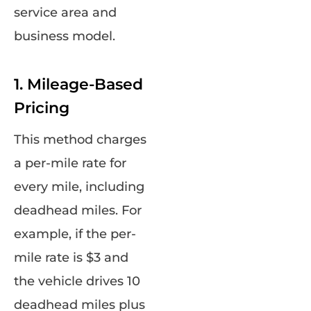
service area and
business model.
1. Mileage-Based
Pricing
This method charges
a per-mile rate for
every mile, including
deadhead miles. For
example, if the per-
mile rate is $3 and
the vehicle drives 10
deadhead miles plus