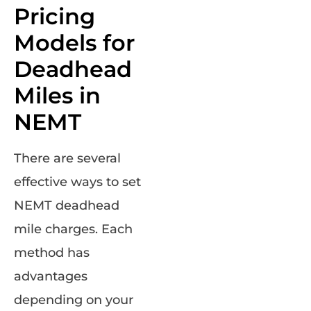
Pricing
Models for
Deadhead
Miles in
NEMT
There are several
effective ways to set
NEMT deadhead
mile charges. Each
method has
advantages
depending on your