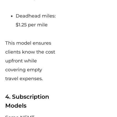
Deadhead miles:
$1.25 per mile
This model ensures
clients know the cost
upfront while
covering empty
travel expenses.
4. Subscription
Models