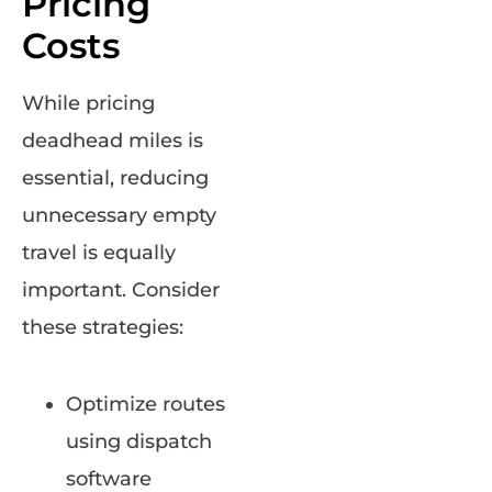
Pricing
Costs
While pricing
deadhead miles is
essential, reducing
unnecessary empty
travel is equally
important. Consider
these strategies:
Optimize routes
using dispatch
software