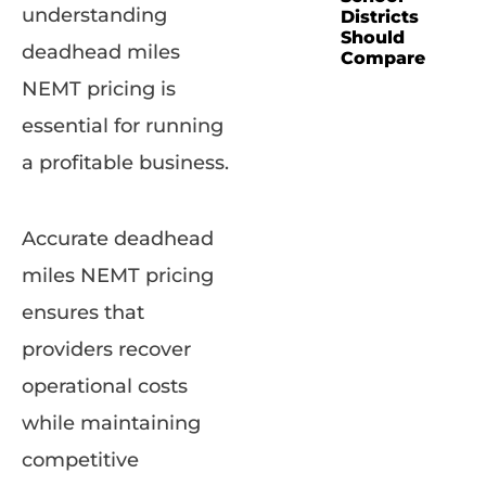
understanding
Districts
Should
deadhead miles
Compare
NEMT pricing is
essential for running
a profitable business.
Accurate deadhead
miles NEMT pricing
ensures that
providers recover
operational costs
while maintaining
competitive