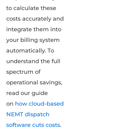
to calculate these
costs accurately and
integrate them into
your billing system
automatically. To
understand the full
spectrum of
operational savings,
read our guide
on
how cloud-based
NEMT dispatch
software cuts costs
.