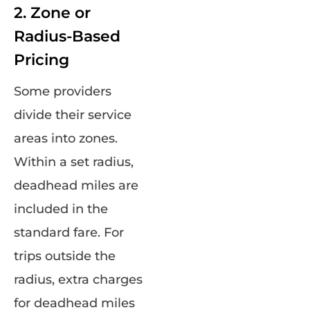
2. Zone or
Radius-Based
Pricing
Some providers
divide their service
areas into zones.
Within a set radius,
deadhead miles are
included in the
standard fare. For
trips outside the
radius, extra charges
for deadhead miles