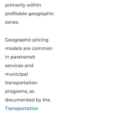
primarily within
profitable geographic
zones.
Geographic pricing
models are common
in paratransit
services and
municipal
transportation
programs, as
documented by the
Transportation