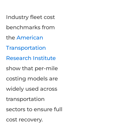
Industry fleet cost
benchmarks from
the
American
Transportation
Research Institute
show that per-mile
costing models are
widely used across
transportation
sectors to ensure full
cost recovery.