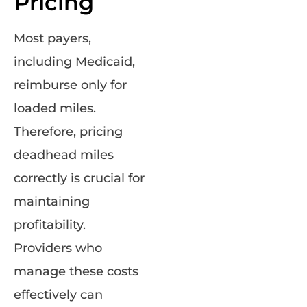
Pricing
Most payers,
including Medicaid,
reimburse only for
loaded miles.
Therefore, pricing
deadhead miles
correctly is crucial for
maintaining
profitability.
Providers who
manage these costs
effectively can