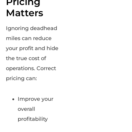
Pricing
Matters
Ignoring deadhead
miles can reduce
your profit and hide
the true cost of
operations. Correct
pricing can:
Improve your
overall
profitability