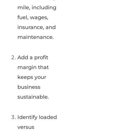
mile, including
fuel, wages,
insurance, and
maintenance.
Add a profit
margin that
keeps your
business
sustainable.
Identify loaded
versus