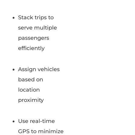
Stack trips to
serve multiple
passengers
efficiently
Assign vehicles
based on
location
proximity
Use real-time
GPS to minimize