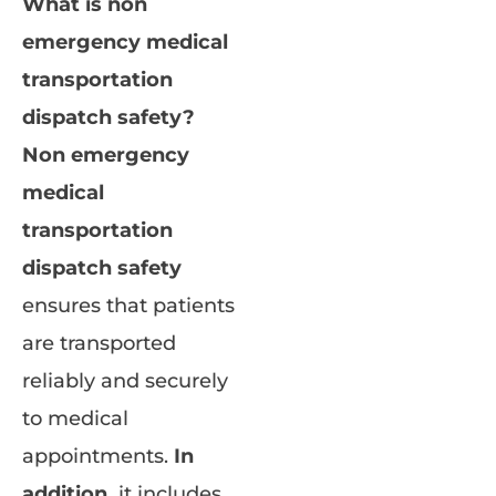
What is non
emergency medical
transportation
dispatch safety?
Non emergency
medical
transportation
dispatch safety
ensures that patients
are transported
reliably and securely
to medical
appointments.
In
addition,
it includes