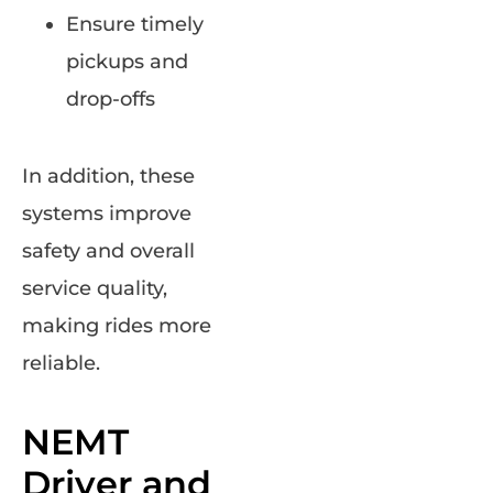
Ensure timely
pickups and
drop-offs
In addition, these
systems improve
safety and overall
service quality,
making rides more
reliable.
NEMT
Driver and