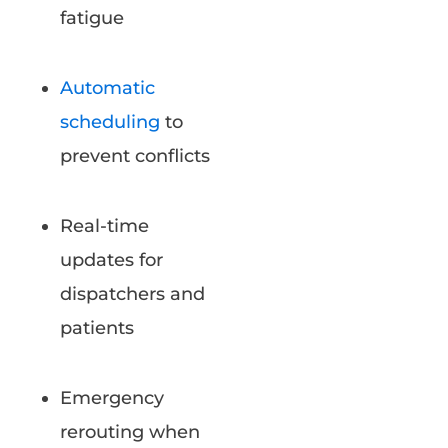
fatigue
Automatic
scheduling
to
prevent conflicts
Real-time
updates for
dispatchers and
patients
Emergency
rerouting when