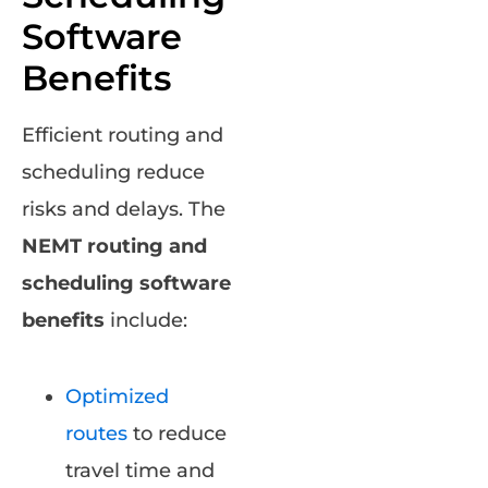
Software
Benefits
Efficient routing and
scheduling reduce
risks and delays. The
NEMT routing and
scheduling software
benefits
include:
Optimized
routes
to reduce
travel time and