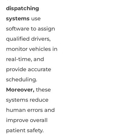
dispatching
systems
use
software to assign
qualified drivers,
monitor vehicles in
real-time, and
provide accurate
scheduling.
Moreover,
these
systems reduce
human errors and
improve overall
patient safety.