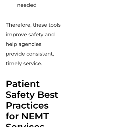
needed
Therefore, these tools
improve safety and
help agencies
provide consistent,
timely service.
Patient
Safety Best
Practices
for NEMT
Services