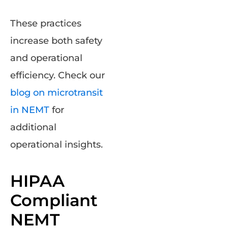
These practices
increase both safety
and operational
efficiency. Check our
blog on microtransit
in NEMT
for
additional
operational insights.
HIPAA
Compliant
NEMT