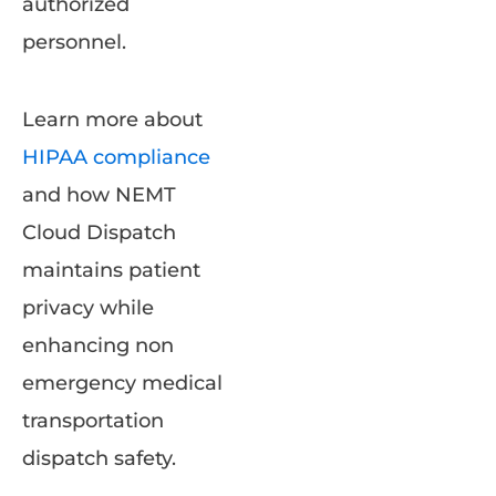
authorized
personnel.
Learn more about
HIPAA compliance
and how NEMT
Cloud Dispatch
maintains patient
privacy while
enhancing non
emergency medical
transportation
dispatch safety.