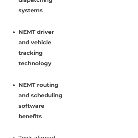
dispatching
systems
NEMT driver
and vehicle
tracking
technology
NEMT routing
and scheduling
software
benefits