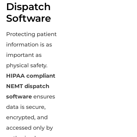
Dispatch
Software
Protecting patient
information is as
important as
physical safety.
HIPAA compliant
NEMT dispatch
software
ensures
data is secure,
encrypted, and
accessed only by