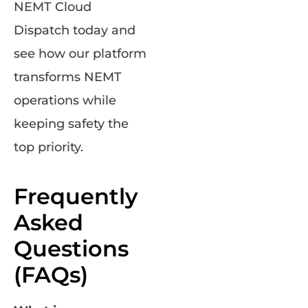
NEMT Cloud
Dispatch today and
see how our platform
transforms NEMT
operations while
keeping safety the
top priority.
Frequently
Asked
Questions
(FAQs)