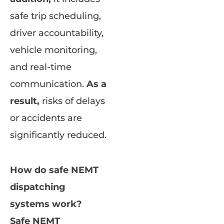
safe trip scheduling,
driver accountability,
vehicle monitoring,
and real-time
communication.
As a
result,
risks of delays
or accidents are
significantly reduced.
How do safe NEMT
dispatching
systems work?
Safe NEMT