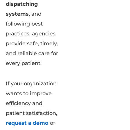
dispatching
systems
, and
following best
practices, agencies
provide safe, timely,
and reliable care for
every patient.
If your organization
wants to improve
efficiency and
patient satisfaction,
request a demo
of