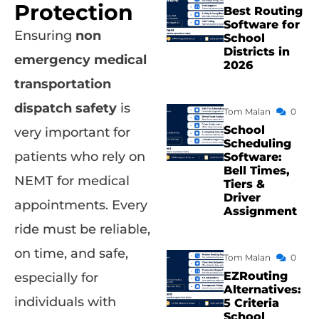
Protection
Best Routing
Software for
Ensuring
non
School
Districts in
emergency medical
2026
transportation
dispatch safety
is
Tom Malan
0
School
very important for
Scheduling
patients who rely on
Software:
Bell Times,
NEMT for medical
Tiers &
Driver
appointments. Every
Assignment
ride must be reliable,
on time, and safe,
Tom Malan
0
EZRouting
especially for
Alternatives:
individuals with
5 Criteria
School