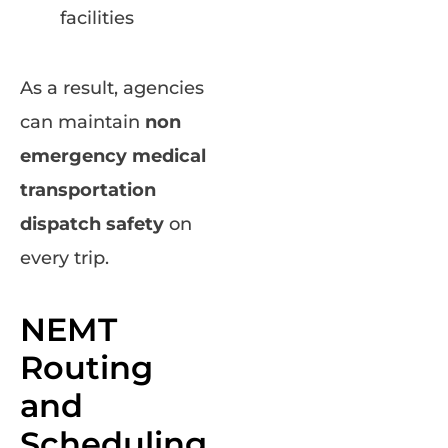
facilities
As a result, agencies
can maintain
non
emergency medical
transportation
dispatch safety
on
every trip.
NEMT
Routing
and
Scheduling