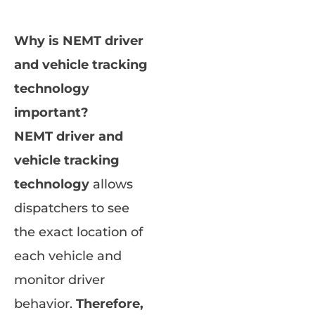
Why is NEMT driver
and vehicle tracking
technology
important?
NEMT driver and
vehicle tracking
technology
allows
dispatchers to see
the exact location of
each vehicle and
monitor driver
behavior.
Therefore,