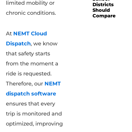
limited mobility or
Districts
Should
chronic conditions.
Compare
At
NEMT Cloud
Dispatch
, we know
that safety starts
from the moment a
ride is requested.
Therefore, our
NEMT
dispatch software
ensures that every
trip is monitored and
optimized, improving