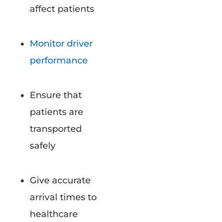
affect patients
Monitor driver
performance
Ensure that
patients are
transported
safely
Give accurate
arrival times to
healthcare