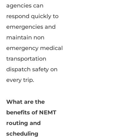
agencies can
respond quickly to
emergencies and
maintain non
emergency medical
transportation
dispatch safety on
every trip.
What are the
benefits of NEMT
routing and
scheduling