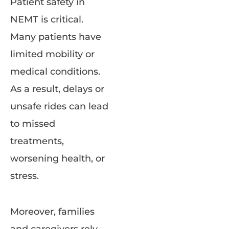
Patient safety in
NEMT is critical.
Many patients have
limited mobility or
medical conditions.
As a result, delays or
unsafe rides can lead
to missed
treatments,
worsening health, or
stress.
Moreover, families