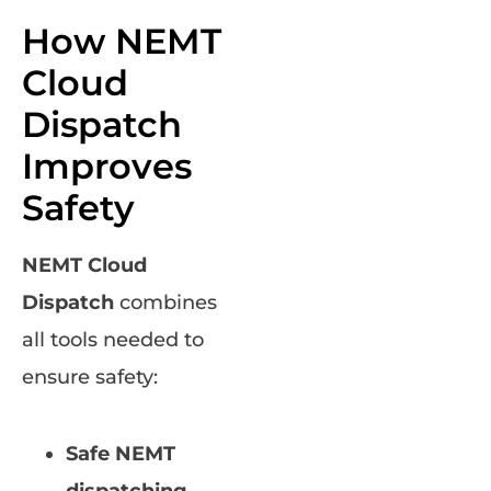
How NEMT
Cloud
Dispatch
Improves
Safety
NEMT Cloud
Dispatch
combines
all tools needed to
ensure safety:
Safe NEMT