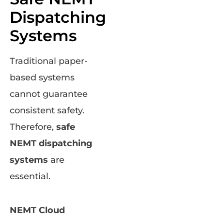
Dispatching
Systems
Traditional paper-
based systems
cannot guarantee
consistent safety.
Therefore,
safe
NEMT dispatching
systems
are
essential.
NEMT Cloud