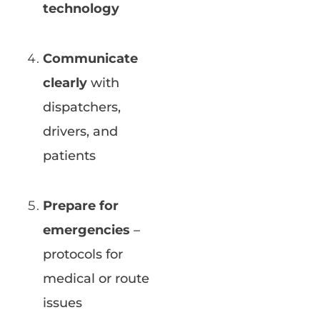
technology
Communicate
clearly
with
dispatchers,
drivers, and
patients
Prepare for
emergencies
–
protocols for
medical or route
issues