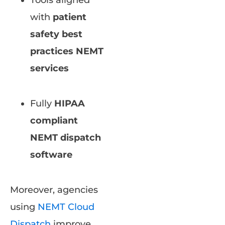
Tools aligned
with
patient
safety best
practices NEMT
services
Fully
HIPAA
compliant
NEMT dispatch
software
Moreover, agencies
using
NEMT Cloud
Dispatch
improve