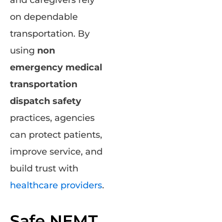
and caregivers rely
on dependable
transportation. By
using
non
emergency medical
transportation
dispatch safety
practices, agencies
can protect patients,
improve service, and
build trust with
healthcare providers
.
Safe NEMT