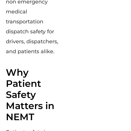
non emergency
medical
transportation
dispatch safety for
drivers, dispatchers,
and patients alike.
Why
Patient
Safety
Matters in
NEMT