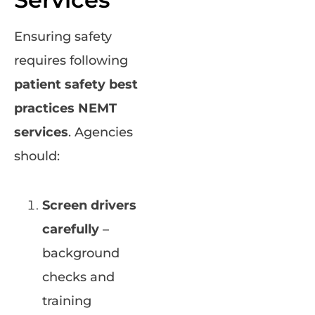
Ensuring safety
requires following
patient safety best
practices NEMT
services
. Agencies
should:
Screen drivers
carefully
–
background
checks and
training