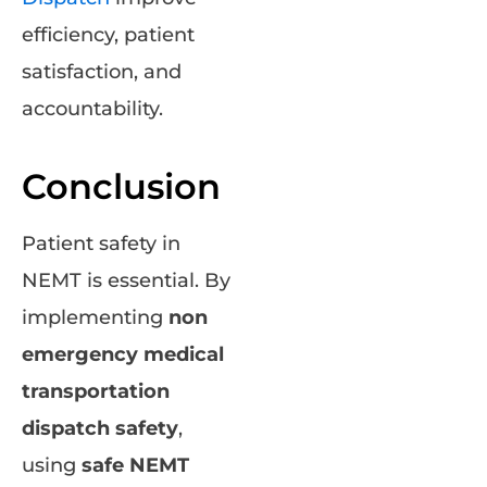
efficiency, patient
satisfaction, and
accountability.
Conclusion
Patient safety in
NEMT is essential. By
implementing
non
emergency medical
transportation
dispatch safety
,
using
safe NEMT