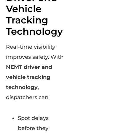
Vehicle
Tracking
Technology
Real-time visibility
improves safety. With
NEMT driver and
vehicle tracking
technology
,
dispatchers can:
Spot delays
before they