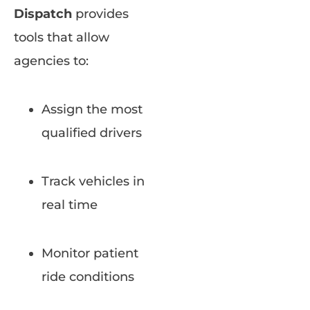
Dispatch
provides
tools that allow
agencies to:
Assign the most
qualified drivers
Track vehicles in
real time
Monitor patient
ride conditions