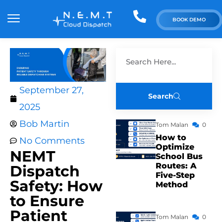
BOOK DEMO
September 27,
Search
2025
Bob Martin
Tom Malan
0
How to
No Comments
Optimize
NEMT
School Bus
Routes: A
Dispatch
Five-Step
Safety: How
Method
to Ensure
Patient
Tom Malan
0