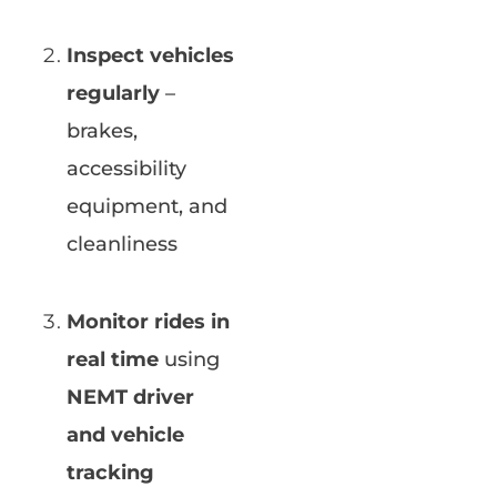
Inspect vehicles
regularly
–
brakes,
accessibility
equipment, and
cleanliness
Monitor rides in
real time
using
NEMT driver
and vehicle
tracking