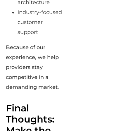
architecture
Industry-focused
customer
support
Because of our
experience, we help
providers stay
competitive in a
demanding market.
Final
Thoughts:
Make the