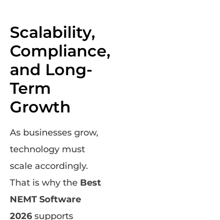
Scalability,
Compliance,
and Long-
Term
Growth
As businesses grow,
technology must
scale accordingly.
That is why the
Best
NEMT Software
2026
supports