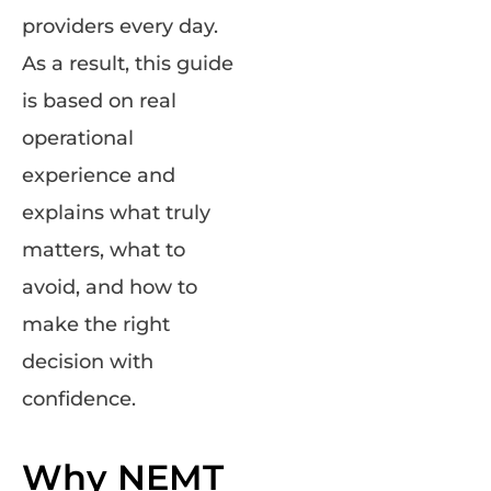
providers every day.
As a result, this guide
is based on real
operational
experience and
explains what truly
matters, what to
avoid, and how to
make the right
decision with
confidence.
Why NEMT