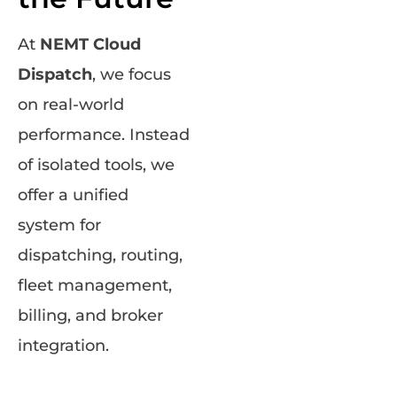
At
NEMT Cloud
Dispatch
, we focus
on real-world
performance. Instead
of isolated tools, we
offer a unified
system for
dispatching, routing,
fleet management,
billing, and broker
integration.