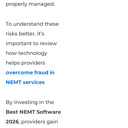
properly managed.
To understand these
risks better, it’s
important to review
how technology
helps providers
overcome fraud in
NEMT services
By investing in the
Best NEMT Software
2026
, providers gain