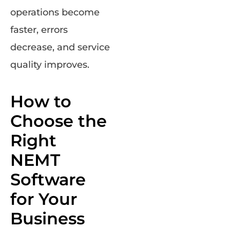
operations become
faster, errors
decrease, and service
quality improves.
How to
Choose the
Right
NEMT
Software
for Your
Business