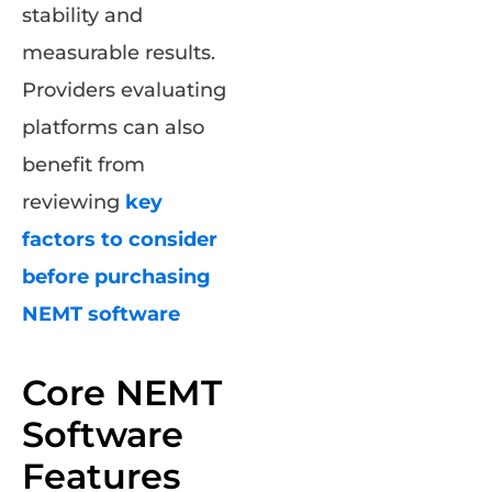
stability and
measurable results.
Providers evaluating
platforms can also
benefit from
reviewing
key
factors to consider
before purchasing
NEMT software
Core NEMT
Software
Features