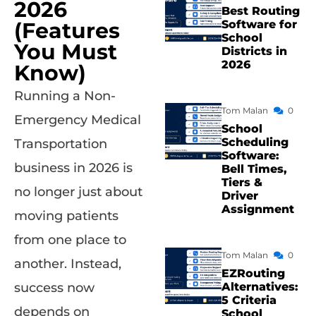
2026
Best Routing
(Features
Software for
School
You Must
Districts in
2026
Know)
Running a Non-
Tom Malan
0
Emergency Medical
School
Scheduling
Transportation
Software:
business in 2026 is
Bell Times,
Tiers &
no longer just about
Driver
Assignment
moving patients
from one place to
Tom Malan
0
another. Instead,
EZRouting
success now
Alternatives:
5 Criteria
depends on
School