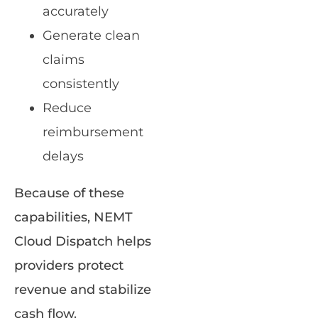
accurately
Generate clean
claims
consistently
Reduce
reimbursement
delays
Because of these
capabilities, NEMT
Cloud Dispatch helps
providers protect
revenue and stabilize
cash flow.