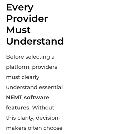
Every
Provider
Must
Understand
Before selecting a
platform, providers
must clearly
understand essential
NEMT software
features
. Without
this clarity, decision-
makers often choose