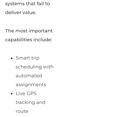
systems that fail to
deliver value.
The most important
capabilities include:
Smart trip
scheduling with
automated
assignments
Live GPS
tracking and
route