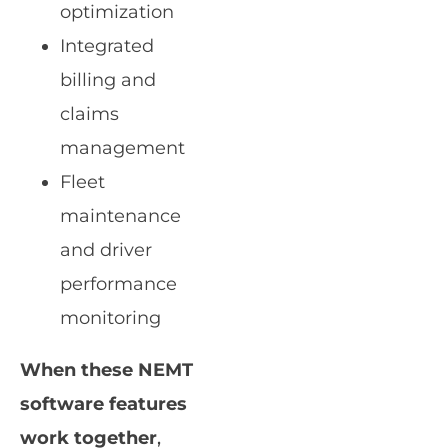
optimization
Integrated
billing and
claims
management
Fleet
maintenance
and driver
performance
monitoring
When these NEMT
software features
work together
,