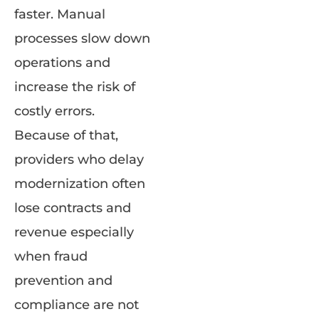
faster. Manual
processes slow down
operations and
increase the risk of
costly errors.
Because of that,
providers who delay
modernization often
lose contracts and
revenue especially
when fraud
prevention and
compliance are not