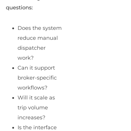
questions:
Does the system
reduce manual
dispatcher
work?
Can it support
broker-specific
workflows?
Will it scale as
trip volume
increases?
Is the interface