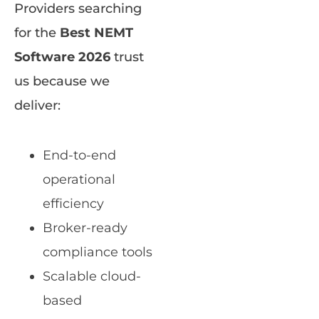
Providers searching
for the
Best NEMT
Software 2026
trust
us because we
deliver:
End-to-end
operational
efficiency
Broker-ready
compliance tools
Scalable cloud-
based