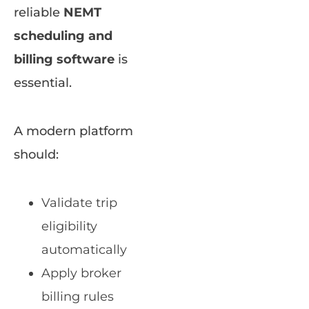
reliable
NEMT
scheduling and
billing software
is
essential.
A modern platform
should:
Validate trip
eligibility
automatically
Apply broker
billing rules