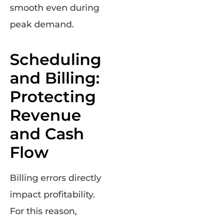
smooth even during
peak demand.
Scheduling
and Billing:
Protecting
Revenue
and Cash
Flow
Billing errors directly
impact profitability.
For this reason,