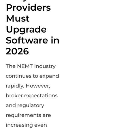
Providers
Must
Upgrade
Software in
2026
The NEMT industry
continues to expand
rapidly. However,
broker expectations
and regulatory
requirements are
increasing even