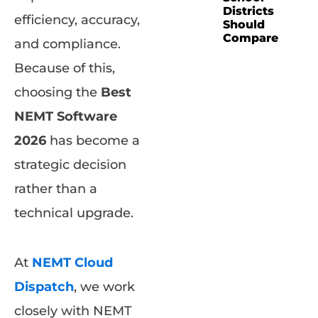
Districts
efficiency, accuracy,
Should
Compare
and compliance.
Because of this,
choosing the
Best
NEMT Software
2026
has become a
strategic decision
rather than a
technical upgrade.
At
NEMT Cloud
Dispatch
, we work
closely with NEMT