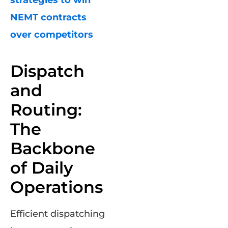
NEMT contracts
over competitors
Dispatch
and
Routing:
The
Backbone
of Daily
Operations
Efficient dispatching