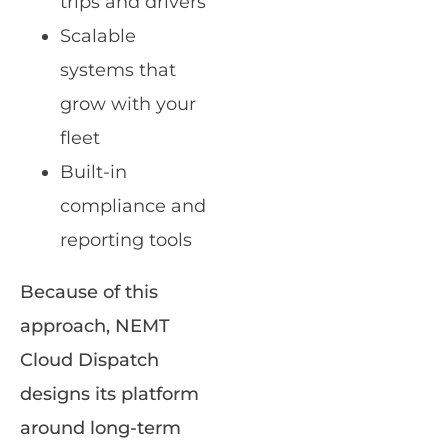
trips and drivers
Scalable
systems that
grow with your
fleet
Built-in
compliance and
reporting tools
Because of this
approach, NEMT
Cloud Dispatch
designs its platform
around long-term