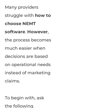
Many providers
struggle with
how to
choose NEMT
software
.
However
,
the process becomes
much easier when
decisions are based
on operational needs
instead of marketing
claims.
To begin with, ask
the following