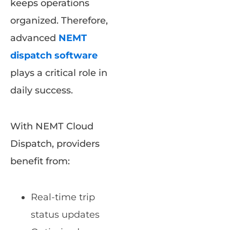
keeps operations
organized. Therefore,
advanced
NEMT
dispatch software
plays a critical role in
daily success.
With NEMT Cloud
Dispatch, providers
benefit from:
Real-time trip
status updates