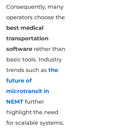
Consequently, many
operators choose the
best medical
transportation
software
rather than
basic tools. Industry
trends such as
the
future of
microtransit in
NEMT
further
highlight the need
for scalable systems.