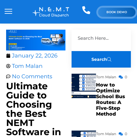
BOOK DEMO
January 22, 2026
Search
Tom Malan
No Comments
Tom Malan
0
Ultimate
How to
Optimize
Guide to
School Bus
Choosing
Routes: A
Five-Step
the Best
Method
NEMT
Software in
Tom Malan
0