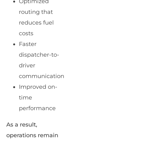
Optimized
routing that
reduces fuel
costs
Faster
dispatcher-to-
driver
communication
Improved on-
time
performance
As a result,
operations remain