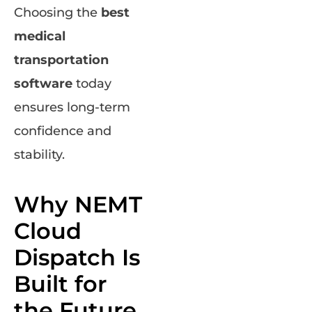
Choosing the
best
medical
transportation
software
today
ensures long-term
confidence and
stability.
Why NEMT
Cloud
Dispatch Is
Built for
the Future