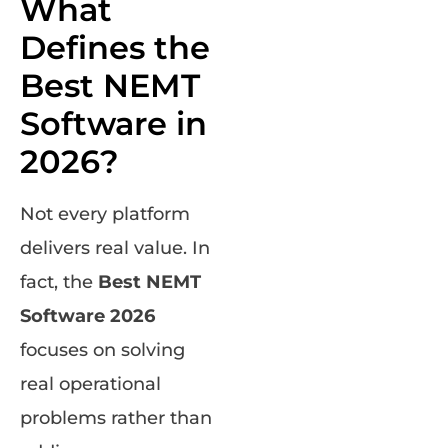
What
Defines the
Best NEMT
Software in
2026?
Not every platform
delivers real value. In
fact, the
Best NEMT
Software 2026
focuses on solving
real operational
problems rather than