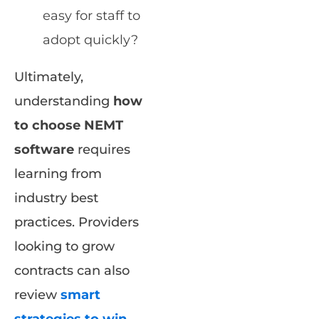
easy for staff to
adopt quickly?
Ultimately,
understanding
how
to choose NEMT
software
requires
learning from
industry best
practices. Providers
looking to grow
contracts can also
review
smart
strategies to win