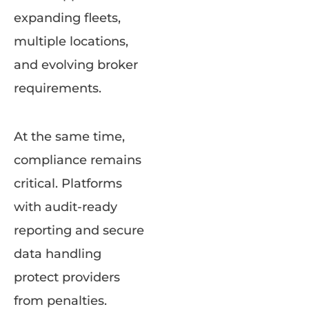
expanding fleets,
multiple locations,
and evolving broker
requirements.
At the same time,
compliance remains
critical. Platforms
with audit-ready
reporting and secure
data handling
protect providers
from penalties.