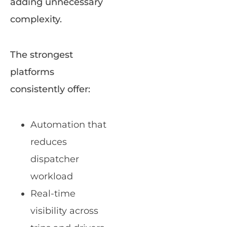
adding unnecessary
complexity.
The strongest
platforms
consistently offer:
Automation that
reduces
dispatcher
workload
Real-time
visibility across