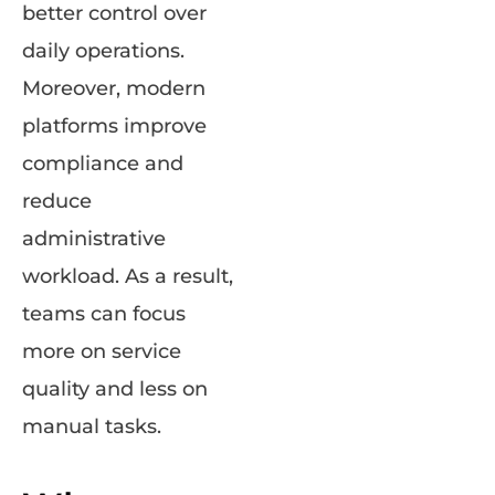
better control over
daily operations.
Moreover, modern
platforms improve
compliance and
reduce
administrative
workload. As a result,
teams can focus
more on service
quality and less on
manual tasks.