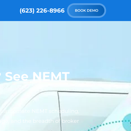
(623) 226-8966
BOOK DEMO
e? See NEMT
rms automate NEMT scheduling,
rage, and the breadth of broker