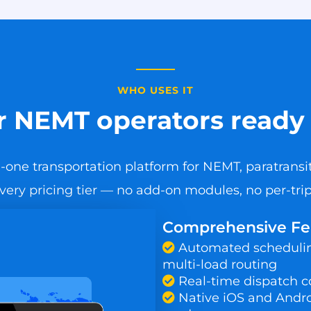
WHO USES IT
or NEMT operators ready 
-one transportation platform for NEMT, paratransit
every pricing tier — no add-on modules, no per-trip 
Comprehensive Feat
Automated scheduling
multi-load routing
Real-time dispatch c
Native iOS and Androi