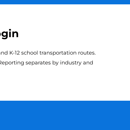
ogin
d K-12 school transportation routes.
 Reporting separates by industry and