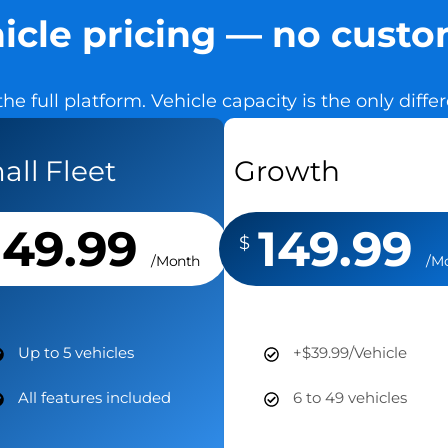
icle pricing — no cust
the full platform. Vehicle capacity is the only diff
all Fleet
Growth
149.99
149.99
$
/Month
/M
Up to 5 vehicles
+$39.99/Vehicle
All features included
6 to 49 vehicles