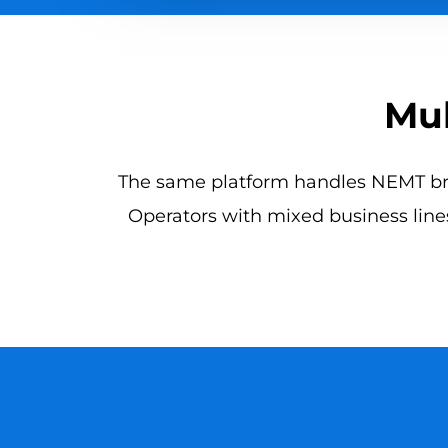
Mul
The same platform handles NEMT brok
Operators with mixed business lines