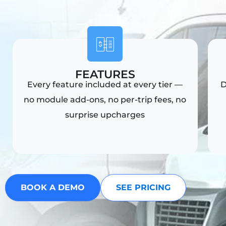
i
FEATURES
Every feature included at every tier —
D
no module add-ons, no per-trip fees, no
surprise upcharges
BOOK A DEMO
SEE PRICING