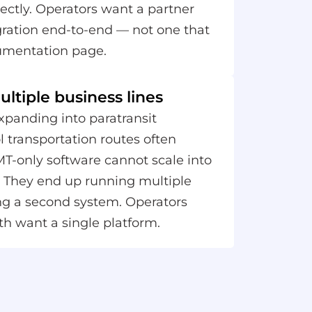
ectly. Operators want a partner
ration end-to-end — not one that
umentation page.
ltiple business lines
panding into paratransit
l transportation routes often
MT-only software cannot scale into
s. They end up running multiple
ng a second system. Operators
th want a single platform.