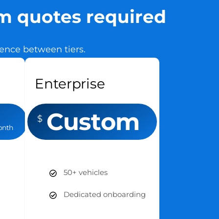
om quotes required
erence between tiers.
Enterprise
Custom
$
onth
50+ vehicles
Dedicated onboarding