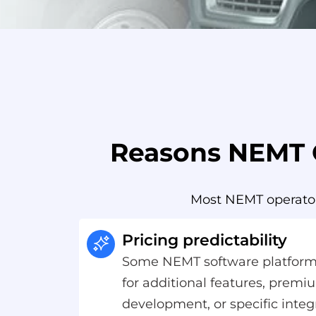
Reasons NEMT O
Most NEMT operators
Pricing predictability
Some NEMT software platform
for additional features, prem
development, or specific integ