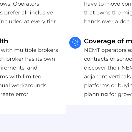
ows. Operators
have to move corr
 prefer all-inclusive
that owns the mig
included at every tier.
hands over a doc
dth
Coverage of mu
 with multiple brokers
NEMT operators ex
h broker has its own
contracts or schoo
quirements, and
discover their NE
rms with limited
adjacent vertical
anual workarounds
platforms or buyi
reate error
planning for grow