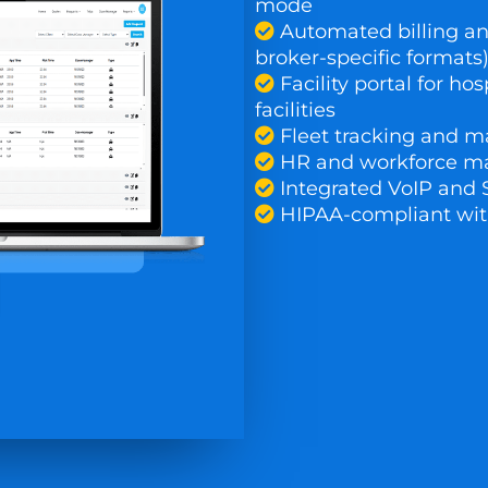
mode
Automated billing an
broker-specific formats
Facility portal for hos
facilities
Fleet tracking and m
HR and workforce 
Integrated VoIP and
HIPAA-compliant wit