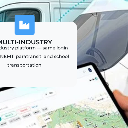
MULTI-INDUSTRY
ndustry platform — same login
NEMT, paratransit, and school
transportation