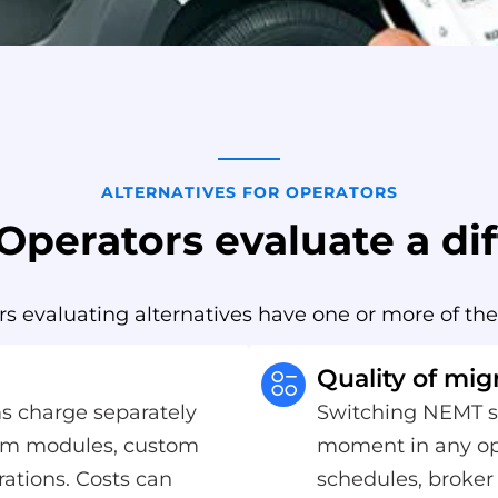
ALTERNATIVES FOR OPERATORS
perators evaluate a dif
 evaluating alternatives have one or more of the
Quality of mig
s charge separately
Switching NEMT so
ium modules, custom
moment in any ope
rations. Costs can
schedules, broker 