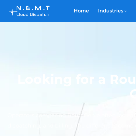
Home
Industries
Looking for a Ro
Operators comparing RouteGenie often look at
dispatching, and billing. The differences come 