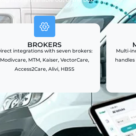
ntegrations available out of the box.
BROKERS
irect integrations with seven brokers:
Multi-i
Modivcare, MTM, Kaiser, VectorCare,
handles 
Access2Care, Alivi, HBSS