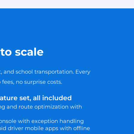
to scale
, and school transportation. Every
fees, no surprise costs.
ure set, all included
 and route optimization with
onsole with exception handling
d driver mobile apps with offline