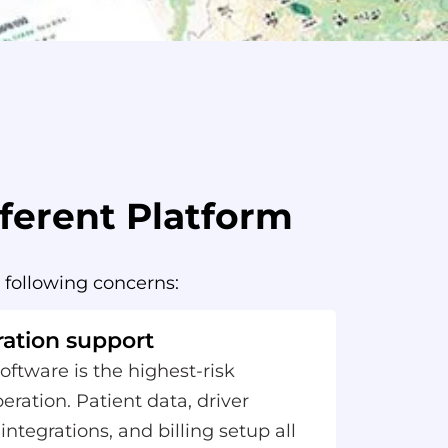
ferent Platform
 following concerns:
ration support
ftware is the highest-risk
ration. Patient data, driver
integrations, and billing setup all