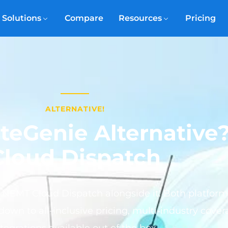
Solutions
Compare
Resources
Pricing
ALTERNATIVE!
uteGenie Alternativ
Cloud Dispatch
 NEMT Cloud Dispatch alongside it. Both platfo
down to all-inclusive pricing, multi-industry cove