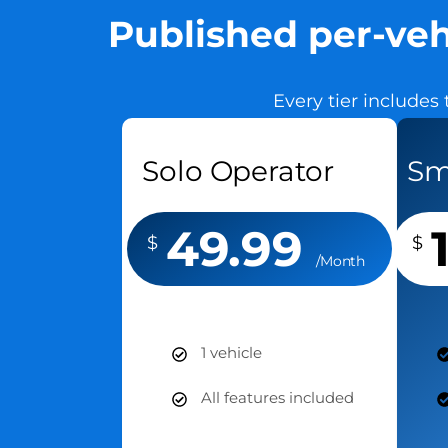
Published per-veh
Every tier includes 
Solo Operator
Sm
49.99
$
$
/Month
1 vehicle
All features included