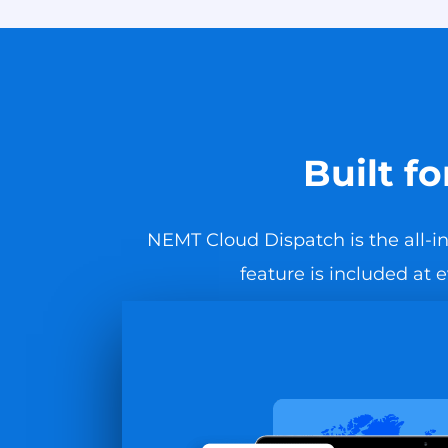
Built f
NEMT Cloud Dispatch is the all-in
feature is included at 