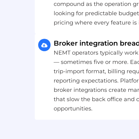
compound as the operation gr
looking for predictable budgets
pricing where every feature is 
Broker integration brea
NEMT operators typically work
— sometimes five or more. Eac
trip-import format, billing re
reporting expectations. Platfo
broker integrations create m
that slow the back office and c
opportunities.