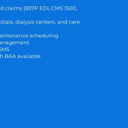
d claims (837P EDI, CMS 1500,
)
pitals, dialysis centers, and care
aintenance scheduling
management
 SMS
h BAA available