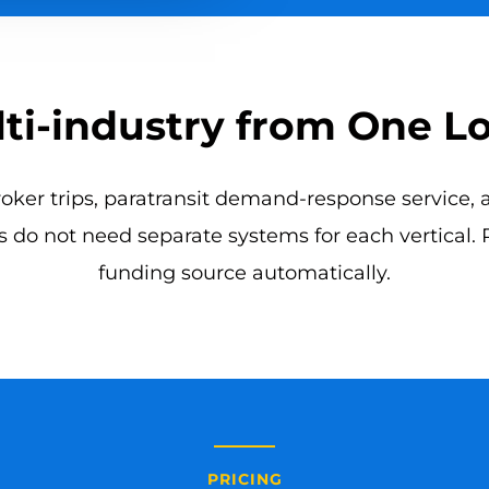
ti-industry from One L
er trips, paratransit demand-response service, an
 do not need separate systems for each vertical.
funding source automatically.
PRICING