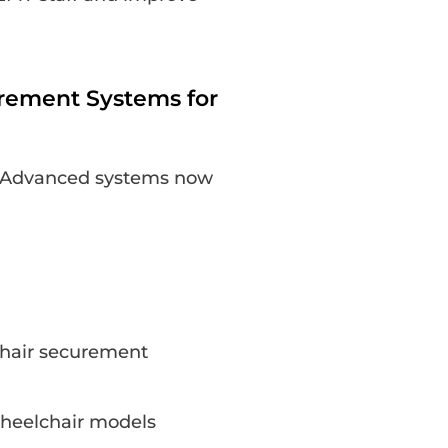
rement Systems for
al. Advanced systems now
hair securement
 wheelchair models