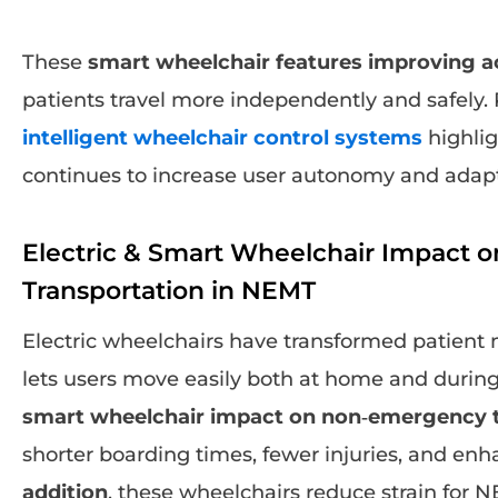
These
smart wheelchair features improving ac
patients travel more independently and safely
intelligent wheelchair control systems
highlig
continues to increase user autonomy and adapta
Electric & Smart Wheelchair Impact
Transportation in NEMT
Electric wheelchairs have transformed patient 
lets users move easily both at home and during
smart wheelchair impact on non‑emergency t
shorter boarding times, fewer injuries, and enh
addition
, these wheelchairs reduce strain for 