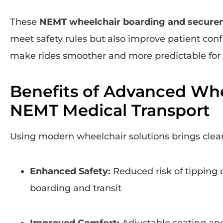
These
NEMT wheelchair boarding and secure
meet safety rules but also improve patient con
make rides smoother and more predictable for 
Benefits of Advanced Whe
NEMT Medical Transport
Using modern wheelchair solutions brings clear
Enhanced Safety:
Reduced risk of tipping 
boarding and transit
Improved Comfort:
Adjustable seating and