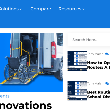
Solutions
Compare
Resources
Tom Malan
How to Op
Routes: A 
Tom Malan
Best Routi
ents
School Dis
novations