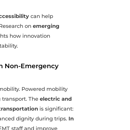
cessibility
can help
. Research on
emerging
hts how innovation
bility.
 on Non-Emergency
mobility. Powered mobility
 transport. The
electric and
ransportation
is significant:
anced dignity during trips.
In
NEMT staff and improve