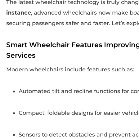
The latest wheelchair technology is truly chan
instance
, advanced wheelchairs now make boar
securing passengers safer and faster. Let’s exp
Smart Wheelchair Features Improving 
Services
Modern wheelchairs include features such as:
Automated tilt and recline functions for co
Compact, foldable designs for easier vehicl
Sensors to detect obstacles and prevent a