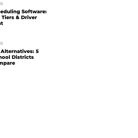
0
eduling Software:
 Tiers & Driver
nt
0
Alternatives: 5
hool Districts
mpare