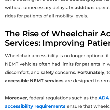
without unnecessary delays.
In addition
, opera
rides for patients of all mobility levels.
The Rise of Wheelchair A
Services: Improving Patie
Wheelchair accessibility is no longer optional it 
NEMT vehicles often had limits for patients in 
discomfort, and safety concerns.
Fortunately
, 
accessible NEMT services
are designed to remo
Moreover
, federal regulations such as the
ADA 
accessibility requirements
ensure that wheelch