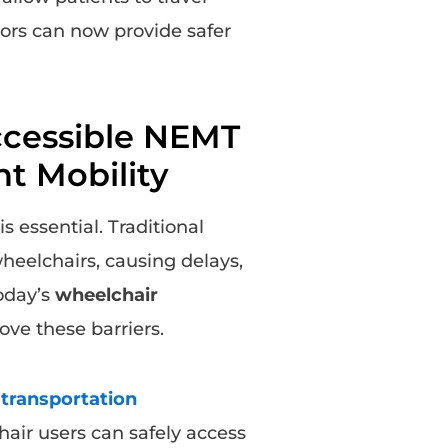
tors can now provide safer
ccessible NEMT
nt Mobility
is essential. Traditional
wheelchairs, causing delays,
today’s
wheelchair
ve these barriers.
transportation
air users can safely access