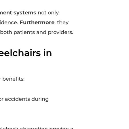
ment systems
not only
fidence.
Furthermore
, they
both patients and providers.
elchairs in
 benefits:
or accidents during
 shock absorption provide a