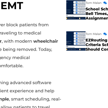
NEMT
Tom Malan
School Sch
Bell Times,
Assignme
ver block patients from
raveling to medical
Tom Malan
EZRouting 
r
, with modern
wheelchair
Criteria Sc
re being removed. Today,
Should Co
gency medical
omfortable.
ning advanced software
ient experience and help
mple
, smart scheduling, real-
llow patients to travel