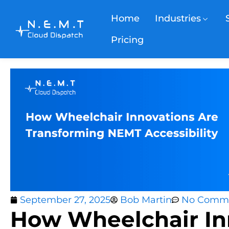
Home
Industries
Pricing
September 27, 2025
Bob Martin
No Comm
How Wheelchair In