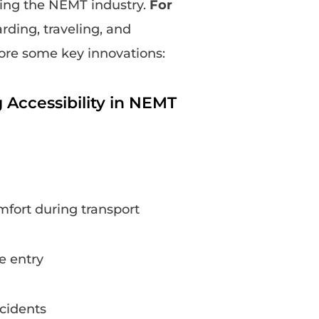
ging the NEMT industry.
For
ding, traveling, and
lore some key innovations:
Accessibility in NEMT
mfort during transport
e entry
ccidents