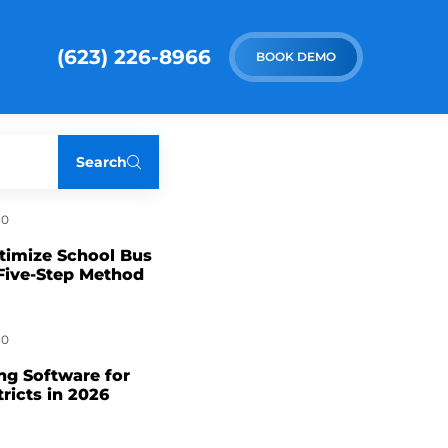
(623) 226-8966
BOOK DEMO
Search
0
timize School Bus
Five-Step Method
0
ng Software for
tricts in 2026