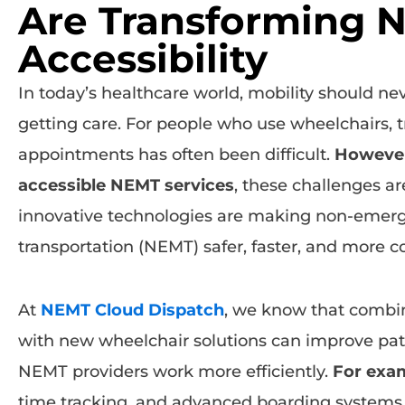
Are Transforming 
Accessibility
In today’s healthcare world, mobility should ne
getting care. For people who use wheelchairs, t
appointments has often been difficult.
Howeve
accessible NEMT services
, these challenges a
innovative technologies are making non-emer
transportation (NEMT) safer, faster, and more c
At
NEMT Cloud Dispatch
, we know that combi
with new wheelchair solutions can improve pat
NEMT providers work more efficiently.
For exa
time tracking, and advanced boarding systems a