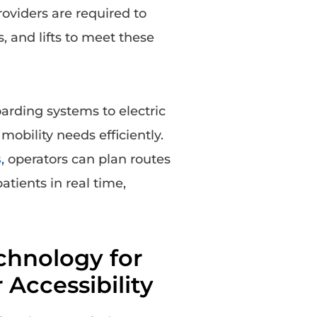
oviders are required to
 and lifts to meet these
rding systems to electric
bility needs efficiently.
s
, operators can plan routes
tients in real time,
chnology for
 Accessibility