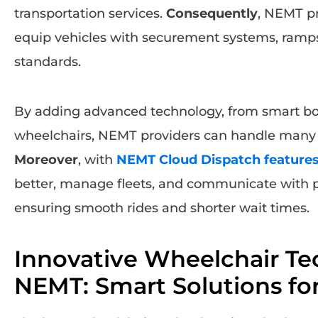
transportation services.
Consequently
, NEMT pr
equip vehicles with securement systems, ramps,
standards.
By adding advanced technology, from smart boa
wheelchairs, NEMT providers can handle many mo
Moreover
, with
NEMT Cloud Dispatch feature
better, manage fleets, and communicate with pa
ensuring smooth rides and shorter wait times.
Innovative Wheelchair Te
NEMT: Smart Solutions for