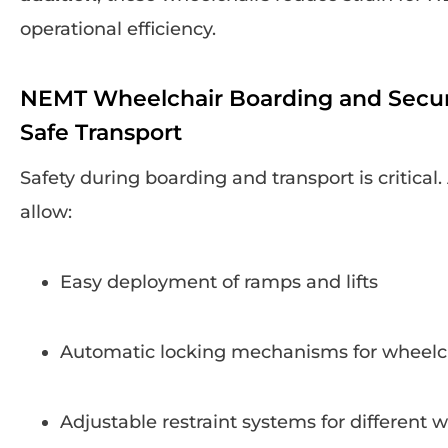
operational efficiency.
NEMT Wheelchair Boarding and Secu
Safe Transport
Safety during boarding and transport is critic
allow:
Easy deployment of ramps and lifts
Automatic locking mechanisms for wheelc
Adjustable restraint systems for different