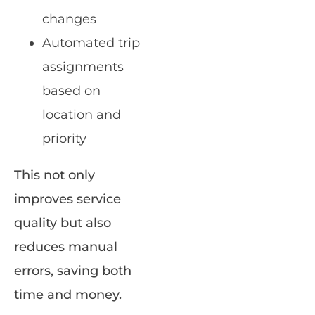
changes
Automated trip
assignments
based on
location and
priority
This not only
improves service
quality but also
reduces manual
errors, saving both
time and money.