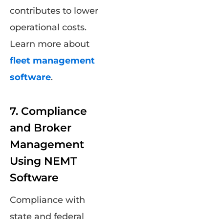
contributes to lower
operational costs.
Learn more about
fleet management
software
.
7. Compliance
and Broker
Management
Using NEMT
Software
Compliance with
state and federal