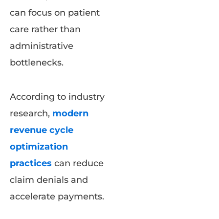
can focus on patient
care rather than
administrative
bottlenecks.
According to industry
research,
modern
revenue cycle
optimization
practices
can reduce
claim denials and
accelerate payments.