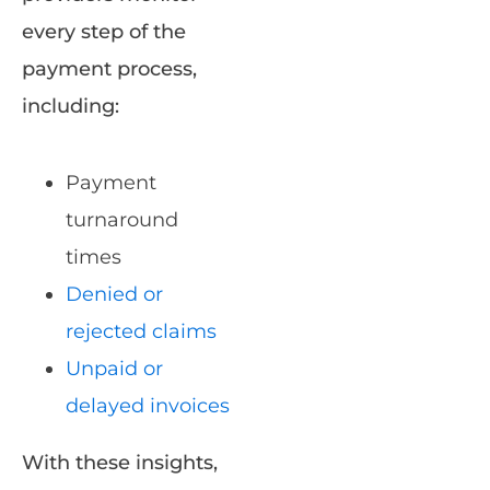
every step of the
payment process,
including:
Payment
turnaround
times
Denied or
rejected claims
Unpaid or
delayed invoices
With these insights,