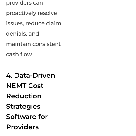
providers can
proactively resolve
issues, reduce claim
denials, and
maintain consistent
cash flow.
4. Data-Driven
NEMT Cost
Reduction
Strategies
Software for
Providers