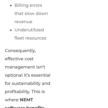
Billing errors
that slow down
revenue
Underutilized
fleet resources
Consequently,
effective cost
management isn’t
optional it’s essential
for sustainability and
profitability. This is
where
NEMT