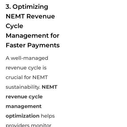
3. Optimizing
NEMT Revenue
Cycle
Management for
Faster Payments
A well-managed
revenue cycle is
crucial for NEMT
sustainability.
NEMT
revenue cycle
management
optimization
helps
providers monitor