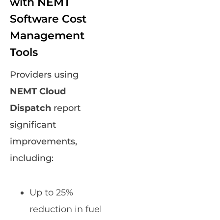
with NEMT
Software Cost
Management
Tools
Providers using
NEMT Cloud
Dispatch
report
significant
improvements,
including:
Up to 25%
reduction in fuel