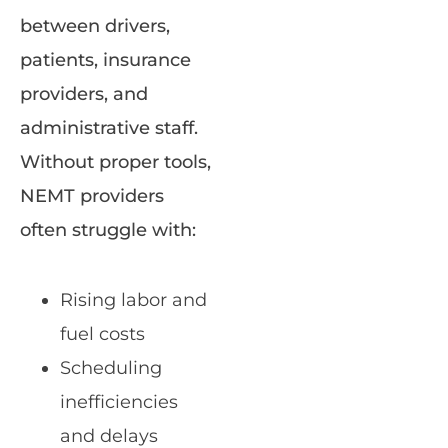
between drivers,
patients, insurance
providers, and
administrative staff.
Without proper tools,
NEMT providers
often struggle with:
Rising labor and
fuel costs
Scheduling
inefficiencies
and delays