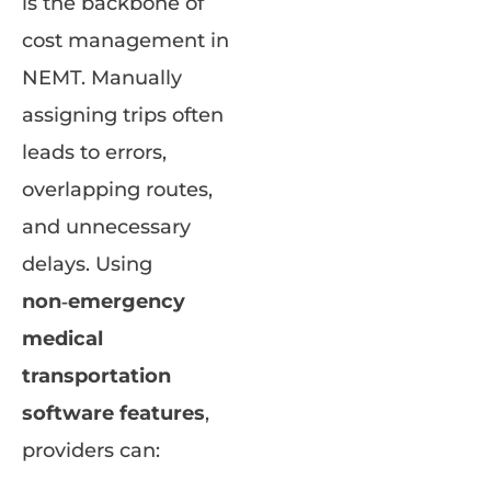
is the backbone of
cost management in
NEMT. Manually
assigning trips often
leads to errors,
overlapping routes,
and unnecessary
delays. Using
non‑emergency
medical
transportation
software features
,
providers can: