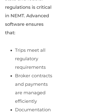
regulations is critical
in NEMT. Advanced
software ensures
that:
Trips meet all
regulatory
requirements
Broker contracts
and payments
are managed
efficiently
Documentation