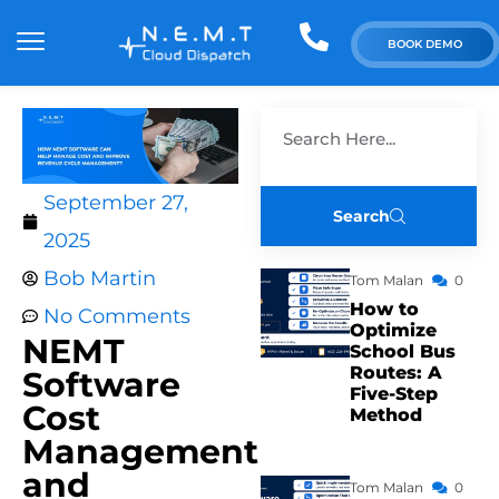
BOOK DEMO
September 27,
Search
2025
Bob Martin
Tom Malan
0
How to
No Comments
Optimize
NEMT
School Bus
Routes: A
Software
Five-Step
Cost
Method
Management
and
Tom Malan
0