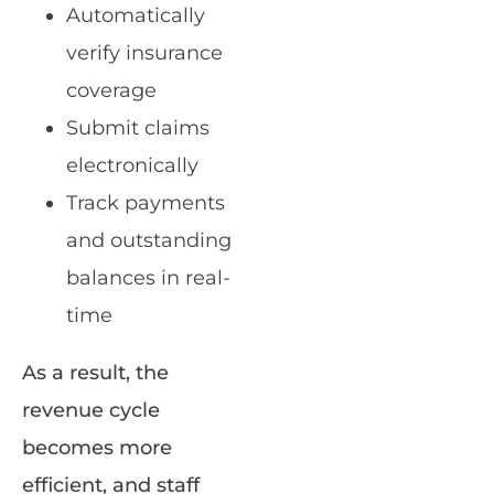
Automatically
verify insurance
coverage
Submit claims
electronically
Track payments
and outstanding
balances in real-
time
As a result, the
revenue cycle
becomes more
efficient, and staff