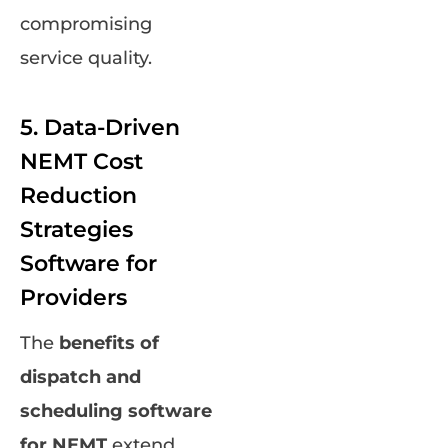
compromising
service quality.
5. Data-Driven
NEMT Cost
Reduction
Strategies
Software for
Providers
The
benefits of
dispatch and
scheduling software
for NEMT
extend