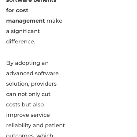
software benefits
for cost
management
make
a significant
difference.
By adopting an
advanced software
solution, providers
can not only cut
costs but also
improve service
reliability and patient
outcomes, which