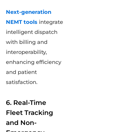
Next-generation
NEMT tools
integrate
intelligent dispatch
with billing and
interoperability,
enhancing efficiency
and patient
satisfaction.
6. Real-Time
Fleet Tracking
and Non-