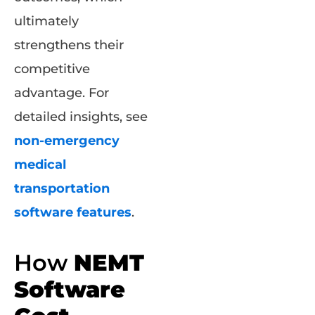
ultimately
strengthens their
competitive
advantage. For
detailed insights, see
non-emergency
medical
transportation
software features
.
How
NEMT
Software