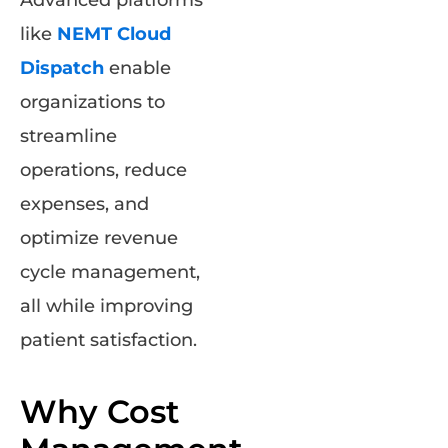
Advanced platforms
like
NEMT Cloud
Dispatch
enable
organizations to
streamline
operations, reduce
expenses, and
optimize revenue
cycle management,
all while improving
patient satisfaction.
Why Cost