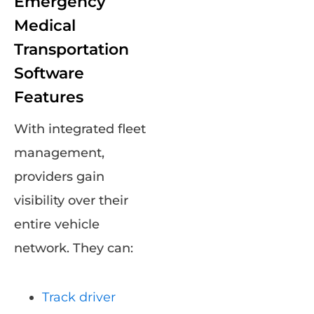
Emergency
Medical
Transportation
Software
Features
With integrated fleet
management,
providers gain
visibility over their
entire vehicle
network. They can:
Track driver