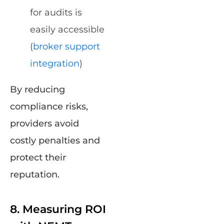
for audits is
easily accessible
(
broker support
integration
)
By reducing
compliance risks,
providers avoid
costly penalties and
protect their
reputation.
8. Measuring ROI