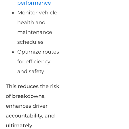
performance
Monitor vehicle
health and
maintenance
schedules
Optimize routes
for efficiency
and safety
This reduces the risk
of breakdowns,
enhances driver
accountability, and
ultimately