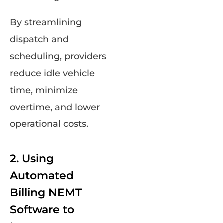
By streamlining
dispatch and
scheduling, providers
reduce idle vehicle
time, minimize
overtime, and lower
operational costs.
2. Using
Automated
Billing NEMT
Software to