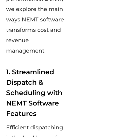
we explore the main
ways NEMT software
transforms cost and
revenue
management.
1. Streamlined
Dispatch &
Scheduling with
NEMT Software
Features
Efficient dispatching