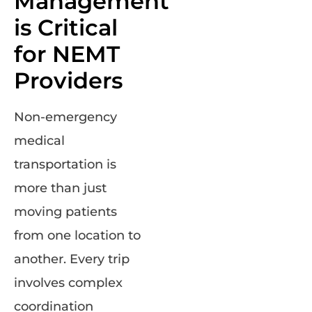
Management
is Critical
for NEMT
Providers
Non-emergency
medical
transportation is
more than just
moving patients
from one location to
another. Every trip
involves complex
coordination