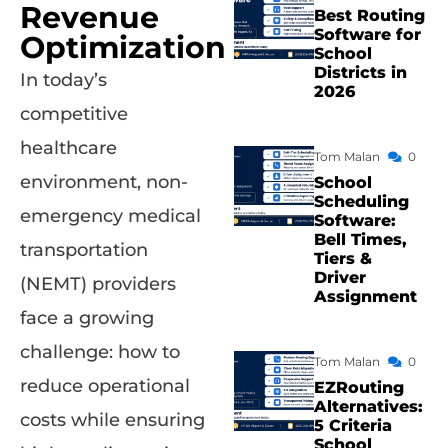
Revenue
Best Routing
Software for
Optimization
School
Districts in
In today’s
2026
competitive
healthcare
Tom Malan
0
environment, non-
School
Scheduling
emergency medical
Software:
Bell Times,
transportation
Tiers &
Driver
(NEMT) providers
Assignment
face a growing
challenge: how to
Tom Malan
0
reduce operational
EZRouting
Alternatives:
costs while ensuring
5 Criteria
School