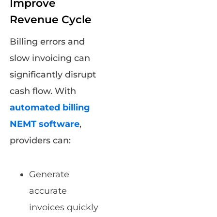
Improve
Revenue Cycle
Billing errors and
slow invoicing can
significantly disrupt
cash flow. With
automated billing
NEMT software
,
providers can:
Generate
accurate
invoices quickly