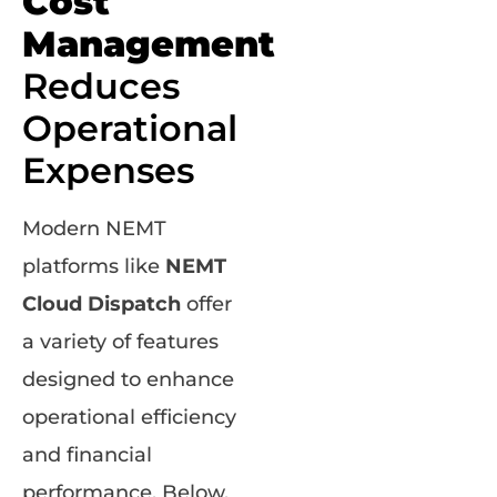
Cost
Management
Reduces
Operational
Expenses
Modern NEMT
platforms like
NEMT
Cloud Dispatch
offer
a variety of features
designed to enhance
operational efficiency
and financial
performance. Below,