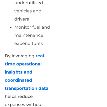
underutilized
vehicles and
drivers
Monitor fuel and
maintenance
expenditures
By leveraging
real-
time operational
insights and
coordinated
transportation data
helps reduce
expenses without