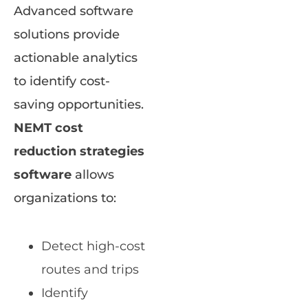
Advanced software
solutions provide
actionable analytics
to identify cost-
saving opportunities.
NEMT cost
reduction strategies
software
allows
organizations to:
Detect high-cost
routes and trips
Identify