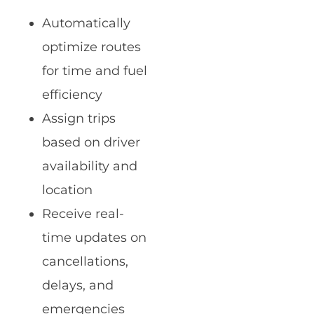
Automatically
optimize routes
for time and fuel
efficiency
Assign trips
based on driver
availability and
location
Receive real-
time updates on
cancellations,
delays, and
emergencies