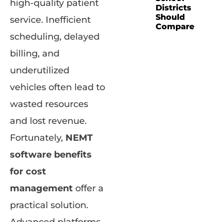
high-quality patient
Districts
Should
service. Inefficient
Compare
scheduling, delayed
billing, and
underutilized
vehicles often lead to
wasted resources
and lost revenue.
Fortunately,
NEMT
software benefits
for cost
management
offer a
practical solution.