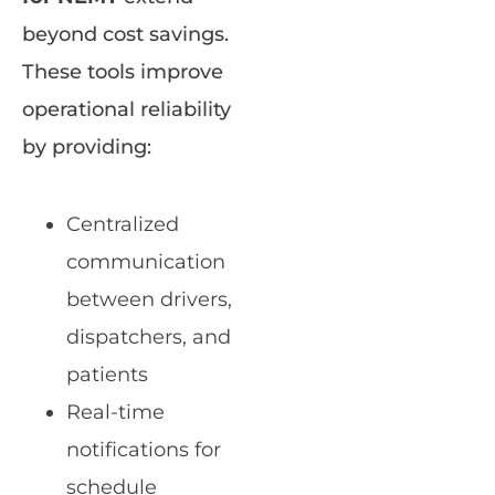
beyond cost savings.
These tools improve
operational reliability
by providing:
Centralized
communication
between drivers,
dispatchers, and
patients
Real-time
notifications for
schedule