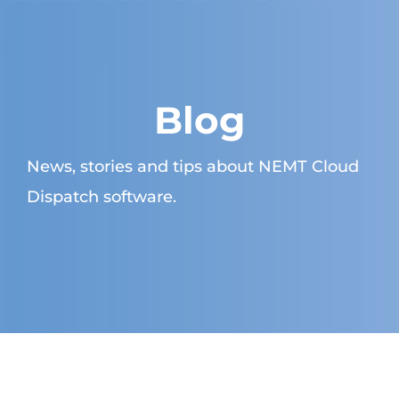
Blog
News, stories and tips about NEMT Cloud
Dispatch software.