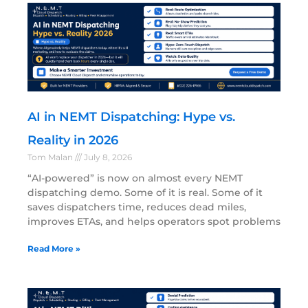
AI in NEMT Dispatching: Hype vs.
Reality in 2026
Tom Malan
July 8, 2026
“AI-powered” is now on almost every NEMT
dispatching demo. Some of it is real. Some of it
saves dispatchers time, reduces dead miles,
improves ETAs, and helps operators spot problems
Read More »