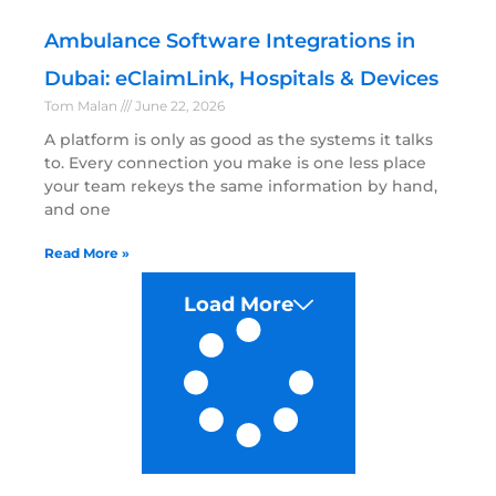
Ambulance Software Integrations in
Dubai: eClaimLink, Hospitals & Devices
Tom Malan
June 22, 2026
A platform is only as good as the systems it talks
to. Every connection you make is one less place
your team rekeys the same information by hand,
and one
Read More »
Load More