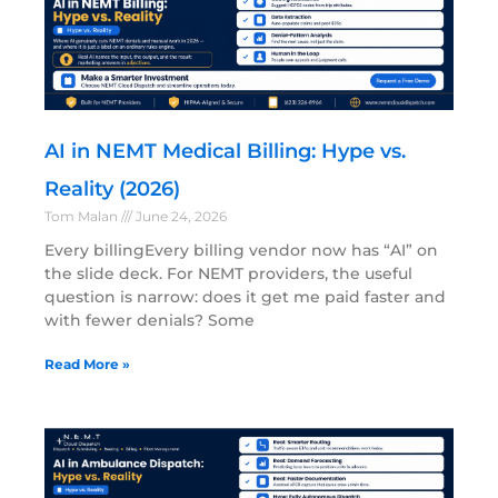
AI in NEMT Medical Billing: Hype vs.
Reality (2026)
Tom Malan
June 24, 2026
Every billingEvery billing vendor now has “AI” on
the slide deck. For NEMT providers, the useful
question is narrow: does it get me paid faster and
with fewer denials? Some
Read More »