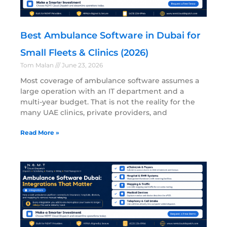
Best Ambulance Software in Dubai for
Small Fleets & Clinics (2026)
Tom Malan
June 23, 2026
Most coverage of ambulance software assumes a
large operation with an IT department and a
multi-year budget. That is not the reality for the
many UAE clinics, private providers, and
Read More »