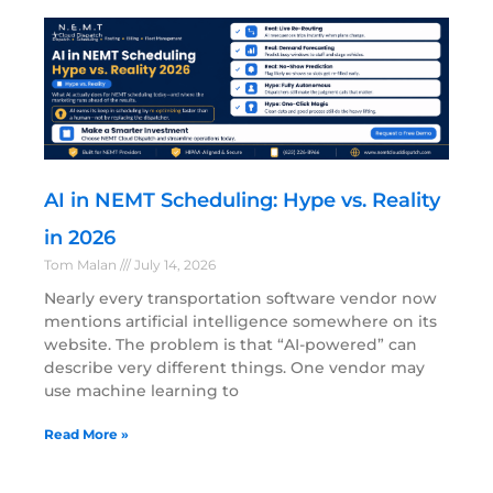
AI in NEMT Scheduling: Hype vs. Reality
in 2026
Tom Malan
July 14, 2026
Nearly every transportation software vendor now
mentions artificial intelligence somewhere on its
website. The problem is that “AI-powered” can
describe very different things. One vendor may
use machine learning to
Read More »