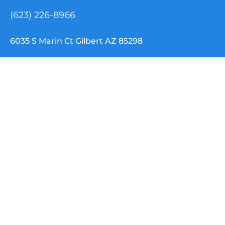
(623) 226-8966
6035 S Marin Ct Gilbert AZ 85298
info@nemtclouddispatch.com
INDUSTRIES
NEMT Software
Paratransit Software
School Transportation
Special Needs / IEP