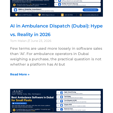
AI in Ambulance Dispatch (Dubai): Hype
vs. Reality in 2026
Tom Malan
June 23, 2026
Few terms are used more loosely in software sales
than ‘AI’. For ambulance operators in Dubai
weighing a purchase, the practical question is not
whether a platform has AI but
Read More »