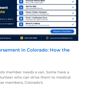
rsement in Colorado: How the
orado member needs a van. Some have a
olunteer who can drive them to medical
se members, Colorado’s