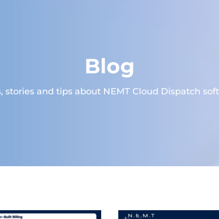
Blog
 stories and tips about NEMT Cloud Dispatch sof