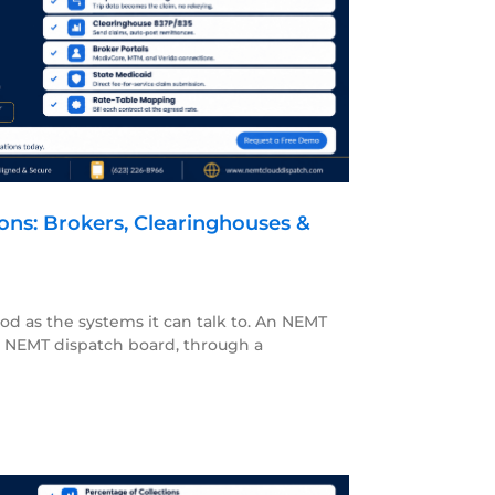
ons: Brokers, Clearinghouses &
ood as the systems it can talk to. An NEMT
ur NEMT dispatch board, through a