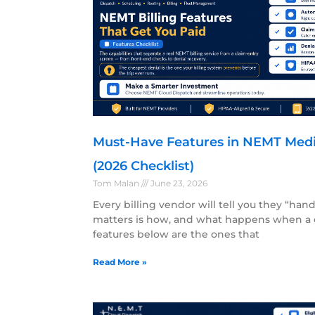
Must-Have Features in NEMT Medica
(2026 Checklist)
Tom Malan
June 23, 2026
Every billing vendor will tell you they “han
matters is how, and what happens when a 
features below are the ones that
Read More »