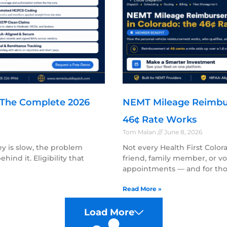
: The Complete 2026
NEMT Mileage Reimbu
46¢ Rate Works
Tom Malan
June 8, 2026
ey is slow, the problem
Not every Health First Col
hind it. Eligibility that
friend, family member, or v
appointments — and for tho
Read More »
Load More