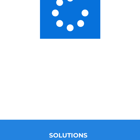
SOLUTIONS