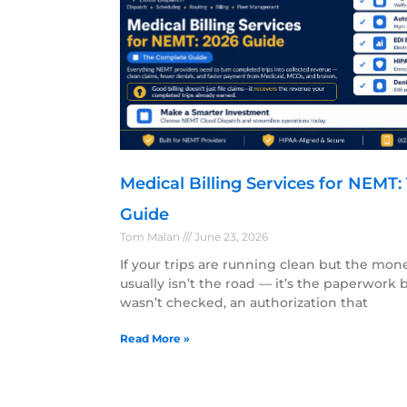
Medical Billing Services for NEMT
Guide
Tom Malan
June 23, 2026
If your trips are running clean but the mon
usually isn’t the road — it’s the paperwork be
wasn’t checked, an authorization that
Read More »