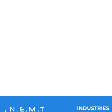
INDUSTRIES