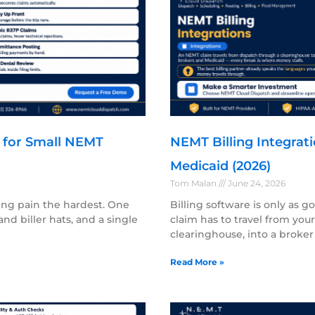
h for Small NEMT
NEMT Billing Integrati
Medicaid (2026)
Tom Malan
June 24, 2026
ing pain the hardest. One
Billing software is only as g
nd biller hats, and a single
claim has to travel from yo
clearinghouse, into a broker
Read More »