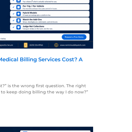
ical Billing Services Cost? A
?” is the wrong first question. The right
 to keep doing billing the way I do now?”