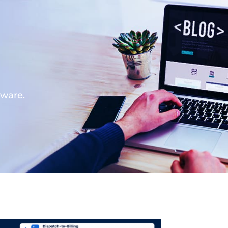
tware.