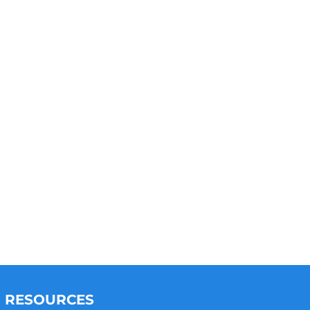
RESOURCES