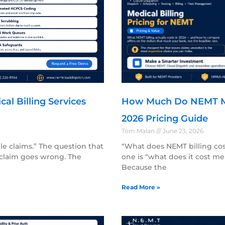
l Billing Services
How Much Do NEMT Med
2026 Pricing Guide
Tom Malan
June 23, 2026
dle claims.” The question that
“What does NEMT billing cost
claim goes wrong. The
one is “what does it cost me
Because the
Read More »