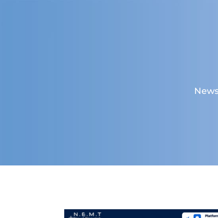
News,