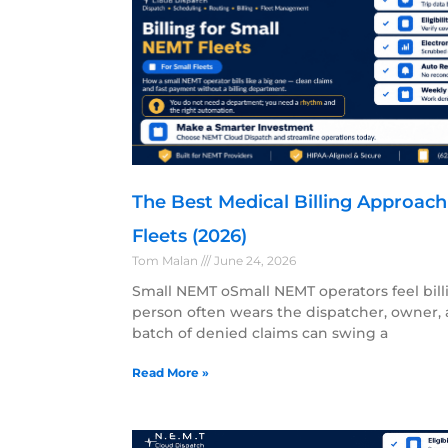
The Best Medical Billing Approac
Fleets (2026)
Tom Malan
June 24, 2026
Small NEMT oSmall NEMT operators feel bill
person often wears the dispatcher, owner, a
batch of denied claims can swing a
Read More »